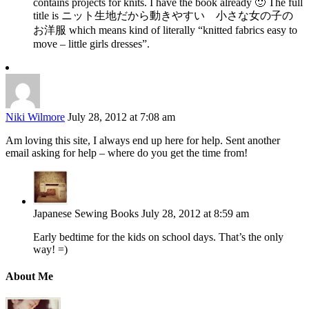
contains projects for knits. I have the book already 🙂 The full
title is ニット生地だから動きやすい 小さな女の子の
お洋服 which means kind of literally “knitted fabrics easy to
move – little girls dresses”.
Niki Wilmore
July 28, 2012 at 7:08 am
Am loving this site, I always end up here for help. Sent another
email asking for help – where do you get the time from!
Japanese Sewing Books
July 28, 2012 at 8:59 am
Early bedtime for the kids on school days. That’s the only
way! =)
About Me