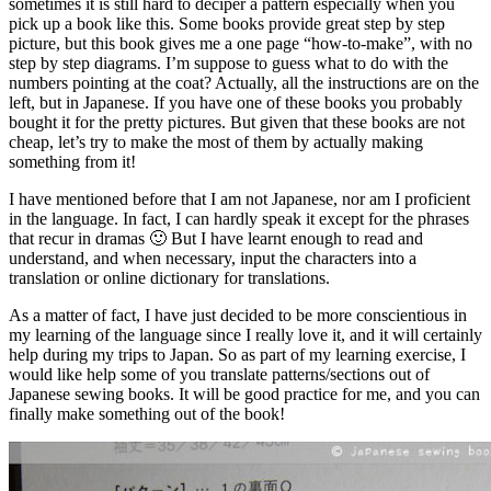
sometimes it is still hard to deciper a pattern especially when you
pick up a book like this. Some books provide great step by step
picture, but this book gives me a one page “how-to-make”, with no
step by step diagrams. I’m suppose to guess what to do with the
numbers pointing at the coat? Actually, all the instructions are on the
left, but in Japanese. If you have one of these books you probably
bought it for the pretty pictures. But given that these books are not
cheap, let’s try to make the most of them by actually making
something from it!
I have mentioned before that I am not Japanese, nor am I proficient
in the language. In fact, I can hardly speak it except for the phrases
that recur in dramas 🙂 But I have learnt enough to read and
understand, and when necessary, input the characters into a
translation or online dictionary for translations.
As a matter of fact, I have just decided to be more conscientious in
my learning of the language since I really love it, and it will certainly
help during my trips to Japan. So as part of my learning exercise, I
would like help some of you translate patterns/sections out of
Japanese sewing books. It will be good practice for me, and you can
finally make something out of the book!