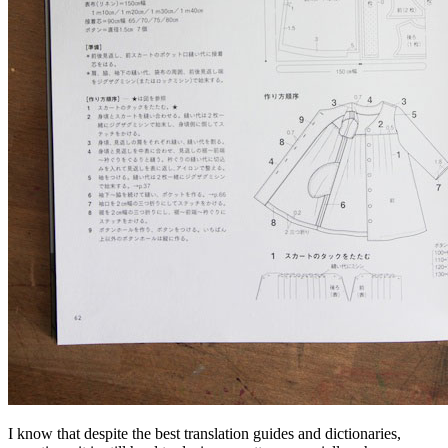
I know that despite the best translation guides and dictionaries,