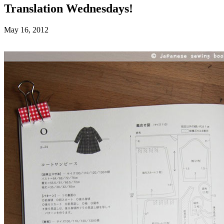
Translation Wednesdays!
May 16, 2012