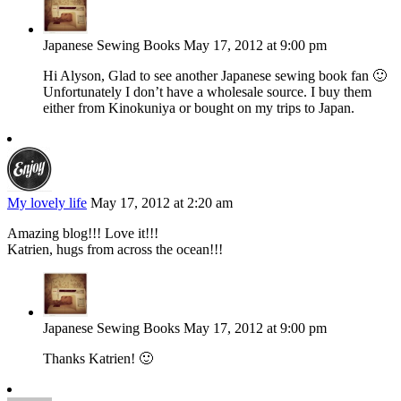
Japanese Sewing Books
May 17, 2012 at 9:00 pm
Hi Alyson, Glad to see another Japanese sewing book fan 🙂
Unfortunately I don’t have a wholesale source. I buy them
either from Kinokuniya or bought on my trips to Japan.
My lovely life
May 17, 2012 at 2:20 am
Amazing blog!!! Love it!!!
Katrien, hugs from across the ocean!!!
Japanese Sewing Books
May 17, 2012 at 9:00 pm
Thanks Katrien! 🙂