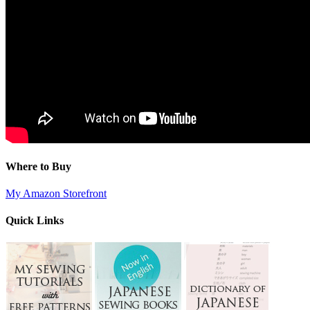
Where to Buy
My Amazon Storefront
Quick Links