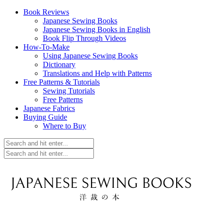
Book Reviews
Japanese Sewing Books
Japanese Sewing Books in English
Book Flip Through Videos
How-To-Make
Using Japanese Sewing Books
Dictionary
Translations and Help with Patterns
Free Patterns & Tutorials
Sewing Tutorials
Free Patterns
Japanese Fabrics
Buying Guide
Where to Buy