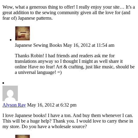
Wow, what a generous thing to offer! I really enjoy your site… It’s a
great addition to the sewing community given all the love for (and
fear of) Japanese patterns.
Japanese Sewing Books
May 16, 2012 at 11:54 am
Thanks Robin! I had friends and readers ask me for
translations anyway so I thought I might as well share it
online Have no fear! Art & crafting, just like music, should be
a universal language! =)
Alyson Ray
May 16, 2012 at 6:32 pm
I love Japanese books! I have a ton. And buy them whenever I can.
This will be a huge help? Thank you. I would love to carry these in
my store. Do you have a wholesale source?