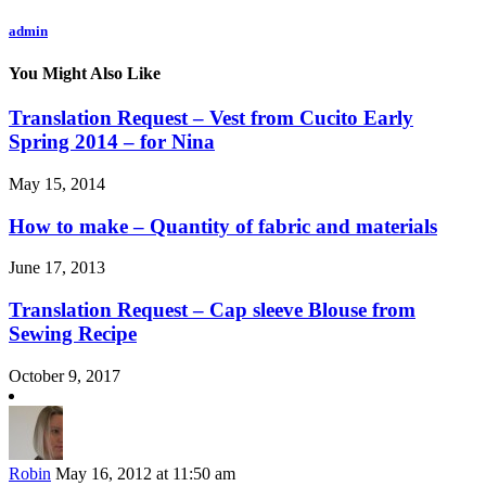
admin
You Might Also Like
Translation Request – Vest from Cucito Early
Spring 2014 – for Nina
May 15, 2014
How to make – Quantity of fabric and materials
June 17, 2013
Translation Request – Cap sleeve Blouse from
Sewing Recipe
October 9, 2017
Robin
May 16, 2012 at 11:50 am