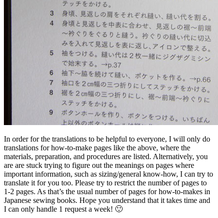
In order for the translations to be helpful to everyone, I will only do
translations for how-to-make pages like the above, where the
materials, preparation, and procedures are listed. Alternatively, you
are are stuck trying to figure out the meanings on pages where
important information, such as sizing/general know-how, I can try to
translate it for you too. Please try to restrict the number of pages to
1-2 pages. As that’s the usual number of pages for how-to-makes in
Japanese sewing books. Hope you understand that it takes time and
I can only handle 1 request a week! 🙂