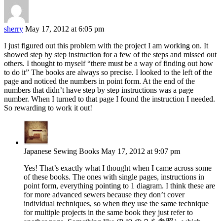
sherry
May 17, 2012 at 6:05 pm
I just figured out this problem with the project I am working on. It
showed step by step instruction for a few of the steps and missed out
others. I thought to myself “there must be a way of finding out how
to do it” The books are always so precise. I looked to the left of the
page and noticed the numbers in point form. At the end of the
numbers that didn’t have step by step instructions was a page
number. When I turned to that page I found the instruction I needed.
So rewarding to work it out!
Japanese Sewing Books
May 17, 2012 at 9:07 pm
Yes! That’s exactly what I thought when I came across some
of these books. The ones with single pages, instructions in
point form, everything pointing to 1 diagram. I think these are
for more advanced sewers because they don’t cover
individual techniques, so when they use the same technique
for multiple projects in the same book they just refer to