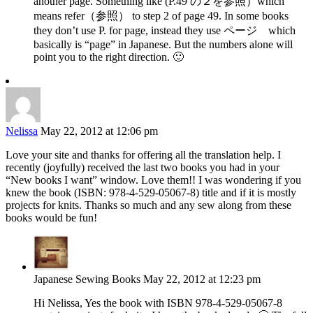
another page. Something like (P.49 の２を参照）which
means refer（参照） to step 2 of page 49. In some books
they don’t use P. for page, instead they use ページ which
basically is “page” in Japanese. But the numbers alone will
point you to the right direction. 🙂
Nelissa
May 22, 2012 at 12:06 pm
Love your site and thanks for offering all the translation help. I
recently (joyfully) received the last two books you had in your
“New books I want” window. Love them!! I was wondering if you
knew the book (ISBN: 978-4-529-05067-8) title and if it is mostly
projects for knits. Thanks so much and any sew along from these
books would be fun!
Japanese Sewing Books
May 22, 2012 at 12:23 pm
Hi Nelissa, Yes the book with ISBN 978-4-529-05067-8