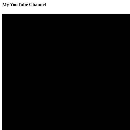
My YouTube Channel