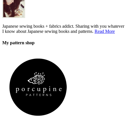
Japanese sewing books + fabrics addict. Sharing with you whatever
I know about Japanese sewing books and patterns.
Read More
My pattern shop