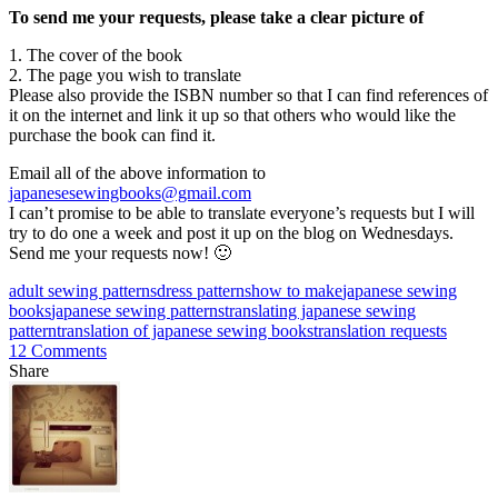
To send me your requests, please take a clear picture of
1. The cover of the book
2. The page you wish to translate
Please also provide the ISBN number so that I can find references of
it on the internet and link it up so that others who would like the
purchase the book can find it.
Email all of the above information to
japanesesewingbooks@gmail.com
I can’t promise to be able to translate everyone’s requests but I will
try to do one a week and post it up on the blog on Wednesdays.
Send me your requests now! 🙂
adult sewing patterns
dress patterns
how to make
japanese sewing
books
japanese sewing patterns
translating japanese sewing
pattern
translation of japanese sewing books
translation requests
12 Comments
Share