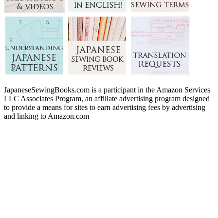
JapaneseSewingBooks.com is a participant in the Amazon Services
LLC Associates Program, an affiliate advertising program designed
to provide a means for sites to earn advertising fees by advertising
and linking to Amazon.com