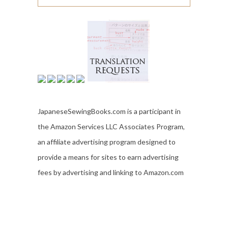
JapaneseSewingBooks.com is a participant in
the Amazon Services LLC Associates Program,
an affiliate advertising program designed to
provide a means for sites to earn advertising
fees by advertising and linking to Amazon.com