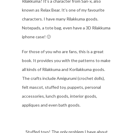
Rilakkuma? It’s a character from San-x, also
known as Relax Bear. It’s one of my favourite
characters. I have many Rilakkuma goods.
Notepads, a tote bag, even have a 3D Rilakkuma
iphone case! 🙂
For those of you who are fans, this is a great
book. It provides you with the patterns to make
all kinds of Rilakkuma and Korilakkuma goods.
The crafts include Amigurumi (crochet dolls),
felt mascot, stuffed toy, puppets, personal
accessories, lunch goods, interior goods,
appliques and even bath goods.
Stuffed toys! The only problem I have about