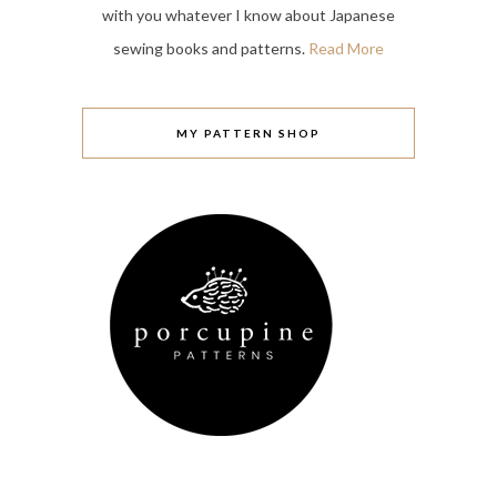
with you whatever I know about Japanese
sewing books and patterns.
Read More
MY PATTERN SHOP