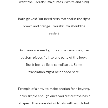
want the Korilakkuma purses. (White and pink)
Bath gloves! But need terry material in the right
brown and orange. Korilakkuma should be
easier?
As these are small goods and accessories, the
pattern pieces fit into one page of the book.
But it looks a little complicated. Some
translation might be needed here.
Example of a how-to-make section for a keyring.
Looks simple enough once you cut out the basic
shapes. There are alot of labels with words but