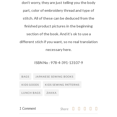
don’t worry, they are just telling you the body
part, color of embroidery thread and type of
stitch. All of these can be deduced from the
finished product pictures in the beginning
section of the book. And it’s ok to use a
different stich if you want, so no real translation
necessary here.
ISBN No : 978-4-391-13107-9
BAGS
JAPANESE SEWING BOOKS
KIDS GOODS
KIDS SEWING PATTERNS
LUNCH BAGS
ZAKKA
1 Comment
Share