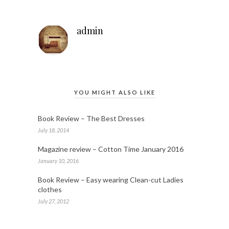
admin
YOU MIGHT ALSO LIKE
Book Review – The Best Dresses
July 18, 2014
Magazine review – Cotton Time January 2016
January 10, 2016
Book Review – Easy wearing Clean-cut Ladies
clothes
July 27, 2012