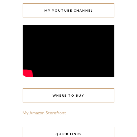
MY YOUTUBE CHANNEL
WHERE TO BUY
My Amazon Storefront
QUICK LINKS