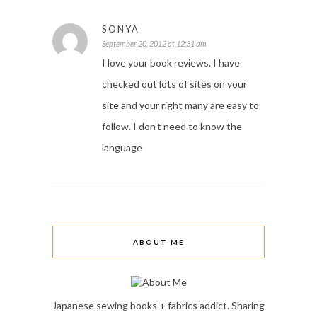
SONYA
September 20, 2012 at 12:31 am
I love your book reviews. I have
checked out lots of sites on your
site and your right many are easy to
follow. I don’t need to know the
language
ABOUT ME
Japanese sewing books + fabrics addict. Sharing