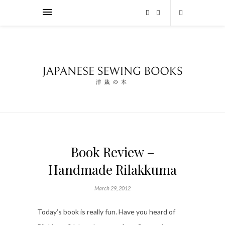
Book Review –
Handmade Rilakkuma
March 29, 2012
Today’s book is really fun. Have you heard of