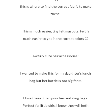
this is where to find the correct fabric to make
these.
This is much easier, tiny felt mascots. Felt is
much easier to get in the correct colors 🙂
Awfully cute hair accessories!
I wanted to make this for my daughter’s lunch
bag but her bottle is too big for it.
I love these! Coin pouches and sling bags.
Perfect for little girls. I know they will both