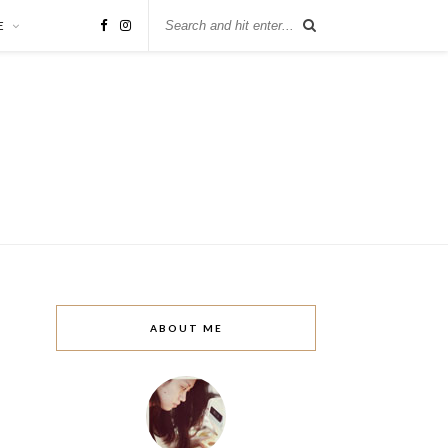
E
ABOUT ME