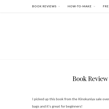
BOOK REVIEWS
HOW-TO-MAKE
FRE
Book Review
I picked up this book from the Kinokuniya sale ove
bags and it’s great for beginners!