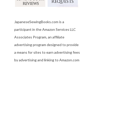
JapaneseSewingBooks.com is a
participant in the Amazon Services LLC
Associates Program, an affiliate
advertising program designed to provide
a means for sites to earn advertising fees
by advertising and linking to Amazon.com