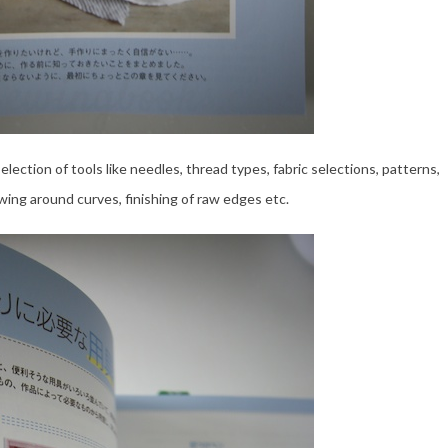
ection of tools like needles, thread types, fabric selections, patterns,
wing around curves, finishing of raw edges etc.