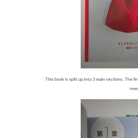
This book is split up into 3 main sections. The fi
need