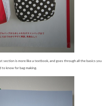
rst section is more like a textbook, and goes through all the basics you
 to know for bag making.