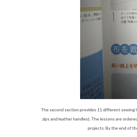
The second section provides 11 different sewing l
zips and leather handles). The lessons are ordered
projects. By the end of t