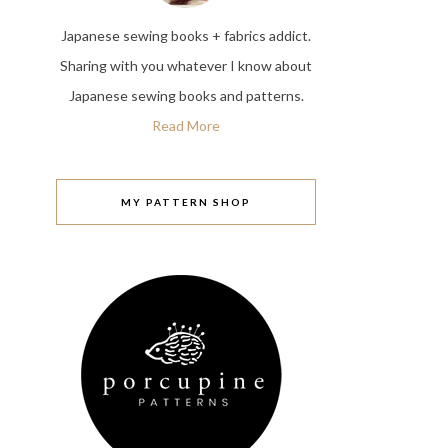
Japanese sewing books + fabrics addict.
Sharing with you whatever I know about
Japanese sewing books and patterns.
Read More
MY PATTERN SHOP