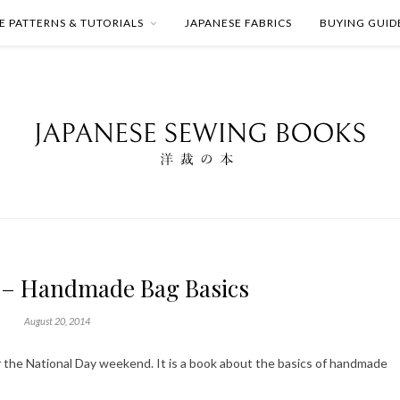
E PATTERNS & TUTORIALS
JAPANESE FABRICS
BUYING GUID
 – Handmade Bag Basics
August 20, 2014
r the National Day weekend. It is a book about the basics of handmade