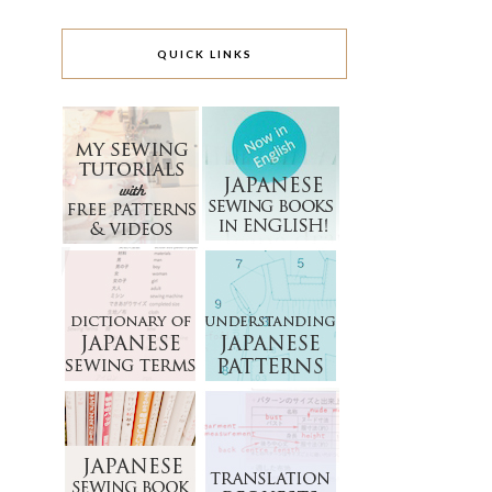
QUICK LINKS