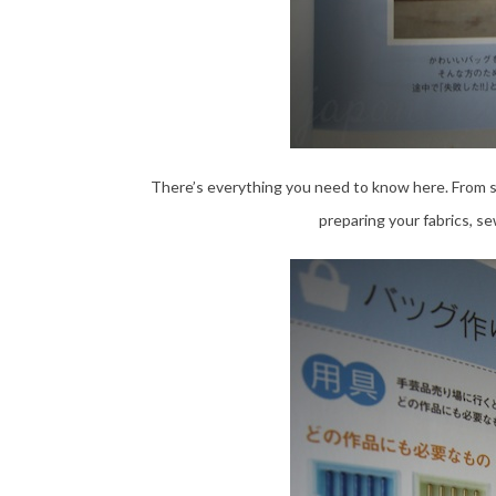
There’s everything you need to know here. From sel
preparing your fabrics, se