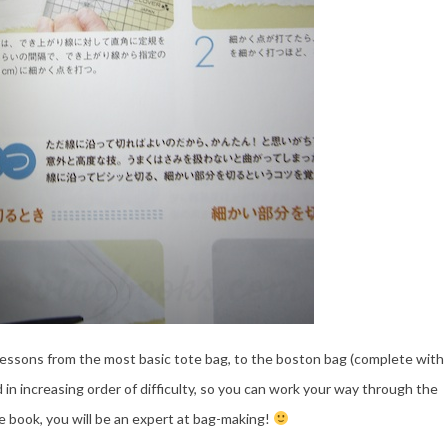
essons from the most basic tote bag, to the boston bag (complete with
 in increasing order of difficulty, so you can work your way through the
he book, you will be an expert at bag-making!