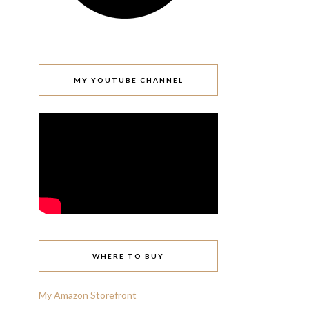
MY YOUTUBE CHANNEL
WHERE TO BUY
My Amazon Storefront