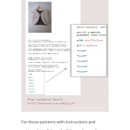
For those patterns with instructions and