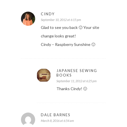
CINDY
September 10, 2012 at 6:15 pm
Glad to see you back 🙂 Your site
change looks great!
Cindy – Raspberry Sunshine 🙂
JAPANESE SEWING
BOOKS
September 11, 2012 at 6:25 pm
Thanks Cindy! 🙂
DALE BARNES
March 8, 2016 at 6:54 am