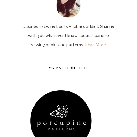
Japanese sewing books + fabrics addict. Sharing
with you whatever I know about Japanese
sewing books and patterns.
Read More
MY PATTERN SHOP