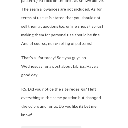
pattern, just click on the links as shown above.
The seam allowances are not included. As for
terms of use, it is stated that you should not
sell them at auctions (i.e. online shops), so just
making them for personal use should be fine.
And of course, no re-selling of patterns!
That’s all for today! See you guys on
Wednesday for a post about fabrics. Have a
good day!
P.S. Did you notice the site redesign? I left
everything in the same position but changed
the colors and fonts. Do you like it? Let me
know!