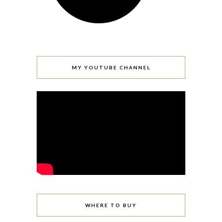
MY YOUTUBE CHANNEL
WHERE TO BUY