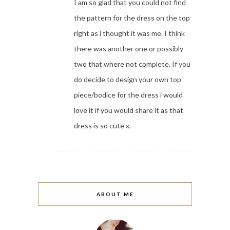
I am so glad that you could not find
the pattern for the dress on the top
right as i thought it was me. I think
there was another one or possibly
two that where not complete. If you
do decide to design your own top
piece/bodice for the dress i would
love it if you would share it as that
dress is so cute x.
ABOUT ME