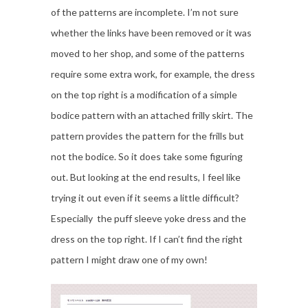
of the patterns are incomplete. I’m not sure
whether the links have been removed or it was
moved to her shop, and some of the patterns
require some extra work, for example, the dress
on the top right is a modification of a simple
bodice pattern with an attached frilly skirt. The
pattern provides the pattern for the frills but
not the bodice. So it does take some figuring
out. But looking at the end results, I feel like
trying it out even if it seems a little difficult?
Especially the puff sleeve yoke dress and the
dress on the top right. If I can’t find the right
pattern I might draw one of my own!