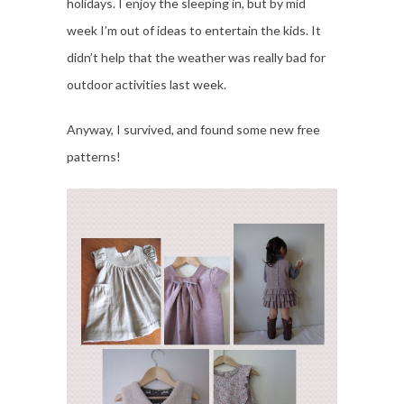
holidays. I enjoy the sleeping in, but by mid
week I’m out of ideas to entertain the kids. It
didn’t help that the weather was really bad for
outdoor activities last week.
Anyway, I survived, and found some new free
patterns!