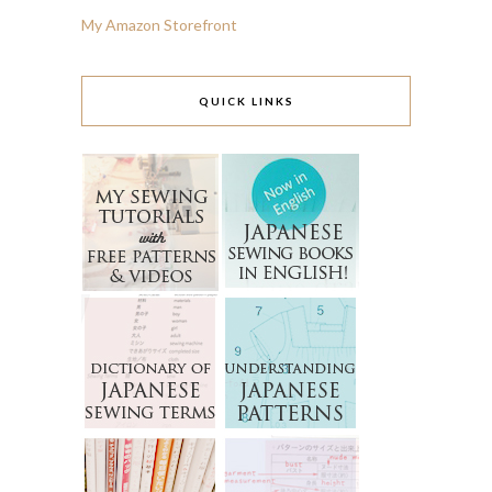
My Amazon Storefront
QUICK LINKS