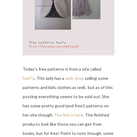
Today’s free patterns is from a site called
ham*a
. This lady has a
web shop
selling some
patterns and kids clothes as well, but as of this
posting everything seems to be sold out. She
has some pretty good (and free!) patterns on
her site though.
The link is here
. The finished
products look like those you can get from
books, but for free! Point to note though, some