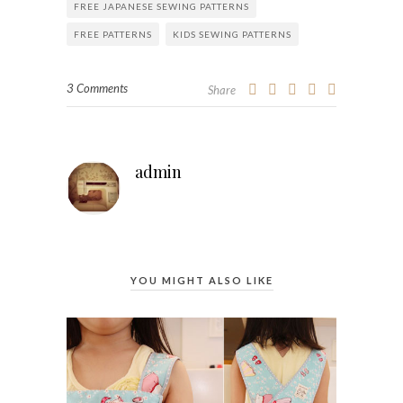
FREE JAPANESE SEWING PATTERNS
FREE PATTERNS
KIDS SEWING PATTERNS
3 Comments
Share
admin
YOU MIGHT ALSO LIKE