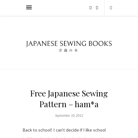
Free Japanese Sewing
Pattern – ham*a
September 10, 2012
Back to school! I can’t decide if I like school