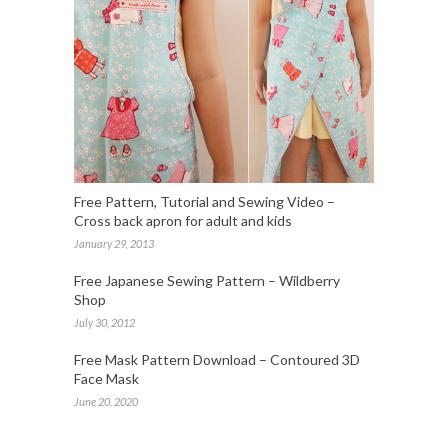
Free Pattern, Tutorial and Sewing Video –
Cross back apron for adult and kids
January 29, 2013
Free Japanese Sewing Pattern – Wildberry
Shop
July 30, 2012
Free Mask Pattern Download – Contoured 3D
Face Mask
June 20, 2020