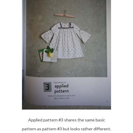
Applied pattern #3 shares the same basic
pattern as pattern #3 but looks rather different.