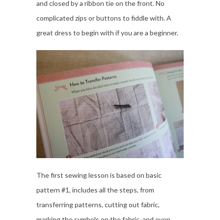
and closed by a ribbon tie on the front. No
complicated zips or buttons to fiddle with. A
great dress to begin with if you are a beginner.
The first sewing lesson is based on basic
pattern #1, includes all the steps, from
transferring patterns, cutting out fabric,
marking the symbols on the fabric, and even