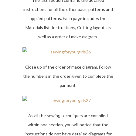
The last section contains the detailed
instructions for all the other basic patterns and
applied patterns. Each page includes the
Materials list, Instructions, Cutting layout, as
well as a order of make diagram.
Close up of the order of make diagram. Follow
the numbers in the order given to complete the
garment.
As all the sewing techniques are compiled
within one section, you will notice that the
instructions do not have detailed diagrams for