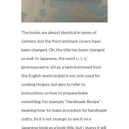
The books are almost identical in terms of
content, but the front and back covers have
been changed. Oh, the title has been changed
as well. In Japanese, the word レシピ
(pronounced re-shi-pi, a term borrowed from
the English word recipe) is not only used for
cooking recipes, but also to refer to
instructions on how to prepare/make
something. For example “Handmade Recipe” –
meaning how-to-make procedure for handmade
crafts. So it’s not strange to see it on a
Japanese book as a book title, but I guess it will