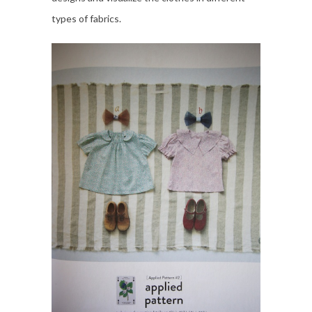
types of fabrics.