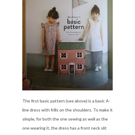
The first basic pattern (see above) is a basic A-
line dress with frills on the shoulders. To make it
simple, for both the one sewing as well as the
one wearing it, the dress has a front neck slit