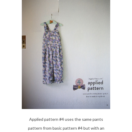
Applied pattern #4 uses the same pants
pattern from basic pattern #4 but with an