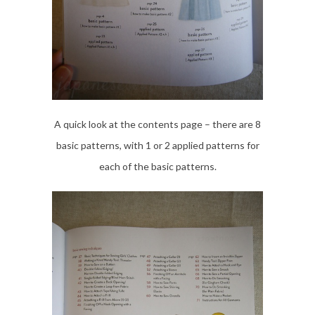
A quick look at the contents page – there are 8
basic patterns, with 1 or 2 applied patterns for
each of the basic patterns.