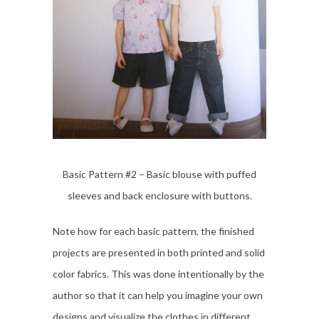
Basic Pattern #2 – Basic blouse with puffed
sleeves and back enclosure with buttons.
Note how for each basic pattern, the finished
projects are presented in both printed and solid
color fabrics. This was done intentionally by the
author so that it can help you imagine your own
designs and visualize the clothes in different