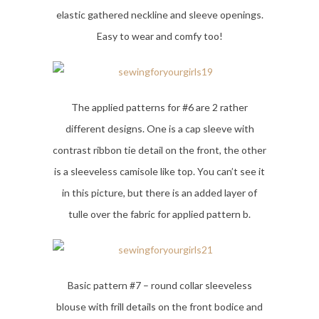
elastic gathered neckline and sleeve openings.
Easy to wear and comfy too!
The applied patterns for #6 are 2 rather
different designs. One is a cap sleeve with
contrast ribbon tie detail on the front, the other
is a sleeveless camisole like top. You can’t see it
in this picture, but there is an added layer of
tulle over the fabric for applied pattern b.
Basic pattern #7 – round collar sleeveless
blouse with frill details on the front bodice and