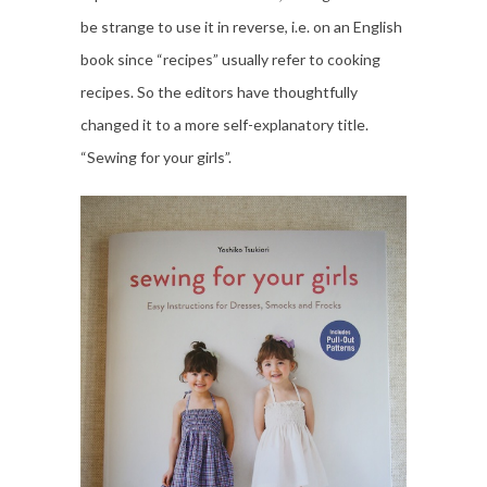
be strange to use it in reverse, i.e. on an English
book since “recipes” usually refer to cooking
recipes. So the editors have thoughtfully
changed it to a more self-explanatory title.
“Sewing for your girls”.