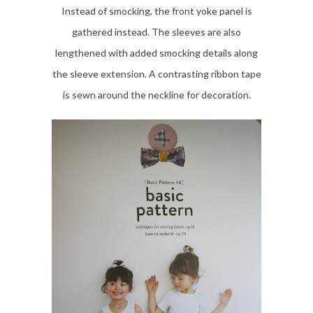
Instead of smocking, the front yoke panel is
gathered instead. The sleeves are also
lengthened with added smocking details along
the sleeve extension. A contrasting ribbon tape
is sewn around the neckline for decoration.