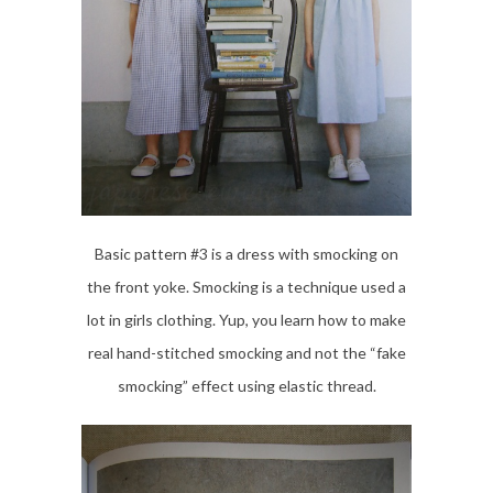
Basic pattern #3 is a dress with smocking on
the front yoke. Smocking is a technique used a
lot in girls clothing. Yup, you learn how to make
real hand-stitched smocking and not the “fake
smocking” effect using elastic thread.