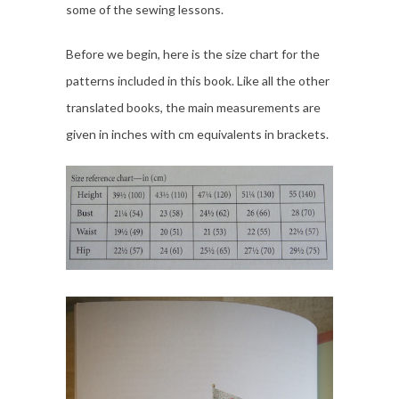
some of the sewing lessons.
Before we begin, here is the size chart for the
patterns included in this book. Like all the other
translated books, the main measurements are
given in inches with cm equivalents in brackets.