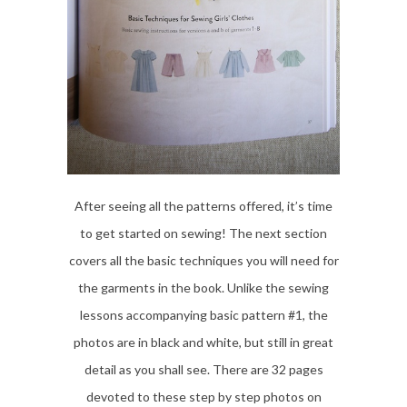
After seeing all the patterns offered, it’s time
to get started on sewing! The next section
covers all the basic techniques you will need for
the garments in the book. Unlike the sewing
lessons accompanying basic pattern #1, the
photos are in black and white, but still in great
detail as you shall see. There are 32 pages
devoted to these step by step photos on