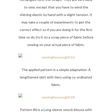
to sew, except that you have to wind the
shirring elastic by hand with a slight tension. It
may take a couple of experiments to get the
correct effect so if you are doing it for the first
time so do try it on a scrap piece of fabric before
sewing on your actual piece of fabric.
The applied pattern is a simple adaptation. A
lengthened skirt with tiers using co-ordinated
fabric.
Pattern #6 is a Long sleeve smock blouse with