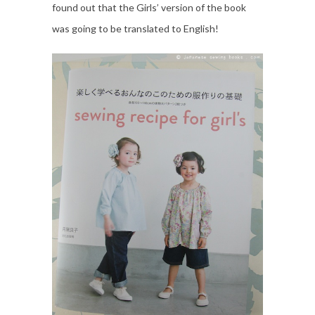
found out that the Girls’ version of the book
was going to be translated to English!