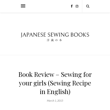
Book Review – Sewing for
your girls (Sewing Recipe
in English)
March 1, 2015