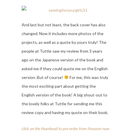
And last but not least, the back cover has also
changed. Now it includes more photos of the
projects, as well as a quote by yours truly! The
people at Tuttle saw my review from 3 years
ago on the Japanese version of the book and
asked me if they could quote me on the English
version. But of course!
For me, this was truly
the most exciting part about getting the
English version of the book! A big shout-out to
the lovely folks at Tuttle for sending me this
review copy and having my quote on their book.
click on the thumbnail to pre-order from Amazon now