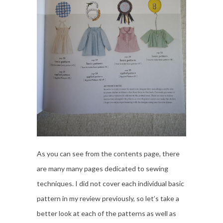
As you can see from the contents page, there
are many many pages dedicated to sewing
techniques. I did not cover each individual basic
pattern in my review previously, so let’s take a
better look at each of the patterns as well as