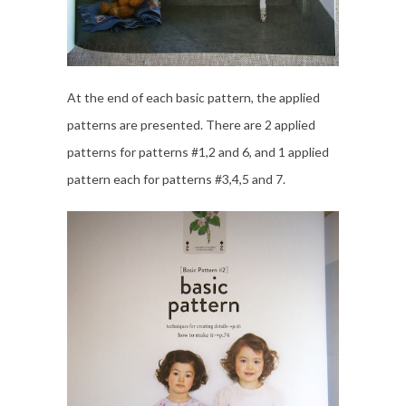
At the end of each basic pattern, the applied
patterns are presented. There are 2 applied
patterns for patterns #1,2 and 6, and 1 applied
pattern each for patterns #3,4,5 and 7.