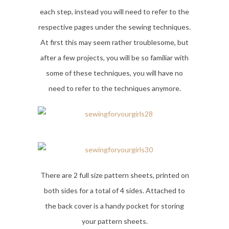
each step, instead you will need to refer to the
respective pages under the sewing techniques.
At first this may seem rather troublesome, but
after a few projects, you will be so familiar with
some of these techniques, you will have no
need to refer to the techniques anymore.
There are 2 full size pattern sheets, printed on
both sides for a total of 4 sides. Attached to
the back cover is a handy pocket for storing
your pattern sheets.