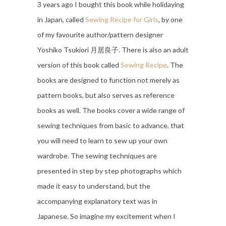
3 years ago I bought this book while holidaying
in Japan, called
Sewing Recipe for Girls
, by one
of my favourite author/pattern designer
Yoshiko Tsukiori 月居良子. There is also an adult
version of this book called
Sewing Recipe
. The
books are designed to function not merely as
pattern books, but also serves as reference
books as well. The books cover a wide range of
sewing techniques from basic to advance, that
you will need to learn to sew up your own
wardrobe. The sewing techniques are
presented in step by step photographs which
made it easy to understand, but the
accompanying explanatory text was in
Japanese. So imagine my excitement when I