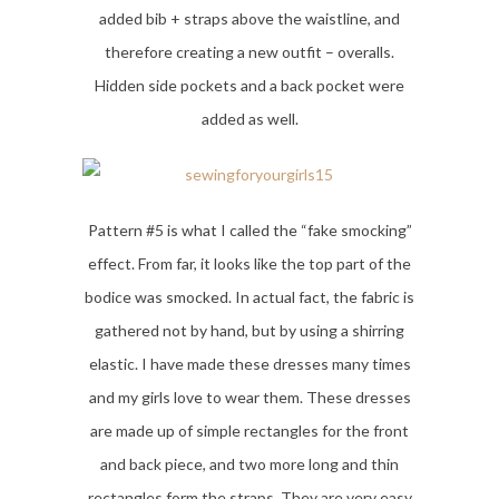
added bib + straps above the waistline, and
therefore creating a new outfit – overalls.
Hidden side pockets and a back pocket were
added as well.
Pattern #5 is what I called the “fake smocking”
effect. From far, it looks like the top part of the
bodice was smocked. In actual fact, the fabric is
gathered not by hand, but by using a shirring
elastic. I have made these dresses many times
and my girls love to wear them. These dresses
are made up of simple rectangles for the front
and back piece, and two more long and thin
rectangles form the straps. They are very easy