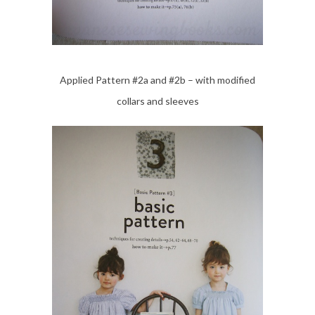
Applied Pattern #2a and #2b – with modified
collars and sleeves