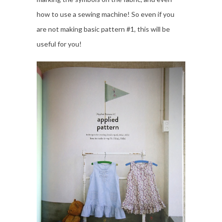
how to use a sewing machine! So even if you
are not making basic pattern #1, this will be
useful for you!