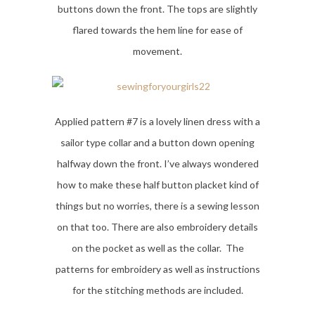
buttons down the front. The tops are slightly
flared towards the hem line for ease of
movement.
Applied pattern #7 is a lovely linen dress with a
sailor type collar and a button down opening
halfway down the front. I’ve always wondered
how to make these half button placket kind of
things but no worries, there is a sewing lesson
on that too. There are also embroidery details
on the pocket as well as the collar. The
patterns for embroidery as well as instructions
for the stitching methods are included.