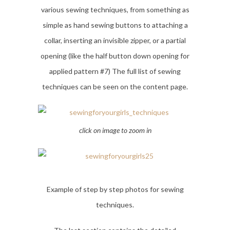
various sewing techniques, from something as
simple as hand sewing buttons to attaching a
collar, inserting an invisible zipper, or a partial
opening (like the half button down opening for
applied pattern #7) The full list of sewing
techniques can be seen on the content page.
click on image to zoom in
Example of step by step photos for sewing
techniques.