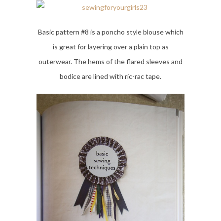
Basic pattern #8 is a poncho style blouse which
is great for layering over a plain top as
outerwear. The hems of the flared sleeves and
bodice are lined with ric-rac tape.