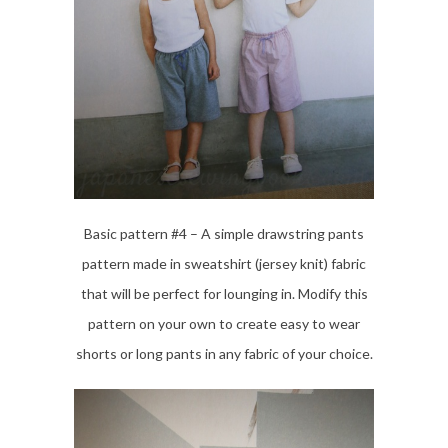
Basic pattern #4 – A simple drawstring pants
pattern made in sweatshirt (jersey knit) fabric
that will be perfect for lounging in. Modify this
pattern on your own to create easy to wear
shorts or long pants in any fabric of your choice.