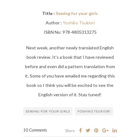
Title :
Sewing for your girls
Author :
Yoshiko Tsukiori
ISBN No: 978-4805313275
Next week, another newly translated English
book review. It’s a book that I have reviewed
before and even did a pattern translation from
it. Some of you have emailed me regarding this
book so I think you will be excited to see the
English version of it. Stay tuned!
SEWING FOR YOUR GIRLS
YOSHIKO TSUKIORI
10 Comments
Share