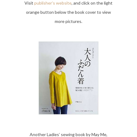
Visit
publisher’s website
, and click on the light
orange button below the book cover to view
more pictures.
Another Ladies’ sewing book by May Me,