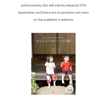
unfortunately this will only be released 27th
September, and there are no previews yet even
on the publisher’s website.