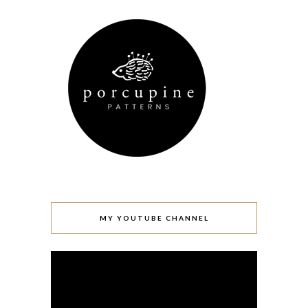
MY YOUTUBE CHANNEL