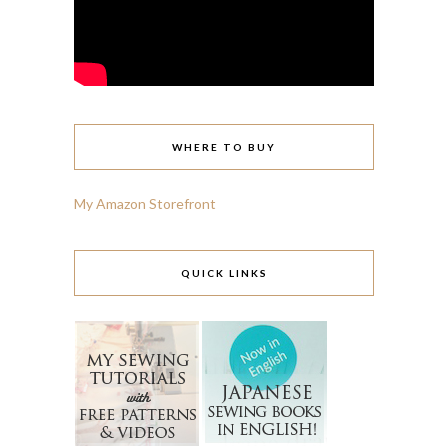
WHERE TO BUY
My Amazon Storefront
QUICK LINKS