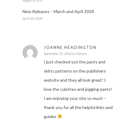
August 8, 2017
New Releases – March and April 2018
April 30, 2018
JOANNE HEADINGTON
September 19, 2014 at 5:04 pm
I just checked out the pants and
skirts patterns on the publishers
website and they all look great! I
love the culottes and jogging pants!
I am enjoying your site so much –
thank you for all the helpful links and
guides