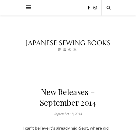
New Releases –
September 2014
September 18, 2014
I can’t believe it’s already mid-Sept, where did