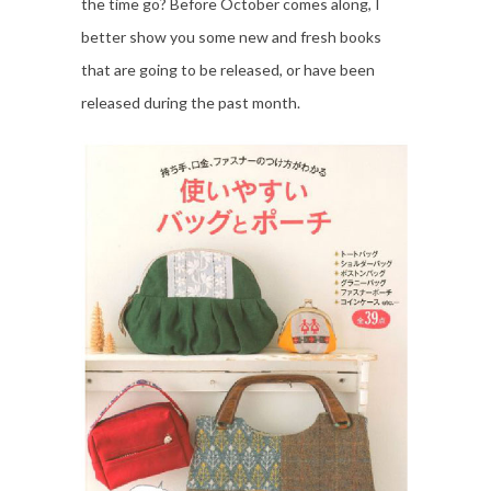
the time go? Before October comes along, I
better show you some new and fresh books
that are going to be released, or have been
released during the past month.