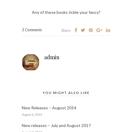
Any of these books tickle your fancy?
3 Comments
Share
admin
YOU MIGHT ALSO LIKE
New Releases – August 2014
August 6, 2014
New releases – July and August 2017