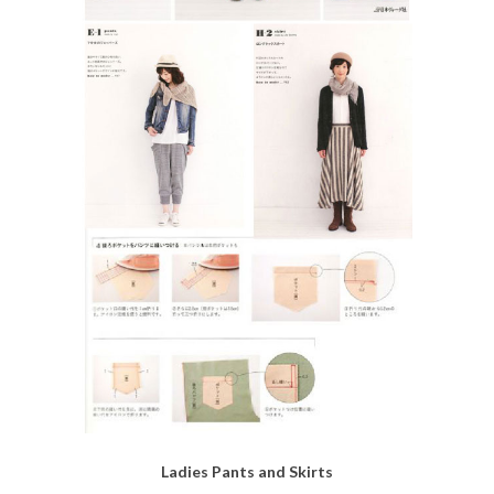
Ladies Pants and Skirts