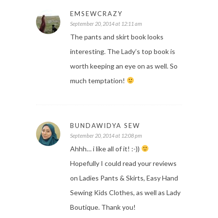
EMSEWCRAZY
September 20, 2014 at 12:11 am
The pants and skirt book looks
interesting. The Lady’s top book is
worth keeping an eye on as well. So
much temptation!
BUNDAWIDYA SEW
September 20, 2014 at 12:08 pm
Ahhh… i like all of it! :-))
Hopefully I could read your reviews
on Ladies Pants & Skirts, Easy Hand
Sewing Kids Clothes, as well as Lady
Boutique. Thank you!