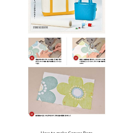
How to make Canvas Bags