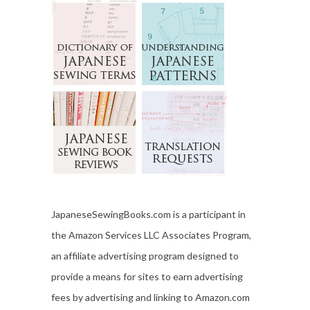
JapaneseSewingBooks.com is a participant in
the Amazon Services LLC Associates Program,
an affiliate advertising program designed to
provide a means for sites to earn advertising
fees by advertising and linking to Amazon.com