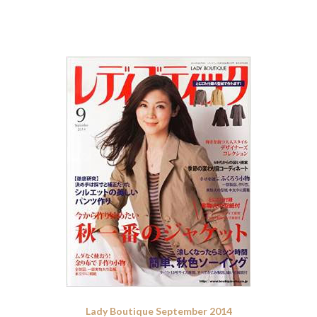
Lady Boutique September 2014