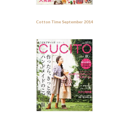
Cotton Time September 2014