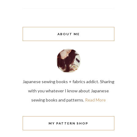
ABOUT ME
Japanese sewing books + fabrics addict. Sharing
with you whatever I know about Japanese
sewing books and patterns.
Read More
MY PATTERN SHOP