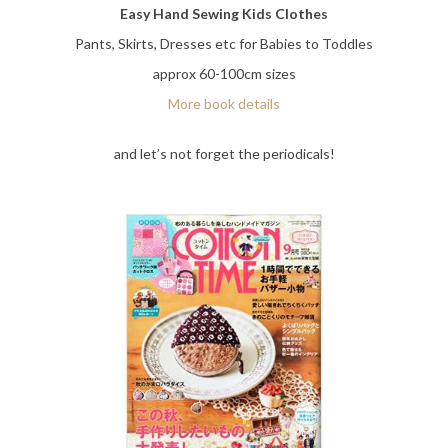
Easy Hand Sewing Kids Clothes
Pants, Skirts, Dresses etc for Babies to Toddles
approx 60-100cm sizes
More book details
and let’s not forget the periodicals!