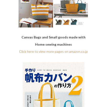
Canvas Bags and Small goods made with
Home sewing machines
Click here to view more pages on amazon.co.jp