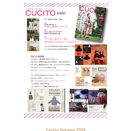
Cucito Autumn 2014