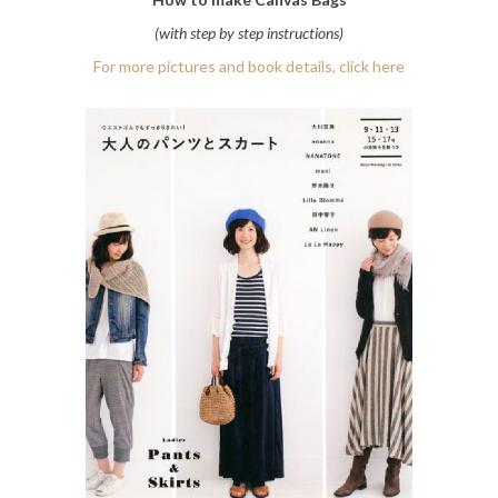
(with step by step instructions)
For more pictures and book details, click here