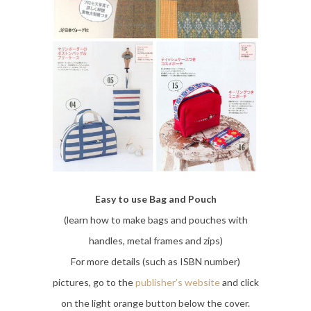
Easy to use Bag and Pouch
(learn how to make bags and pouches with
handles, metal frames and zips)
For more details (such as ISBN number)
pictures, go to the
publisher’s website
and click
on the light orange button below the cover.