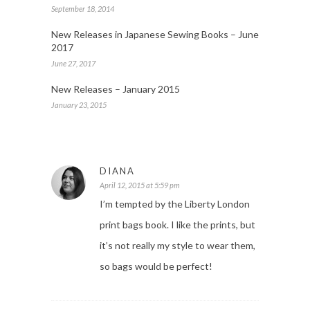
September 18, 2014
New Releases in Japanese Sewing Books – June
2017
June 27, 2017
New Releases – January 2015
January 23, 2015
DIANA
April 12, 2015 at 5:59 pm
I’m tempted by the Liberty London
print bags book. I like the prints, but
it’s not really my style to wear them,
so bags would be perfect!