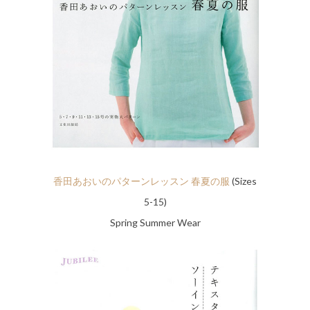
香田あおいのパターンレッスン 春夏の服
(Sizes
5-15)
Spring Summer Wear