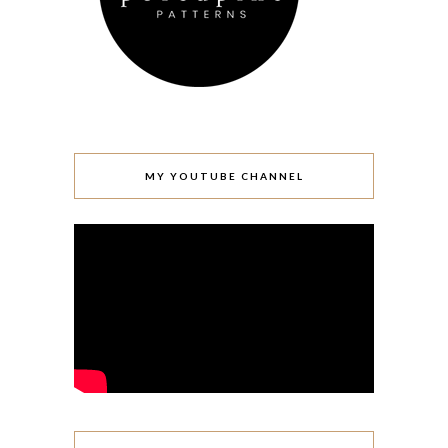
MY YOUTUBE CHANNEL