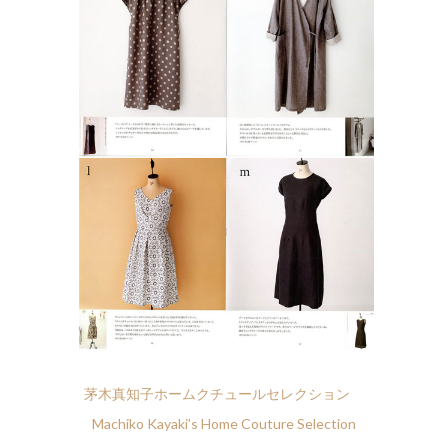
茅木真知子ホームクチュールセレクション
Machiko Kayaki’s Home Couture Selection