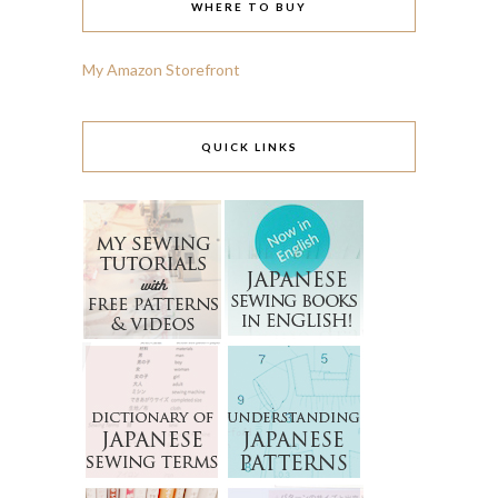
WHERE TO BUY
My Amazon Storefront
QUICK LINKS