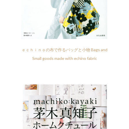
ｅｃｈｉｎｏの布で作るバッグと小物 Bags and
Small goods made with echino fabric