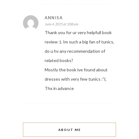
ANNISA
June 4, 2015 at 3:08 am
Thank you for ur very helpfull book
review :). Im such a big fan of tunics,
do u hv any recommendation of
related books?
Mostly the book ive found about
dresses with very few tunics :”(.
Thx in advance
ABOUT ME