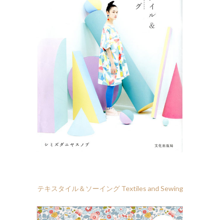
テキスタイル＆ソーイング Textiles and Sewing