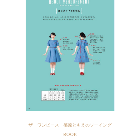
ザ・ワンピース 篠原ともえのソーイング
BOOK