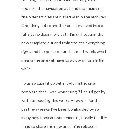
organize the navigation as I find that many of
the older articles are buried within the archives.
One thing led to another and it evolved into a
full site re-design project! I’m still testing the
new template out and trying to get everything
right, and I expect to launch it next week, which
means the site will have to go down for a little
while.
I was so caught up with re-doing the site
template that I was wondering if I could get by
without posting this week. However, for the
past few weeks I’ve been bombarded by so
many new book announcements, I really felt like
I had to share the new upcoming releases.