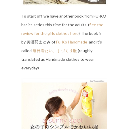
To start off, we have another book from FU-KO
basics series this time for the adults. (
See the
review for the girls clothes here
) The book is
by 美濃羽まゆみ of
Fu-Ko Handmade
and it’s
called
毎日着たい、手づくり服
(roughly
translated as Handmade clothes to wear
everyday)