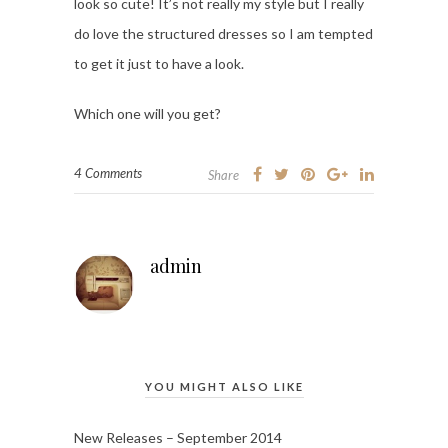
look so cute! It’s not really my style but I really
do love the structured dresses so I am tempted
to get it just to have a look.
Which one will you get?
4 Comments
Share
admin
YOU MIGHT ALSO LIKE
New Releases – September 2014