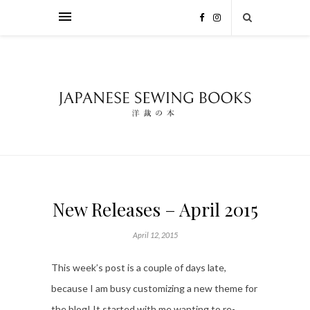
New Releases – April 2015
April 12, 2015
This week’s post is a couple of days late,
because I am busy customizing a new theme for
the blog! It started with me wanting to re-