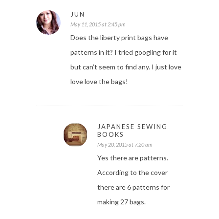
JUN
May 11, 2015 at 2:45 pm
Does the liberty print bags have
patterns in it? I tried googling for it
but can’t seem to find any. I just love
love love the bags!
JAPANESE SEWING
BOOKS
May 20, 2015 at 7:20 am
Yes there are patterns.
According to the cover
there are 6 patterns for
making 27 bags.