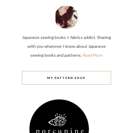
Japanese sewing books + fabrics addict. Sharing
with you whatever I know about Japanese
sewing books and patterns.
Read More
MY PATTERN SHOP