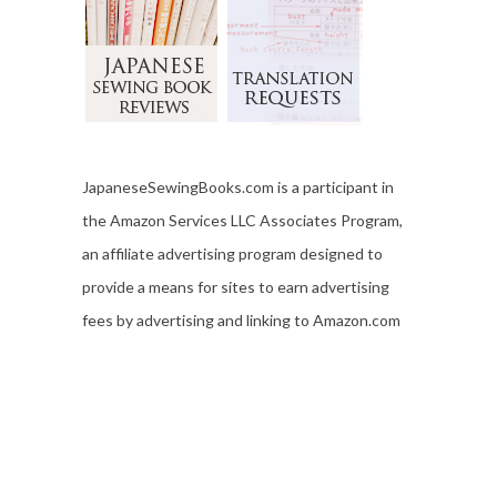
JapaneseSewingBooks.com is a participant in
the Amazon Services LLC Associates Program,
an affiliate advertising program designed to
provide a means for sites to earn advertising
fees by advertising and linking to Amazon.com