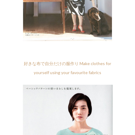
好きな布で自分だけの服作り Make clothes for
yourself using your favourite fabrics