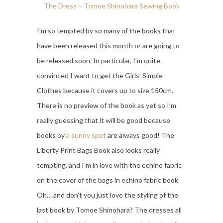
The Dress – Tomoe Shinohara Sewing Book
I’m so tempted by so many of the books that
have been released this month or are going to
be released soon. In particular, I’m quite
convinced I want to get the Girls’ Simple
Clothes because it covers up to size 150cm.
There is no preview of the book as yet so I’m
really guessing that it will be good because
books by
a sunny spot
are always good! The
Liberty Print Bags Book also looks really
tempting, and I’m in love with the echino fabric
on the cover of the bags in echino fabric book.
Oh… and don’t you just love the styling of the
last book by Tomoe Shinohara? The dresses all