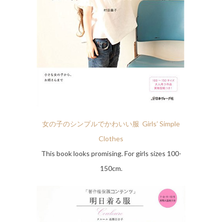
女の子のシンプルでかわいい服 Girls’ Simple
Clothes
This book looks promising. For girls sizes 100-
150cm.