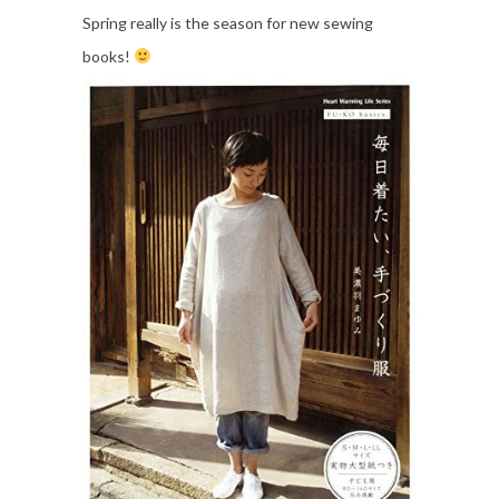
Spring really is the season for new sewing
books!