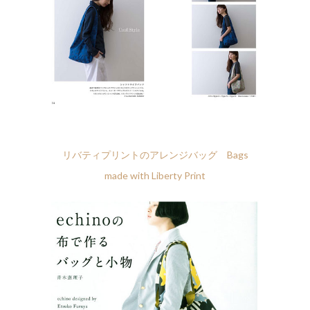
リバティプリントのアレンジバッグ Bags
made with Liberty Print