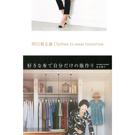
明日着る服 Clothes to wear tomorrow