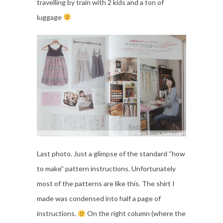
travelling by train with 2 kids and a ton of
luggage
Last photo. Just a glimpse of the standard “how
to make” pattern instructions. Unfortunately
most of the patterns are like this. The shirt I
made was condensed into half a page of
instructions.
On the right column (where the