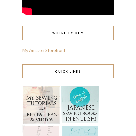
WHERE TO BUY
My Amazon Storefront
QUICK LINKS