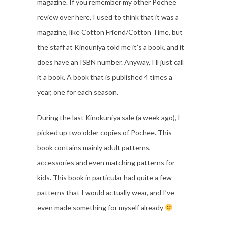
magazine. If you remember my other Pochee
review over here, I used to think that it was a
magazine, like Cotton Friend/Cotton Time, but
the staff at Kinouniya told me it’s a book. and it
does have an ISBN number. Anyway, I’ll just call
it a book. A book that is published 4 times a
year, one for each season.
During the last Kinokuniya sale (a week ago), I
picked up two older copies of Pochee. This
book contains mainly adult patterns,
accessories and even matching patterns for
kids. This book in particular had quite a few
patterns that I would actually wear, and I’ve
even made something for myself already