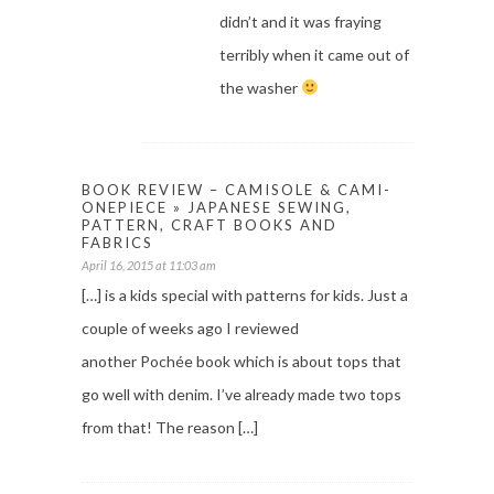
didn’t and it was fraying
terribly when it came out of
the washer
BOOK REVIEW – CAMISOLE & CAMI-
ONEPIECE » JAPANESE SEWING,
PATTERN, CRAFT BOOKS AND
FABRICS
April 16, 2015 at 11:03 am
[…] is a kids special with patterns for kids. Just a
couple of weeks ago I reviewed
another Pochée book which is about tops that
go well with denim. I’ve already made two tops
from that! The reason […]