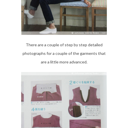
There are a couple of step by step detailed
photographs for a couple of the garments that
are a little more advanced.