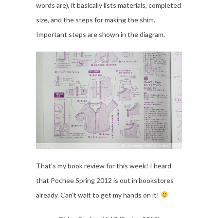
words are), it basically lists materials, completed
size, and the steps for making the shirt.
Important steps are shown in the diagram.
That’s my book review for this week! I heard
that Pochee Spring 2012 is out in bookstores
already. Can’t wait to get my hands on it!