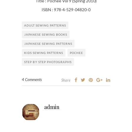
Title : Pochee Vol 9 (Spring 2010)
ISBN : 978-4-529-04820-0
ADULT SEWING PATTERNS
JAPANESE SEWING BOOKS
JAPANESE SEWING PATTERNS
KIDS SEWING PATTERNS
POCHEE
STEP BY STEP PHOTOGRAPHS
4 Comments
Share
admin