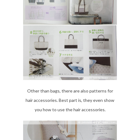
Other than bags, there are also patterns for
hair accessories. Best part is, they even show
you how to use the hair accessories.