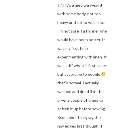
173
It’s a medium weight
with some body, not too
heavy or thick to wear, but
I’m not sure if a thinner one
would have been better. It
was my first time
experimenting with linen. It
was stiff when it first came
but according to google
that’s normal. I actually
washed and dried it in the
dryer a couple of times to
soften it up before sewing.
Remember to zigzag the
raw edges first though! I