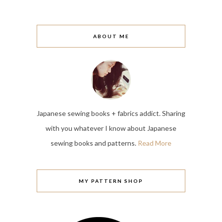
ABOUT ME
Japanese sewing books + fabrics addict. Sharing
with you whatever I know about Japanese
sewing books and patterns.
Read More
MY PATTERN SHOP