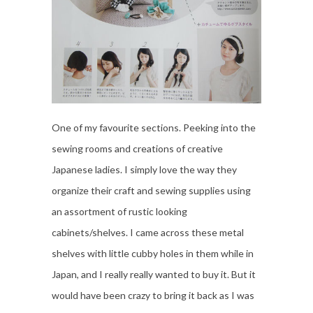
One of my favourite sections. Peeking into the
sewing rooms and creations of creative
Japanese ladies. I simply love the way they
organize their craft and sewing supplies using
an assortment of rustic looking
cabinets/shelves. I came across these metal
shelves with little cubby holes in them while in
Japan, and I really really wanted to buy it. But it
would have been crazy to bring it back as I was