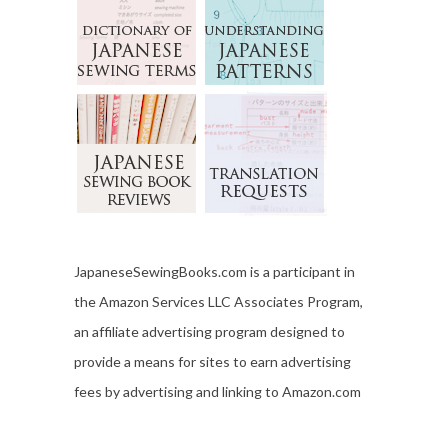
JapaneseSewingBooks.com is a participant in
the Amazon Services LLC Associates Program,
an affiliate advertising program designed to
provide a means for sites to earn advertising
fees by advertising and linking to Amazon.com