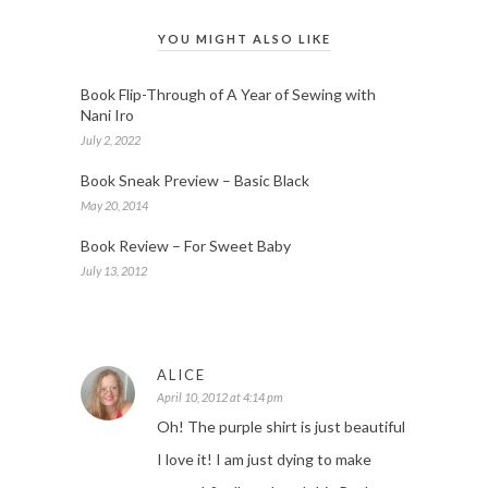
YOU MIGHT ALSO LIKE
Book Flip-Through of A Year of Sewing with
Nani Iro
July 2, 2022
Book Sneak Preview – Basic Black
May 20, 2014
Book Review – For Sweet Baby
July 13, 2012
ALICE
April 10, 2012 at 4:14 pm
Oh! The purple shirt is just beautiful
I love it! I am just dying to make