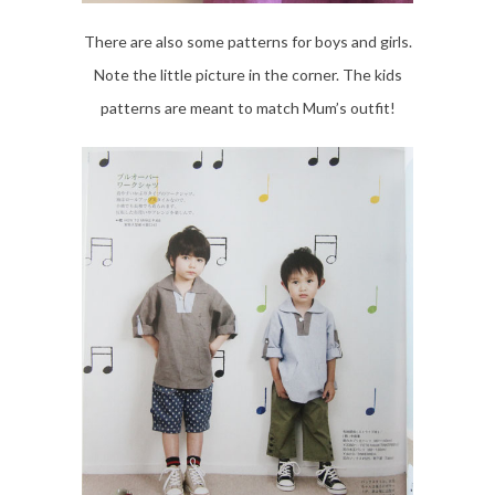
There are also some patterns for boys and girls.
Note the little picture in the corner. The kids
patterns are meant to match Mum’s outfit!