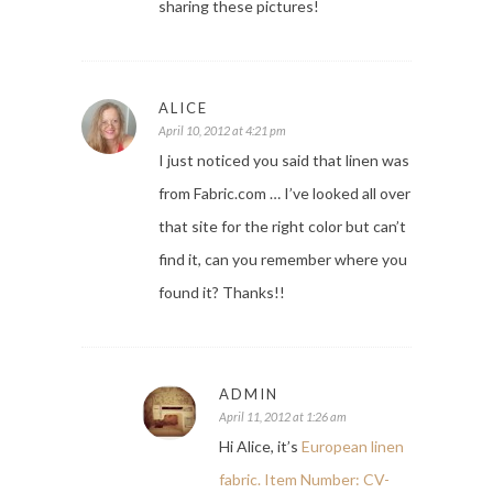
sharing these pictures!
ALICE
April 10, 2012 at 4:21 pm
I just noticed you said that linen was
from Fabric.com … I’ve looked all over
that site for the right color but can’t
find it, can you remember where you
found it? Thanks!!
ADMIN
April 11, 2012 at 1:26 am
Hi Alice, it’s
European linen
fabric. Item Number: CV-