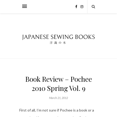
Book Review – Pochee
2010 Spring Vol. 9
March 21, 2012
First of all, I’m not sure if Pochee is a book or a