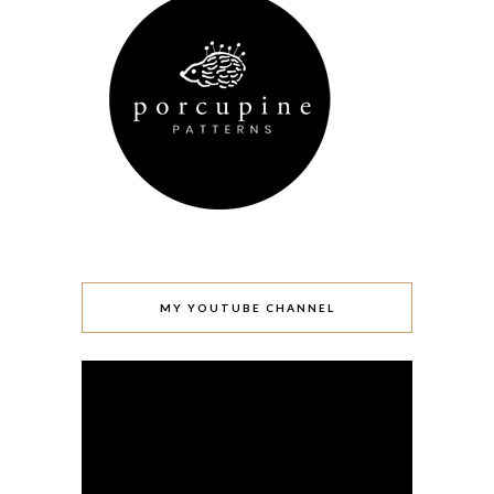
MY YOUTUBE CHANNEL