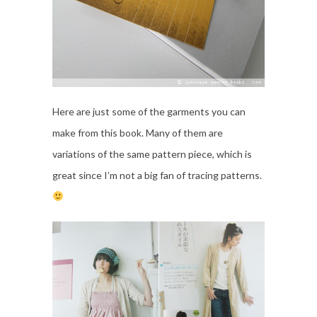
Here are just some of the garments you can
make from this book. Many of them are
variations of the same pattern piece, which is
great since I’m not a big fan of tracing patterns.