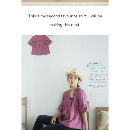
This is my second favourite shirt. I will be
making this next.