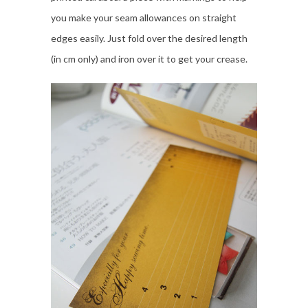
you make your seam allowances on straight
edges easily. Just fold over the desired length
(in cm only) and iron over it to get your crease.