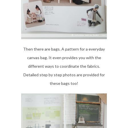
Then there are bags. A pattern for a everyday
canvas bag. It even provides you with the
different ways to coordinate the fabrics.
Detailed step by step photos are provided for
these bags too!