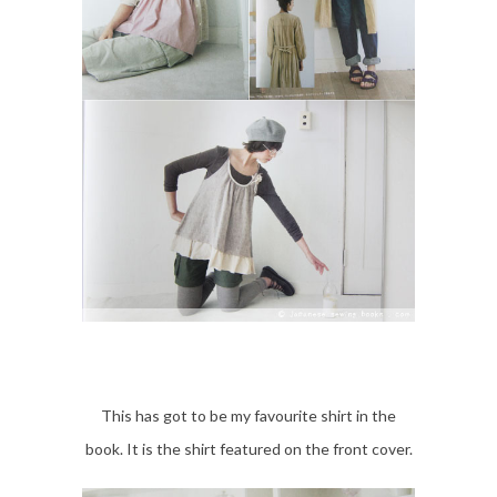
This has got to be my favourite shirt in the
book. It is the shirt featured on the front cover.