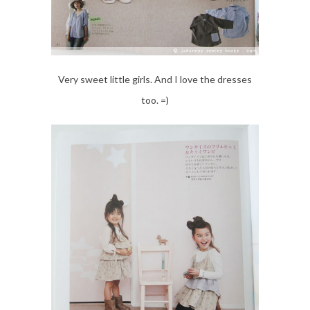
Very sweet little girls. And I love the dresses
too. =)