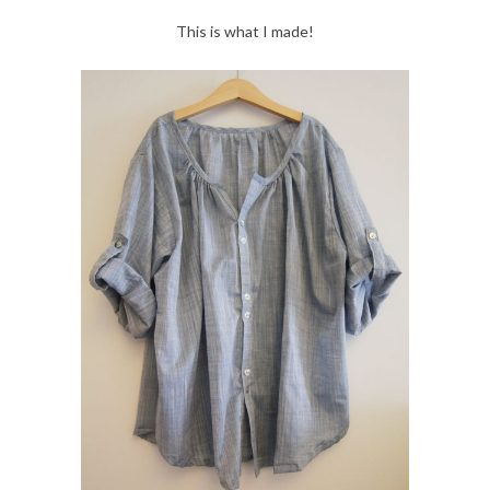
This is what I made!