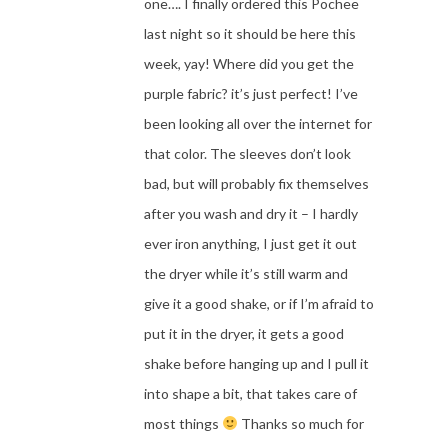
one…. I finally ordered this Pochee
last night so it should be here this
week, yay! Where did you get the
purple fabric? it’s just perfect! I’ve
been looking all over the internet for
that color. The sleeves don’t look
bad, but will probably fix themselves
after you wash and dry it – I hardly
ever iron anything, I just get it out
the dryer while it’s still warm and
give it a good shake, or if I’m afraid to
put it in the dryer, it gets a good
shake before hanging up and I pull it
into shape a bit, that takes care of
most things
Thanks so much for