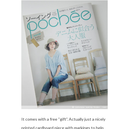
It comes with a free “gift”. Actually just a nicely
printed cardboard piece with markings to help