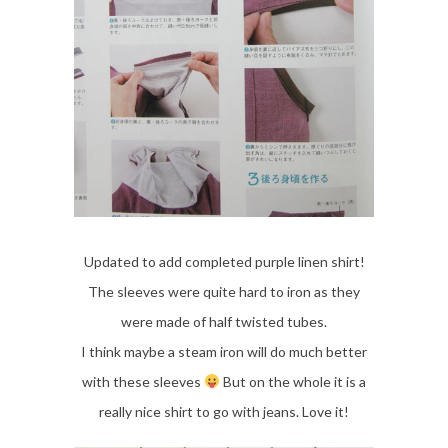
Updated to add completed purple linen shirt!
The sleeves were quite hard to iron as they
were made of half twisted tubes.
I think maybe a steam iron will do much better
with these sleeves
But on the whole it is a
really nice shirt to go with jeans. Love it!