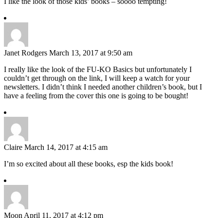
I like the look of those kids’ books – soooo tempting!
Janet Rodgers
March 13, 2017 at 9:50 am
I really like the look of the FU-KO Basics but unfortunately I
couldn’t get through on the link, I will keep a watch for your
newsletters. I didn’t think I needed another children’s book, but I
have a feeling from the cover this one is going to be bought!
Claire
March 14, 2017 at 4:15 am
I’m so excited about all these books, esp the kids book!
Moon
April 11, 2017 at 4:12 pm