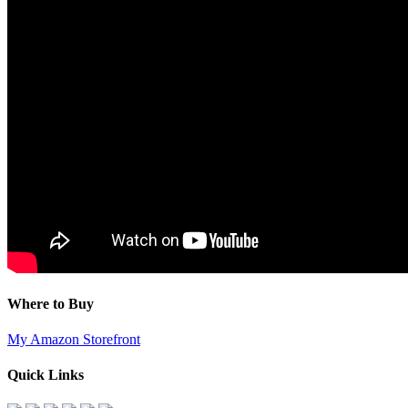
Where to Buy
My Amazon Storefront
Quick Links