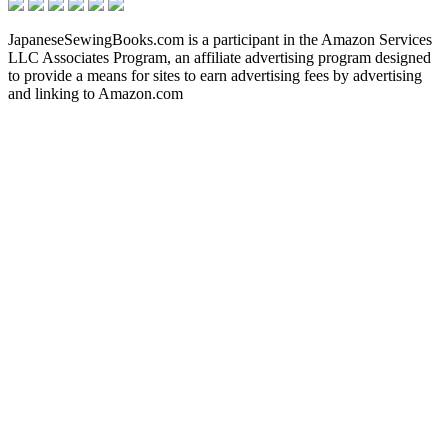
JapaneseSewingBooks.com is a participant in the Amazon Services
LLC Associates Program, an affiliate advertising program designed
to provide a means for sites to earn advertising fees by advertising
and linking to Amazon.com