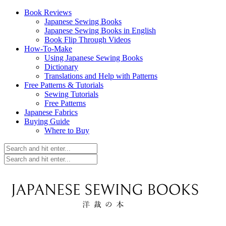
Book Reviews
Japanese Sewing Books
Japanese Sewing Books in English
Book Flip Through Videos
How-To-Make
Using Japanese Sewing Books
Dictionary
Translations and Help with Patterns
Free Patterns & Tutorials
Sewing Tutorials
Free Patterns
Japanese Fabrics
Buying Guide
Where to Buy