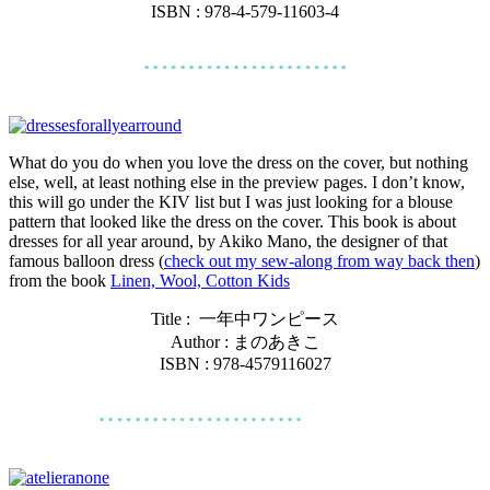
ISBN : 978-4-579-11603-4
What do you do when you love the dress on the cover, but nothing
else, well, at least nothing else in the preview pages. I don’t know,
this will go under the KIV list but I was just looking for a blouse
pattern that looked like the dress on the cover. This book is about
dresses for all year around, by Akiko Mano, the designer of that
famous balloon dress (
check out my sew-along from way back then
)
from the book
Linen, Wool, Cotton Kids
Title :
一年中ワンピース
Author : まのあきこ
ISBN : 978-4579116027