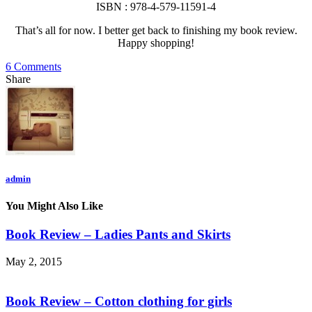
ISBN : 978-4-579-11591-4
That’s all for now. I better get back to finishing my book review.
Happy shopping!
6 Comments
Share
admin
You Might Also Like
Book Review – Ladies Pants and Skirts
May 2, 2015
Book Review – Cotton clothing for girls