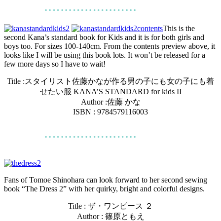
This is the
second Kana’s standard book for Kids and it is for both girls and
boys too. For sizes 100-140cm. From the contents preview above, it
looks like I will be using this book lots. It won’t be released for a
few more days so I have to wait!
Title :
スタイリスト佐藤かなが作る男の子にも女の子にも着
せたい服 KANA’S STANDARD for kids II
Author :
佐藤 かな
ISBN : 9784579116003
Fans of Tomoe Shinohara can look forward to her second sewing
book “The Dress 2” with her quirky, bright and colorful designs.
Title : ザ・ワンピース ２
Author : 篠原ともえ