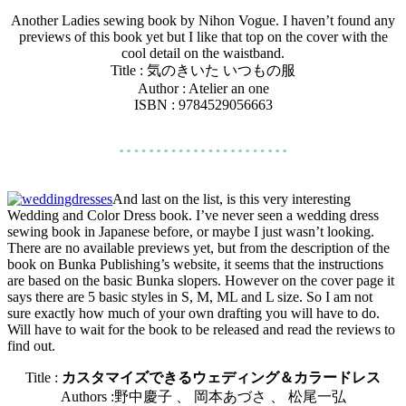
Another Ladies sewing book by Nihon Vogue. I haven’t found any
previews of this book yet but I like that top on the cover with the
cool detail on the waistband.
Title :
気のきいた いつもの服
Author : Atelier an one
ISBN : 9784529056663
And last on the list, is this very interesting
Wedding and Color Dress book. I’ve never seen a wedding dress
sewing book in Japanese before, or maybe I just wasn’t looking.
There are no available previews yet, but from the description of the
book on Bunka Publishing’s website, it seems that the instructions
are based on the basic Bunka slopers. However on the cover page it
says there are 5 basic styles in S, M, ML and L size. So I am not
sure exactly how much of your own drafting you will have to do.
Will have to wait for the book to be released and read the reviews to
find out.
Title :
カスタマイズできるウェディング＆カラードレス
Authors :野中慶子 、 岡本あづさ 、 松尾一弘