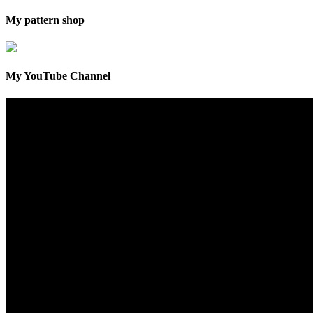
My pattern shop
My YouTube Channel