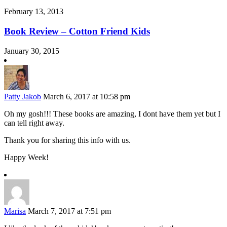
February 13, 2013
Book Review – Cotton Friend Kids
January 30, 2015
Patty Jakob
March 6, 2017 at 10:58 pm
Oh my gosh!!! These books are amazing, I dont have them yet but I
can tell right away.
Thank you for sharing this info with us.
Happy Week!
Marisa
March 7, 2017 at 7:51 pm