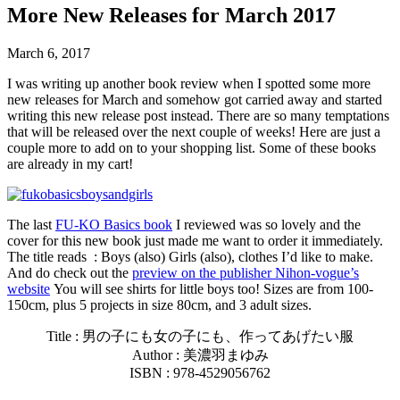
More New Releases for March 2017
March 6, 2017
I was writing up another book review when I spotted some more
new releases for March and somehow got carried away and started
writing this new release post instead. There are so many temptations
that will be released over the next couple of weeks! Here are just a
couple more to add on to your shopping list. Some of these books
are already in my cart!
The last
FU-KO Basics book
I reviewed was so lovely and the
cover for this new book just made me want to order it immediately.
The title reads : Boys (also) Girls (also), clothes I’d like to make.
And do check out the
preview on the publisher Nihon-vogue’s
website
You will see shirts for little boys too! Sizes are from 100-
150cm, plus 5 projects in size 80cm, and 3 adult sizes.
Title :
男の子にも女の子にも、作ってあげたい服
Author : 美濃羽まゆみ
ISBN : 978-4529056762