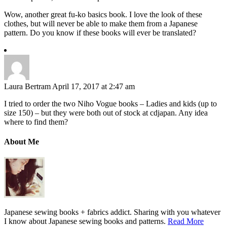
Wow, another great fu-ko basics book. I love the look of these
clothes, but will never be able to make them from a Japanese
pattern. Do you know if these books will ever be translated?
Laura Bertram
April 17, 2017 at 2:47 am
I tried to order the two Niho Vogue books – Ladies and kids (up to
size 150) – but they were both out of stock at cdjapan. Any idea
where to find them?
About Me
Japanese sewing books + fabrics addict. Sharing with you whatever
I know about Japanese sewing books and patterns.
Read More