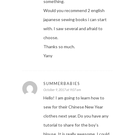
something.
Would you recommend 2 english
japanese sewing books i can start
with. I saw several and afraid to
choose.
Thanks so much.
Yany
SUMMERBABIES
October 9, 2017 at 9:07 am
Hello! I am going to learn how to
sew for their Chinese New Year
clothes next year. Do you have any
tutorial to share for the boy’s
blouse. It is really awesome. I could