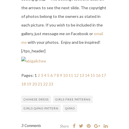
the arrows to see the next slide. The copyright
of photos belong to the owners as stated in
each picture. If you wish to be included in the
gallery, just message me on Facebook or
email
me
with your photos. Enjoy and be inspired!
[/tps_header]
Pages:
1
2
3
4
5
6
7
8
9
10
11
12
13
14
15
16
17
18
19
20
21
22
23
CHINESE DRESS
GIRLS FREE PATTERNS
GIRLS QIPAO PATTERN
QIPAO
3 Comments
Share