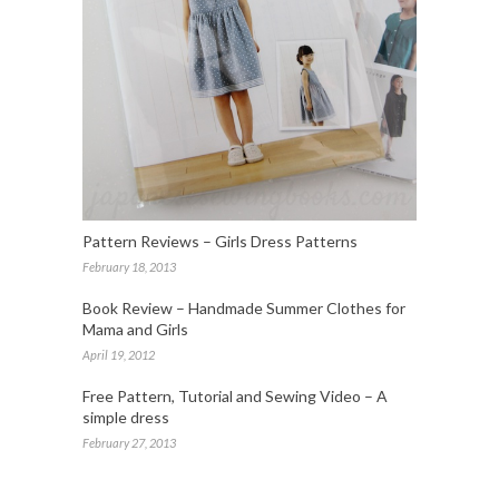
Pattern Reviews – Girls Dress Patterns
February 18, 2013
Book Review – Handmade Summer Clothes for
Mama and Girls
April 19, 2012
Free Pattern, Tutorial and Sewing Video – A
simple dress
February 27, 2013