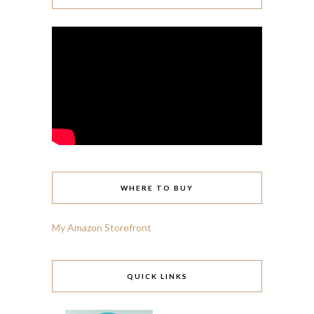
WHERE TO BUY
My Amazon Storefront
QUICK LINKS