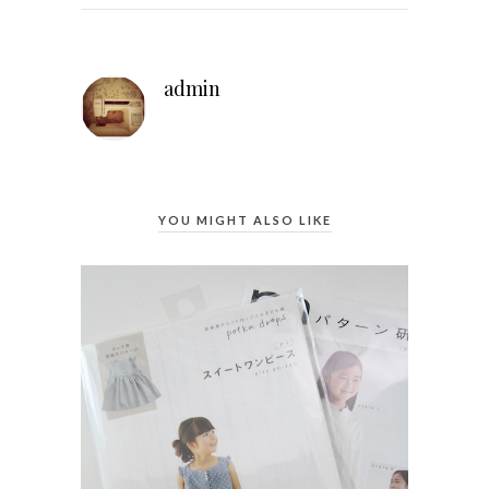
admin
YOU MIGHT ALSO LIKE