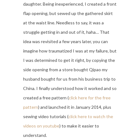
daughter. Being inexperienced, I created a front
flap opening, but sewed up the gathered skirt
at the waist line. Needless to say, it was a
struggle getting in and out of it, haha… That
idea was revisited a few years later, you can
imagine how traumatized I was at my failure, but
I was determined to get it right, by copying the
side opening from a store bought Qipao my
husband bought for us from his business trip to
China. I finally understood how it worked and so
created a free pattern (
click here for the free
pattern
) and launched it in January 2014, plus
sewing video tutorials (
click here to watch the
videos on youtube
) to make it easier to
understand.