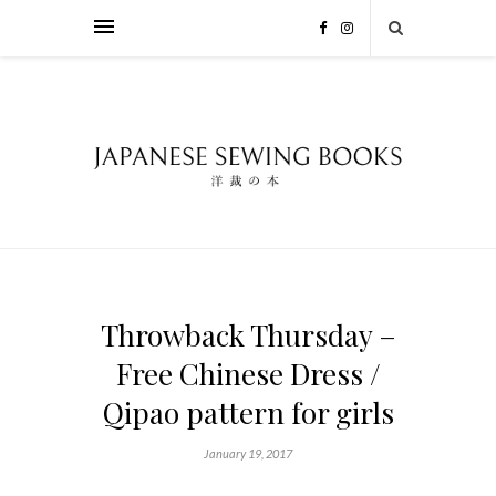
Throwback Thursday –
Free Chinese Dress /
Qipao pattern for girls
January 19, 2017