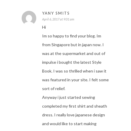
YANY SMITS
April 6, 2017 at 9:01 am
Hi
Im so happy to find your blog. Im
from Singapore but in japan now. I
was at the supermarket and out of
impulse i bought the latest Style
Book. I was so thrilled when i saw it
was featured in your site. I felt some
sort of relief.
Anyway i just started sewing
completed my first shirt and sheath
dress. I really love japanese design
and would like to start making