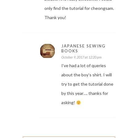
only find the tutorial for cheongsam.
Thank you!
JAPANESE SEWING
BOOKS
October 9, 2017 at 12:20 pm
I’ve had a lot of queries
about the boy’s shirt. I will
try to get the tutorial done
by this year…. thanks for
asking!