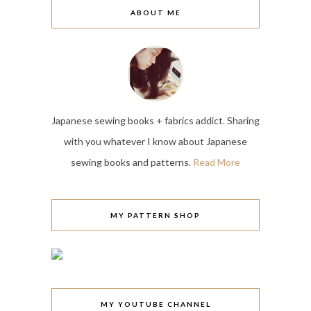
ABOUT ME
Japanese sewing books + fabrics addict. Sharing
with you whatever I know about Japanese
sewing books and patterns.
Read More
MY PATTERN SHOP
MY YOUTUBE CHANNEL