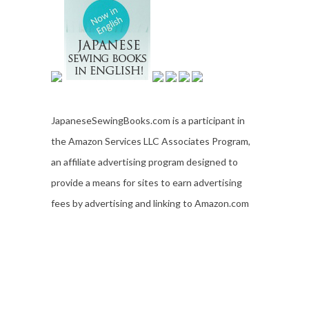
JapaneseSewingBooks.com is a participant in
the Amazon Services LLC Associates Program,
an affiliate advertising program designed to
provide a means for sites to earn advertising
fees by advertising and linking to Amazon.com