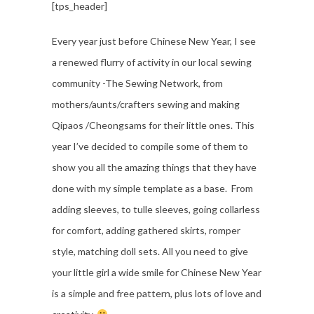
[tps_header]
Every year just before Chinese New Year, I see
a renewed flurry of activity in our local sewing
community -The Sewing Network, from
mothers/aunts/crafters sewing and making
Qipaos /Cheongsams for their little ones. This
year I’ve decided to compile some of them to
show you all the amazing things that they have
done with my simple template as a base. From
adding sleeves, to tulle sleeves, going collarless
for comfort, adding gathered skirts, romper
style, matching doll sets. All you need to give
your little girl a wide smile for Chinese New Year
is a simple and free pattern, plus lots of love and