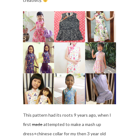
creativity.
This pattern had its roots 9 years ago, when I
first
made
attempted to make a mash up
dress+chinese collar for my then 3 year old