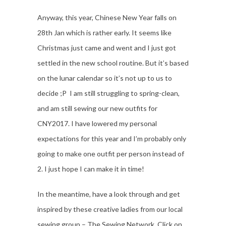
Anyway, this year, Chinese New Year falls on
28th Jan which is rather early. It seems like
Christmas just came and went and I just got
settled in the new school routine. But it’s based
on the lunar calendar so it’s not up to us to
decide ;P I am still struggling to spring-clean,
and am still sewing our new outfits for
CNY2017. I have lowered my personal
expectations for this year and I’m probably only
going to make one outfit per person instead of
2. I just hope I can make it in time!
In the meantime, have a look through and get
inspired by these creative ladies from our local
sewing group – The Sewing Network. Click on