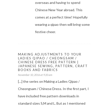
overseas and having to spend
Chinese New Year abroad. This
comes at a perfect time! Hopefully
wearing a qipao then will bring some
festive cheer.
MAKING ADJUSTMENTS TO YOUR
LADIES QIPAO / CHEONGSAM /
CHINESE DRESS FREE PATTERN |
JAPANESE SEWING, PATTERN, CRAFT
BOOKS AND FABRICS
November 10, 2016 at 9:20 am
[…] the series on Making a Ladies Qipao /
Cheongsam / Chinese Dress. In the first part, I
have included free pattern downloads in
standard sizes S,M and L. But as I mentioned