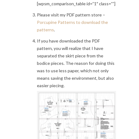
[wpsm_comparison_table id=”1″ class=””]
Please visit my PDF pattern store –
Porcupine Patterns to download the
patterns
.
If you have downloaded the PDF
pattern, you will realize that I have
separated the skirt piece from the
bodice pieces. The reason for doing this
was to use less paper, which not only
means saving the environment, but also
easier piecing.