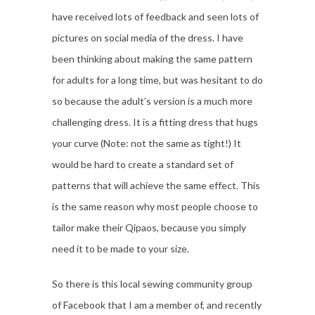
have received lots of feedback and seen lots of
pictures on social media of the dress. I have
been thinking about making the same pattern
for adults for a long time, but was hesitant to do
so because the adult’s version is a much more
challenging dress. It is a fitting dress that hugs
your curve (Note: not the same as tight!) It
would be hard to create a standard set of
patterns that will achieve the same effect. This
is the same reason why most people choose to
tailor make their Qipaos, because you simply
need it to be made to your size.
So there is this local sewing community group
of Facebook that I am a member of, and recently