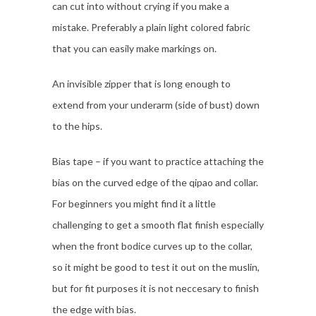
can cut into without crying if you make a
mistake. Preferably a plain light colored fabric
that you can easily make markings on.
An invisible zipper that is long enough to
extend from your underarm (side of bust) down
to the hips.
Bias tape – if you want to practice attaching the
bias on the curved edge of the qipao and collar.
For beginners you might find it a little
challenging to get a smooth flat finish especially
when the front bodice curves up to the collar,
so it might be good to test it out on the muslin,
but for fit purposes it is not neccesary to finish
the edge with bias.