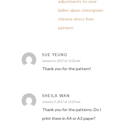
adjustments-to-your-
ladies-qipao-cheongsam-
chinese-dress-free-
pattern/
SUE YEUNG
January 6, 2017 at 11:26 am
Thank you for the pattern!
SHEILA WAN
January 9, 2017 at 11:25 am
Thank you for the patterns. Do I
print them in A4 or A3 paper?