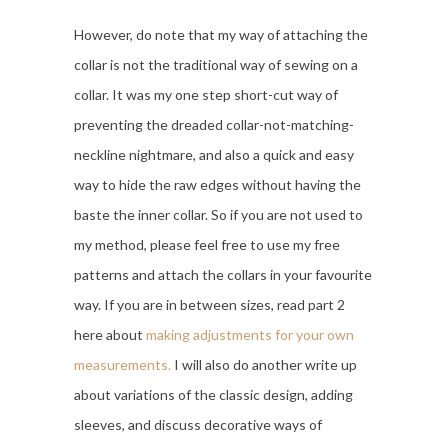
However, do note that my way of attaching the
collar is not the traditional way of sewing on a
collar. It was my one step short-cut way of
preventing the dreaded collar-not-matching-
neckline nightmare, and also a quick and easy
way to hide the raw edges without having the
baste the inner collar. So if you are not used to
my method, please feel free to use my free
patterns and attach the collars in your favourite
way. If you are in between sizes, read part 2
here about
making adjustments for your own
measurements.
I will also do another write up
about variations of the classic design, adding
sleeves, and discuss decorative ways of