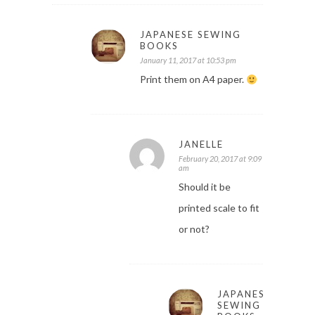
JAPANESE SEWING
BOOKS
January 11, 2017 at 10:53 pm
Print them on A4 paper.
JANELLE
February 20, 2017 at 9:09
am
Should it be
printed scale to fit
or not?
JAPANESE
SEWING