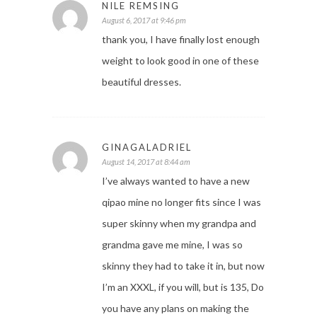
NILE REMSING
August 6, 2017 at 9:46 pm
thank you, I have finally lost enough
weight to look good in one of these
beautiful dresses.
GINAGALADRIEL
August 14, 2017 at 8:44 am
I’ve always wanted to have a new
qipao mine no longer fits since I was
super skinny when my grandpa and
grandma gave me mine, I was so
skinny they had to take it in, but now
I’m an XXXL, if you will, but is 135, Do
you have any plans on making the