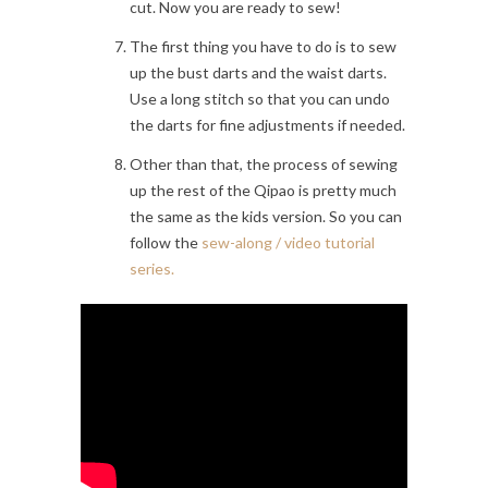
cut. Now you are ready to sew!
The first thing you have to do is to sew
up the bust darts and the waist darts.
Use a long stitch so that you can undo
the darts for fine adjustments if needed.
Other than that, the process of sewing
up the rest of the Qipao is pretty much
the same as the kids version. So you can
follow the
sew-along / video tutorial
series.