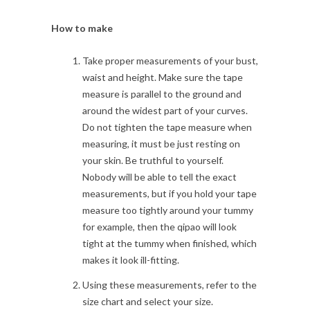
How to make
Take proper measurements of your bust,
waist and height. Make sure the tape
measure is parallel to the ground and
around the widest part of your curves.
Do not tighten the tape measure when
measuring, it must be just resting on
your skin. Be truthful to yourself.
Nobody will be able to tell the exact
measurements, but if you hold your tape
measure too tightly around your tummy
for example, then the qipao will look
tight at the tummy when finished, which
makes it look ill-fitting.
Using these measurements, refer to the
size chart and select your size.