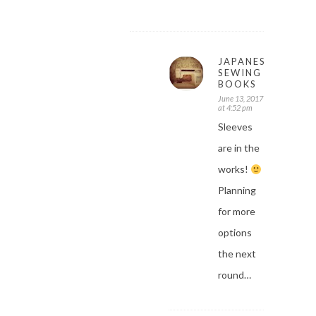
JAPANESE
SEWING
BOOKS
June 13, 2017
at 4:52 pm
Sleeves
are in the
works!
Planning
for more
options
the next
round…