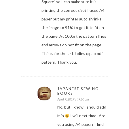
Square” so I can make sure it is
printing the correct size? I used A4
paper but my printer auto shrinks
the image to 91% to get it to fit on
the page. At 100% the pattern lines
and arrows do not fit on the page.
This is for the sz L ladies qipao pdf
pattern. Thank you.
JAPANESE SEWING
BOOKS
April 7, 2017 at 9:20 pm
No, but I know I should add
it in
I will next time! Are
you using A4 paper? I find