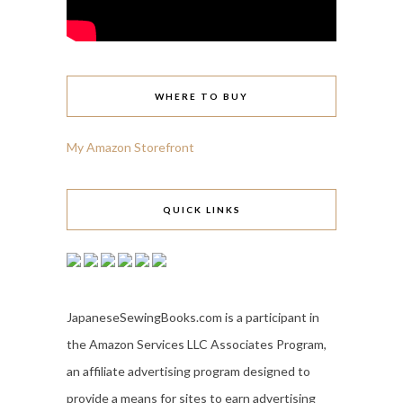
WHERE TO BUY
My Amazon Storefront
QUICK LINKS
JapaneseSewingBooks.com is a participant in
the Amazon Services LLC Associates Program,
an affiliate advertising program designed to
provide a means for sites to earn advertising