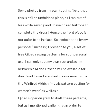
Some photos from my own testing. Note that
this is still an unfinished piece, as I ran out of
bias while sewing and I have no red buttons to
complete the dress! Hence the front piece is
not quite fixed in place. So, emboldened by my
personal “success”, I present to you, a set of
free Qipao sewing patterns for your personal
use. I can only test my own size, and as I’m
between a M and L these will be available for
download. I used standard measurements from
the Winifred Aldrich “metric pattern cutting for
women’s wear” as well as a
Qipao sloper diagram to draft these patterns,
but as I mentioned earlier, that in order to