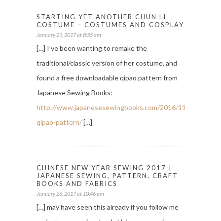
STARTING YET ANOTHER CHUN LI
COSTUME – COSTUMES AND COSPLAY
January 21, 2017 at 8:35 am
[…] I’ve been wanting to remake the
traditional/classic version of her costume, and
found a free downloadable qipao pattern from
Japanese Sewing Books:
http://www.japanesesewingbooks.com/2016/11/09/free-
qipao-pattern/
[…]
CHINESE NEW YEAR SEWING 2017 |
JAPANESE SEWING, PATTERN, CRAFT
BOOKS AND FABRICS
January 26, 2017 at 10:46 pm
[…] may have seen this already if you follow me