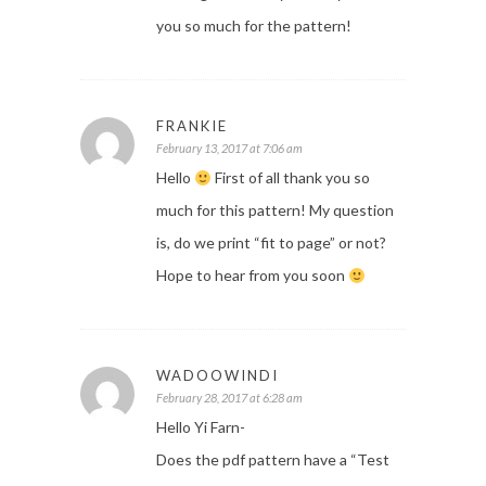
you so much for the pattern!
FRANKIE
February 13, 2017 at 7:06 am
Hello
First of all thank you so
much for this pattern! My question
is, do we print “fit to page” or not?
Hope to hear from you soon
WADOOWINDI
February 28, 2017 at 6:28 am
Hello Yi Farn-
Does the pdf pattern have a “Test