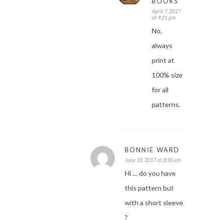
BOOKS
April 7, 2017
at 9:21 pm
No,
always
print at
100% size
for all
patterns.
BONNIE WARD
June 10, 2017 at 8:36 am
Hi … do you have
this pattern but
with a short sleeve
?