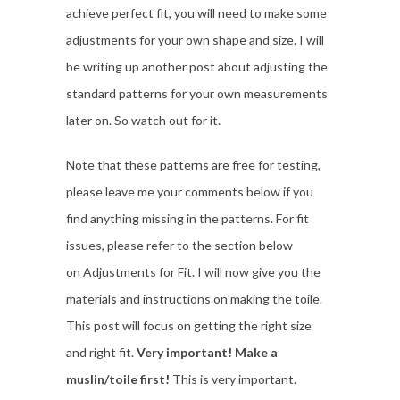
achieve perfect fit, you will need to make some
adjustments for your own shape and size. I will
be writing up another post about adjusting the
standard patterns for your own measurements
later on. So watch out for it.
Note that these patterns are free for testing,
please leave me your comments below if you
find anything missing in the patterns. For fit
issues, please refer to the section below
on Adjustments for Fit. I will now give you the
materials and instructions on making the toile.
This post will focus on getting the right size
and right fit.
Very important! Make a
muslin/toile first!
This is very important.