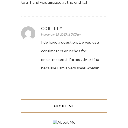
to a T and was amazed at the end […]
CORTNEY
November 15, 2017 at 5:05 am
I do have a question. Do you use
centimeters or inches for
measurement? I’m mostly asking
because I am a very small woman.
ABOUT ME