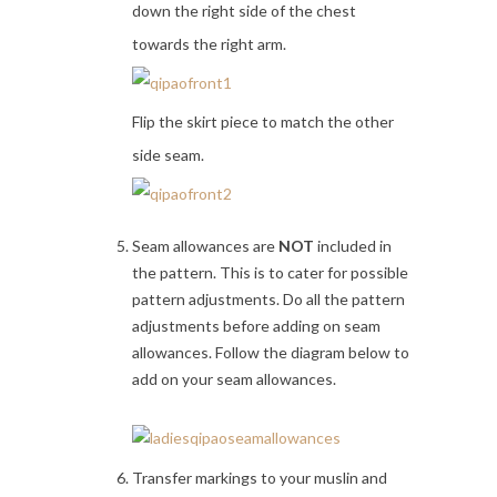
down the right side of the chest
towards the right arm.
Flip the skirt piece to match the other
side seam.
Seam allowances are
NOT
included in
the pattern. This is to cater for possible
pattern adjustments. Do all the pattern
adjustments before adding on seam
allowances. Follow the diagram below to
add on your seam allowances.
Transfer markings to your muslin and