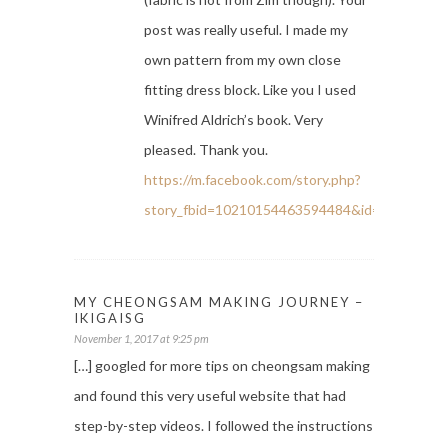
post was really useful. I made my
own pattern from my own close
fitting dress block. Like you I used
Winifred Aldrich’s book. Very
pleased. Thank you.
https://m.facebook.com/story.php?
story_fbid=10210154463594484&id=11254414
MY CHEONGSAM MAKING JOURNEY –
IKIGAISG
November 1, 2017 at 9:25 pm
[…] googled for more tips on cheongsam making
and found this very useful website that had
step-by-step videos. I followed the instructions