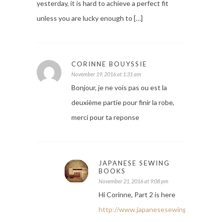
yesterday, it is hard to achieve a perfect fit
unless you are lucky enough to […]
CORINNE BOUYSSIE
November 19, 2016 at 1:31 am
Bonjour, je ne vois pas ou est la
deuxième partie pour finir la robe,
merci pour ta reponse
JAPANESE SEWING
BOOKS
November 21, 2016 at 9:08 pm
Hi Corinne, Part 2 is here
http://www.japanesesewingbooks.com/