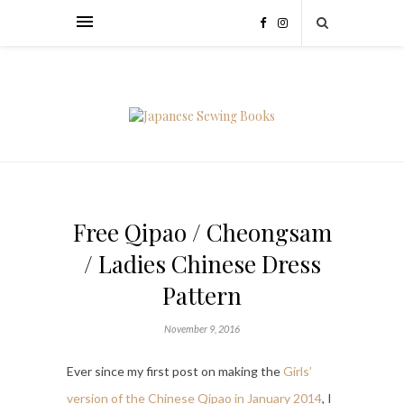
Free Qipao / Cheongsam
/ Ladies Chinese Dress
Pattern
November 9, 2016
Ever since my first post on making the
Girls’
version of the Chinese Qipao in January 2014
, I