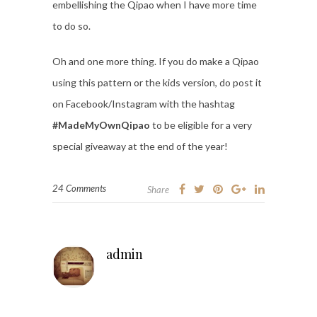
embellishing the Qipao when I have more time
to do so.
Oh and one more thing. If you do make a Qipao
using this pattern or the kids version, do post it
on Facebook/Instagram with the hashtag
#MadeMyOwnQipao
to be eligible for a very
special giveaway at the end of the year!
24 Comments
Share
admin