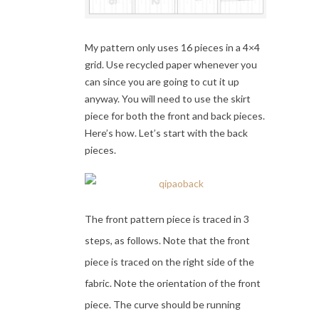
My pattern only uses 16 pieces in a 4×4
grid. Use recycled paper whenever you
can since you are going to cut it up
anyway. You will need to use the skirt
piece for both the front and back pieces.
Here’s how. Let’s start with the back
pieces.
The front pattern piece is traced in 3
steps, as follows. Note that the front
piece is traced on the right side of the
fabric. Note the orientation of the front
piece. The curve should be running