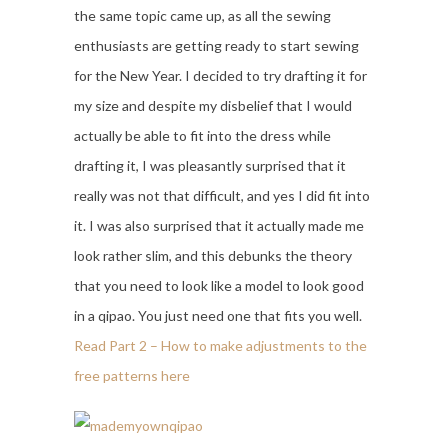
the same topic came up, as all the sewing
enthusiasts are getting ready to start sewing
for the New Year. I decided to try drafting it for
my size and despite my disbelief that I would
actually be able to fit into the dress while
drafting it, I was pleasantly surprised that it
really was not that difficult, and yes I did fit into
it. I was also surprised that it actually made me
look rather slim, and this debunks the theory
that you need to look like a model to look good
in a qipao. You just need one that fits you well.
Read Part 2 – How to make adjustments to the
free patterns here