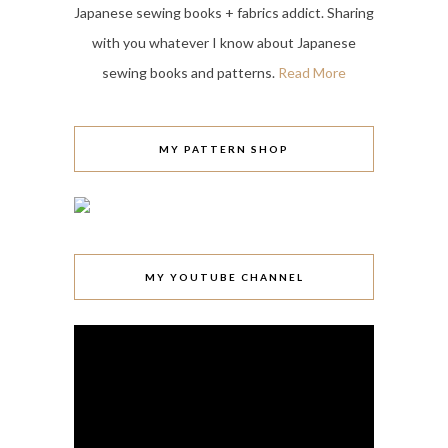
Japanese sewing books + fabrics addict. Sharing
with you whatever I know about Japanese
sewing books and patterns.
Read More
MY PATTERN SHOP
MY YOUTUBE CHANNEL