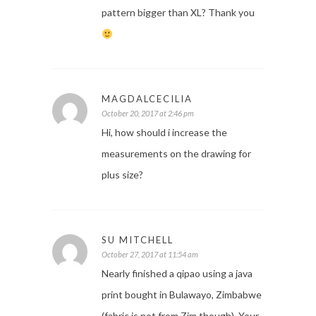
pattern bigger than XL? Thank you
MAGDALCECILIA
October 20, 2017 at 2:46 pm
Hi, how should i increase the
measurements on the drawing for
plus size?
SU MITCHELL
October 27, 2017 at 11:54 am
Nearly finished a qipao using a java
print bought in Bulawayo, Zimbabwe
(fabric is not from Zim though). Your