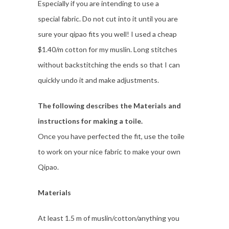
Especially if you are intending to use a
special fabric. Do not cut into it until you are
sure your qipao fits you well! I used a cheap
$1.40/m cotton for my muslin. Long stitches
without backstitching the ends so that I can
quickly undo it and make adjustments.
The following describes the Materials and
instructions for making a toile.
Once you have perfected the fit, use the toile
to work on your nice fabric to make your own
Qipao.
Materials
At least 1.5 m of muslin/cotton/anything you