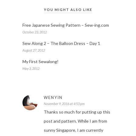
YOU MIGHT ALSO LIKE
Free Japanese Sewing Pattern – Sew-ing.com
October 23, 2012
Sew Along 2 – The Balloon Dress – Day 1
August 27, 2012
My First Sewalong!
May 3, 2012
WENYIN
November 9, 2016 at 4:53 pm
Thanks so much for putting up this
post and pattern. While I am from
sunny Singapore, I am currently