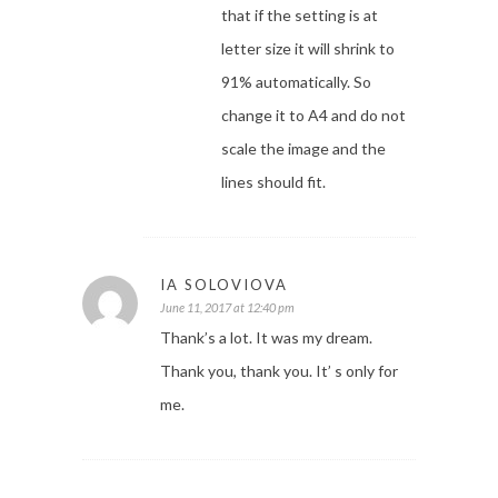
that if the setting is at
letter size it will shrink to
91% automatically. So
change it to A4 and do not
scale the image and the
lines should fit.
IA SOLOVIOVA
June 11, 2017 at 12:40 pm
Thank’s a lot. It was my dream.
Thank you, thank you. It’ s only for
me.