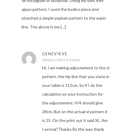
on instagram or facebook. Using my own free
qipao pattern, I used the bodice piece and
attached a simple peplum pattern to the waist
line. The above is me […]
GENEVIEVE
February 5, 2017 at 3:14 pm
Hi, I am making adjustement to the xl
pattern. the hip line that you state in
your table is 112cm. So if I do the
calculation as your instruction for
the adjustement. H/4 should give
28cm. But on the actual xl pattern it
is 25. On the print out it said XL. Am
I wrong?Thanks By the way thank