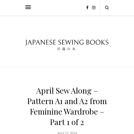
April Sew Along –
Pattern A1 and A2 from
Feminine Wardrobe –
Part 1 of 2
April 21, 2014