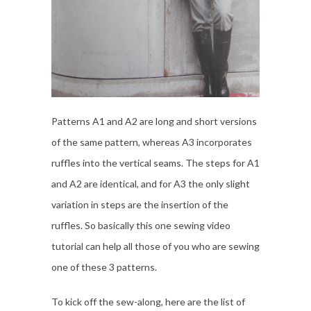
Patterns A1 and A2 are long and short versions
of the same pattern, whereas A3 incorporates
ruffles into the vertical seams. The steps for A1
and A2 are identical, and for A3 the only slight
variation in steps are the insertion of the
ruffles. So basically this one sewing video
tutorial can help all those of you who are sewing
one of these 3 patterns.
To kick off the sew-along, here are the list of