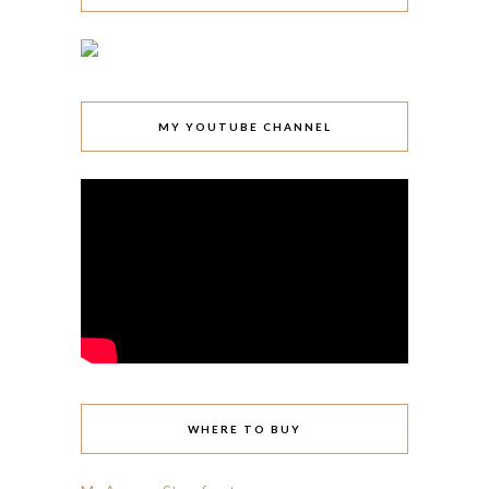
MY YOUTUBE CHANNEL
WHERE TO BUY