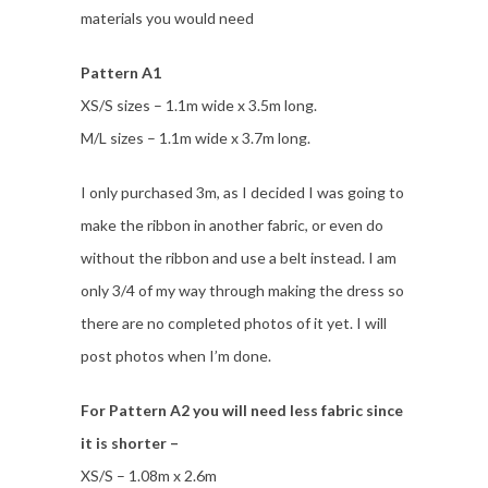
materials you would need
Pattern A1
XS/S sizes – 1.1m wide x 3.5m long.
M/L sizes – 1.1m wide x 3.7m long.
I only purchased 3m, as I decided I was going to
make the ribbon in another fabric, or even do
without the ribbon and use a belt instead. I am
only 3/4 of my way through making the dress so
there are no completed photos of it yet. I will
post photos when I’m done.
For Pattern A2 you will need less fabric since
it is shorter –
XS/S – 1.08m x 2.6m