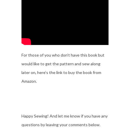
For those of you who don’t have this book but
would like to get the pattern and sew along
later on, here’s the link to buy the book from
Amazon.
Happy Sewing! And let me know if you have any
questions by leaving your comments below.