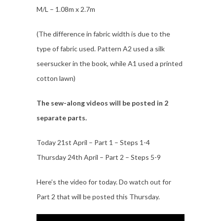
M/L – 1.08m x 2.7m
(The difference in fabric width is due to the
type of fabric used. Pattern A2 used a silk
seersucker in the book, while A1 used a printed
cotton lawn)
The sew-along videos will be posted in 2
separate parts.
Today 21st April – Part 1 – Steps 1-4
Thursday 24th April – Part 2 – Steps 5-9
Here’s the video for today. Do watch out for
Part 2 that will be posted this Thursday.