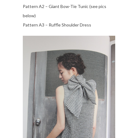
Pattern A2 – Giant Bow-Tie Tunic (see pics
below)
Pattern A3 – Ruffle Shoulder Dress