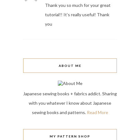
Thank you so much for your great
tutorial!! It’s really useful! Thank
you
ABOUT ME
Japanese sewing books + fabrics addict. Sharing
with you whatever I know about Japanese
sewing books and patterns.
Read More
MY PATTERN SHOP