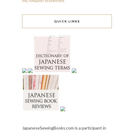
My Amazon Storefront
QUICK LINKS
JapaneseSewingBooks.com is a participant in