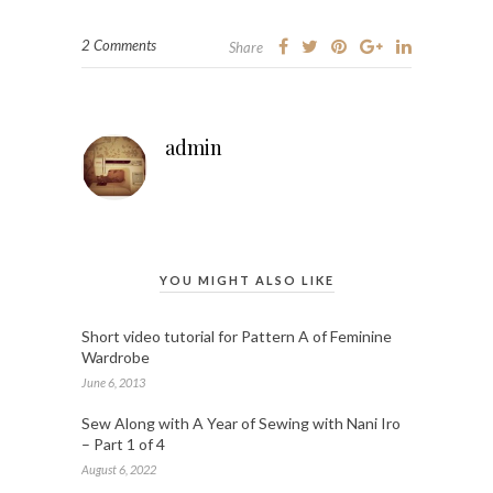
2 Comments
Share
admin
YOU MIGHT ALSO LIKE
Short video tutorial for Pattern A of Feminine
Wardrobe
June 6, 2013
Sew Along with A Year of Sewing with Nani Iro
– Part 1 of 4
August 6, 2022