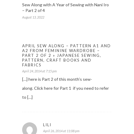
Sew Along with A Year of Sewing with Nani Iro
– Part 2 of 4
August 13, 2022
APRIL SEW ALONG – PATTERN A1 AND
A2 FROM FEMININE WARDROBE –
PART 2 OF 2 » JAPANESE SEWING,
PATTERN, CRAFT BOOKS AND
FABRICS
April 24, 2014 at 7:15 pm
[…] here is Part 2 of this month’s sew-
along. Click here for Part 1 if you need to refer
to […]
LILI
April 26, 2014 at 11:08 pm