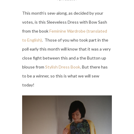
This month’s sew-along, as decided by your
votes, is this Sleeveless Dress with Bow Sash
from the book
Feminine Wardrobe (translated
to English)
. Those of you who took part in the
poll early this month will know that it was a very
close fight between this and a the Button up
blouse from
Stylish Dress Book
. But there has
to be a winner, so this is what we will sew
today!