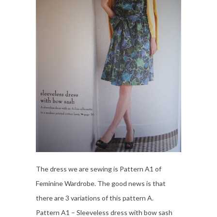
The dress we are sewing is Pattern A1 of
Feminine Wardrobe. The good news is that
there are 3 variations of this pattern A.
Pattern A1 – Sleeveless dress with bow sash