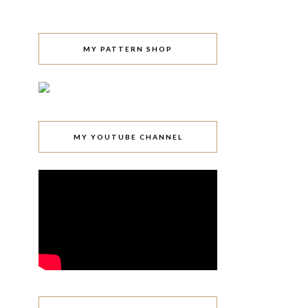
MY PATTERN SHOP
MY YOUTUBE CHANNEL