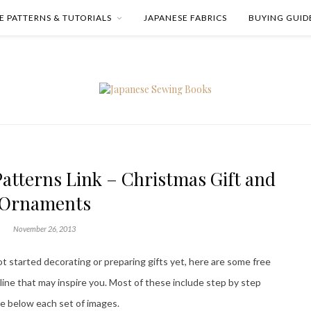
E PATTERNS & TUTORIALS
JAPANESE FABRICS
BUYING GUID
atterns Link – Christmas Gift and
Ornaments
November 26, 2013
t started decorating or preparing gifts yet, here are some free
line that may inspire you. Most of these include step by step
are below each set of images.