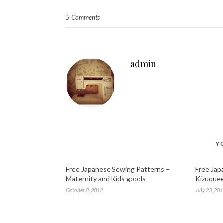
5 Comments
admin
Y
Free Japanese Sewing Patterns –
Free Jap
Maternity and Kids goods
Kizuque
October 8, 2012
July 23, 20