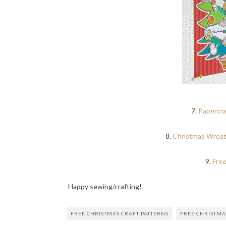
7.
Papercra
8.
Christmas Wreat
9.
Free
Happy sewing/crafting!
FREE CHRISTMAS CRAFT PATTERNS
FREE CHRISTMA