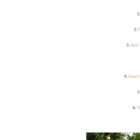
1
2.
3.
Red 
4.
Heart
5
6.
Y