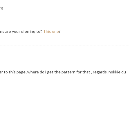
KS
ns are you referring to?
This one
?
r to this page ,where do i get the pattern for that , regards, nokkie du