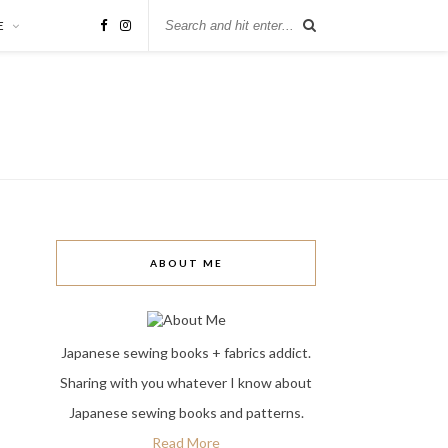
E
ABOUT ME
Japanese sewing books + fabrics addict.
Sharing with you whatever I know about
Japanese sewing books and patterns.
Read More