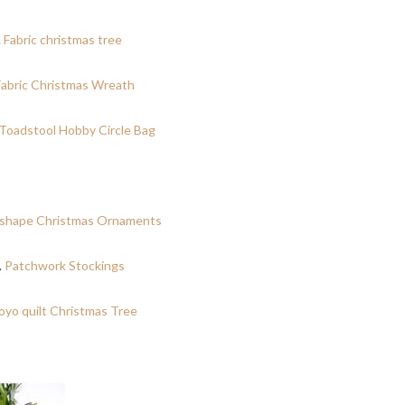
.
Fabric christmas tree
Fabric Christmas Wreath
Toadstool Hobby Circle Bag
shape Christmas Ornaments
.
Patchwork Stockings
oyo quilt Christmas Tree