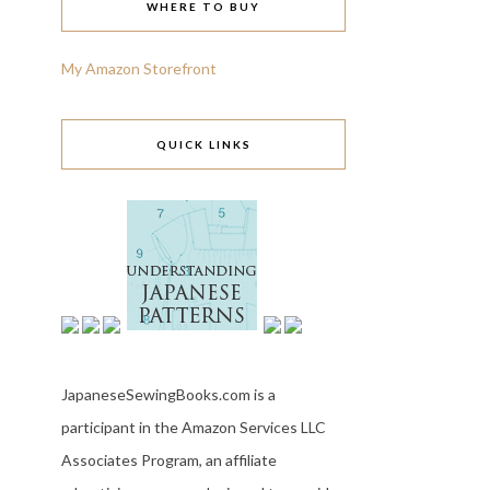
WHERE TO BUY
My Amazon Storefront
QUICK LINKS
JapaneseSewingBooks.com is a
participant in the Amazon Services LLC
Associates Program, an affiliate