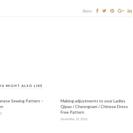
Share
OU MIGHT ALSO LIKE
anese Sewing Pattern –
Making adjustments to your Ladies
en
Qipao / Cheongsam / Chinese Dress
Free Pattern
12
November 10, 2016