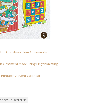
ft – Christmas Tree Ornaments
h Ornament made using Finger knitting
 Printable Advent Calendar
S SEWING PATTERNS