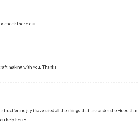
 to check these out.
e craft making with you. Thanks
instruction no joy i have tried all the things that are under the video that
ou help betty