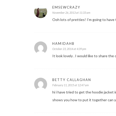
EMSEWCRAZY
November 26, 2013 at 11:33 am
Ooh lots of pretties! I’m going to have
HAMIDAHB
October 23, 2014 at 4:39 pm
It look lovely . I would like to share th
BETTY CALLAGHAN
February 11, 2015 at 12:47 am
hi i have tried to get the hoodie jacket 
shows you how to put it together can y