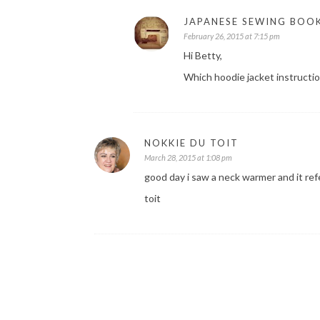
JAPANESE SEWING BOO
February 26, 2015 at 7:15 pm
Hi Betty,
Which hoodie jacket instructio
NOKKIE DU TOIT
March 28, 2015 at 1:08 pm
good day i saw a neck warmer and it refe
toit