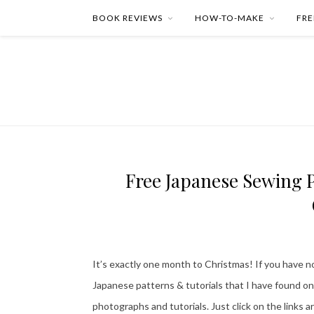
BOOK REVIEWS
HOW-TO-MAKE
FRE
Free Japanese Sewing P
It’s exactly one month to Christmas! If you have no
Japanese patterns & tutorials that I have found on
photographs and tutorials. Just click on the links 