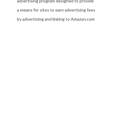
advertising program designed to provide
a means for sites to earn advertising fees
by advertising and linking to Amazon.com