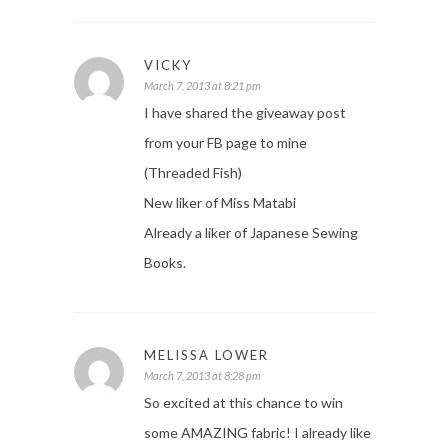
VICKY
March 7, 2013 at 8:21 pm
I have shared the giveaway post
from your FB page to mine
(Threaded Fish)
New liker of Miss Matabi
Already a liker of Japanese Sewing
Books.
MELISSA LOWER
March 7, 2013 at 8:28 pm
So excited at this chance to win
some AMAZING fabric! I already like