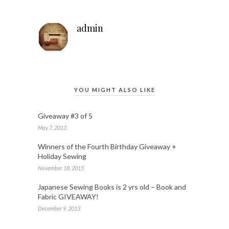
admin
YOU MIGHT ALSO LIKE
Giveaway #3 of 5
May 7, 2013
Winners of the Fourth Birthday Giveaway +
Holiday Sewing
November 18, 2015
Japanese Sewing Books is 2 yrs old – Book and
Fabric GIVEAWAY!
December 9, 2013