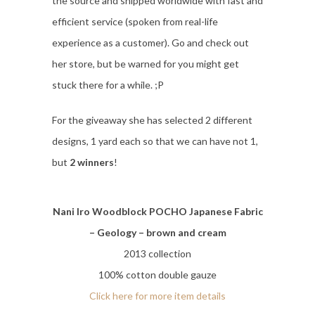
the source and shipped worldwide with fast and
efficient service (spoken from real-life
experience as a customer). Go and check out
her store, but be warned for you might get
stuck there for a while. ;P
For the giveaway she has selected 2 different
designs, 1 yard each so that we can have not 1,
but
2 winners
!
Nani Iro Woodblock POCHO Japanese Fabric
– Geology – brown and cream
2013 collection
100% cotton double gauze
Click here for more item details