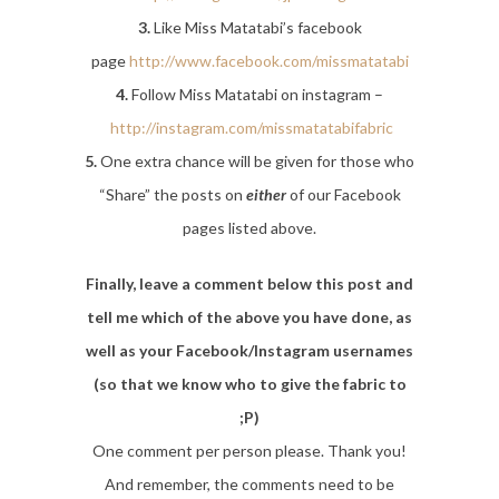
3.
Like Miss Matatabi’s facebook
page
http://www.facebook.com/missmatatabi
4.
Follow Miss Matatabi on instagram –
http://instagram.com/missmatatabifabric
5.
One extra chance will be given for those who
“Share” the posts on
either
of our Facebook
pages listed above.
Finally, leave a comment below this post and
tell me which of the above you have done, as
well as your Facebook/Instagram usernames
(so that we know who to give the fabric to
;P)
One comment per person please. Thank you!
And remember, the comments need to be