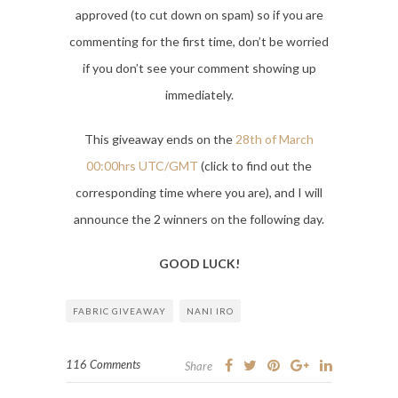
approved (to cut down on spam) so if you are
commenting for the first time, don’t be worried
if you don’t see your comment showing up
immediately.
This giveaway ends on the
28th of March
00:00hrs UTC/GMT
(click to find out the
corresponding time where you are), and I will
announce the 2 winners on the following day.
GOOD LUCK!
FABRIC GIVEAWAY
NANI IRO
116 Comments
Share