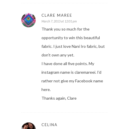
CLARE MAREE
March 7, 2013 at 12:01 pm
Thank you so much for the
opportunity to win this beautiful
fabric. I just love Nani Iro fabric, but
don’t own any yet.
I have done all five points. My
instagram name is claremareei. I’d
rather not give my Facebook name
here.
Thanks again, Clare
CELINA