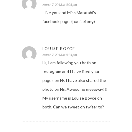
March 7, 2013 at 5:05 pm
I like you and Miss Matatabi’s
facebook page. (hueisei ong)
LOUISE BOYCE
March 7, 2013 at 5:24 pm
Hi, I am following you both on
Instagram and I have liked your
pages on FB I have also shared the
photo on FB. Awesome giveaway!!!
My username is Louise Boyce on
both. Can we tweet on twiter to?