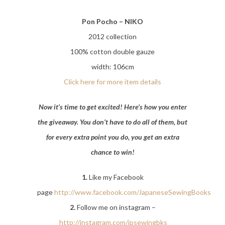
Pon Pocho – NIKO
2012 collection
100% cotton double gauze
width: 106cm
Click here for more item details
Now it’s time to get excited! Here’s how you enter
the giveaway. You don’t have to do all of them, but
for every extra point you do, you get an extra
chance to win!
1.
Like my Facebook
page
http://www.facebook.com/JapaneseSewingBooks
2.
Follow me on instagram –
http://instagram.com/jpsewingbks