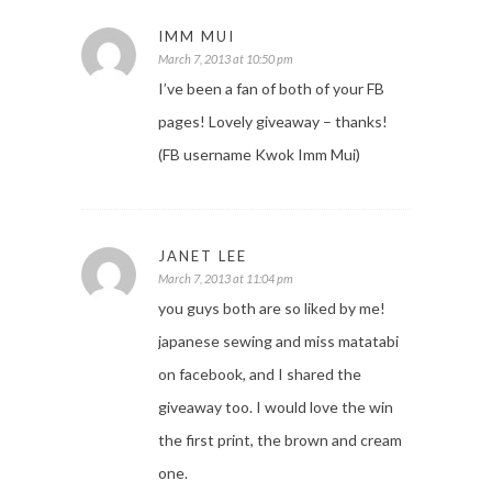
IMM MUI
March 7, 2013 at 10:50 pm
I’ve been a fan of both of your FB
pages! Lovely giveaway – thanks!
(FB username Kwok Imm Mui)
JANET LEE
March 7, 2013 at 11:04 pm
you guys both are so liked by me!
japanese sewing and miss matatabi
on facebook, and I shared the
giveaway too. I would love the win
the first print, the brown and cream
one.