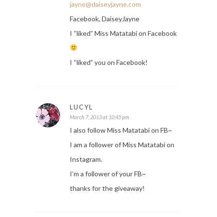
jayne@daiseyjayne.com
Facebook, DaiseyJayne
I “liked” Miss Matatabi on Facebook
I “liked” you on Facebook!
LUCYL
March 7, 2013 at 10:45 pm
I also follow Miss Matatabi on FB~
I am a follower of Miss Matatabi on
Instagram.
I’m a follower of your FB~
thanks for the giveaway!