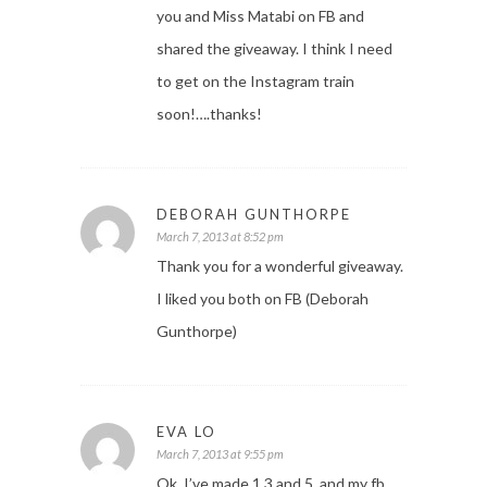
you and Miss Matabi on FB and
shared the giveaway. I think I need
to get on the Instagram train
soon!….thanks!
DEBORAH GUNTHORPE
March 7, 2013 at 8:52 pm
Thank you for a wonderful giveaway.
I liked you both on FB (Deborah
Gunthorpe)
EVA LO
March 7, 2013 at 9:55 pm
Ok, I’ve made 1 3 and 5, and my fb