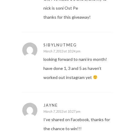
nick is soni Ost Pe
thanks for this giveaway!
SIBYLNUTMEG
March 7, 2013 at 10:24 pm
looking forward to nani iro month!
have done 1, 3 and 5 as haven’t
worked out instagram yet
JAYNE
March 7, 2013 at 10:27 pm
I’ve shared on Facebook, thanks for
the chance to win!!!