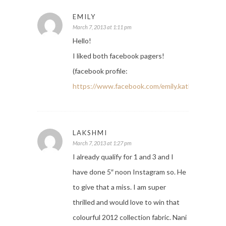
EMILY
March 7, 2013 at 1:11 pm
Hello!
I liked both facebook pagers!
(facebook profile:
https://www.facebook.com/emily.kathleen.52
)
LAKSHMI
March 7, 2013 at 1:27 pm
I already qualify for 1 and 3 and I
have done 5″ noon Instagram so. He
to give that a miss. I am super
thrilled and would love to win that
colourful 2012 collection fabric. Nani