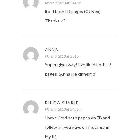
March 7, 2013 at 2:14 pm
liked both FB pages (CJ Neo)
Thanks <3
ANNA
March 7, 2013 at 3:31 pm
Super giveaway! I’ve liked both FB
pages. (Anna Heikinheimo)
RINDA SJARIF
March 7, 2013 at 3:45 pm
I have liked both pages on FB and
following you guys on Instagram!
My ID: