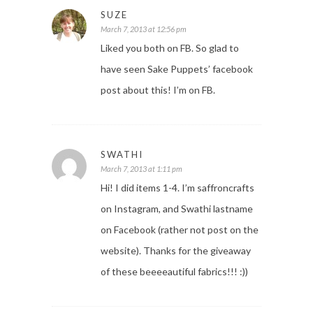
SUZE
March 7, 2013 at 12:56 pm
Liked you both on FB. So glad to
have seen Sake Puppets’ facebook
post about this! I’m on FB.
SWATHI
March 7, 2013 at 1:11 pm
Hi! I did items 1-4. I’m saffroncrafts
on Instagram, and Swathi lastname
on Facebook (rather not post on the
website). Thanks for the giveaway
of these beeeeautiful fabrics!!! :))