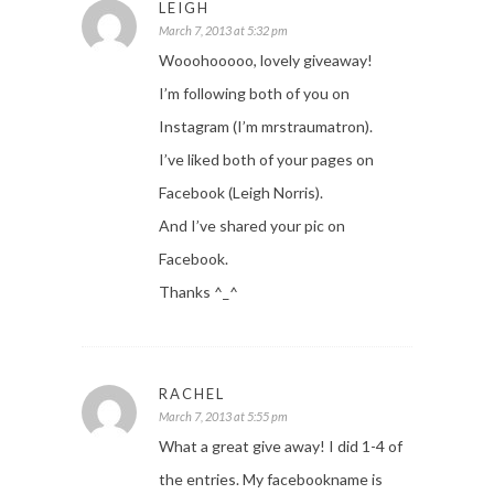
LEIGH
March 7, 2013 at 5:32 pm
Wooohooooo, lovely giveaway!
I’m following both of you on
Instagram (I’m mrstraumatron).
I’ve liked both of your pages on
Facebook (Leigh Norris).
And I’ve shared your pic on
Facebook.
Thanks ^_^
RACHEL
March 7, 2013 at 5:55 pm
What a great give away! I did 1-4 of
the entries. My facebookname is