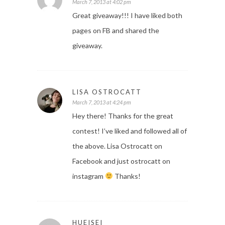
March 7, 2013 at 4:02 pm
Great giveaway!!! I have liked both
pages on FB and shared the
giveaway.
LISA OSTROCATT
March 7, 2013 at 4:24 pm
Hey there! Thanks for the great
contest! I’ve liked and followed all of
the above. Lisa Ostrocatt on
Facebook and just ostrocatt on
instagram
Thanks!
HUEISEI