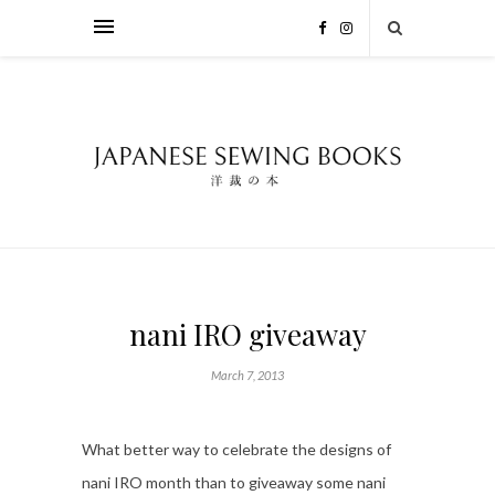
nani IRO giveaway
March 7, 2013
What better way to celebrate the designs of
nani IRO month than to giveaway some nani