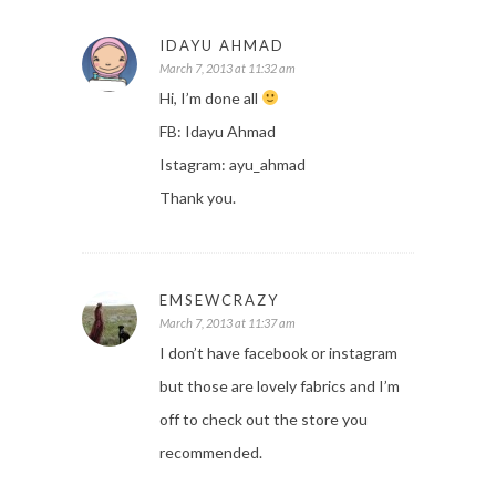
IDAYU AHMAD
March 7, 2013 at 11:32 am
Hi, I’m done all
FB: Idayu Ahmad
Istagram: ayu_ahmad
Thank you.
EMSEWCRAZY
March 7, 2013 at 11:37 am
I don’t have facebook or instagram
but those are lovely fabrics and I’m
off to check out the store you
recommended.