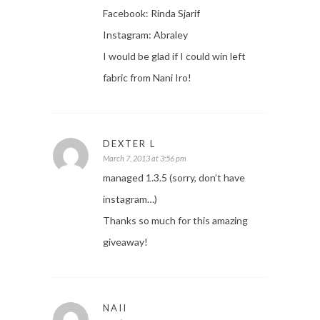
Facebook: Rinda Sjarif
Instagram: Abraley
I would be glad if I could win left
fabric from Nani Iro!
DEXTER L
March 7, 2013 at 3:56 pm
managed 1.3.5 (sorry, don’t have
instagram…)
Thanks so much for this amazing
giveaway!
NAII