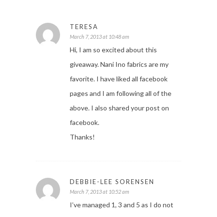
TERESA
March 7, 2013 at 10:48 am
Hi, I am so excited about this
giveaway. Nani Ino fabrics are my
favorite. I have liked all facebook
pages and I am following all of the
above. I also shared your post on
facebook.
Thanks!
DEBBIE-LEE SORENSEN
March 7, 2013 at 10:52 am
I’ve managed 1, 3 and 5 as I do not