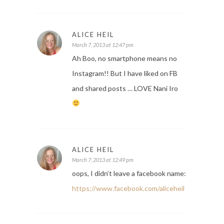
ALICE HEIL
March 7, 2013 at 12:47 pm
Ah Boo, no smartphone means no
Instagram!! But I have liked on FB
and shared posts … LOVE Nani Iro
ALICE HEIL
March 7, 2013 at 12:49 pm
oops, I didn’t leave a facebook name:
https://www.facebook.com/aliceheil