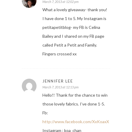
March 7, 2013 at 12:02 pm
What a lovely giveaway- thank you!
I have done 1 to 5. My Instagram is
petitapetitblog- my FB is Celina
Bailey and I shared on my FB page
called Petit a Petit and Family.
Fingers crossed xx
JENNIFER LEE
March 7, 2013 at 12:13 pm
Hello!! Thank for the chance to win
those lovely fabrics. I’ve done 1-5.
Fb:
http://www.facebook.com/XxKoaxX
Instagram : koa_chan