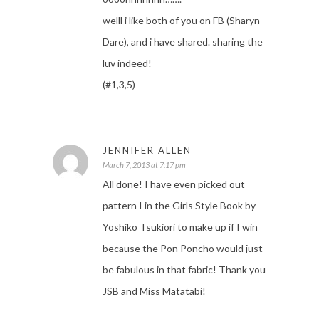
welll i like both of you on FB (Sharyn
Dare), and i have shared. sharing the
luv indeed!
(#1,3,5)
JENNIFER ALLEN
March 7, 2013 at 7:17 pm
All done! I have even picked out
pattern I in the Girls Style Book by
Yoshiko Tsukiori to make up if I win
because the Pon Poncho would just
be fabulous in that fabric! Thank you
JSB and Miss Matatabi!