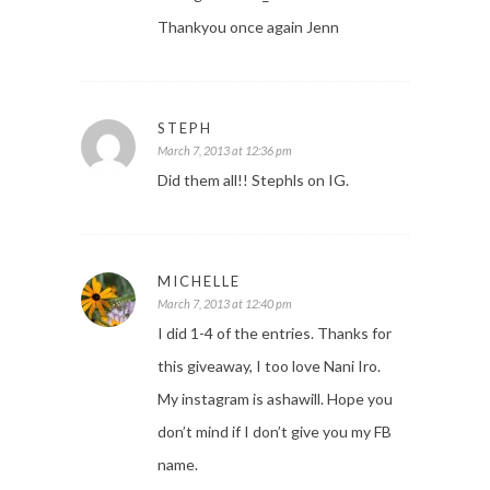
Thankyou once again Jenn
STEPH
March 7, 2013 at 12:36 pm
Did them all!! Stephls on IG.
MICHELLE
March 7, 2013 at 12:40 pm
I did 1-4 of the entries. Thanks for
this giveaway, I too love Nani Iro.
My instagram is ashawill. Hope you
don’t mind if I don’t give you my FB
name.