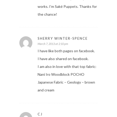
works. I’m Saké Puppets. Thanks for
the chance!
SHERRY WINTER-SPENCE
March 7, 2013 at 2:10 pm
I have like both pages on facebook.
I have also shared on facebook.
I am also in love with that top fabric:
Nani Iro Woodblock POCHO
Japanese Fabric – Geology – brown
and cream
CJ