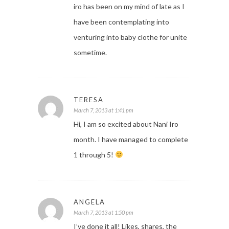
iro has been on my mind of late as I
have been contemplating into
venturing into baby clothe for unite
sometime.
TERESA
March 7, 2013 at 1:41 pm
Hi, I am so excited about Nani Iro
month. I have managed to complete
1 through 5!
ANGELA
March 7, 2013 at 1:50 pm
I’ve done it all! Likes, shares, the