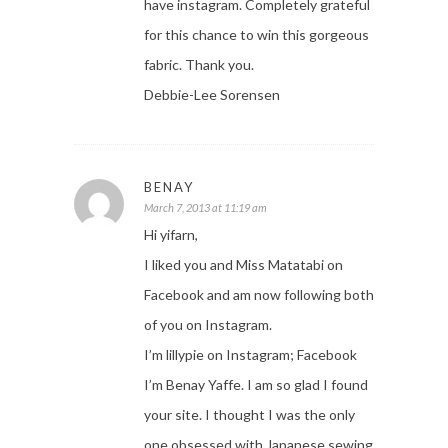
have instagram. Completely grateful
for this chance to win this gorgeous
fabric. Thank you.
Debbie-Lee Sorensen
BENAY
March 7, 2013 at 11:19 am
Hi yifarn,
I liked you and Miss Matatabi on
Facebook and am now following both
of you on Instagram.
I’m lillypie on Instagram; Facebook
I’m Benay Yaffe. I am so glad I found
your site. I thought I was the only
one obsessed with Japanese sewing