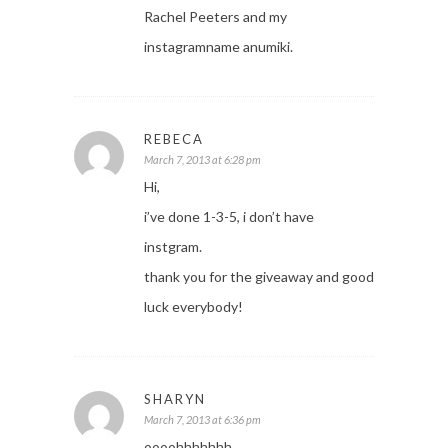
Rachel Peeters and my
instagramname anumiki.
REBECA
March 7, 2013 at 6:28 pm
Hi,
i’ve done 1-3-5, i don’t have
instgram.
thank you for the giveaway and good
luck everybody!
SHARYN
March 7, 2013 at 6:36 pm
oooohhhhhhh…….