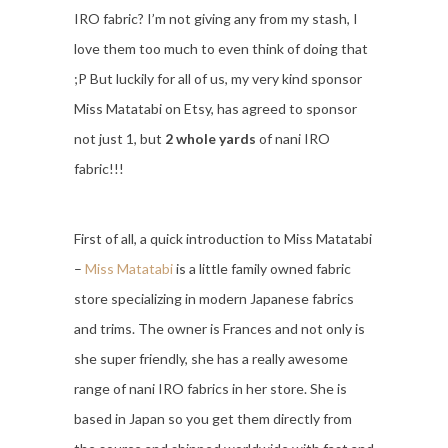
IRO fabric? I’m not giving any from my stash, I
love them too much to even think of doing that
;P But luckily for all of us, my very kind sponsor
Miss Matatabi on Etsy, has agreed to sponsor
not just 1, but
2 whole yards
of nani IRO
fabric!!!
First of all, a quick introduction to Miss Matatabi
–
Miss Matatabi
is a little family owned fabric
store specializing in modern Japanese fabrics
and trims. The owner is Frances and not only is
she super friendly, she has a really awesome
range of nani IRO fabrics in her store. She is
based in Japan so you get them directly from