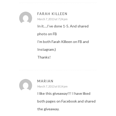
FARAH KILLEEN
March 7, 2013 at 7:24 pm
In it….I’ve done 1-5. And shared
photo on FB
I’m both Farah Killeen on FB and
Instagram;)
Thanks!
MARIAN
March 7, 2013 at 8:14 pm
I like this giveaway!!! I have liked
both pages on Facebook and shared
the giveaway.