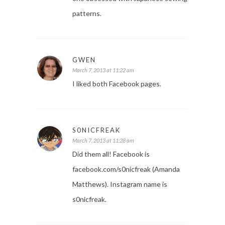
patterns.
GWEN
March 7, 2013 at 11:22 am
I liked both Facebook pages.
S0NICFREAK
March 7, 2013 at 11:28 am
Did them all! Facebook is
facebook.com/s0nicfreak (Amanda
Matthews). Instagram name is
s0nicfreak.