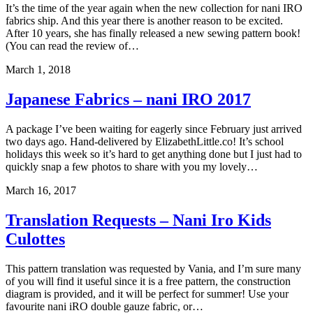
It’s the time of the year again when the new collection for nani IRO
fabrics ship. And this year there is another reason to be excited.
After 10 years, she has finally released a new sewing pattern book!
(You can read the review of…
March 1, 2018
Japanese Fabrics – nani IRO 2017
A package I’ve been waiting for eagerly since February just arrived
two days ago. Hand-delivered by ElizabethLittle.co! It’s school
holidays this week so it’s hard to get anything done but I just had to
quickly snap a few photos to share with you my lovely…
March 16, 2017
Translation Requests – Nani Iro Kids
Culottes
This pattern translation was requested by Vania, and I’m sure many
of you will find it useful since it is a free pattern, the construction
diagram is provided, and it will be perfect for summer! Use your
favourite nani iRO double gauze fabric, or…