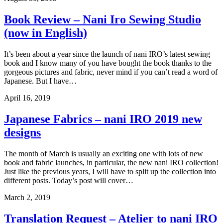
Book Review – Nani Iro Sewing Studio
(now in English)
It’s been about a year since the launch of nani IRO’s latest sewing
book and I know many of you have bought the book thanks to the
gorgeous pictures and fabric, never mind if you can’t read a word of
Japanese. But I have…
April 16, 2019
Japanese Fabrics – nani IRO 2019 new
designs
The month of March is usually an exciting one with lots of new
book and fabric launches, in particular, the new nani IRO collection!
Just like the previous years, I will have to split up the collection into
different posts. Today’s post will cover…
March 2, 2019
Translation Request – Atelier to nani IRO