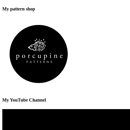
My pattern shop
My YouTube Channel