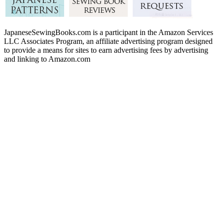
JapaneseSewingBooks.com is a participant in the Amazon Services
LLC Associates Program, an affiliate advertising program designed
to provide a means for sites to earn advertising fees by advertising
and linking to Amazon.com