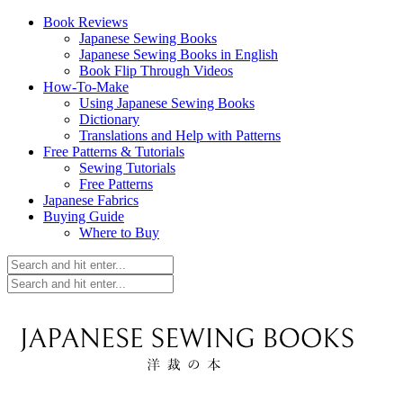
Book Reviews
Japanese Sewing Books
Japanese Sewing Books in English
Book Flip Through Videos
How-To-Make
Using Japanese Sewing Books
Dictionary
Translations and Help with Patterns
Free Patterns & Tutorials
Sewing Tutorials
Free Patterns
Japanese Fabrics
Buying Guide
Where to Buy