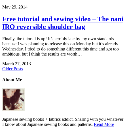
May 29, 2014
Free tutorial and sewing video – The nani
IRO reversible shoulder bag
Finally, the tutorial is up! It’s terribly late by my own standards
because I was planning to release this on Monday but it’s already
Wednesday. I tried to do something different this time and got too
ambitious, but I think the results are worth…
March 27, 2013
Older Posts
About Me
Japanese sewing books + fabrics addict. Sharing with you whatever
I know about Japanese sewing books and patterns.
Read More