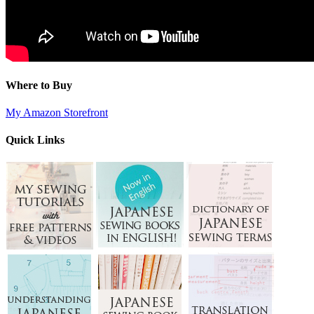
Where to Buy
My Amazon Storefront
Quick Links