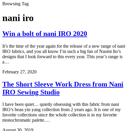
Browsing Tag
nani iro
Win a bolt of nani IRO 2020
It’s the time of the year again for the release of a new range of nani
IRO fabrics, and you all know I’m such a big fan of Naomi Ito’s
designs that I look forward to this every year. This year’s range is
a…
February 27, 2020
The Short Sleeve Work Dress from Nani
IRO Sewing Studio
I have been quiet… quietly obsessing with this fabric from nani
IRO’s beau yin yang collection from 2 years ago. It is one of my
favorite collections since the whole collection is in my favorite
monochromatic palette.…
August 30, 2019