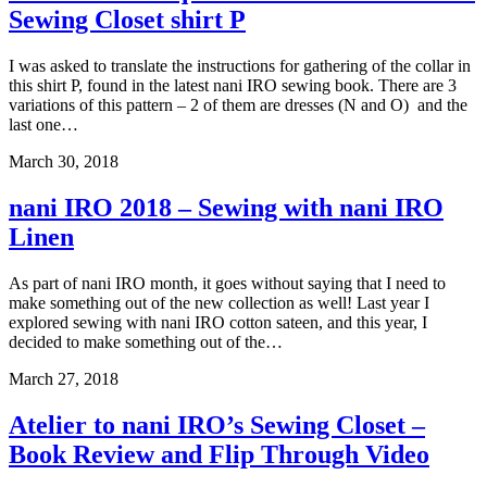
Sewing Closet shirt P
I was asked to translate the instructions for gathering of the collar in
this shirt P, found in the latest nani IRO sewing book. There are 3
variations of this pattern – 2 of them are dresses (N and O) and the
last one…
March 30, 2018
nani IRO 2018 – Sewing with nani IRO
Linen
As part of nani IRO month, it goes without saying that I need to
make something out of the new collection as well! Last year I
explored sewing with nani IRO cotton sateen, and this year, I
decided to make something out of the…
March 27, 2018
Atelier to nani IRO’s Sewing Closet –
Book Review and Flip Through Video