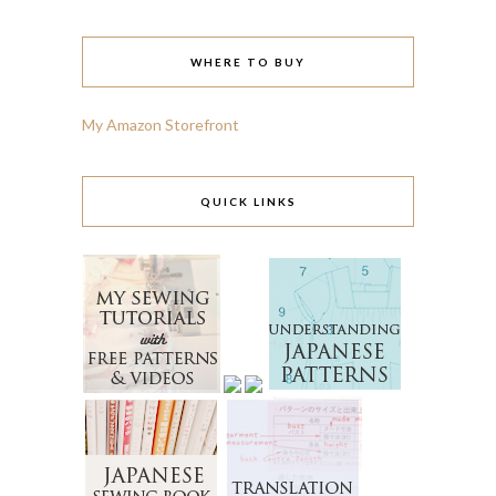
WHERE TO BUY
My Amazon Storefront
QUICK LINKS