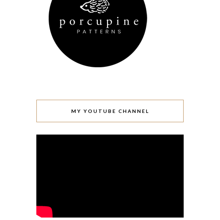
MY YOUTUBE CHANNEL