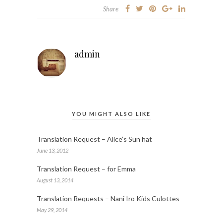
Share
admin
YOU MIGHT ALSO LIKE
Translation Request – Alice’s Sun hat
June 13, 2012
Translation Request – for Emma
August 13, 2014
Translation Requests – Nani Iro Kids Culottes
May 29, 2014