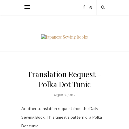
Translation Request –
Polka Dot Tunic
August 30, 2012
Another translation request from the Daily
Sewing Book. This time it’s pattern d. a Polka
Dot tunic.