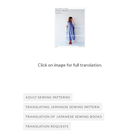
Click on image for full translation.
ADULT SEWING PATTERNS
TRANSLATING JAPANESE SEWING PATTERN
TRANSLATION OF JAPANESE SEWING BOOKS
TRANSLATION REQUESTS