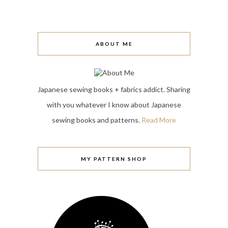
ABOUT ME
Japanese sewing books + fabrics addict. Sharing
with you whatever I know about Japanese
sewing books and patterns.
Read More
MY PATTERN SHOP