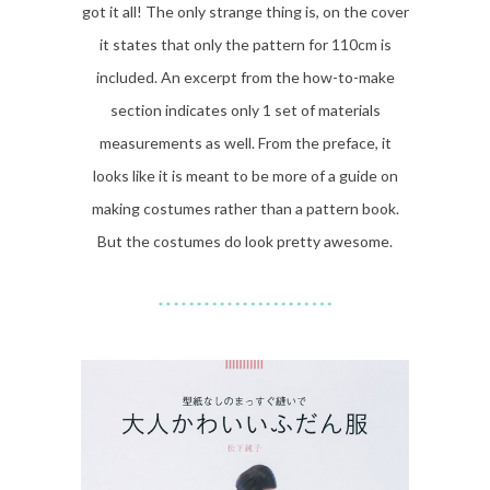
got it all! The only strange thing is, on the cover
it states that only the pattern for 110cm is
included. An excerpt from the how-to-make
section indicates only 1 set of materials
measurements as well. From the preface, it
looks like it is meant to be more of a guide on
making costumes rather than a pattern book.
But the costumes do look pretty awesome.