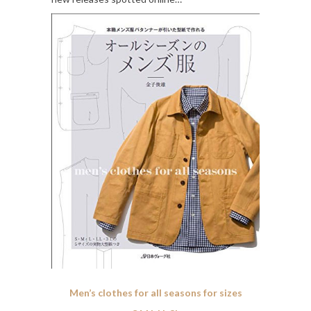
Men’s clothes for all seasons for sizes