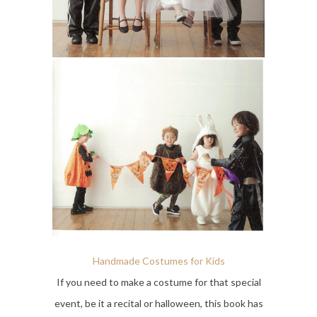
Handmade Costumes for Kids
If you need to make a costume for that special
event, be it a recital or halloween, this book has