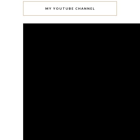
MY YOUTUBE CHANNEL