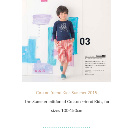
Cotton friend Kids Summer 2015
The Summer edition of Cotton Friend Kids, for
sizes 100-150cm