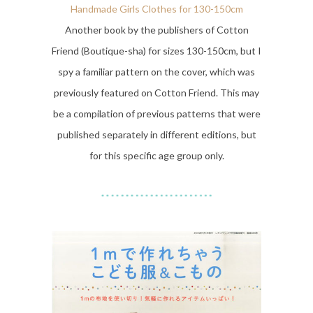
Handmade Girls Clothes for 130-150cm
Another book by the publishers of Cotton
Friend (Boutique-sha) for sizes 130-150cm, but I
spy a familiar pattern on the cover, which was
previously featured on Cotton Friend. This may
be a compilation of previous patterns that were
published separately in different editions, but
for this specific age group only.