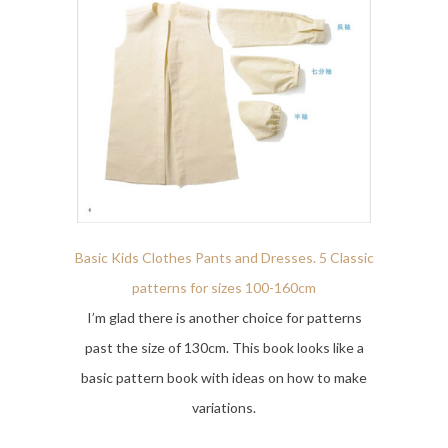
Basic Kids Clothes Pants and Dresses. 5 Classic
patterns for sizes 100-160cm
I’m glad there is another choice for patterns
past the size of 130cm. This book looks like a
basic pattern book with ideas on how to make
variations.