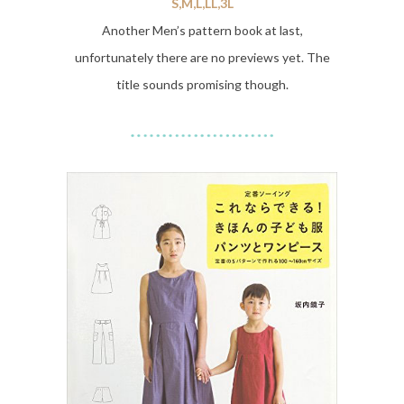
S,M,L,LL,3L
Another Men’s pattern book at last,
unfortunately there are no previews yet. The
title sounds promising though.