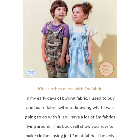
Kids clothes made with 1m fabric
In my early days of buying fabric, I used to buy
and hoard fabric without knowing what I was
going to do with it, so I have a lot of 1m fabrics
lying around. This book will show you how to
make clothes using just 1m of fabric. The only