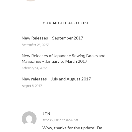
YOU MIGHT ALSO LIKE
New Releases – September 2017
September 23, 2017
New Releases of Japanese Sewing Books and
Magazines – January to March 2017
February 14, 2017
New releases – July and August 2017
August 8, 2017
JEN
June 19, 2015 at 10:20 pm
Wow, thanks for the update! I’m