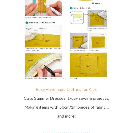
Easy Handmade Clothes for Kids
Cute Summer Dresses, 1-day sewing projects,
Making items with 50cm/1m pieces of fabric…
and more!