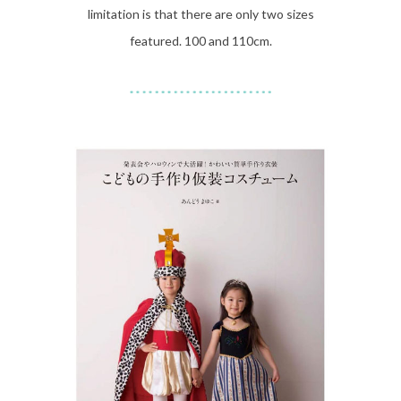
limitation is that there are only two sizes
featured. 100 and 110cm.