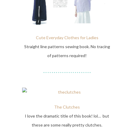
Cute Everyday Clothes for Ladies
Straight line patterns sewing book. No tracing
of patterns required!
The Clutches
I love the dramatic title of this book! lol… but
these are some really pretty clutches.