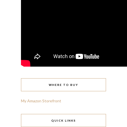
WHERE TO BUY
My Amazon Storefront
QUICK LINKS