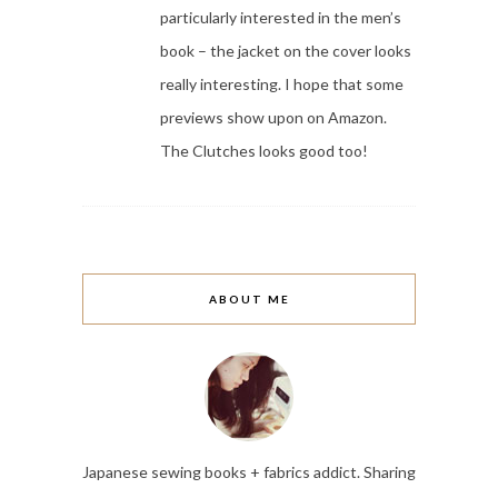
particularly interested in the men’s
book – the jacket on the cover looks
really interesting. I hope that some
previews show upon on Amazon.
The Clutches looks good too!
ABOUT ME
Japanese sewing books + fabrics addict. Sharing