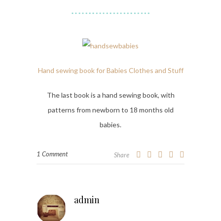
Hand sewing book for Babies Clothes and Stuff
The last book is a hand sewing book, with
patterns from newborn to 18 months old
babies.
1 Comment
Share
admin