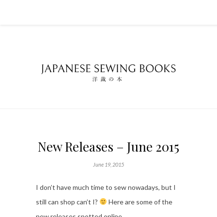
New Releases – June 2015
June 19, 2015
I don’t have much time to sew nowadays, but I
still can shop can’t I?
Here are some of the
new releases spotted online…