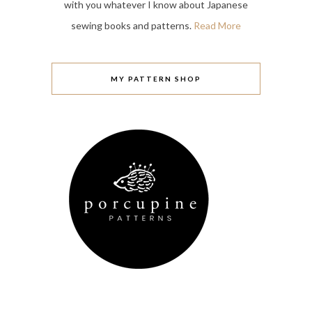
with you whatever I know about Japanese
sewing books and patterns.
Read More
MY PATTERN SHOP