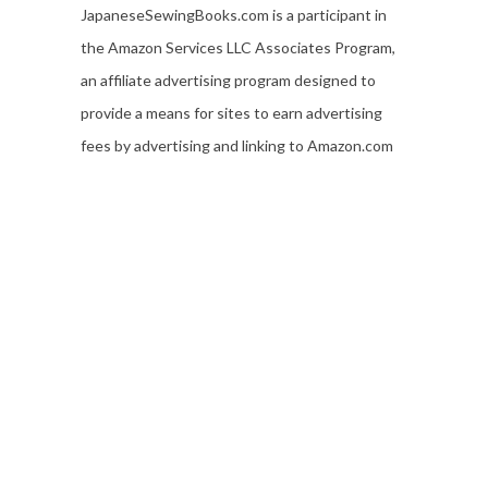
JapaneseSewingBooks.com is a participant in
the Amazon Services LLC Associates Program,
an affiliate advertising program designed to
provide a means for sites to earn advertising
fees by advertising and linking to Amazon.com