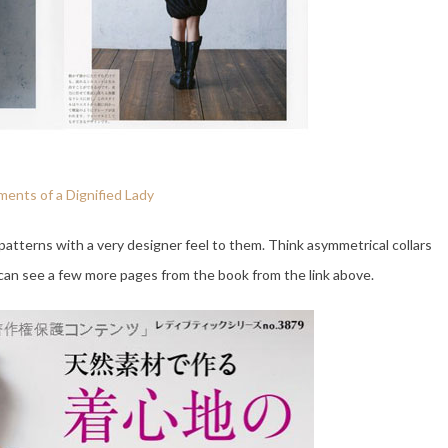
ents of a Dignified Lady
atterns with a very designer feel to them. Think asymmetrical collars
 can see a few more pages from the book from the link above.