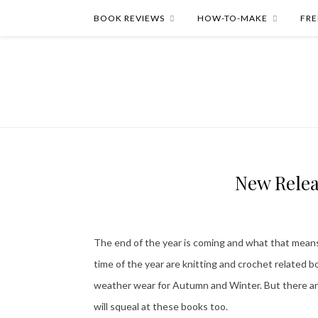
BOOK REVIEWS
HOW-TO-MAKE
FRE
New Relea
The end of the year is coming and what that means 
time of the year are knitting and crochet related 
weather wear for Autumn and Winter. But there are 
will squeal at these books too.