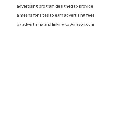
advertising program designed to provide
a means for sites to earn advertising fees
by advertising and linking to Amazon.com