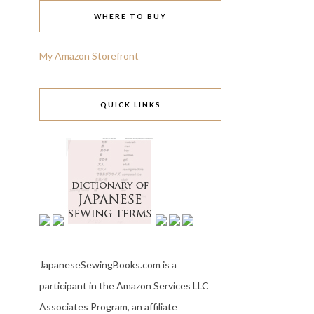
WHERE TO BUY
My Amazon Storefront
QUICK LINKS
JapaneseSewingBooks.com is a
participant in the Amazon Services LLC
Associates Program, an affiliate