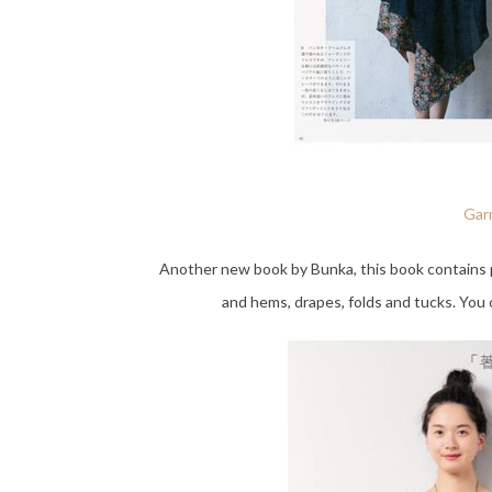
Garm
Another new book by Bunka, this book contains p
and hems, drapes, folds and tucks. You