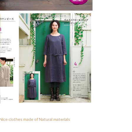
ice clothes made of Natural materials