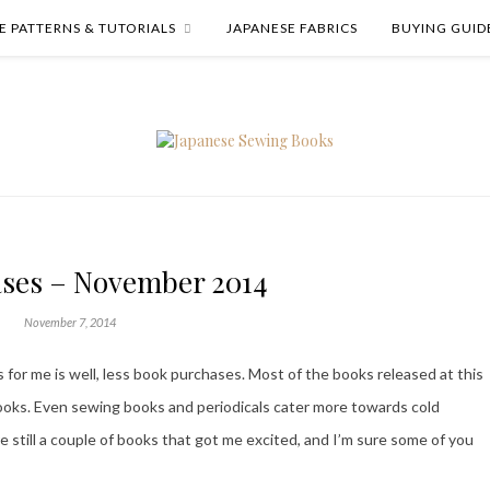
E PATTERNS & TUTORIALS
JAPANESE FABRICS
BUYING GUID
ses – November 2014
November 7, 2014
for me is well, less book purchases. Most of the books released at this
books. Even sewing books and periodicals cater more towards cold
still a couple of books that got me excited, and I’m sure some of you