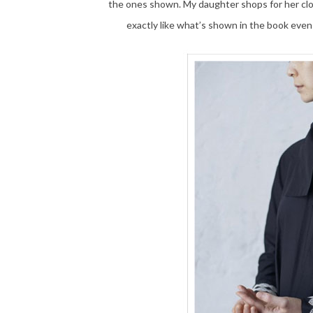
the ones shown. My daughter shops for her c
exactly like what’s shown in the book even 