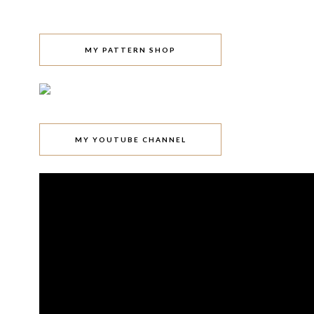
MY PATTERN SHOP
MY YOUTUBE CHANNEL