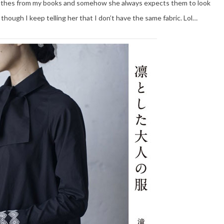
lothes from my books and somehow she always expects them to look
though I keep telling her that I don’t have the same fabric. Lol…