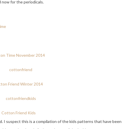
 now for the periodicals.
ton Time November 2014
ton Friend Winter 2014
Cotton Friend Kids
d. I suspect this is a compilation of the kids patterns that have been