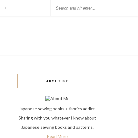
E
ABOUT ME
Japanese sewing books + fabrics addict.
Sharing with you whatever I know about
Japanese sewing books and patterns.
Read More