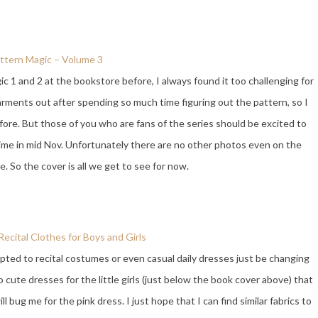
ttern Magic – Volume 3
c 1 and 2 at the bookstore before, I always found it too challenging for
arments out after spending so much time figuring out the pattern, so I
re. But those of you who are fans of the series should be excited to
ime in mid Nov. Unfortunately there are no other photos even on the
ge. So the cover is all we get to see for now.
ecital Clothes for Boys and Girls
pted to recital costumes or even casual daily dresses just be changing
o cute dresses for the little girls (just below the book cover above) that
 bug me for the pink dress. I just hope that I can find similar fabrics to