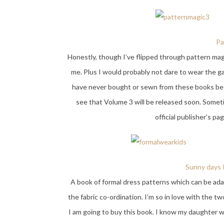
Pa
Honestly, though I’ve flipped through pattern magi
me. Plus I would probably not dare to wear the g
have never bought or sewn from these books befo
see that Volume 3 will be released soon. Somet
official publisher’s pa
Sunny days R
A book of formal dress patterns which can be ada
the fabric co-ordination. I’m so in love with the tw
I am going to buy this book. I know my daughter will