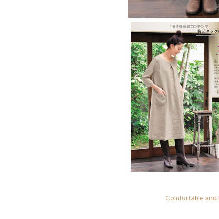
Comfortable and N