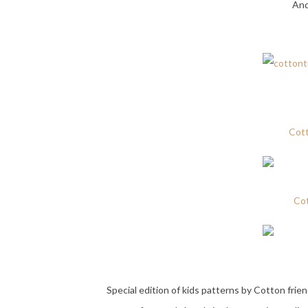
And
Cot
Cot
Special edition of kids patterns by Cotton frien