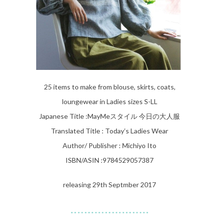
25 items to make from blouse, skirts, coats,
loungewear in Ladies sizes S-LL
Japanese Title :
MayMeスタイル 今日の大人服
Translated Title : Today’s Ladies Wear
Author/ Publisher : Michiyo Ito
ISBN/ASIN :9784529057387
releasing 29th Septmber 2017