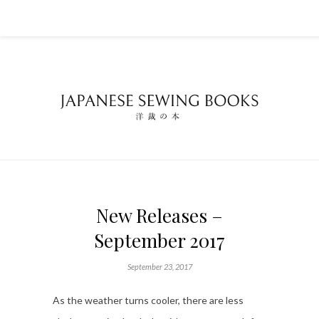
New Releases –
September 2017
September 23, 2017
As the weather turns cooler, there are less