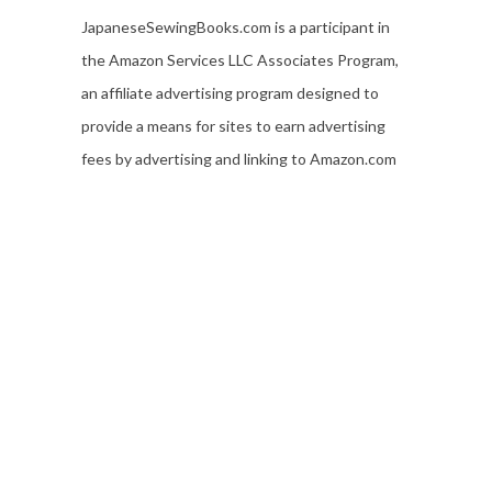
JapaneseSewingBooks.com is a participant in
the Amazon Services LLC Associates Program,
an affiliate advertising program designed to
provide a means for sites to earn advertising
fees by advertising and linking to Amazon.com