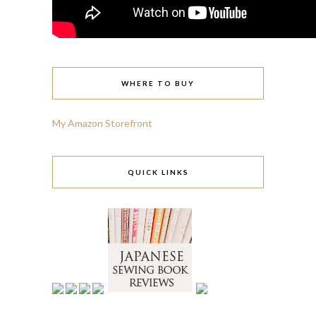
WHERE TO BUY
My Amazon Storefront
QUICK LINKS