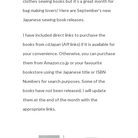
clothes sewing books but it’s a great month for
bag making lovers! Here are September’s new
Japanese sewing book releases.
I have included direct links to purchase the
books from cdJapan (Aff links) if it is available for
your convenience. Otherwise, you can purchase
them from Amazon.co.jp or your favourite
bookstore using the Japanese title or ISBN
Numbers for search purposes. Some of the
books have not been released, I will update
them at the end of the month with the
appropriate links.