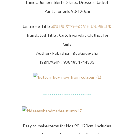
Tunics, Jumper Skirts, Skirts, Dresses, Jacket,
Pants for girls 90-120cm
Japanese Title :
改訂版 女の子のかわいい毎日服
Translated Title : Cute Everyday Clothes for
Girls
Author/ Publisher : Boutique-sha
ISBN/ASIN : 9784834744873
Easy to make items for kids 90-120cm. Includes