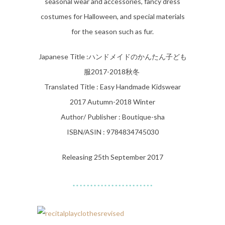
seasonal wear and accessories, fancy dress
costumes for Halloween, and special materials
for the season such as fur.
Japanese Title :
ハンドメイドのかんたん子ども
服2017-2018秋冬
Translated Title : Easy Handmade Kidswear
2017 Autumn-2018 Winter
Author/ Publisher : Boutique-sha
ISBN/ASIN : 9784834745030
Releasing 25th September 2017