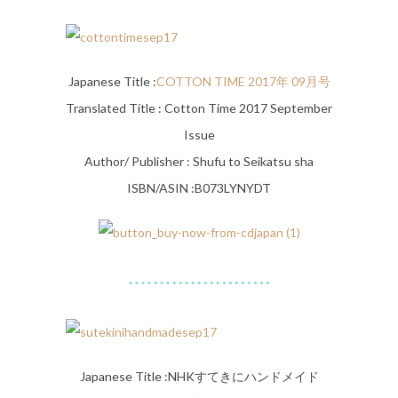
Japanese Title :
COTTON TIME 2017年 09月号
Translated Title : Cotton Time 2017 September
Issue
Author/ Publisher : Shufu to Seikatsu sha
ISBN/ASIN :B073LYNYDT
Japanese Title :
NHKすてきにハンドメイド