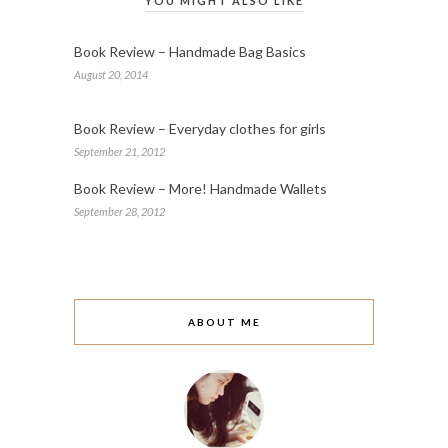
YOU MIGHT ALSO LIKE
Book Review – Handmade Bag Basics
August 20, 2014
Book Review – Everyday clothes for girls
September 21, 2012
Book Review – More! Handmade Wallets
September 28, 2012
ABOUT ME