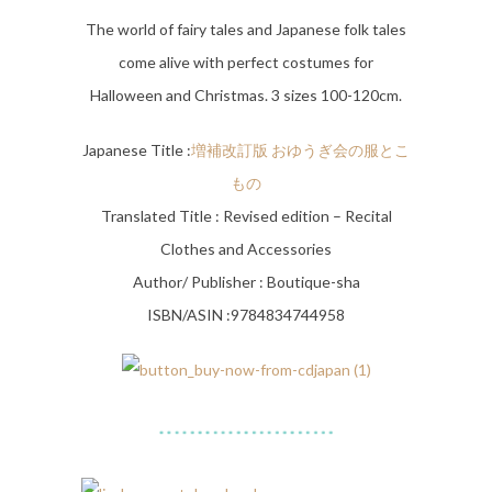
The world of fairy tales and Japanese folk tales
come alive with perfect costumes for
Halloween and Christmas. 3 sizes 100-120cm.
Japanese Title :
増補改訂版 おゆうぎ会の服とこ
もの
Translated Title : Revised edition – Recital
Clothes and Accessories
Author/ Publisher : Boutique-sha
ISBN/ASIN :9784834744958