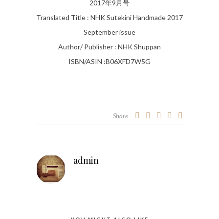
2017年9月号
Translated Title : NHK Sutekini Handmade 2017
September issue
Author/ Publisher : NHK Shuppan
ISBN/ASIN :B06XFD7W5G
Share
admin