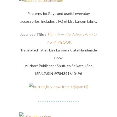
Patterns for Bags and useful everyday
accessories, includes a FQ of Lisa Larson fabric.
Japanese Title :
リサ・
ラーソンのかわいいハン
ドメイドBOOK
Translated Title : Lisa Larson’s Cute Handmade
Book
Author/ Publisher : Shufu to Seikatsu Sha
ISBN/ASIN :9784391640496