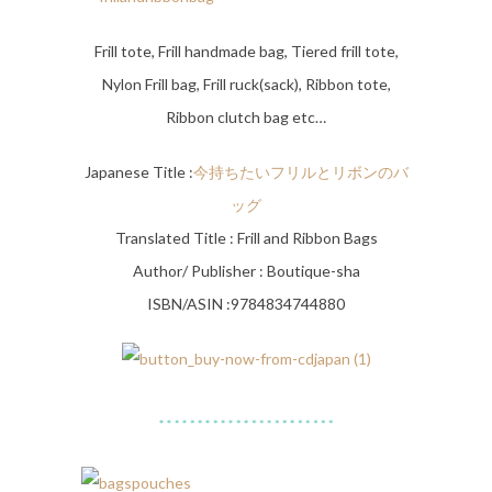
Frill tote, Frill handmade bag, Tiered frill tote,
Nylon Frill bag, Frill ruck(sack), Ribbon tote,
Ribbon clutch bag etc…
Japanese Title :
今持ちたいフリルとリボンのバ
ッグ
Translated Title : Frill and Ribbon Bags
Author/ Publisher : Boutique-sha
ISBN/ASIN :9784834744880