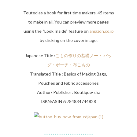
Touted as a book for first time makers. 45 items
to make in all. You can preview more pages
using the “Look Inside” feature on
amazon.co.jp
by clicking on the cover image.
Japanese Title :
こもの作りの基礎ノート バッ
グ・ポーチ・布こもの
Translated Title : Basics of Making Bags,
Pouches and Fabric accessories
Author/ Publisher : Boutique-sha
ISBN/ASIN :9784834744828