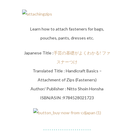
Learn how to attach fasteners for bags,
pouches, pants, dresses etc.
Japanese Title :
手芸の基礎がよくわかる! ファ
スナーつけ
Translated Title : Handicraft Basics –
Attachment of Zips (Fasteners)
Author/ Publisher : Nitto Shoin Honsha
ISBN/ASIN :9784528021723