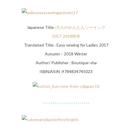
Japanese Title :
大人のかんたんソーイング
2017-2018秋冬
Translated Title : Easy sewing for Ladies 2017
Autumn – 2018 Winter
Author/ Publisher : Boutique-sha
ISBN/ASIN :9784834745023