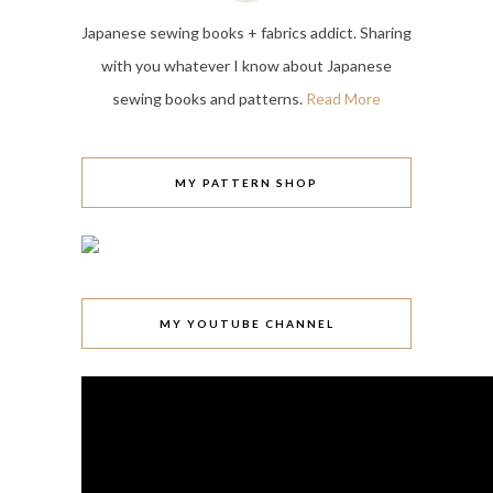
Japanese sewing books + fabrics addict. Sharing
with you whatever I know about Japanese
sewing books and patterns.
Read More
MY PATTERN SHOP
MY YOUTUBE CHANNEL