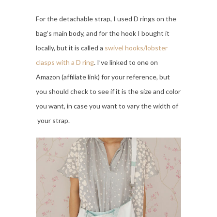
For the detachable strap, I used D rings on the
bag’s main body, and for the hook I bought it
locally, but it is called a
swivel hooks/lobster
clasps with a D ring
. I’ve linked to one on
Amazon (affiliate link) for your reference, but
you should check to see if it is the size and color
you want, in case you want to vary the width of
your strap.