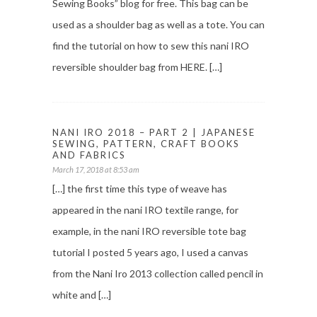
Sewing Books” blog for free. This bag can be
used as a shoulder bag as well as a tote. You can
find the tutorial on how to sew this nani IRO
reversible shoulder bag from HERE. […]
NANI IRO 2018 – PART 2 | JAPANESE
SEWING, PATTERN, CRAFT BOOKS
AND FABRICS
March 17, 2018 at 8:53 am
[…] the first time this type of weave has
appeared in the nani IRO textile range, for
example, in the nani IRO reversible tote bag
tutorial I posted 5 years ago, I used a canvas
from the Nani Iro 2013 collection called pencil in
white and […]