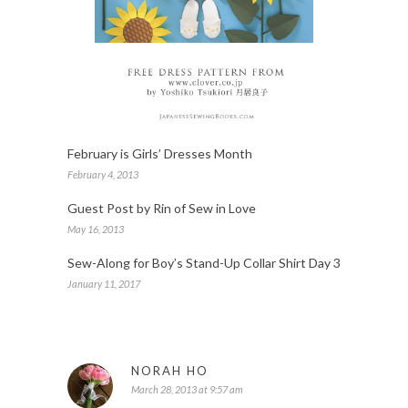
February is Girls’ Dresses Month
February 4, 2013
Guest Post by Rin of Sew in Love
May 16, 2013
Sew-Along for Boy’s Stand-Up Collar Shirt Day 3
January 11, 2017
NORAH HO
March 28, 2013 at 9:57 am