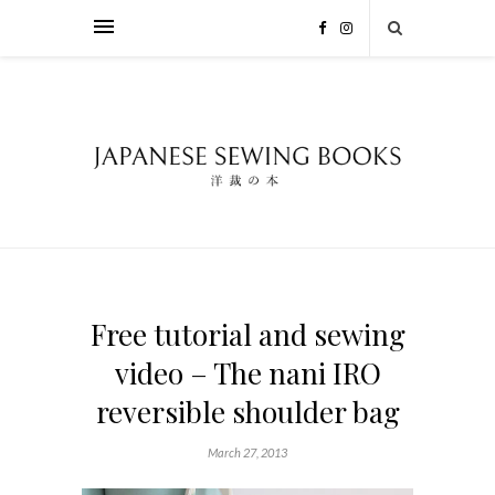
Free tutorial and sewing
video – The nani IRO
reversible shoulder bag
March 27, 2013