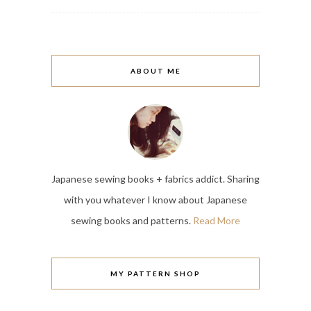
ABOUT ME
Japanese sewing books + fabrics addict. Sharing
with you whatever I know about Japanese
sewing books and patterns.
Read More
MY PATTERN SHOP