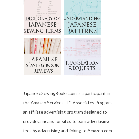
JapaneseSewingBooks.com is a participant in
the Amazon Services LLC Associates Program,
an affiliate advertising program designed to
provide a means for sites to earn advertising
fees by advertising and linking to Amazon.com