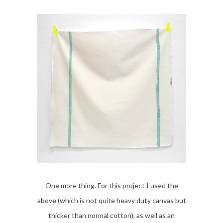
One more thing. For this project I used the
above (which is not quite heavy duty canvas but
thicker than normal cotton), as well as an