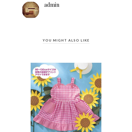
admin
YOU MIGHT ALSO LIKE