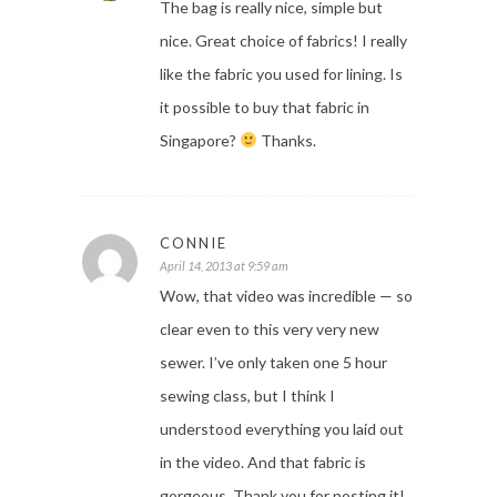
The bag is really nice, simple but
nice. Great choice of fabrics! I really
like the fabric you used for lining. Is
it possible to buy that fabric in
Singapore?
Thanks.
CONNIE
April 14, 2013 at 9:59 am
Wow, that video was incredible — so
clear even to this very very new
sewer. I’ve only taken one 5 hour
sewing class, but I think I
understood everything you laid out
in the video. And that fabric is
gorgeous. Thank you for posting it!