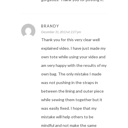
BRANDY
December 31, 2013 at 2:27 pm
Thank you for this very clear well
explained video. I have just made my
own tote while using your video and
am very happy with the results of my
own bag. The only mistake I made
was not pushing in the straps in
between the lining and outer piece
while sewing them together but it
was easily fixed. I hope that my
mistake will help others to be
mindful and not make the same