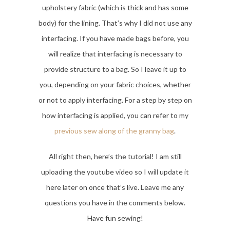
upholstery fabric (which is thick and has some
body) for the lining. That’s why I did not use any
interfacing. If you have made bags before, you
will realize that interfacing is necessary to
provide structure to a bag. So I leave it up to
you, depending on your fabric choices, whether
or not to apply interfacing. For a step by step on
how interfacing is applied, you can refer to my
previous sew along of the granny bag
.
All right then, here’s the tutorial! I am still
uploading the youtube video so I will update it
here later on once that’s live. Leave me any
questions you have in the comments below.
Have fun sewing!