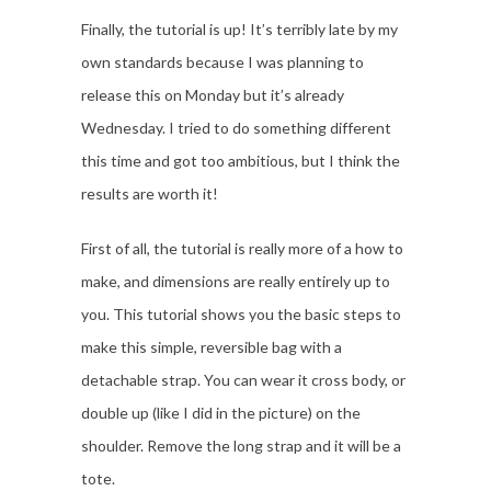
Finally, the tutorial is up! It’s terribly late by my
own standards because I was planning to
release this on Monday but it’s already
Wednesday. I tried to do something different
this time and got too ambitious, but I think the
results are worth it!
First of all, the tutorial is really more of a how to
make, and dimensions are really entirely up to
you. This tutorial shows you the basic steps to
make this simple, reversible bag with a
detachable strap. You can wear it cross body, or
double up (like I did in the picture) on the
shoulder. Remove the long strap and it will be a
tote.