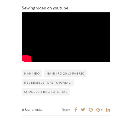
Sewing video on youtube
NANI IRO
NANI IRO 2013 FABRIC
REVERSIBLE TOTE TUTORIAL.
SHOULDER BAG TUTORIAL
6 Comments
Share