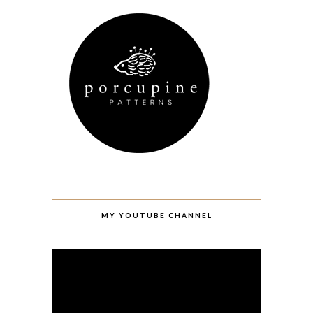
MY YOUTUBE CHANNEL