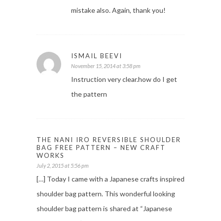
mistake also. Again, thank you!
ISMAIL BEEVI
November 15, 2014 at 3:58 pm
Instruction very clear.how do I get
the pattern
THE NANI IRO REVERSIBLE SHOULDER
BAG FREE PATTERN – NEW CRAFT
WORKS
July 2, 2015 at 5:56 pm
[…] Today I came with a Japanese crafts inspired
shoulder bag pattern. This wonderful looking
shoulder bag pattern is shared at “Japanese