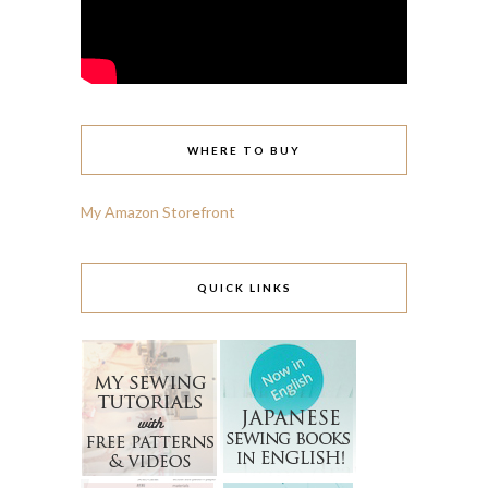
WHERE TO BUY
My Amazon Storefront
QUICK LINKS