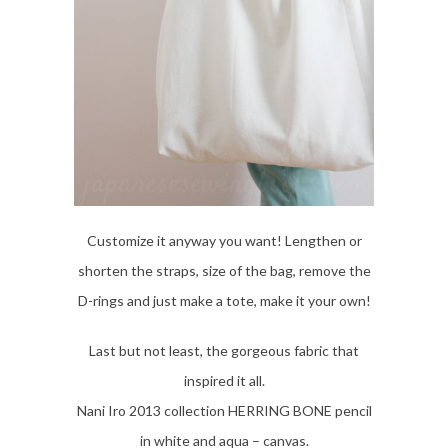
Customize it anyway you want! Lengthen or
shorten the straps, size of the bag, remove the
D-rings and just make a tote, make it your own!
Last but not least, the gorgeous fabric that
inspired it all.
Nani Iro 2013 collection HERRING BONE pencil
in white and aqua – canvas.