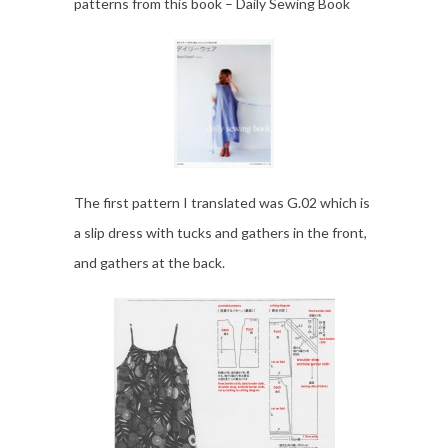
patterns from this book – Daily Sewing Book
The first pattern I translated was G.02 which is
a slip dress with tucks and gathers in the front,
and gathers at the back.