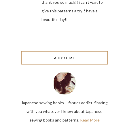
thank you so much!! i can’t wait to
give this patterns a try!! have a
beautiful day!!
ABOUT ME
Japanese sewing books + fabrics addict. Sharing
with you whatever I know about Japanese
sewing books and patterns.
Read More