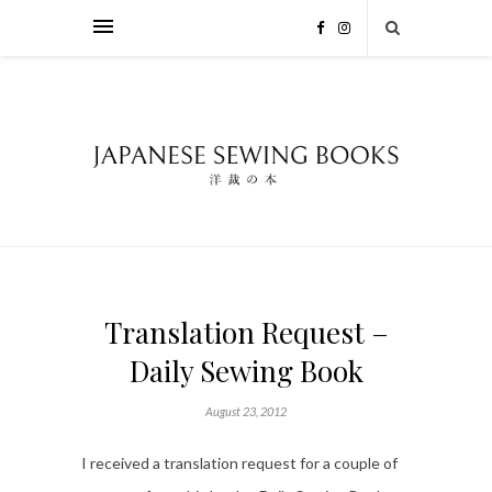
Translation Request –
Daily Sewing Book
August 23, 2012
I received a translation request for a couple of