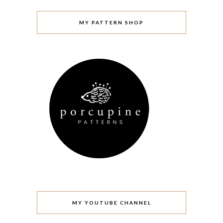
MY PATTERN SHOP
MY YOUTUBE CHANNEL