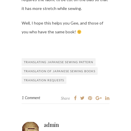
it has more stretch while sewing.
Well, I hope this helps you Gee, and those of
you who have the same book!
TRANSLATING JAPANESE SEWING PATTERN
TRANSLATION OF JAPANESE SEWING BOOKS
TRANSLATION REQUESTS
1 Comment
Share
admin