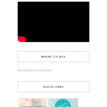
WHERE TO BUY
My Amazon Storefront
QUICK LINKS