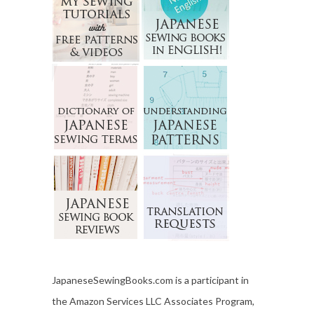
JapaneseSewingBooks.com is a participant in
the Amazon Services LLC Associates Program,