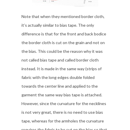
Note that when they mentioned border cloth,
it’s actually similar to bias tape. The only
difference is that for the front and back bodice
the border cloth is cut on the grain and not on
the bias. This could be the reason why it was
not called bias tape and called border cloth
instead. It is made in the same way (strips of
fabric with the long edges double folded
towards the center line and applied to the
garment the same way bias tape is attached.
However, since the curvature for the necklines
is not very great, there is no need to use bias
tape, whereas for the armholes the curvature
requires the fabric to be cut on the bias so that