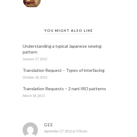
YOU MIGHT ALSO LIKE
Understanding a typical Japanese sewing
pattern
January 17, 2012
Translation Request – Types of interfacing
October 18, 2013
Translation Requests – 2 nani IRO patterns
March 18, 2013
GEE
September 27, 2012 at 9:50 am