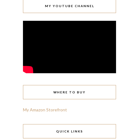
MY YOUTUBE CHANNEL
WHERE TO BUY
My Amazon Storefront
QUICK LINKS