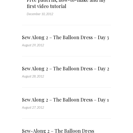
first video tutorial
December 10, 2012
Sew Along 2 – The Balloon Dress – Day 3
August 29, 2012
Sew Along 2 – The Balloon Dress – Day 2
August 28, 2012
Sew Along 2 – The Balloon Dress – Day 1
August 27, 2012
Sew-Along 2 – The Balloon Dress