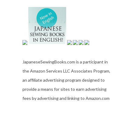
JapaneseSewingBooks.com is a participant in
the Amazon Services LLC Associates Program,
an affiliate advertising program designed to
provide a means for sites to earn advertising
fees by advertising and linking to Amazon.com