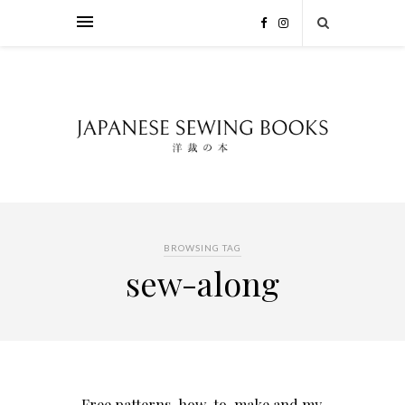
BROWSING TAG
sew-along
Free patterns, how-to-make and my