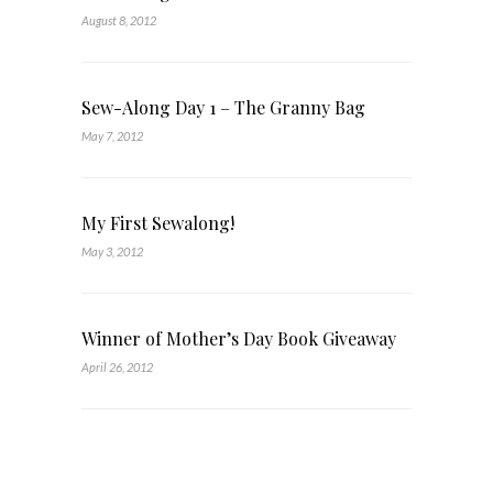
August 8, 2012
Sew-Along Day 1 – The Granny Bag
May 7, 2012
My First Sewalong!
May 3, 2012
Winner of Mother’s Day Book Giveaway
April 26, 2012