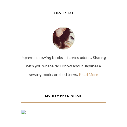
ABOUT ME
Japanese sewing books + fabrics addict. Sharing
with you whatever I know about Japanese
sewing books and patterns.
Read More
MY PATTERN SHOP