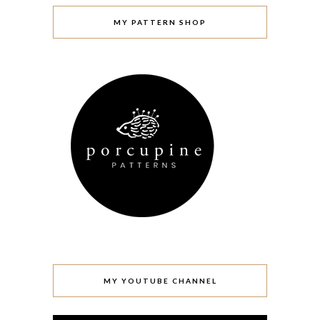
MY PATTERN SHOP
MY YOUTUBE CHANNEL