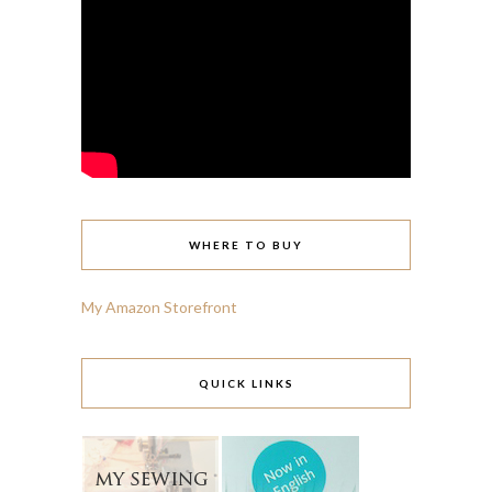
WHERE TO BUY
My Amazon Storefront
QUICK LINKS