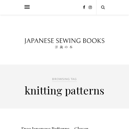
BROWSING TAG
knitting patterns
Free Japanese Patterns – Clover