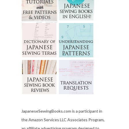
JapaneseSewingBooks.com is a participant in
the Amazon Services LLC Associates Program,
an affiliate advertising program designed to