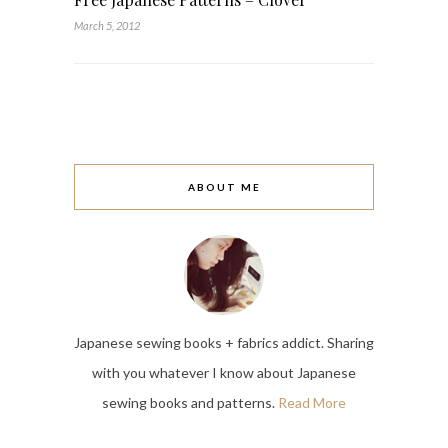
March 5, 2012
ABOUT ME
Japanese sewing books + fabrics addict. Sharing
with you whatever I know about Japanese
sewing books and patterns.
Read More