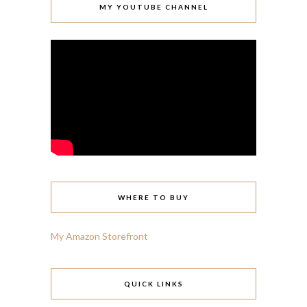
MY YOUTUBE CHANNEL
WHERE TO BUY
My Amazon Storefront
QUICK LINKS