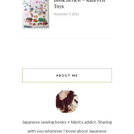
Toys
November 9, 2012
ABOUT ME
Japanese sewing books + fabrics addict. Sharing
with you whatever I know about Japanese