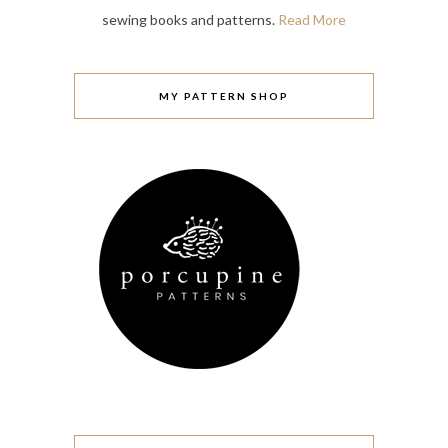
sewing books and patterns.
Read More
MY PATTERN SHOP