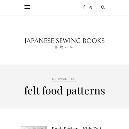
BROWSING TAG
felt food patterns
Book Review – Kids Felt