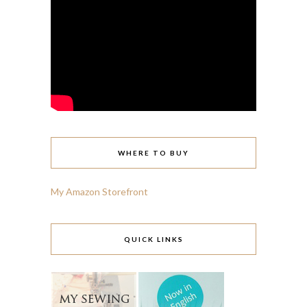
WHERE TO BUY
My Amazon Storefront
QUICK LINKS