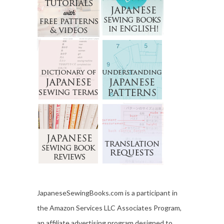
JapaneseSewingBooks.com is a participant in
the Amazon Services LLC Associates Program,
an affiliate advertising program designed to