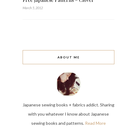
March 5, 2012
ABOUT ME
Japanese sewing books + fabrics addict. Sharing
with you whatever I know about Japanese
sewing books and patterns.
Read More