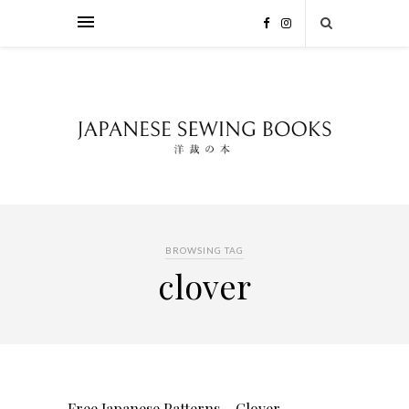
BROWSING TAG
clover
Free Japanese Patterns – Clover