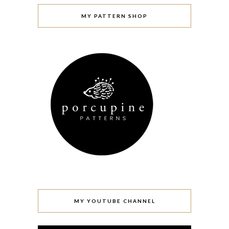
MY PATTERN SHOP
MY YOUTUBE CHANNEL