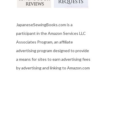
JapaneseSewingBooks.com is a
participant in the Amazon Services LLC
Associates Program, an affiliate
advertising program designed to provide
a means for sites to earn advertising fees
by advertising and linking to Amazon.com