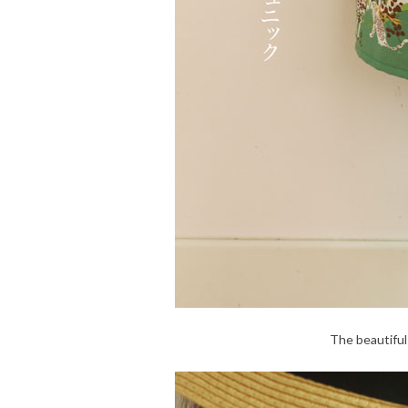
The beautiful 