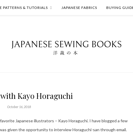
E PATTERNS & TUTORIALS
JAPANESE FABRICS
BUYING GUID
 with Kayo Horaguchi
October 16, 2018
 favorite Japanese illustrators – Kayo Horaguchi. I have blogged a few
 was given the opportunity to interview Horaguchi-san through email.