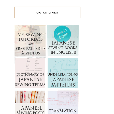
QUICK LINKS