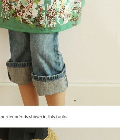
border print is shown in this tunic.