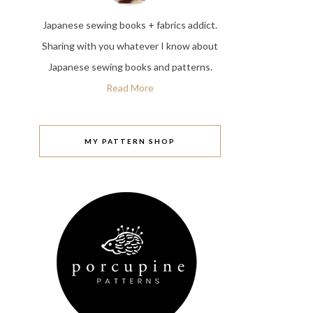
Japanese sewing books + fabrics addict.
Sharing with you whatever I know about
Japanese sewing books and patterns.
Read More
MY PATTERN SHOP