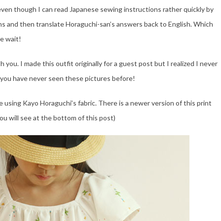
ven though I can read Japanese sewing instructions rather quickly by
ions and then translate Horaguchi-san’s answers back to English. Which
he wait!
you. I made this outfit originally for a guest post but I realized I never
 you have never seen these pictures before!
 using Kayo Horaguchi’s fabric. There is a newer version of this print
ou will see at the bottom of this post)