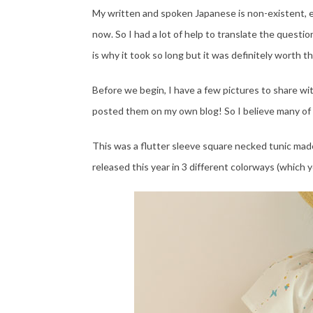
My written and spoken Japanese is non-existent, e
now. So I had a lot of help to translate the quest
is why it took so long but it was definitely worth t
Before we begin, I have a few pictures to share with 
posted them on my own blog! So I believe many of
This was a flutter sleeve square necked tunic made
released this year in 3 different colorways (which y