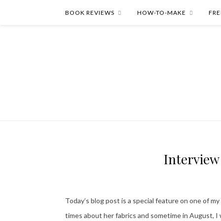
BOOK REVIEWS
HOW-TO-MAKE
FRE
Interview
Today’s blog post is a special feature on one of my
times about her fabrics and sometime in August, I