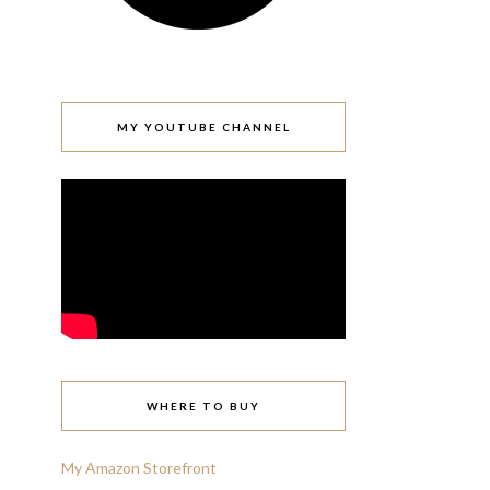
MY YOUTUBE CHANNEL
WHERE TO BUY
My Amazon Storefront