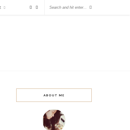
E
ABOUT ME