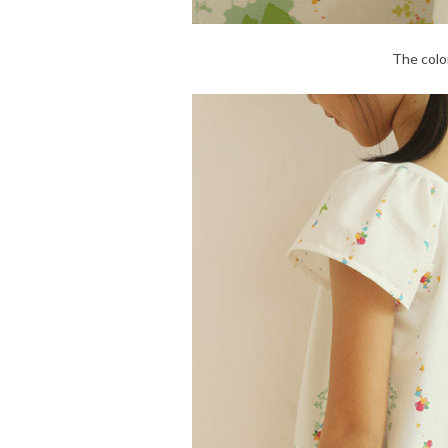
The color