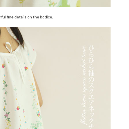
ful fine details on the bodice.