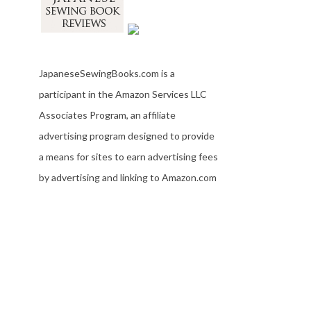
JapaneseSewingBooks.com is a
participant in the Amazon Services LLC
Associates Program, an affiliate
advertising program designed to provide
a means for sites to earn advertising fees
by advertising and linking to Amazon.com