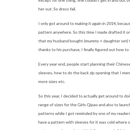
except for one thing. She couldn’t get in and out of
her out. So dress fail.
I only got around to making it again in 2014, becaus
pattern anywhere. So this time I made drafted it on
that my husband bought (mummy + daughter set) fr
thanks to his purchase, I finally figured out how to 
Every year end, people start planning their Chine
sleeves, how to do the back zip opening that I men
more sizes etc.
So this year, I decided to actually get around to do
range of sizes for the Girls Qipao and also to lau
patterns while I got reminded by one of my reader
have a pattern with sleeves for it was cold where 