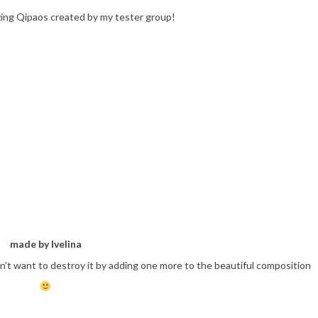
azing Qipaos created by my tester group!
made by Ivelina
n’t want to destroy it by adding one more to the beautiful composition