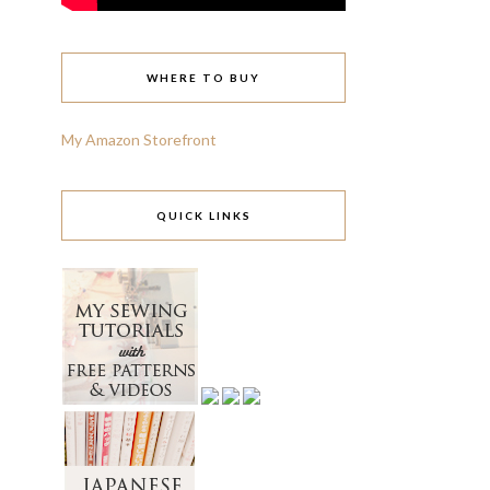
WHERE TO BUY
My Amazon Storefront
QUICK LINKS