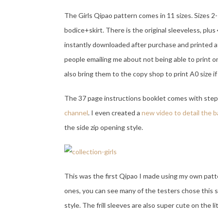
The Girls Qipao pattern comes in 11 sizes. Sizes 2-
bodice+skirt. There is the original sleeveless, plus 
instantly downloaded after purchase and printed at
people emailing me about not being able to print o
also bring them to the copy shop to print A0 size i
The 37 page instructions booklet comes with step 
channel
. I even created a
new video to detail the 
the side zip opening style.
This was the first Qipao I made using my own pattern
ones, you can see many of the testers chose this st
style. The frill sleeves are also super cute on the li