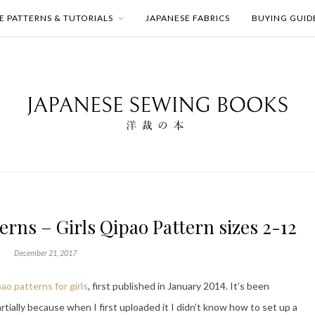
E PATTERNS & TUTORIALS
JAPANESE FABRICS
BUYING GUID
rns – Girls Qipao Pattern sizes 2-12
December 21, 2017
pao patterns for girls
, first published in January 2014. It’s been
tially because when I first uploaded it I didn’t know how to set up a