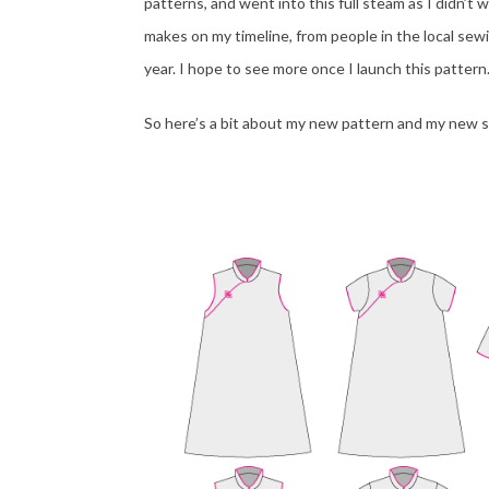
patterns, and went into this full steam as I didn’t 
makes on my timeline, from people in the local sew
year. I hope to see more once I launch this pattern
So here’s a bit about my new pattern and my new s