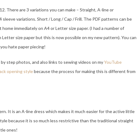
12. There are 3 variations you can make – Straight, A-line or
4 sleeve variations. Short / Long / Cap / Frill. The PDF patterns can be
 home immediately on A4 or Letter size paper. (I had a number of
n Letter size paper but this is now possible on my new pattern). You can
f you hate paper piecing!
by step photos, and also links to sewing videos on my
YouTube
back opening style
because the process for making this is different from
. It is an A-line dress which makes it much easier for the active little
yle because it is so much less restrictive than the traditional straight
ttle ones!