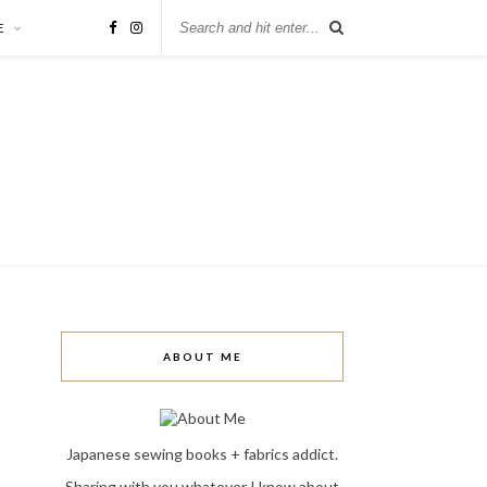
E
ABOUT ME
Japanese sewing books + fabrics addict.
Sharing with you whatever I know about