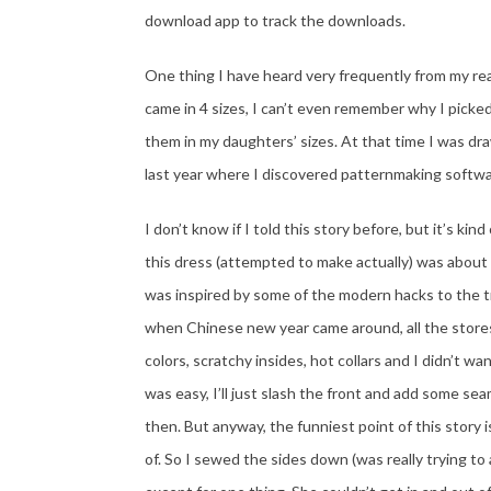
download app to track the downloads.
One thing I have heard very frequently from my rea
came in 4 sizes, I can’t even remember why I picke
them in my daughters’ sizes. At that time I was dra
last year where I discovered patternmaking softwa
I don’t know if I told this story before, but it’s k
this dress (attempted to make actually) was about
was inspired by some of the modern hacks to the tr
when Chinese new year came around, all the stores
colors, scratchy insides, hot collars and I didn’t wa
was easy, I’ll just slash the front and add some se
then. But anyway, the funniest point of this story 
of. So I sewed the sides down (was really trying to 