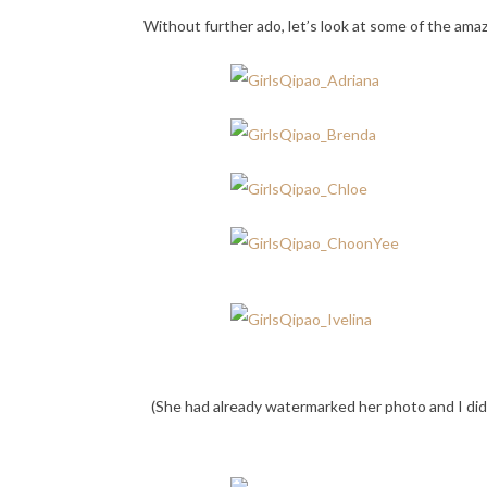
Without further ado, let’s look at some of the am
(She had already watermarked her photo and I did