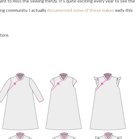
want to miss the sewing frenzy. It’s quite exciting every year to see the
ing community. I actually
documented some of these makes
early this
.
tore.