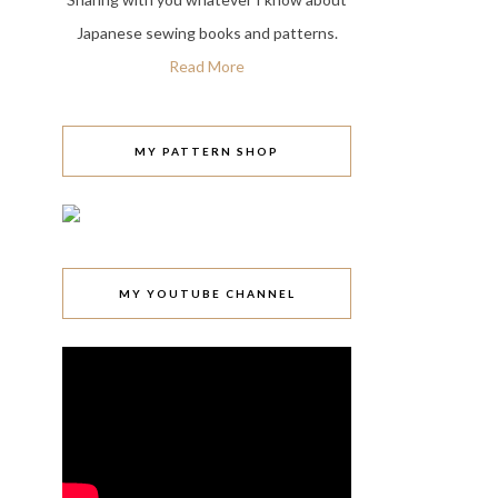
Japanese sewing books and patterns.
Read More
MY PATTERN SHOP
MY YOUTUBE CHANNEL