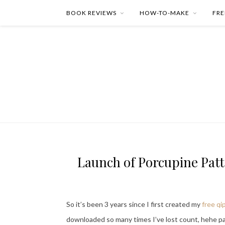
BOOK REVIEWS
HOW-TO-MAKE
FRE
Launch of Porcupine Patte
So it’s been 3 years since I first created my
free qi
downloaded so many times I’ve lost count, hehe par