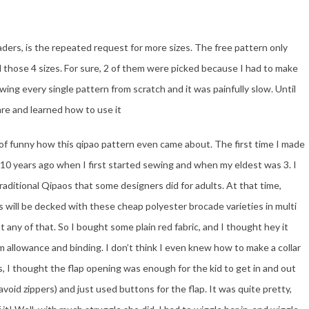
ders, is the repeated request for more sizes. The free pattern only
d those 4 sizes. For sure, 2 of them were picked because I had to make
wing every single pattern from scratch and it was painfully slow. Until
re and learned how to use it
ind of funny how this qipao pattern even came about. The first time I made
 10 years ago when I first started sewing and when my eldest was 3. I
aditional Qipaos that some designers did for adults. At that time,
 will be decked with these cheap polyester brocade varieties in multi
nt any of that. So I bought some plain red fabric, and I thought hey it
am allowance and binding. I don’t think I even knew how to make a collar
is, I thought the flap opening was enough for the kid to get in and out
avoid zippers) and just used buttons for the flap. It was quite pretty,