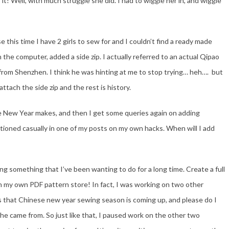
 it! Well, with much struggle she did. I had to wiggle her in, and wiggle
e this time I have 2 girls to sew for and I couldn’t find a ready made
 the computer, added a side zip. I actually referred to an actual Qipao
om Shenzhen. I think he was hinting at me to stop trying… heh…. but
attach the side zip and the rest is history.
se New Year makes, and then I get some queries again on adding
tioned casually in one of my posts on my own hacks. When will I add
ing something that I’ve been wanting to do for a long time. Create a full
nch my own PDF pattern store! In fact, I was working on two other
s that Chinese new year sewing season is coming up, and please do I
she came from. So just like that, I paused work on the other two