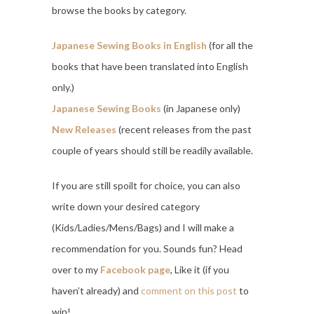
browse the books by category.
Japanese Sewing Books in English
(for all the
books that have been translated into English
only.)
Japanese Sewing Books
(in Japanese only)
New Releases
(recent releases from the past
couple of years should still be readily available.
If you are still spoilt for choice, you can also
write down your desired category
(Kids/Ladies/Mens/Bags) and I will make a
recommendation for you. Sounds fun? Head
over to my
Facebook page
, Like it (if you
haven’t already) and
comment on this post
to
win!