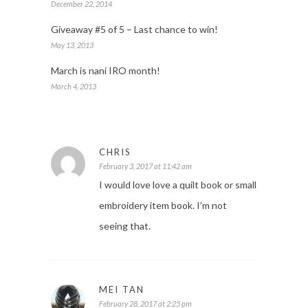
December 22, 2014
Giveaway #5 of 5 – Last chance to win!
May 13, 2013
March is nani IRO month!
March 4, 2013
CHRIS
February 3, 2017 at 11:42 am
I would love love a quilt book or small
embroidery item book. I’m not
seeing that.
MEI TAN
February 28, 2017 at 2:25 pm