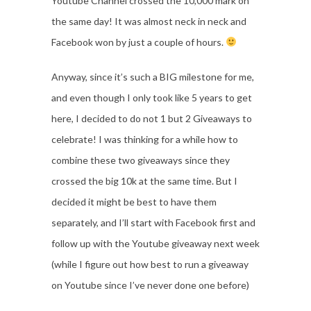
Youtube Channel crossed the 10,000 mark on
the same day! It was almost neck in neck and
Facebook won by just a couple of hours.
Anyway, since it’s such a BIG milestone for me,
and even though I only took like 5 years to get
here, I decided to do not 1 but 2 Giveaways to
celebrate! I was thinking for a while how to
combine these two giveaways since they
crossed the big 10k at the same time. But I
decided it might be best to have them
separately, and I’ll start with Facebook first and
follow up with the Youtube giveaway next week
(while I figure out how best to run a giveaway
on Youtube since I’ve never done one before)