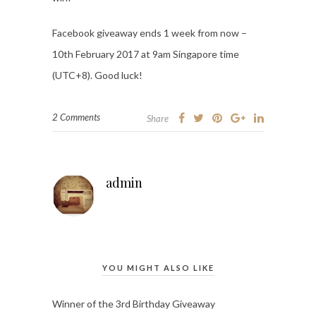
Facebook giveaway ends 1 week from now –
10th February 2017 at 9am Singapore time
(UTC+8). Good luck!
2 Comments
Share
admin
YOU MIGHT ALSO LIKE
Winner of the 3rd Birthday Giveaway