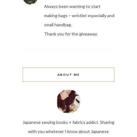
Always been wanting to start
making bags – wristlet especially and
small handbag.
Thank you for the giveaway.
ABOUT ME
Japanese sewing books + fabrics addict. Sharing
with you whatever I know about Japanese