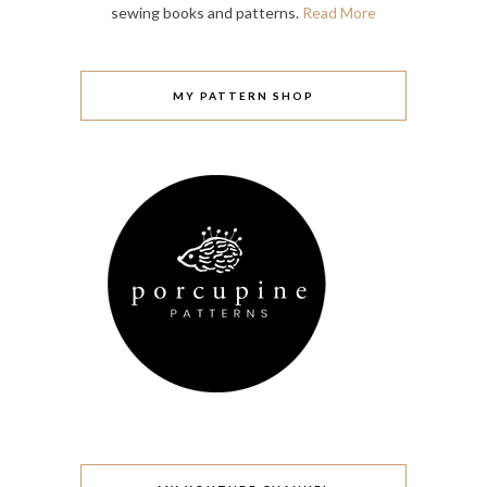
sewing books and patterns.
Read More
MY PATTERN SHOP