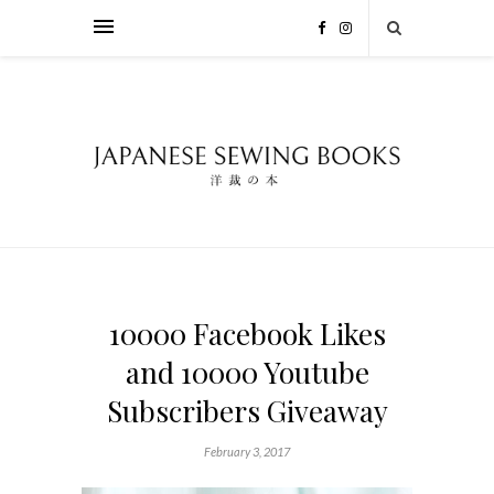
10000 Facebook Likes
and 10000 Youtube
Subscribers Giveaway
February 3, 2017