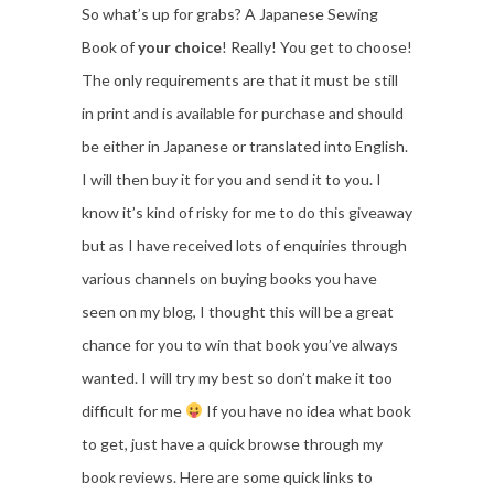
So what’s up for grabs? A Japanese Sewing
Book of
your choice
! Really! You get to choose!
The only requirements are that it must be still
in print and is available for purchase and should
be either in Japanese or translated into English.
I will then buy it for you and send it to you. I
know it’s kind of risky for me to do this giveaway
but as I have received lots of enquiries through
various channels on buying books you have
seen on my blog, I thought this will be a great
chance for you to win that book you’ve always
wanted. I will try my best so don’t make it too
difficult for me
If you have no idea what book
to get, just have a quick browse through my
book reviews. Here are some quick links to