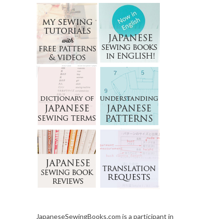
JapaneseSewingBooks.com is a participant in