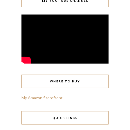
MY YOUTUBE CHANNEL
WHERE TO BUY
My Amazon Storefront
QUICK LINKS