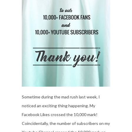
Sometime during the mad rush last week, I
noticed an exciting thing happening. My
Facebook Likes crossed the 10,000 mark!
Coincidentally, the number of subscribers on my