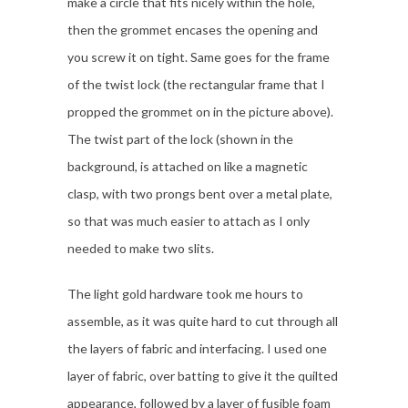
make a circle that fits nicely within the hole,
then the grommet encases the opening and
you screw it on tight. Same goes for the frame
of the twist lock (the rectangular frame that I
propped the grommet on in the picture above).
The twist part of the lock (shown in the
background, is attached on like a magnetic
clasp, with two prongs bent over a metal plate,
so that was much easier to attach as I only
needed to make two slits.
The light gold hardware took me hours to
assemble, as it was quite hard to cut through all
the layers of fabric and interfacing. I used one
layer of fabric, over batting to give it the quilted
appearance, followed by a layer of fusible foam