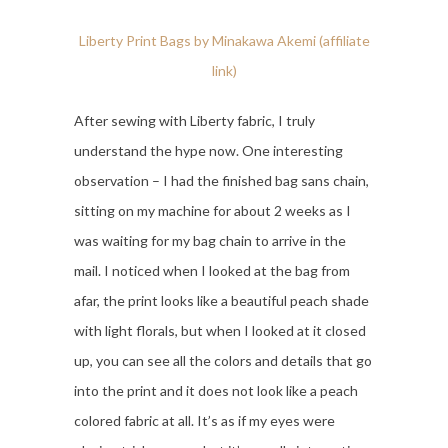
Liberty Print Bags by Minakawa Akemi (affiliate
link)
After sewing with Liberty fabric, I truly
understand the hype now. One interesting
observation – I had the finished bag sans chain,
sitting on my machine for about 2 weeks as I
was waiting for my bag chain to arrive in the
mail. I noticed when I looked at the bag from
afar, the print looks like a beautiful peach shade
with light florals, but when I looked at it closed
up, you can see all the colors and details that go
into the print and it does not look like a peach
colored fabric at all. It’s as if my eyes were