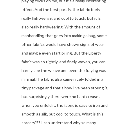
playing tricks on me, but it’s a really interesting
effect. And the best part is, the fabric feels
really lightweight and cool to touch, but it is
also really hardwearing. With the amount of
manhandling that goes into making a bag, some
other fabrics would have shown signs of wear
and maybe even start pilling. But the Liberty
fabric was so tightly and finely woven, you can
hardly see the weave and even the fraying was
minimal.The fabric also came nicely folded in a
tiny package and that’s how I’ve been storing it,
but surprisingly there were no hard creases
when you unfold it, the fabric is easy to iron and
smooth as silk, but cool to touch. What is this
sorcery??? I can understand why so many