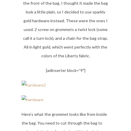
the front of the bag. I thought it made the bag
look a little plain, so I decided to use sparkly
gold hardware instead. These were the ones I
used. 2 screw on grommets a twist lock (some
call it a turn lock), and a chain for the bag strap.
All in light gold, which went perfectly with the
colors of the Liberty fabric.
[adinserter block=”9″]
Here’s what the grommet looks like from inside
the bag. You need to cut through the bag to