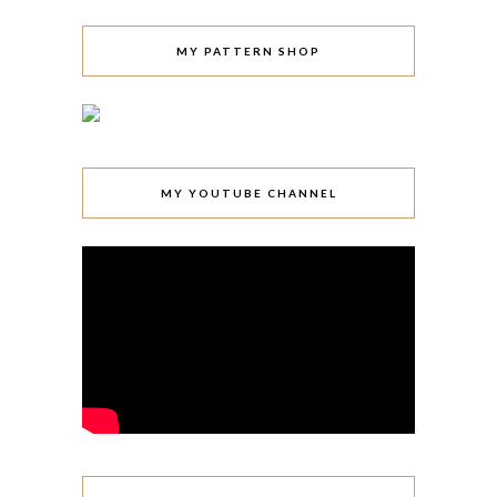
MY PATTERN SHOP
MY YOUTUBE CHANNEL