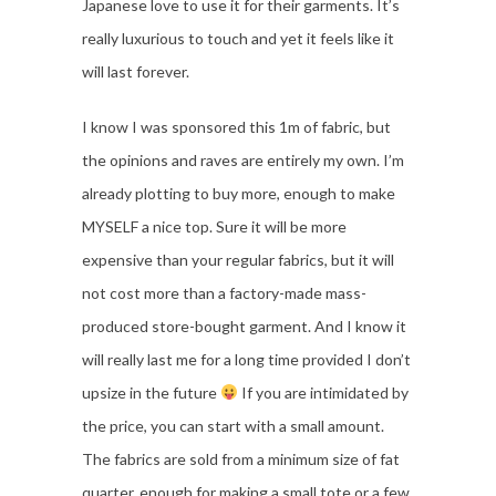
Japanese love to use it for their garments. It’s
really luxurious to touch and yet it feels like it
will last forever.
I know I was sponsored this 1m of fabric, but
the opinions and raves are entirely my own. I’m
already plotting to buy more, enough to make
MYSELF a nice top. Sure it will be more
expensive than your regular fabrics, but it will
not cost more than a factory-made mass-
produced store-bought garment. And I know it
will really last me for a long time provided I don’t
upsize in the future
If you are intimidated by
the price, you can start with a small amount.
The fabrics are sold from a minimum size of fat
quarter, enough for making a small tote or a few