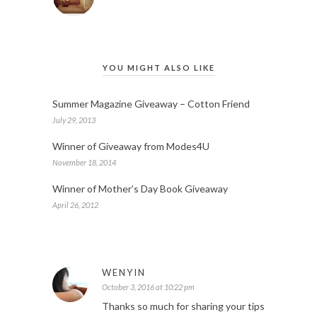
YOU MIGHT ALSO LIKE
Summer Magazine Giveaway – Cotton Friend
July 29, 2013
Winner of Giveaway from Modes4U
November 18, 2014
Winner of Mother’s Day Book Giveaway
April 26, 2012
WENYIN
October 3, 2016 at 10:22 pm
Thanks so much for sharing your tips