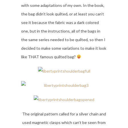
with some adaptations of my own. In the book,
the bag didn’t look quilted, or at least you can’t
see it because the fabric was a dark colored
one, but in the instructions, all of the bags in
the same series needed to be quilted, so then I
decided to make some variations to make it look
like THAT famous quilted bag?
The original pattern called for a silver chain and
used magnetic clasps which can’t be seen from