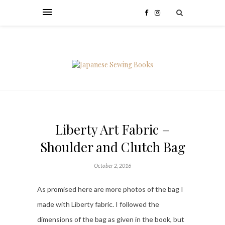
Liberty Art Fabric –
Shoulder and Clutch Bag
October 2, 2016
As promised here are more photos of the bag I
made with Liberty fabric. I followed the
dimensions of the bag as given in the book, but