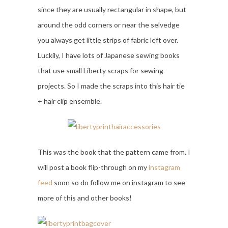
since they are usually rectangular in shape, but
around the odd corners or near the selvedge
you always get little strips of fabric left over.
Luckily, I have lots of Japanese sewing books
that use small Liberty scraps for sewing
projects. So I made the scraps into this hair tie
+ hair clip ensemble.
This was the book that the pattern came from. I
will post a book flip-through on my
instagram
feed
soon so do follow me on instagram to see
more of this and other books!