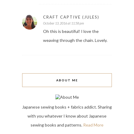
CRAFT CAPTIVE (JULES)
October 13, 2016 at 11:58 pm
Oh this is beautiful! I love the
weaving through the chain. Lovely.
ABOUT ME
Japanese sewing books + fabrics addict. Sharing
with you whatever I know about Japanese
sewing books and patterns.
Read More