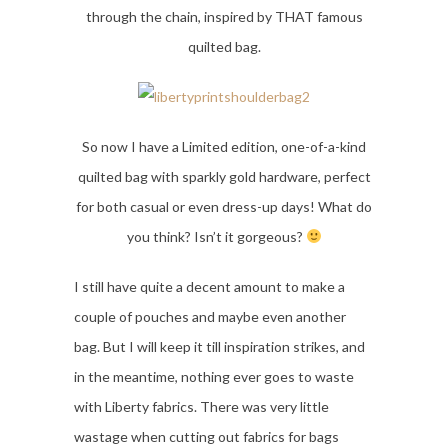
through the chain, inspired by THAT famous
quilted bag.
So now I have a Limited edition, one-of-a-kind
quilted bag with sparkly gold hardware, perfect
for both casual or even dress-up days! What do
you think? Isn’t it gorgeous?
I still have quite a decent amount to make a
couple of pouches and maybe even another
bag. But I will keep it till inspiration strikes, and
in the meantime, nothing ever goes to waste
with Liberty fabrics. There was very little
wastage when cutting out fabrics for bags