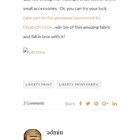
small accessories. Or, you can try your luck,
take part in this giveaway sponsored by
Elizabeth Little
, win 1m of this amazing fabric
and fall in love with it!
LIBERTY PRINT
LIBERTY PRINT FABRIC
3 Comments
Share
admin