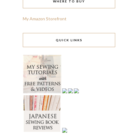
WHERE TO BUY
My Amazon Storefront
QUICK LINKS