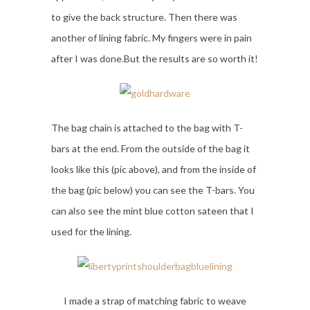
to give the back structure. Then there was
another of lining fabric. My fingers were in pain
after I was done.But the results are so worth it!
The bag chain is attached to the bag with T-
bars at the end. From the outside of the bag it
looks like this (pic above), and from the inside of
the bag (pic below) you can see the T-bars. You
can also see the mint blue cotton sateen that I
used for the lining.
I made a strap of matching fabric to weave