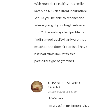
with regards to making this really
lovely bag. Such a great inspiration!
Would you be able to recommend
where you got your bag hardware
from? I have always had problems
finding good quality hardware that
matches and doesn’t tarnish. I have
not had much luck with this
particular type of grommet.
JAPANESE SEWING
BOOKS
October 6, 2016 at 8:37 am
Hi Wenyin,
I’m crossing my fingers that