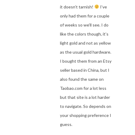
it doesn’t tarnish!
I’ve
only had them for a couple
of weeks so we’ll see. I do
like the colors though, it’s
light gold and not as yellow
as the usual gold hardware.
I bought them from an Etsy
seller based in China, but I
also found the same on
Taobao.com for a lot less
but that site is a lot harder
to navigate. So depends on
your shopping preference I
guess.