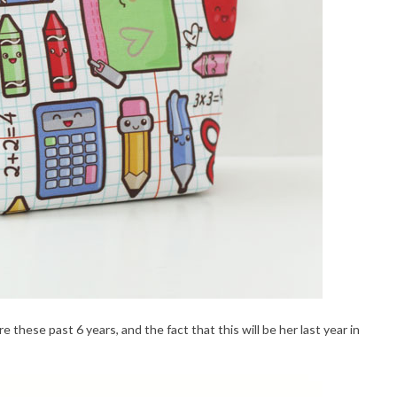
hese past 6 years, and the fact that this will be her last year in