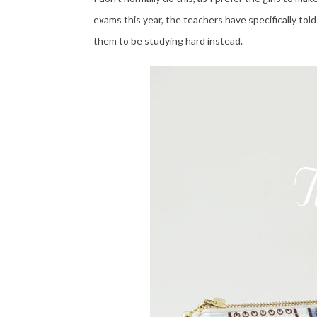
exams this year, the teachers have specifically tol
them to be studying hard instead.