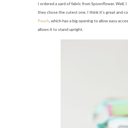
I ordered a yard of fabric from Spoonflower. Well, I
they chose the cutest one. I think it’s great and c
Pouch
, which has a big opening to allow easy acces
allows it to stand upright.