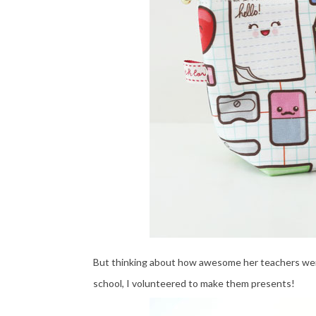
But thinking about how awesome her teachers were t
school, I volunteered to make them presents!