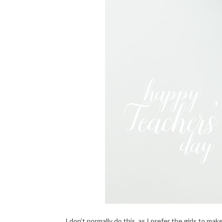
I don’t normally do this, as I prefer the girls to m