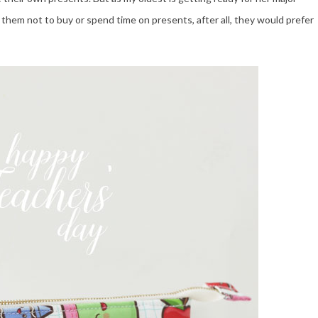
d them not to buy or spend time on presents, after all, they would prefer