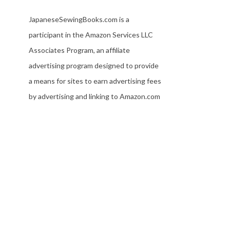
JapaneseSewingBooks.com is a
participant in the Amazon Services LLC
Associates Program, an affiliate
advertising program designed to provide
a means for sites to earn advertising fees
by advertising and linking to Amazon.com