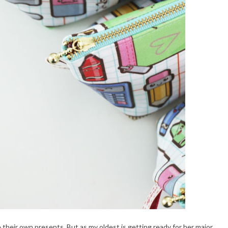
ake their own presents. But as my oldest is getting ready for her major