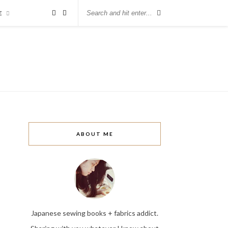
E
ABOUT ME
Japanese sewing books + fabrics addict.