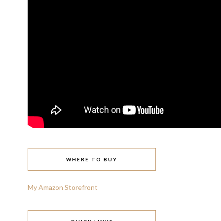
WHERE TO BUY
My Amazon Storefront