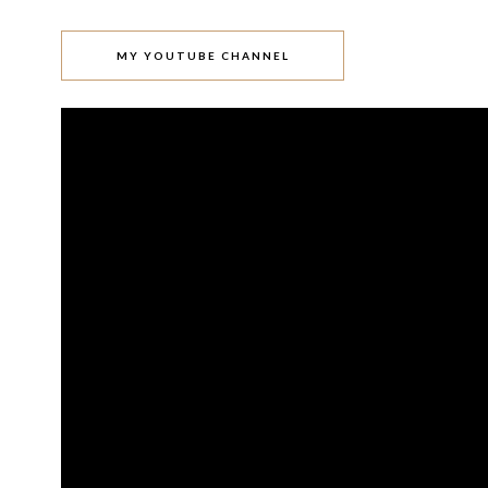
MY YOUTUBE CHANNEL