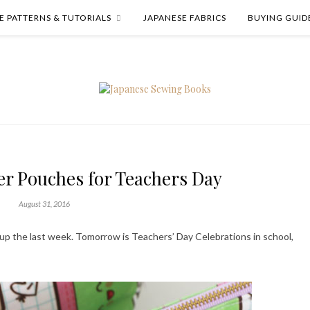
E PATTERNS & TUTORIALS
JAPANESE FABRICS
BUYING GUID
 Pouches for Teachers Day
August 31, 2016
 up the last week. Tomorrow is Teachers’ Day Celebrations in school,