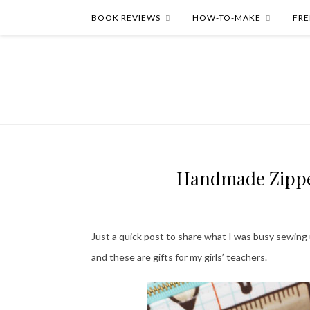
BOOK REVIEWS
HOW-TO-MAKE
FRE
Handmade Zipper
Just a quick post to share what I was busy sewing
and these are gifts for my girls’ teachers.