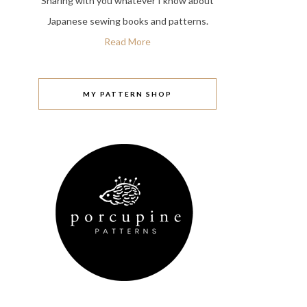
Sharing with you whatever I know about
Japanese sewing books and patterns.
Read More
MY PATTERN SHOP