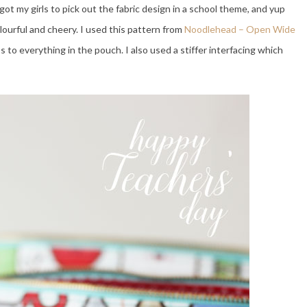
 got my girls to pick out the fabric design in a school theme, and yup
olourful and cheery. I used this pattern from
Noodlehead – Open Wide
s to everything in the pouch. I also used a stiffer interfacing which