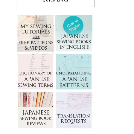
QUICK LINKS