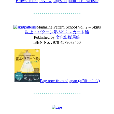
Browse more preview pages on publisher’s website
Magazine Pattern School Vol. 2 – Skirts
誌上・パターン塾 Vol.2 スカート編
Published by
文化出版局編
ISBN No. : 978-4579073450
Buy now from cdjapan (affiliate link)