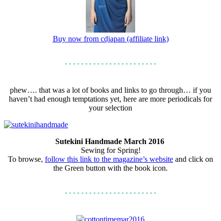
Buy now from cdjapan (affiliate link)
phew…. that was a lot of books and links to go through… if you
haven’t had enough temptations yet, here are more periodicals for
your selection
Sutekini Handmade March 2016
Sewing for Spring!
To browse,
follow this link to the magazine’s website
and click on
the Green button with the book icon.