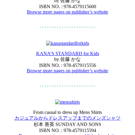
by 佐藤 かな
ISBN NO. : 978-4579115600
Browse more pages on publisher’s website
KANA’S STANDARD for Kids
by 佐藤 かな
ISBN NO. : 978-4579115556
Browse more pages on publisher’s website
From casual to dress up Mens Shirts
カジュアルからドレスアップまでのメンズシャツ
杉本 善英 SUNDAY AND SONS
ISBN NO. : 978-4579115594