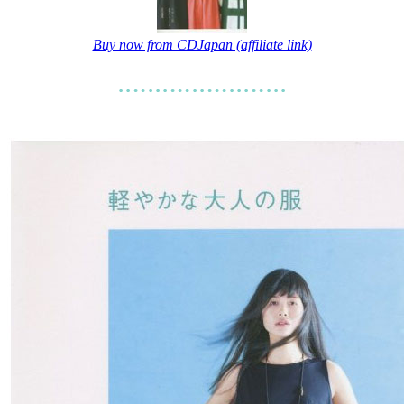
Buy now from CDJapan (affiliate link)