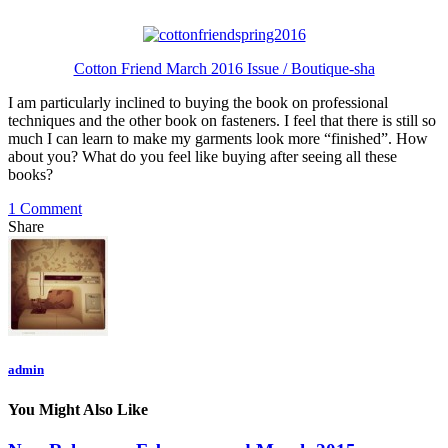
Cotton Friend March 2016 Issue / Boutique-sha
I am particularly inclined to buying the book on professional
techniques and the other book on fasteners. I feel that there is still so
much I can learn to make my garments look more “finished”. How
about you? What do you feel like buying after seeing all these
books?
1 Comment
Share
admin
You Might Also Like