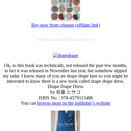
Buy now from cdjapan (affiliate link)
Ok, so this book was technically, not released the past few months,
in fact it was released in November last year, but somehow slipped
my radar. I know many of you are drape drape fans so you might be
interested to know there is a new book called drape drape dress.
Drape Drape Dress
by 佐藤 ヒサコ
ISBN No. : 978-4579115488
You can
browse more on the publisher’s website