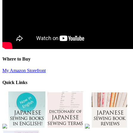
Where to Buy
My Amazon Storefront
Quick Links