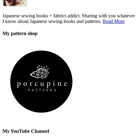
Japanese sewing books + fabrics addict. Sharing with you whatever
I know about Japanese sewing books and patterns.
Read More
My pattern shop
My YouTube Channel