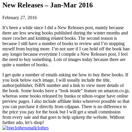
New Releases – Jan-Mar 2016
February 27, 2016
It’s been a while since I did a New Releases post, mainly because
there are less sewing books published during the winter months and
more crochet and knitting related books. The second reason is
because I still have a number of books to review and I’m stopping
myself from buying more. I’m not sure if I can hold off the book ban
any longer because everytime I compile a New Releases post, I feel
the need to buy something. Lots of images today because there are
quite a number of books.
I get quite a number of emails asking me how to buy these books. If
you look below each image, I will usually include the title,
author/publisher, ISBN number and a link to view more details of
the book. Some books have a “look inside” feature on amazon.co.jp,
whereas some books released by bunka or nihon-vogue have online
preview pages. I also include affiliate links wherever possible so that
you can purchase it directly from cdjapan. There is no difference to
the price you pay for the book but I will get a small commission
from every sale and that goes to help upkeep the website. Without
further ado, let’s shop!