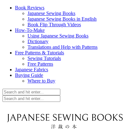
Book Reviews
Japanese Sewing Books
Japanese Sewing Books in English
Book Flip Through Videos
How-To-Make
Using Japanese Sewing Books
Dictionary
Translations and Help with Patterns
Free Patterns & Tutorials
Sewing Tutorials
Free Patterns
Japanese Fabrics
Buying Guide
Where to Buy