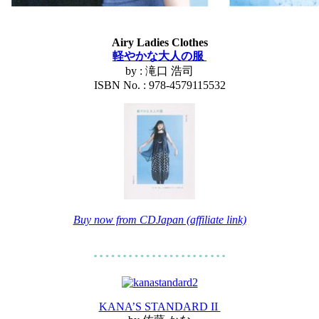
Airy Ladies Clothes
軽やかな大人の服
by : 滝口 浩司
ISBN No. : 978-4579115532
Buy now from CDJapan (affiliate link)
KANA’S STANDARD II