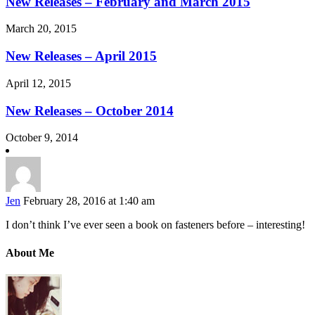
New Releases – February and March 2015
March 20, 2015
New Releases – April 2015
April 12, 2015
New Releases – October 2014
October 9, 2014
Jen
February 28, 2016 at 1:40 am
I don’t think I’ve ever seen a book on fasteners before – interesting!
About Me