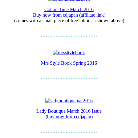
Cotton Time March 2016
Buy now from cdjapan (affiliate link)
(comes with a small piece of free fabric as shown above)
Mrs Style Book Spring 2016
Lady Boutique March 2016 Issue
(buy now from cdjapan)