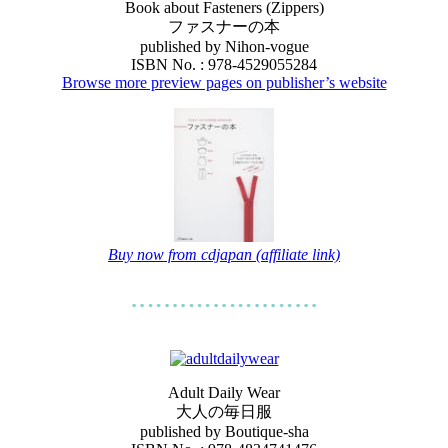
Book about Fasteners (Zippers)
ファスナーの本
published by Nihon-vogue
ISBN No. : 978-4529055284
Browse more preview pages on publisher’s website
Buy now from cdjapan (affiliate link)
Adult Daily Wear
大人の毎日服
published by Boutique-sha