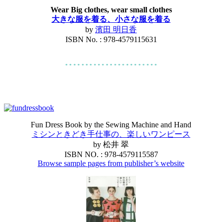
Wear Big clothes, wear small clothes
大きな服を着る、小さな服を着る
by
濱田 明日香
ISBN No. : 978-4579115631
Fun Dress Book by the Sewing Machine and Hand
ミシンときどき手仕事の、楽しいワンピース
by 松井 翠
ISBN NO. : 978-4579115587
Browse sample pages from publisher’s website