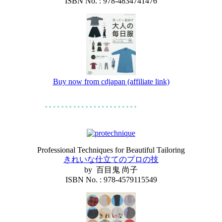
ISBN No. : 978-4834741476
Buy now from cdjapan (affiliate link)
Professional Techniques for Beautiful Tailoring
きれいな仕立てのプロの技
by 百目鬼 尚子
ISBN No. : 978-4579115549