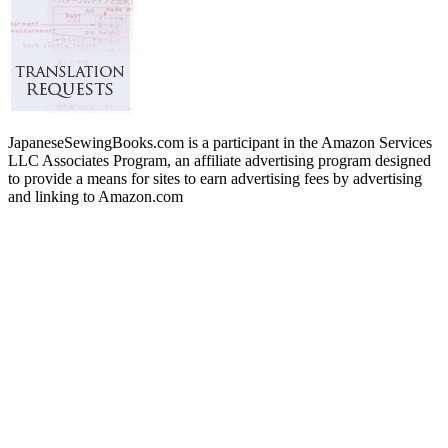
JapaneseSewingBooks.com is a participant in the Amazon Services
LLC Associates Program, an affiliate advertising program designed
to provide a means for sites to earn advertising fees by advertising
and linking to Amazon.com