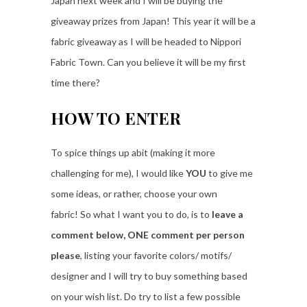
Japan next week and I will be buying the
giveaway prizes from Japan! This year it will be a
fabric giveaway as I will be headed to Nippori
Fabric Town. Can you believe it will be my first
time there?
HOW TO ENTER
To spice things up abit (making it more
challenging for me), I would like
YOU
to give me
some ideas, or rather, choose your own
fabric! So what I want you to do, is to
leave a
comment below, ONE comment per person
please
, listing your favorite colors/ motifs/
designer and I will try to buy something based
on your wish list. Do try to list a few possible