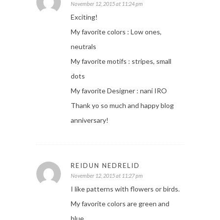
November 12, 2015 at 11:24 pm
Exciting!
My favorite colors : Low ones,
neutrals
My favorite motifs : stripes, small
dots
My favorite Designer : nani IRO
Thank yo so much and happy blog
anniversary!
REIDUN NEDRELID
November 12, 2015 at 11:27 pm
I like patterns with flowers or birds.
My favorite colors are green and
blue