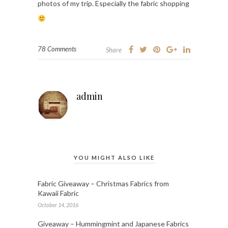
photos of my trip. Especially the fabric shopping
78 Comments
Share
admin
YOU MIGHT ALSO LIKE
Fabric Giveaway – Christmas Fabrics from
Kawaii Fabric
October 14, 2016
Giveaway – Hummingmint and Japanese Fabrics