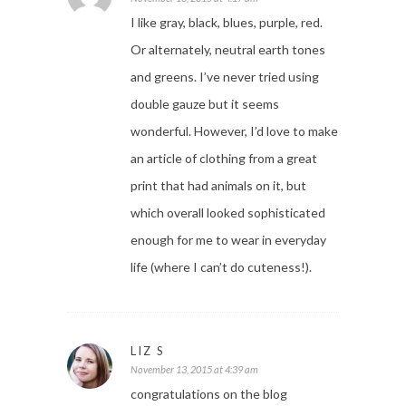
I like gray, black, blues, purple, red.
Or alternately, neutral earth tones
and greens. I’ve never tried using
double gauze but it seems
wonderful. However, I’d love to make
an article of clothing from a great
print that had animals on it, but
which overall looked sophisticated
enough for me to wear in everyday
life (where I can’t do cuteness!).
LIZ S
November 13, 2015 at 4:39 am
congratulations on the blog