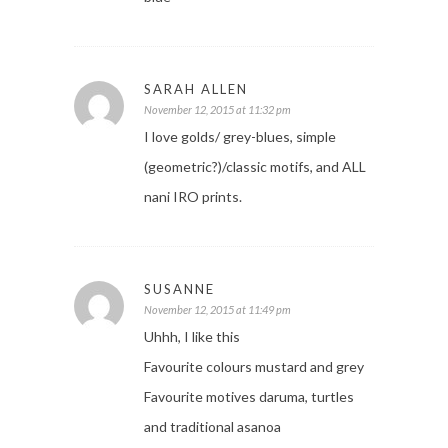
SARAH ALLEN
November 12, 2015 at 11:32 pm
I love golds/ grey-blues, simple
(geometric?)/classic motifs, and ALL
nani IRO prints.
SUSANNE
November 12, 2015 at 11:49 pm
Uhhh, I like this
Favourite colours mustard and grey
Favourite motives daruma, turtles
and traditional asanoa