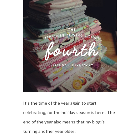
It’s the time of the year again to start
celebrating, for the holiday season is here! The
end of the year also means that my blog is
turning another year older!