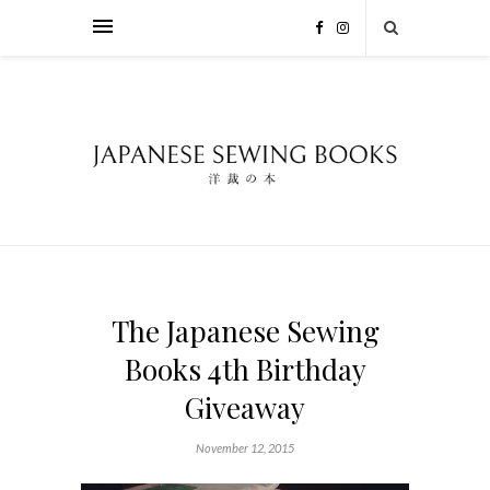
The Japanese Sewing
Books 4th Birthday
Giveaway
November 12, 2015