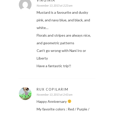
VIRGINIA
November 13, 2015 at 2:23 am
Mustard is a favourite and dusky
pink, and navy blue, and black, and
white…
Florals and stripes are always nice,
and geometric patterns
Can’t go wrong with Nani Iro or
Liberty
Have a fantastic trip!!
RUX COPILARIM
November 13, 2015 at 2:43 am
Happy Anniversary
My favorite colors : Red / Purple /