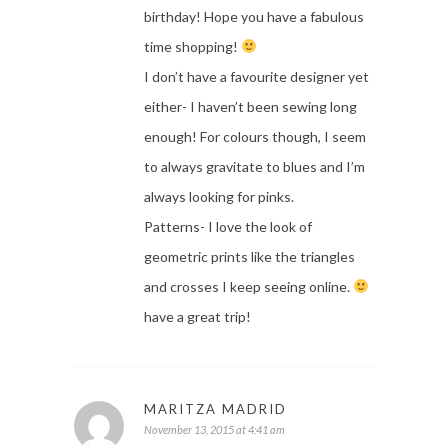
birthday! Hope you have a fabulous
time shopping!
I don’t have a favourite designer yet
either- I haven’t been sewing long
enough! For colours though, I seem
to always gravitate to blues and I’m
always looking for pinks.
Patterns- I love the look of
geometric prints like the triangles
and crosses I keep seeing online.
have a great trip!
MARITZA MADRID
November 13, 2015 at 4:41 am