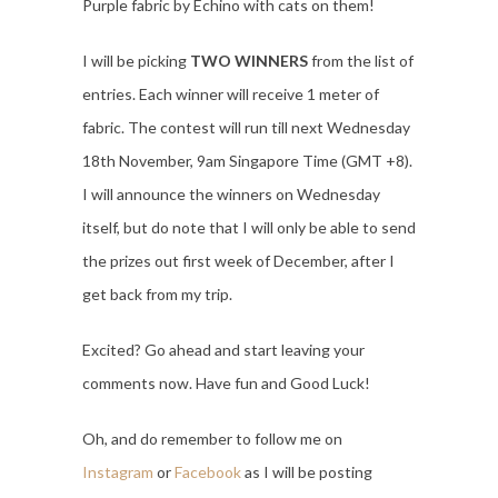
Purple fabric by Echino with cats on them!
I will be picking
TWO WINNERS
from the list of
entries. Each winner will receive 1 meter of
fabric. The contest will run till next Wednesday
18th November, 9am Singapore Time (GMT +8).
I will announce the winners on Wednesday
itself, but do note that I will only be able to send
the prizes out first week of December, after I
get back from my trip.
Excited? Go ahead and start leaving your
comments now. Have fun and Good Luck!
Oh, and do remember to follow me on
Instagram
or
Facebook
as I will be posting