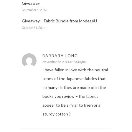
Giveaway
September 1, 2016
Giveaway – Fabric Bundle from Modes4U
October 31, 2014
BARBARA LONG
November 12, 2015 at 10:44 pm
I have fallen in love with the neutral
tones of the Japanese fabrics that
so many clothes are made of in the
books you review – the fabrics
appear to be similar to linen or a
sturdy cotton ?