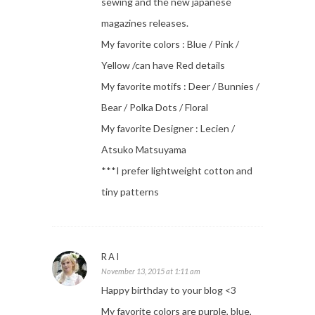
sewing and the new japanese
magazines releases.
My favorite colors : Blue / Pink /
Yellow /can have Red details
My favorite motifs : Deer / Bunnies /
Bear / Polka Dots / Floral
My favorite Designer : Lecien /
Atsuko Matsuyama
***I prefer lightweight cotton and
tiny patterns
RAI
November 13, 2015 at 1:11 am
Happy birthday to your blog <3
My favorite colors are purple, blue,