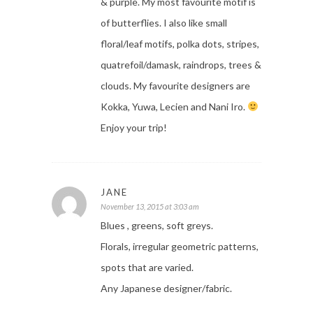
& purple. My most favourite motif is
of butterflies. I also like small
floral/leaf motifs, polka dots, stripes,
quatrefoil/damask, raindrops, trees &
clouds. My favourite designers are
Kokka, Yuwa, Lecien and Nani Iro.
Enjoy your trip!
JANE
November 13, 2015 at 3:03 am
Blues , greens, soft greys.
Florals, irregular geometric patterns,
spots that are varied.
Any Japanese designer/fabric.