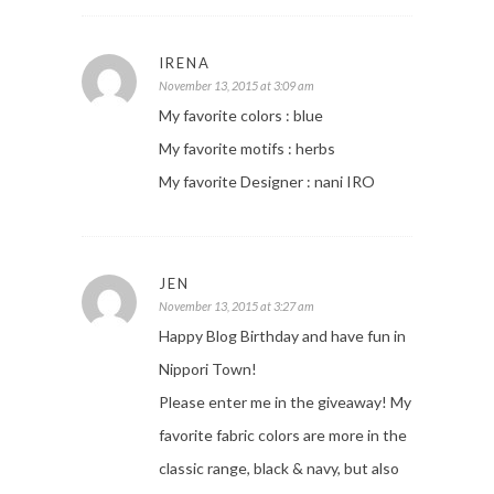
IRENA
November 13, 2015 at 3:09 am
My favorite colors : blue
My favorite motifs : herbs
My favorite Designer : nani IRO
JEN
November 13, 2015 at 3:27 am
Happy Blog Birthday and have fun in
Nippori Town!
Please enter me in the giveaway! My
favorite fabric colors are more in the
classic range, black & navy, but also