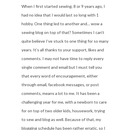
When I first started sewing, 8 or 9 years ago, I
had no idea that I would last so long with 1
hobby. One thing led to another and… wow a
sewing blog on top of that? Sometimes I can’t
quite believe I’ve stuck to one thing for so many
years. It’s all thanks to your support, likes and
comments. I may not have time to reply every
single comment and email but I must tell you
that every word of encouragement, either
through email, facebook messages, or post
comments, means a lot to me. It has been a
challenging year for me, with a newborn to care
for on top of two older kids, housework, trying
to sew and blog as well. Because of that, my
blogging schedule has been rather erratic, so I