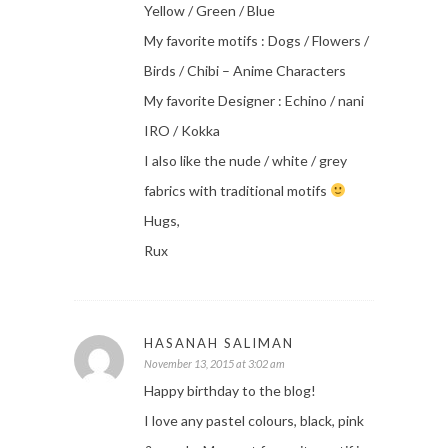
Yellow / Green / Blue
My favorite motifs : Dogs / Flowers /
Birds / Chibi – Anime Characters
My favorite Designer : Echino / nani
IRO / Kokka
I also like the nude / white / grey
fabrics with traditional motifs
Hugs,
Rux
HASANAH SALIMAN
November 13, 2015 at 3:02 am
Happy birthday to the blog!
I love any pastel colours, black, pink