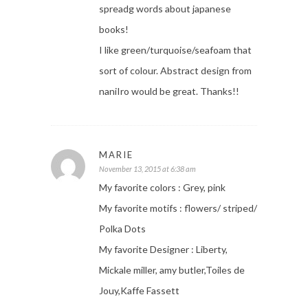
spreadg words about japanese
books!
I like green/turquoise/seafoam that
sort of colour. Abstract design from
naniIro would be great. Thanks!!
MARIE
November 13, 2015 at 6:38 am
My favorite colors : Grey, pink
My favorite motifs : flowers/ striped/
Polka Dots
My favorite Designer : Liberty,
Mickale miller, amy butler,Toiles de
Jouy,Kaffe Fassett