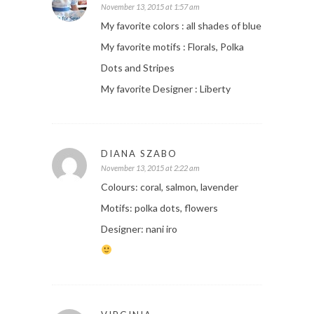
November 13, 2015 at 1:57 am
My favorite colors : all shades of blue
My favorite motifs : Florals, Polka
Dots and Stripes
My favorite Designer : Liberty
DIANA SZABO
November 13, 2015 at 2:22 am
Colours: coral, salmon, lavender
Motifs: polka dots, flowers
Designer: nani iro