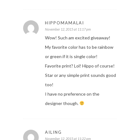
HIPPOMAMALAI
November 12, 2015 at 11:17 pm
Wow! Such am excited giveaway!
My favorite color has to be rainbow
or green if it is single color!
Favorite print? Lol! Hippo of course!
Star or any simple print sounds good
too!
I have no preference on the
designer though.
AILING
November 12, 2015 at 11:22 pm