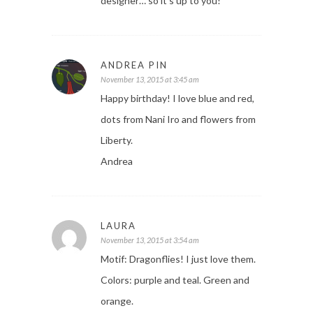
designer… so it’s up to you!
ANDREA PIN
November 13, 2015 at 3:45 am
Happy birthday! I love blue and red,
dots from Nani Iro and flowers from
Liberty.
Andrea
LAURA
November 13, 2015 at 3:54 am
Motif: Dragonflies! I just love them.
Colors: purple and teal. Green and
orange.