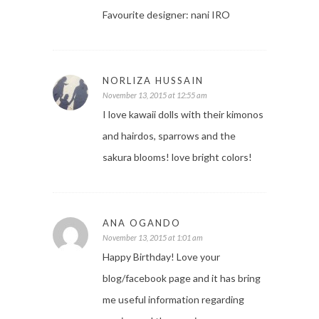
Favourite designer: nani IRO
NORLIZA HUSSAIN
November 13, 2015 at 12:55 am
I love kawaii dolls with their kimonos
and hairdos, sparrows and the
sakura blooms! love bright colors!
ANA OGANDO
November 13, 2015 at 1:01 am
Happy Birthday! Love your
blog/facebook page and it has bring
me useful information regarding