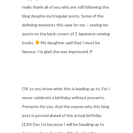
really thank all of you who are still following the
blog despite my irregular posts. Some of the
defining moments this year for me – seeing my
quote on the back covers of 2 Japanese sewing
books.
My daughter said that I must be
famous. I’m glad she was impressed ;P
OK so you know what this is leading up to. For I
never celebrate a birthday without presents.
Presents for you. And the reason why this blog
post is posted ahead of the actual birthday
(13th Dec ) is because I will be heading up to