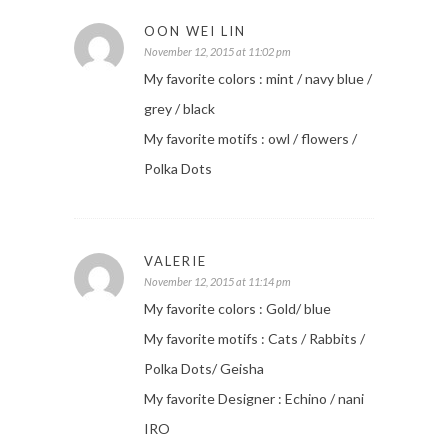
OON WEI LIN
November 12, 2015 at 11:02 pm
My favorite colors : mint / navy blue /
grey / black
My favorite motifs : owl / flowers /
Polka Dots
VALERIE
November 12, 2015 at 11:14 pm
My favorite colors : Gold/ blue
My favorite motifs : Cats / Rabbits /
Polka Dots/ Geisha
My favorite Designer : Echino / nani
IRO