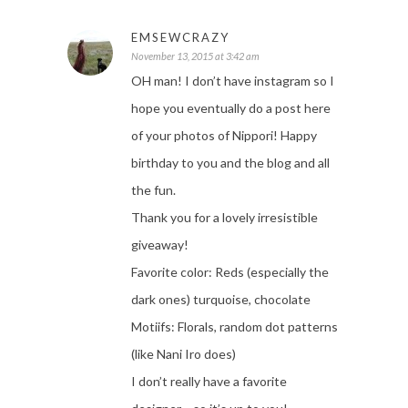
EMSEWCRAZY
November 13, 2015 at 3:42 am
OH man! I don’t have instagram so I
hope you eventually do a post here
of your photos of Nippori! Happy
birthday to you and the blog and all
the fun.
Thank you for a lovely irresistible
giveaway!
Favorite color: Reds (especially the
dark ones) turquoise, chocolate
Motiifs: Florals, random dot patterns
(like Nani Iro does)
I don’t really have a favorite