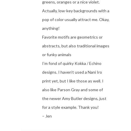
greens, oranges or a nice violet.
Actually, low-key backgrounds with a
pop of color usually attract me. Okay,
anything!
Favorite motifs are geometrics or
abstracts, but also traditional images
or funky animals
I’m fond of quirky Kokka / Echino
designs. I haven’t used a Nani Iro
print yet, but I like those as well. I
also like Parson Gray and some of
the newer Amy Butler designs, just
for a style example. Thank you!
– Jen