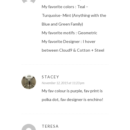
My favorite colors : Teal –
Turquoise- Mint (Anything with the
Blue and Green Family)
My favorite motifs : Geometric
My favorite Designer : I hover
between Cloud9 & Cotton + Steel
STACEY
November 12, 2015 at 11:23 pm
My fav colour is purple, fav print is
polka dot, fav designer is enchino!
TERESA