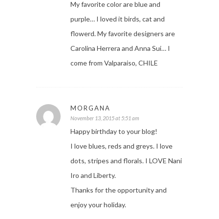
My favorite color are blue and
purple… I loved it birds, cat and
flowerd. My favorite designers are
Carolina Herrera and Anna Sui… I
come from Valparaiso, CHILE
MORGANA
November 13, 2015 at 5:51 am
Happy birthday to your blog!
I love blues, reds and greys. I love
dots, stripes and florals. I LOVE Nani
Iro and Liberty.
Thanks for the opportunity and
enjoy your holiday.