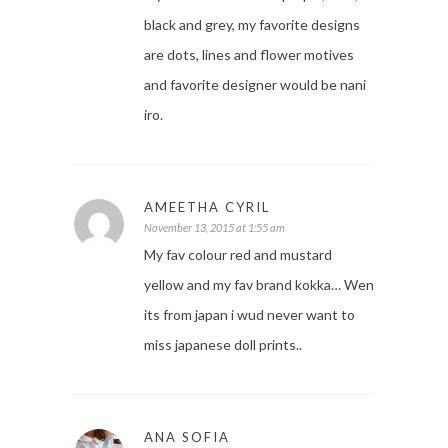
black and grey, my favorite designs
are dots, lines and flower motives
and favorite designer would be nani
iro.
AMEETHA CYRIL
November 13, 2015 at 1:55 am
My fav colour red and mustard
yellow and my fav brand kokka… Wen
its from japan i wud never want to
miss japanese doll prints..
ANA SOFIA