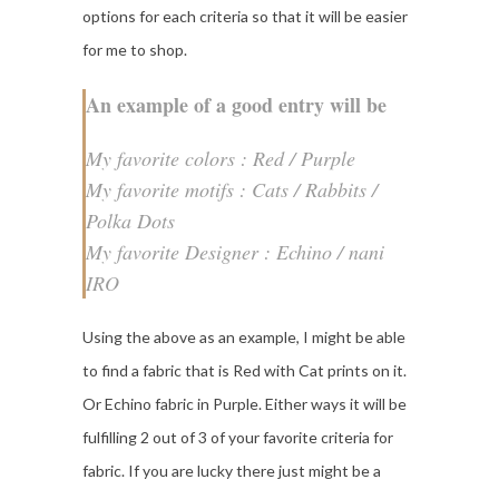
options for each criteria so that it will be easier
for me to shop.
An example of a good entry will be
My favorite colors : Red / Purple
My favorite motifs : Cats / Rabbits /
Polka Dots
My favorite Designer : Echino / nani
IRO
Using the above as an example, I might be able
to find a fabric that is Red with Cat prints on it.
Or Echino fabric in Purple. Either ways it will be
fulfilling 2 out of 3 of your favorite criteria for
fabric. If you are lucky there just might be a