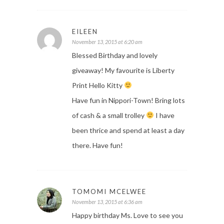
EILEEN
November 13, 2015 at 6:20 am
Blessed Birthday and lovely
giveaway! My favourite is Liberty
Print Hello Kitty
Have fun in Nippori-Town! Bring lots
of cash & a small trolley
I have
been thrice and spend at least a day
there. Have fun!
TOMOMI MCELWEE
November 13, 2015 at 6:36 am
Happy birthday Ms. Love to see you