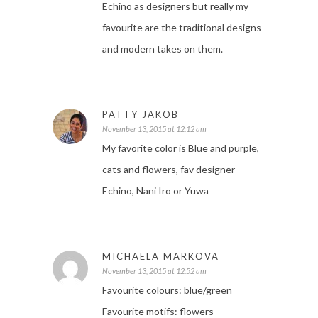
Echino as designers but really my
favourite are the traditional designs
and modern takes on them.
PATTY JAKOB
November 13, 2015 at 12:12 am
My favorite color is Blue and purple,
cats and flowers, fav designer
Echino, Nani Iro or Yuwa
MICHAELA MARKOVA
November 13, 2015 at 12:52 am
Favourite colours: blue/green
Favourite motifs: flowers