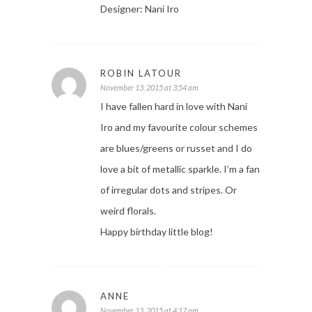
Designer: Nani Iro
ROBIN LATOUR
November 13, 2015 at 3:54 am
I have fallen hard in love with Nani
Iro and my favourite colour schemes
are blues/greens or russet and I do
love a bit of metallic sparkle. I’m a fan
of irregular dots and stripes. Or
weird florals.
Happy birthday little blog!
ANNE
November 13, 2015 at 4:17 am