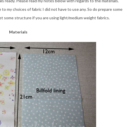
ls ready. Please read my notes below with regards to the materials.
e to my choices of fabric I did not have to use any. So do prepare some
t some structure if you are using light/medium weight fabrics.
Materials