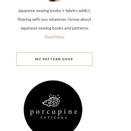
Japanese sewing books + fabrics addict.
Sharing with you whatever I know about
Japanese sewing books and patterns.
Read More
MY PATTERN SHOP