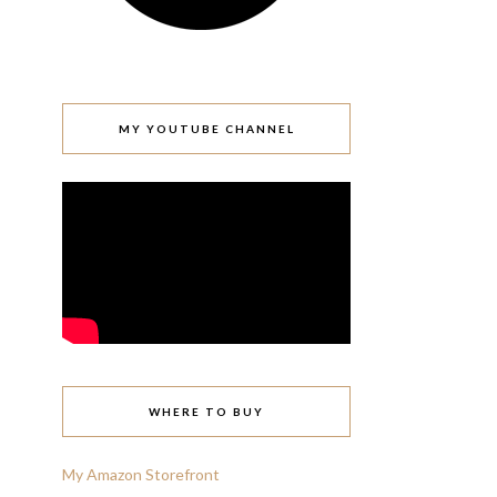
MY YOUTUBE CHANNEL
WHERE TO BUY
My Amazon Storefront