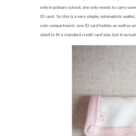
only in primary school, she only needs to carry some
ID card. So this is a very simple, minimalistic walle
coin compartment, one ID card holder, as well as an
sized to fit a standard credit card size, but in actu