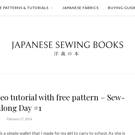
E PATTERNS & TUTORIALS
JAPANESE FABRICS
BUYING GUID
eo tutorial with free pattern – Sew-
along Day #1
February 17, 2014
s a simple wallet that I made for my girl to carry to school. As she is