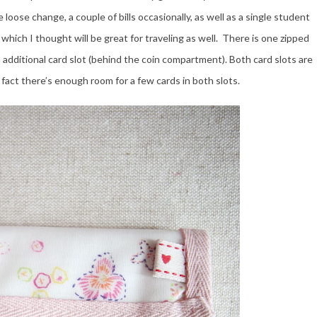
 loose change, a couple of bills occasionally, as well as a single student
t, which I thought will be great for traveling as well. There is one zipped
 additional card slot (behind the coin compartment). Both card slots are
al fact there’s enough room for a few cards in both slots.