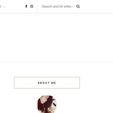
E
ABOUT ME