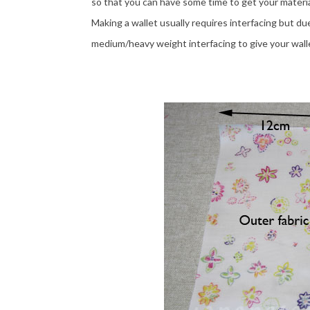
so that you can have some time to get your materia
Making a wallet usually requires interfacing but du
medium/heavy weight interfacing to give your walle