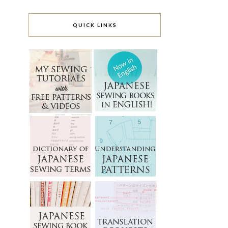
QUICK LINKS