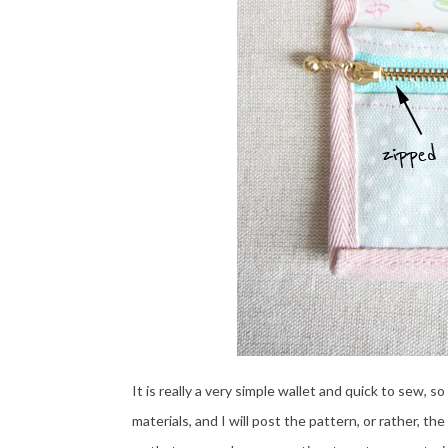
It is really a very simple wallet and quick to sew, s
materials, and I will post the pattern, or rather,