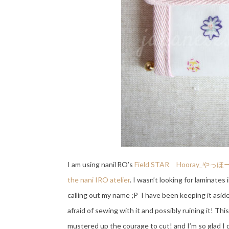
I am using naniIRO’s
Field STAR Hooray_やっほ
the nani IRO atelier
. I wasn’t looking for laminates 
calling out my name ;P I have been keeping it asid
afraid of sewing with it and possibly ruining it! This i
mustered up the courage to cut! and I’m so glad I 