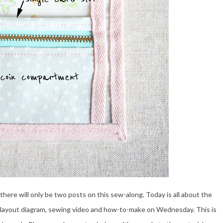
o there will only be two posts on this sew-along. Today is all about the
 the layout diagram, sewing video and how-to-make on Wednesday. This is