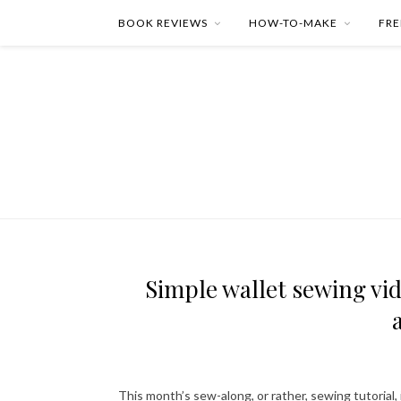
BOOK REVIEWS
HOW-TO-MAKE
FRE
Simple wallet sewing vid
This month’s sew-along, or rather, sewing tutorial, i