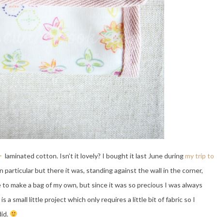
ー
laminated cotton. Isn’t it lovely? I bought it last June during
my trip to
in particular but there it was, standing against the wall in the corner,
e to make a bag of my own, but since it was so precious I was always
s a small little project which only requires a little bit of fabric so I
did.