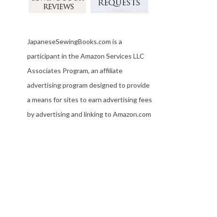
JapaneseSewingBooks.com is a
participant in the Amazon Services LLC
Associates Program, an affiliate
advertising program designed to provide
a means for sites to earn advertising fees
by advertising and linking to Amazon.com