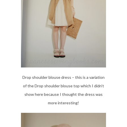
Drop shoulder blouse dress – this is a variation
of the Drop shoulder blouse top which I didn’t
show here because I thought the dress was
more interesting!