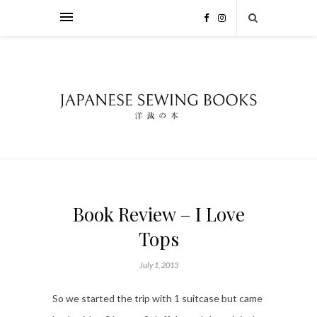
Book Review – I Love
Tops
July 1, 2013
So we started the trip with 1 suitcase but came