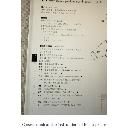
Closeup look at the instructions. The steps are