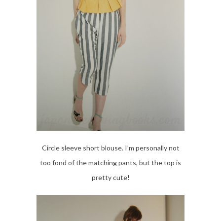
Circle sleeve short blouse. I’m personally not
too fond of the matching pants, but the top is
pretty cute!