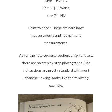
身長 = Height
ウェスト = Waist
ヒップ = Hip
Point to note : These are bare body
measurements and not garment
measurements.
As for the how-to-make section, unfortunately,
there are no step by step photographs. The
instructions are pretty standard with most
Japanese Sewing Books, like the following
example.