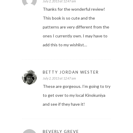
July 2, 2013 at 12:47 am
Thanks for the wonderful review!
This book is so cute and the
patterns are very different from the
ones I currently own. I may have to
add this to my wishlist…
BETTY JORDAN WESTER
July 2, 2013 at 12:47 am
These are gorgeous. I’m going to try
to get over to my local Kinokuniya
and see if they have it!
BEVERLY GREVE