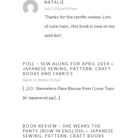
NATALIE
July 3, 2013 at 8:19 pm
Thanks for the terrific review. Lots
of cute tops…this book is now on my
wish list!
POLL – SEW ALONG FOR APRIL 2014 »
JAPANESE SEWING, PATTERN, CRAFT
BOOKS AND FABRICS
March 31, 2014 at 9:13 am
[…] O : Sleeveless Flare Blouse from I Love Tops
(in Japanese) pg […]
BOOK REVIEW – SHE WEARS THE
PANTS (NOW IN ENGLISH) » JAPANESE
SEWING, PATTERN, CRAFT BOOKS