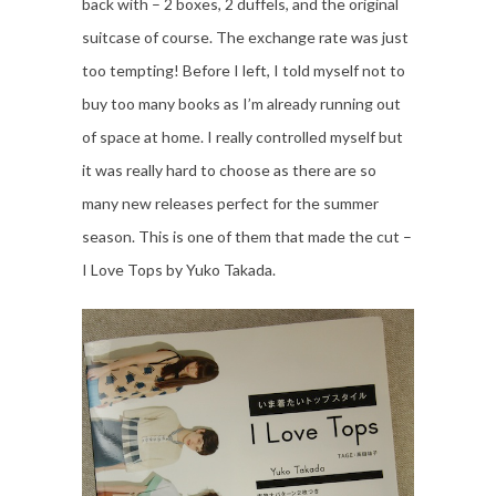
back with – 2 boxes, 2 duffels, and the original
suitcase of course. The exchange rate was just
too tempting! Before I left, I told myself not to
buy too many books as I’m already running out
of space at home. I really controlled myself but
it was really hard to choose as there are so
many new releases perfect for the summer
season. This is one of them that made the cut –
I Love Tops by Yuko Takada.