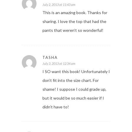
July 2, 2013 at 11:43 am
This is an amazing book. Thanks for
sharing. I love the top that had the
pants that weren’t so wonderful!
TASHA
July 3, 2013 at 12:34 am
I SO want this book! Unfortunately I
don’t fit into the size chart. For
shame! I suppose I could grade up,
but it would be so much easier if I
didn’t have to!