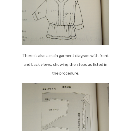
There is also a main garment diagram with front
and back views, showing the steps as listed in
the procedure.