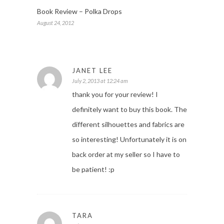
Book Review – Polka Drops
August 24, 2012
JANET LEE
July 2, 2013 at 12:24 am
thank you for your review! I
definitely want to buy this book. The
different silhouettes and fabrics are
so interesting! Unfortunately it is on
back order at my seller so I have to
be patient! :p
TARA