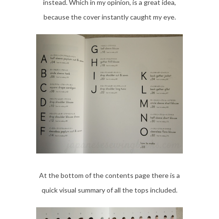
instead. Which in my opinion, is a great idea,
because the cover instantly caught my eye.
At the bottom of the contents page there is a
quick visual summary of all the tops included.