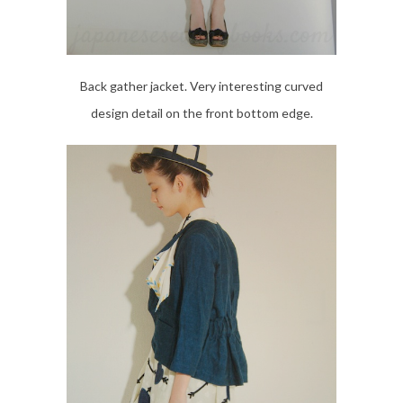
Back gather jacket. Very interesting curved
design detail on the front bottom edge.