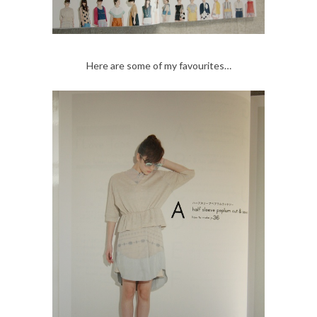
Here are some of my favourites…