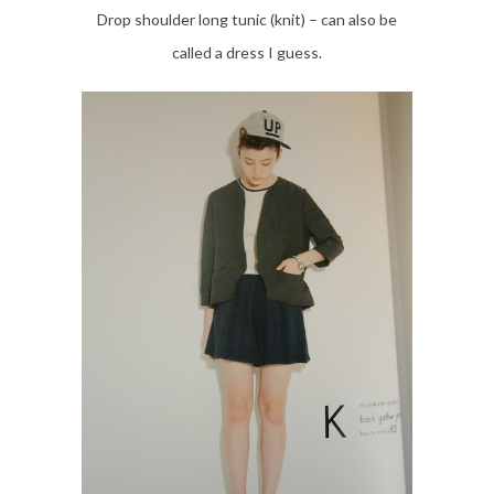
Drop shoulder long tunic (knit) – can also be
called a dress I guess.