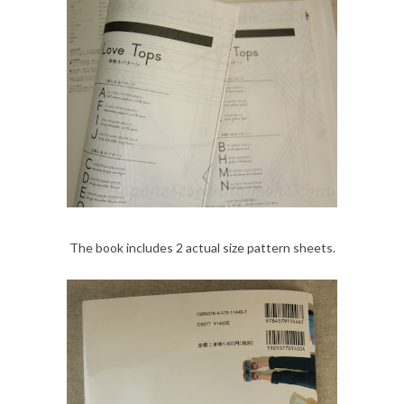
The book includes 2 actual size pattern sheets.