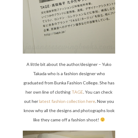
A little bit about the author/designer – Yuko
Takada who is a fashion designer who
graduated from Bunka Fashion College. She has
her own line of clothing
TAGE
. You can check
out her
latest fashion collection here
. Now you
know why all the designs and photographs look
like they came off a fashion shoot!