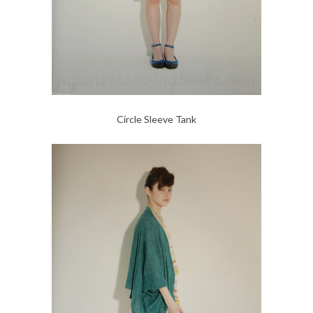
Circle Sleeve Tank