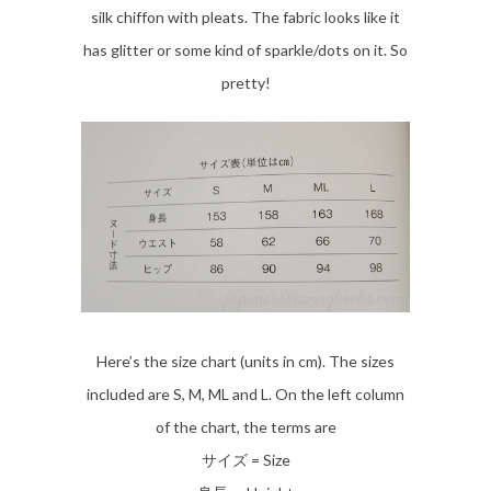
silk chiffon with pleats. The fabric looks like it
has glitter or some kind of sparkle/dots on it. So
pretty!
Here’s the size chart (units in cm). The sizes
included are S, M, ML and L. On the left column
of the chart, the terms are
サイズ = Size