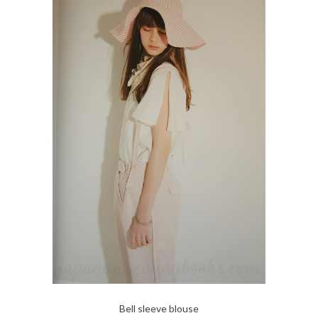
Bell sleeve blouse