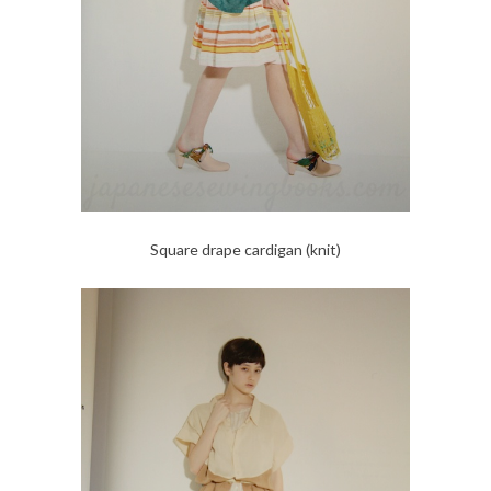
Square drape cardigan (knit)