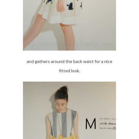
and gathers around the back waist for a nice
fitted look.