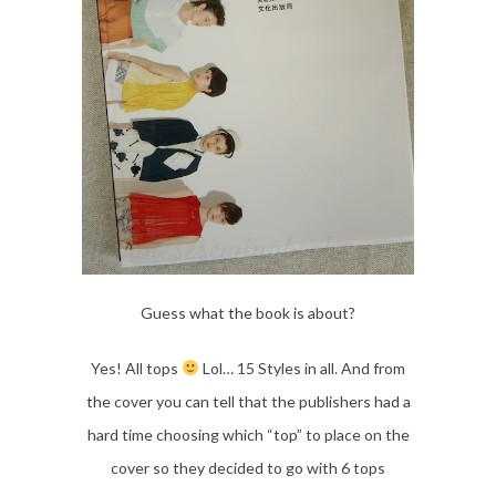
Guess what the book is about?
Yes! All tops
Lol… 15 Styles in all. And from
the cover you can tell that the publishers had a
hard time choosing which “top” to place on the
cover so they decided to go with 6 tops