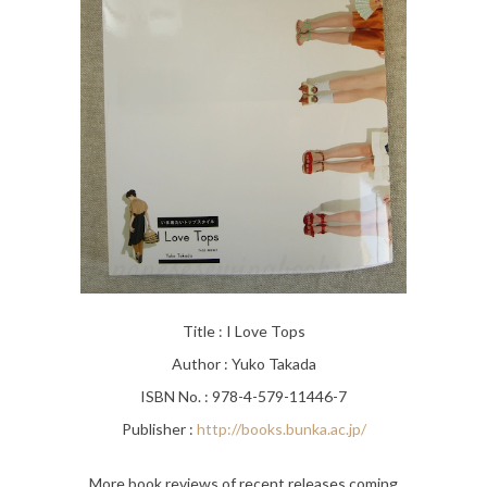
Title : I Love Tops
Author : Yuko Takada
ISBN No. : 978-4-579-11446-7
Publisher :
http://books.bunka.ac.jp/
More book reviews of recent releases coming