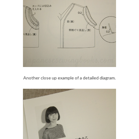
Another close up example of a detailed diagram.