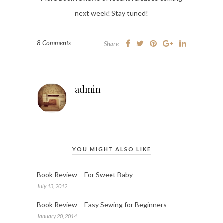
next week! Stay tuned!
8 Comments
Share
admin
YOU MIGHT ALSO LIKE
Book Review – For Sweet Baby
July 13, 2012
Book Review – Easy Sewing for Beginners
January 20, 2014