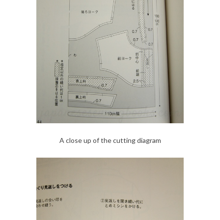
A close up of the cutting diagram