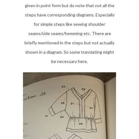
given in point form but do note that not all the
steps have corresponding diagrams. Especially
for simple steps like sewing shoulder
seams/side seams/hemming etc. There are
briefly mentioned in the steps but not actually
shown in a diagram. So some translating might
be necessary here.