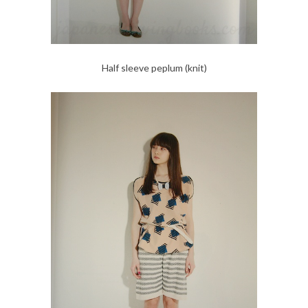
Half sleeve peplum (knit)