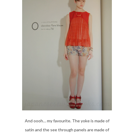
And oooh… my favourite. The yoke is made of
satin and the see through panels are made of