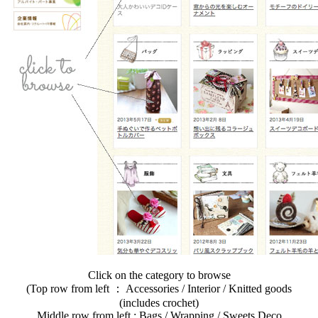
Click on the category to browse
(Top row from left ： Accessories / Interior / Knitted goods
(includes crochet)
Middle row from left : Bags / Wrapping / Sweets Deco