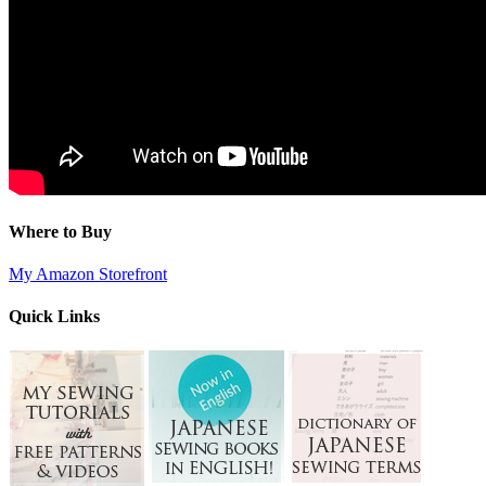
Where to Buy
My Amazon Storefront
Quick Links