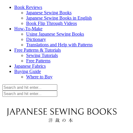
Book Reviews
Japanese Sewing Books
Japanese Sewing Books in English
Book Flip Through Videos
How-To-Make
Using Japanese Sewing Books
Dictionary
Translations and Help with Patterns
Free Patterns & Tutorials
Sewing Tutorials
Free Patterns
Japanese Fabrics
Buying Guide
Where to Buy