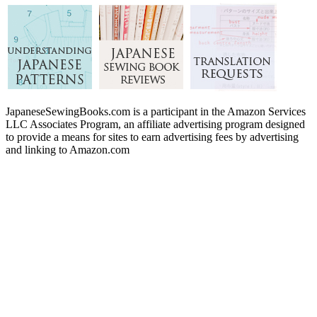
JapaneseSewingBooks.com is a participant in the Amazon Services
LLC Associates Program, an affiliate advertising program designed
to provide a means for sites to earn advertising fees by advertising
and linking to Amazon.com