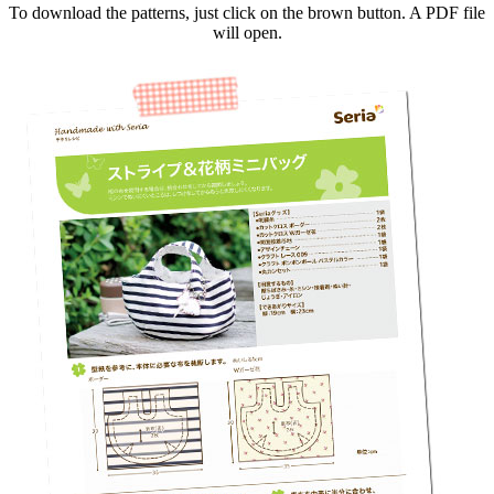
To download the patterns, just click on the brown button. A PDF file
will open.