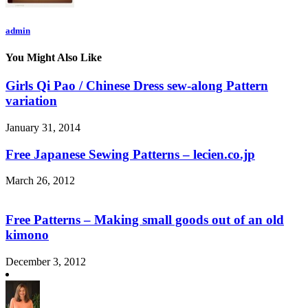
admin
You Might Also Like
Girls Qi Pao / Chinese Dress sew-along Pattern
variation
January 31, 2014
Free Japanese Sewing Patterns – lecien.co.jp
March 26, 2012
Free Patterns – Making small goods out of an old
kimono
December 3, 2012