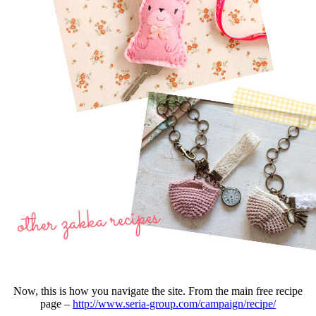
Now, this is how you navigate the site. From the main free recipe
page –
http://www.seria-group.com/campaign/recipe/