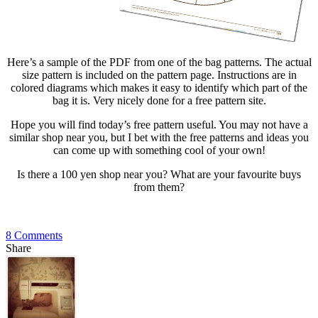
Here’s a sample of the PDF from one of the bag patterns. The actual
size pattern is included on the pattern page. Instructions are in
colored diagrams which makes it easy to identify which part of the
bag it is. Very nicely done for a free pattern site.
Hope you will find today’s free pattern useful. You may not have a
similar shop near you, but I bet with the free patterns and ideas you
can come up with something cool of your own!
Is there a 100 yen shop near you? What are your favourite buys
from them?
8 Comments
Share