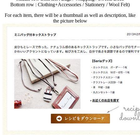
Bottom row : Clothing+Accessories / Stationery / Wool Felt)
For each item, there will be a thumbnail as well as description, like
the picture below