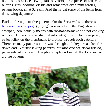
notions, bits of lace, sewing labels, velcro, large pieces of felt, cute
buttons, zips, bodkins, elastic and sometimes even mini sewing
pattern books, all at $2 each! And that’s just some of the items from
the sewing department.
Back to the topic of free patterns. On the Seria website, there is a
handmade recipe page
(レシピ [re-shi-pi from the English word
“recipe”] here actually means patterns/how-to-make and not cooking
recipes). The recipes are divided into categories on the main page,
so just click on the thumbnails to browse through each category.
There are many patterns to browse through and they are all free for
download. Not just sewing patterns, but also crochet, decor related,
paper related crafts etc. The photography is beautifully done and so
are the patterns.