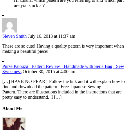
Hi Chana, which pattern are you referring to and which part
are you stuck at?
Sleven Smith
July 16, 2013 at 11:37 am
These are so cute! Having a quality pattern is very important when
making a beautiful piece!
Purse Palooza - Pattern Review - Handmade with Seria Bag - Sew
Sweetness
October 30, 2015 at 4:00 am
[…] HAVE NO FEAR! Follow the link and it will explain how to
find and download the pattern. Free Japanese Sewing
Pattern. There are illustrations included in the instructions that are
pretty easy to understand. I […]
About Me