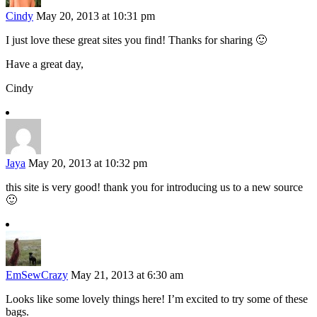
Cindy
May 20, 2013 at 10:31 pm
I just love these great sites you find! Thanks for sharing 🙂
Have a great day,
Cindy
Jaya
May 20, 2013 at 10:32 pm
this site is very good! thank you for introducing us to a new source
🙂
EmSewCrazy
May 21, 2013 at 6:30 am
Looks like some lovely things here! I’m excited to try some of these
bags.