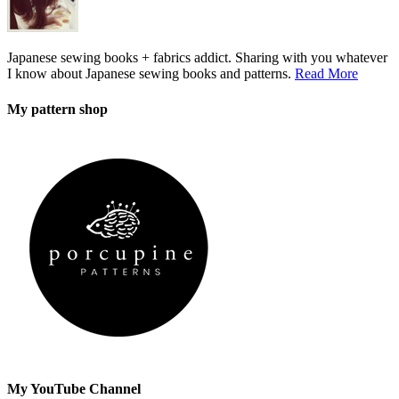
Japanese sewing books + fabrics addict. Sharing with you whatever
I know about Japanese sewing books and patterns.
Read More
My pattern shop
My YouTube Channel