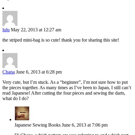
lulu
May 22, 2013 at 12:27 am
the striped mini-bag is so cute! thank you for sharing this site!
Chana
June 6, 2013 at 6:28 pm
Very cute, but I’m stuck. As a “beginner”, I’m not sure how to put
the pieces together. As many times as I’ve been to Japan, I still can’t
read Japanese! After cutting the four pieces and sewing the darts,
what do I do?
Japanese Sewing Books
June 6, 2013 at 7:06 pm