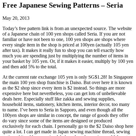
Free Japanese Sewing Patterns – Seria
May 20, 2013
Today’s free pattern link is from an unexpected source. The website
of a Japanese chain of 100 yen shops called Seria. If you are not
familiar or have not been to one, 100 yen shops are shops where
every single item in the shop is priced at 100yen (actually 105 yen
after tax). It makes it really fun to shop you can tell exactly how
much you are spending just by multiplying the number of items in
your basket by 105 yen. Or, if it makes it easier, multiply by 100 yen
and then add 5% to the total.
At the current rate exchange 105 yen is only SG$1.28! In Singapore
the main 100 yen shop franchise is Daiso. But over here it is known
as the $2 shop since every item is $2 instead. So things are more
expensive here but nevertheless, you can get lots of unbelievable
deals here. Especially stuff like zakka and sewing supplies,
household items, stationery, kitchen items, interior decor, too many
to name. I’ve been to Seria in Sapporo, and even though all the
100yen shops are similar in concept, the range of goods they offer
do vary since some of the items are designed or produced
exclusively for each chain. I personally go to the $2 Daiso shop here
quite a lot. I can get made in Japan sewing machine thread, sewing