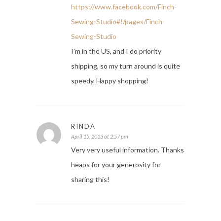
https://www.facebook.com/Finch-
Sewing-Studio#!/pages/Finch-
Sewing-Studio
I’m in the US, and I do priority
shipping, so my turn around is quite
speedy. Happy shopping!
RINDA
April 15, 2013 at 2:57 pm
Very very useful information. Thanks
heaps for your generosity for
sharing this!