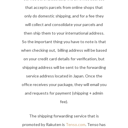
that accepts parcels from online shops that
only do domestic shipping, and for a fee they
will collect and consolidate your parcels and
then ship them to your international address.
So the important thing you have to note is that
when checking out, billing address will be based
on your credit card details for verification, but
shipping address will be sent to the forwarding
service address located in Japan. Once the
office receives your package, they will email you
and requests for payment (shipping + admin
fee).
The shipping forwarding service that is
promoted by Rakuten is
Tenso.com
. Tenso has