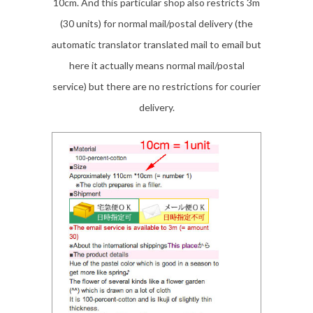
10cm. And this particular shop also restricts 3m
(30 units) for normal mail/postal delivery (the
automatic translator translated mail to email but
here it actually means normal mail/postal
service) but there are no restrictions for courier
delivery.