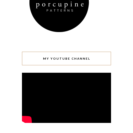
MY YOUTUBE CHANNEL