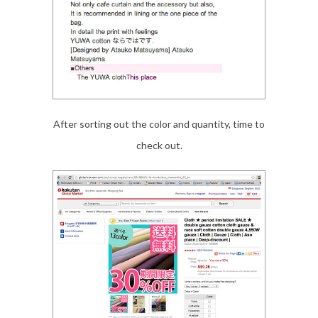
After sorting out the color and quantity, time to
check out.