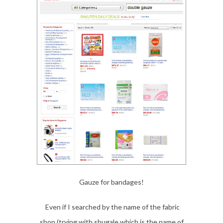
Gauze for bandages!
Even if I searched by the name of the fabric
shop (trying with shugale which is the name of