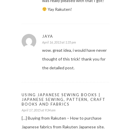
was really pleased with that I got!
Yay Rakuten!
JAYA
April 16, 2013 at 1:35 pm
wow. great idea, i would have never
thought of this trick! thank you for
the detailed post.
USING JAPANESE SEWING BOOKS |
JAPANESE SEWING, PATTERN, CRAFT
BOOKS AND FABRICS
April 17, 2015 at 9:34 am
[…] Buying from Rakuten – How to purchase
Japanese fabrics from Rakuten Japanese site.