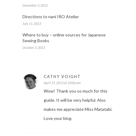
December 3, 2015
Directions to nani IRO Atelier
July 11, 2013
Where to buy – online sources for Japanese
Sewing Books
October 3, 2013
CATHY VOIGHT
April 15, 2013 at 10:06 am
Wow! Thank you so much for this
guide. It will be very helpful. Also
makes me appreciate Miss Matatabi.
Love your blog.