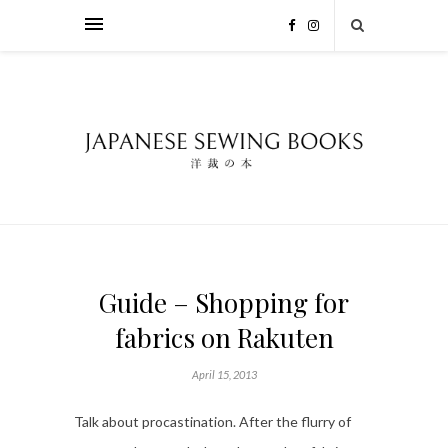
Guide – Shopping for
fabrics on Rakuten
April 15, 2013
Talk about procastination. After the flurry of