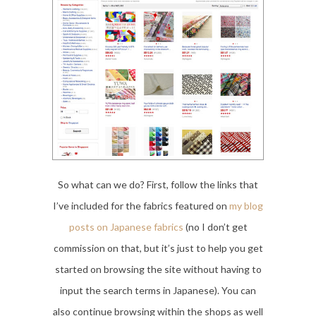
So what can we do? First, follow the links that
I’ve included for the fabrics featured on
my blog
posts on Japanese fabrics
(no I don’t get
commission on that, but it’s just to help you get
started on browsing the site without having to
input the search terms in Japanese). You can
also continue browsing within the shops as well