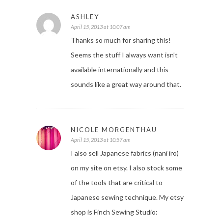
ASHLEY
April 15, 2013 at 10:07 am
Thanks so much for sharing this!
Seems the stuff I always want isn’t
available internationally and this
sounds like a great way around that.
NICOLE MORGENTHAU
April 15, 2013 at 10:57 am
I also sell Japanese fabrics (nani iro)
on my site on etsy. I also stock some
of the tools that are critical to
Japanese sewing technique. My etsy
shop is Finch Sewing Studio: