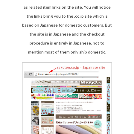
as related item links on the site. You will notice
the links bring you to the .co.jp site which is
based on Japanese for domestic customers. But
the site is in Japanese and the checkout
procedure is entirely in Japanese, not to
mention most of them only ship domestic.