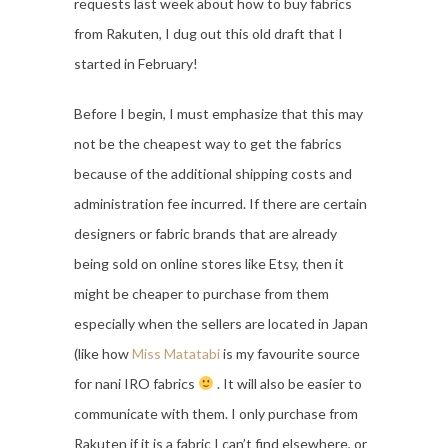
requests last week about how to buy fabrics
from Rakuten, I dug out this old draft that I
started in February!
Before I begin, I must emphasize that this may
not be the cheapest way to get the fabrics
because of the additional shipping costs and
administration fee incurred. If there are certain
designers or fabric brands that are already
being sold on online stores like Etsy, then it
might be cheaper to purchase from them
especially when the sellers are located in Japan
(like how
Miss Matatabi
is my favourite source
for nani IRO fabrics
. It will also be easier to
communicate with them. I only purchase from
Rakuten if it is a fabric I can’t find elsewhere, or