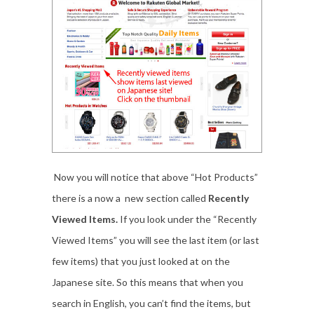
Now you will notice that above “Hot Products”
there is a now a new section called
Recently
Viewed Items.
If you look under the “Recently
Viewed Items” you will see the last item (or last
few items) that you just looked at on the
Japanese site. So this means that when you
search in English, you can’t find the items, but