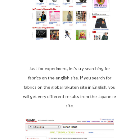
Just for experiment, let’s try searching for
fabrics on the english site. If you search for
fabrics on the global rakuten site in English, you
will get very different results from the Japanese
site.