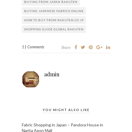
BUYING FROM JAPAN RAKUTEN
BUYING JAPANESE FABRICS ONLINE
HOW TO BUY FROM RAKUTEN.CO.JP
SHOPPING GUIDE GLOBAL RAKUTEN
11 Comments
Share
admin
YOU MIGHT ALSO LIKE
Fabric Shopping in Japan – Pandora House in
Narita Aeon Mall