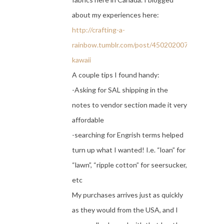
about my experiences here:
http://crafting-a-
rainbow.tumblr.com/post/45020200702/super-
kawaii
A couple tips I found handy:
-Asking for SAL shipping in the
notes to vendor section made it very
affordable
-searching for Engrish terms helped
turn up what I wanted! I.e. “loan” for
“lawn”, “ripple cotton” for seersucker,
etc
My purchases arrives just as quickly
as they would from the USA, and I