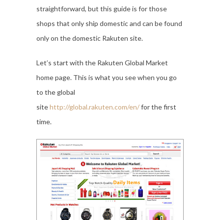
straightforward, but this guide is for those
shops that only ship domestic and can be found
only on the domestic Rakuten site.
Let’s start with the Rakuten Global Market
home page. This is what you see when you go
to the global
site
http://global.rakuten.com/en/
for the first
time.