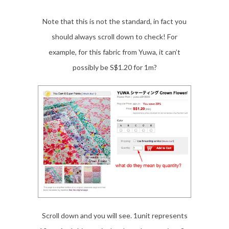
Note that this is not the standard, in fact you
should always scroll down to check! For
example, for this fabric from Yuwa, it can’t
possibly be S$1.20 for 1m?
Scroll down and you will see. 1unit represents