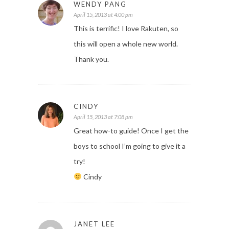
WENDY PANG
April 15, 2013 at 4:00 pm
This is terrific! I love Rakuten, so
this will open a whole new world.
Thank you.
CINDY
April 15, 2013 at 7:08 pm
Great how-to guide! Once I get the
boys to school I’m going to give it a
try!
Cindy
JANET LEE