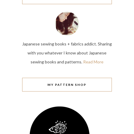
Japanese sewing books + fabrics addict. Sharing
with you whatever I know about Japanese
sewing books and patterns.
Read More
MY PATTERN SHOP