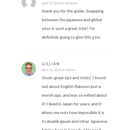
April 15, 2013 at 10:32 pm
thank you for the guide. Swapping
between the japanese and global
sites is such a great trick! I’m
definitely going to give this a try.
GILLIAN
April 16, 2013 at 9:49 am
Oooh, great tips and tricks! I found
out about English Rakuten just a
month ago, and was so exited about
it! I lived in Japan for years, and it
drives me nuts how impossible it is
to double gauze and other Japanese
fabrics here in Canada. I blogged