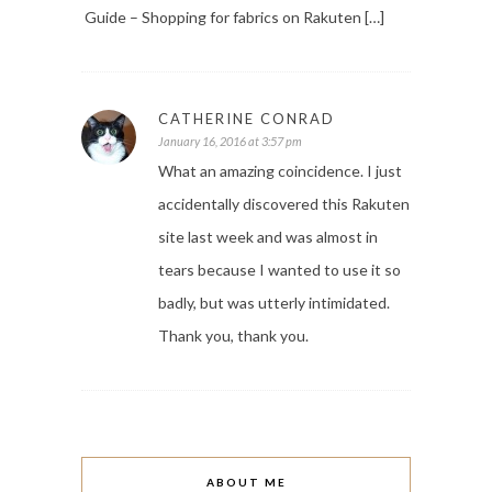
Guide – Shopping for fabrics on Rakuten […]
CATHERINE CONRAD
January 16, 2016 at 3:57 pm
What an amazing coincidence. I just
accidentally discovered this Rakuten
site last week and was almost in
tears because I wanted to use it so
badly, but was utterly intimidated.
Thank you, thank you.
ABOUT ME