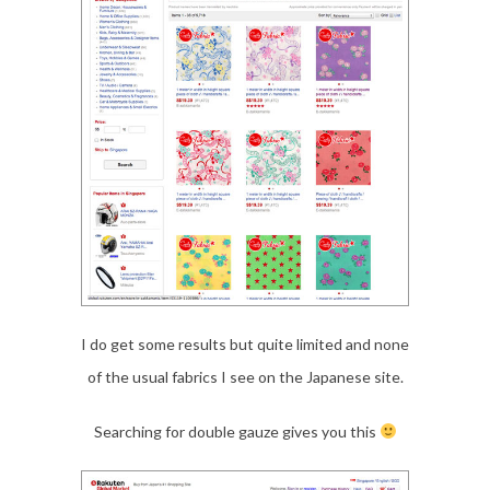
I do get some results but quite limited and none
of the usual fabrics I see on the Japanese site.
Searching for double gauze gives you this