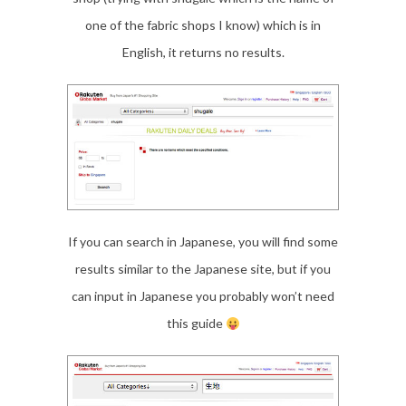
one of the fabric shops I know) which is in
English, it returns no results.
If you can search in Japanese, you will find some
results similar to the Japanese site, but if you
can input in Japanese you probably won’t need
this guide