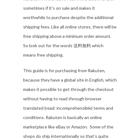
sometimes if it’s on sale and makes it
worthwhile to purchase despite the additional
shipping fees. Like all online stores, there will be
free shipping above a minimum order amount.
So look out for the words 送料無料 which
means free shipping.
This guide is for purchasing from Rakuten,
because they have a global site in English, which
makes it possible to get through the checkout
without having to read through browser
translated (read: incomprehensible) terms and
conditions. Rakuten is basically an online
marketplace like eBay or Amazon. Some of the
shops do ship internationally so that’s quite