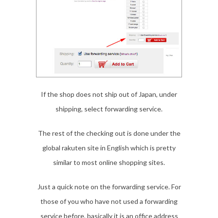
If the shop does not ship out of Japan, under
shipping, select forwarding service.
The rest of the checking out is done under the
global rakuten site in English which is pretty
similar to most online shopping sites.
Just a quick note on the forwarding service. For
those of you who have not used a forwarding
service before, basically it is an office address