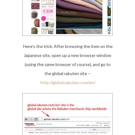
Here’s the trick. After browsing the item on the
Japanese site, open up a new browser window
(using the same browser of course), and go to
the global rakuten site –
http://global.rakuten.com/en/