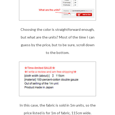
Choosing the color is straightforward enough,
but what are the units? Most of the time I can
guess by the price, but to be sure, scroll down
to the bottom.
In this case, the fabric is sold in 1m units, so the
price listed is for 1m of fabric, 115cm wide.