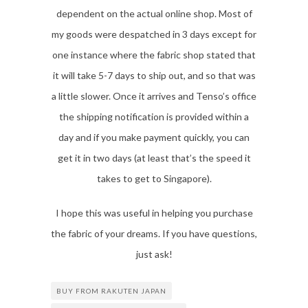
dependent on the actual online shop. Most of
my goods were despatched in 3 days except for
one instance where the fabric shop stated that
it will take 5-7 days to ship out, and so that was
a little slower. Once it arrives and Tenso’s office
the shipping notification is provided within a
day and if you make payment quickly, you can
get it in two days (at least that’s the speed it
takes to get to Singapore).
I hope this was useful in helping you purchase
the fabric of your dreams. If you have questions,
just ask!
BUY FROM RAKUTEN JAPAN