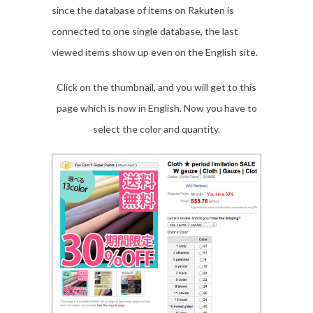
since the database of items on Rakuten is
connected to one single database, the last
viewed items show up even on the English site.
Click on the thumbnail, and you will get to this
page which is now in English. Now you have to
select the color and quantity.