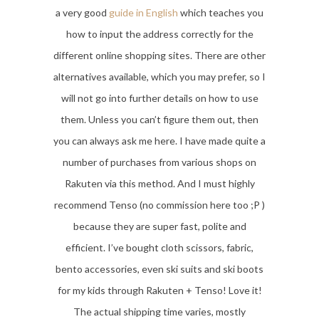
a very good
guide in English
which teaches you
how to input the address correctly for the
different online shopping sites. There are other
alternatives available, which you may prefer, so I
will not go into further details on how to use
them. Unless you can’t figure them out, then
you can always ask me here. I have made quite a
number of purchases from various shops on
Rakuten via this method. And I must highly
recommend Tenso (no commission here too ;P )
because they are super fast, polite and
efficient. I’ve bought cloth scissors, fabric,
bento accessories, even ski suits and ski boots
for my kids through Rakuten + Tenso! Love it!
The actual shipping time varies, mostly