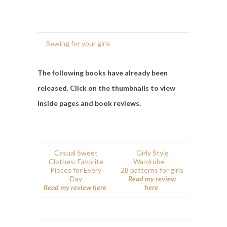
Sewing for your girls
The following books have already been
released. Click on the thumbnails to view
inside pages and book reviews.
Casual Sweet
Girly Style
Clothes: Favorite
Wardrobe –
Pieces for Every
28 patterns for girls
Day
Read my review
Read my review here
here