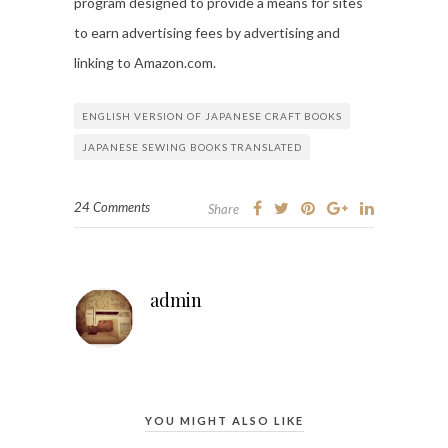
program designed to provide a means for sites
to earn advertising fees by advertising and
linking to Amazon.com.
ENGLISH VERSION OF JAPANESE CRAFT BOOKS
JAPANESE SEWING BOOKS TRANSLATED
24 Comments
Share
admin
YOU MIGHT ALSO LIKE