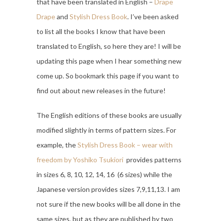
that have been translated in English –
Drape
Drape
and
Stylish Dress Book
. I’ve been asked
to list all the books I know that have been
translated to English, so here they are! I will be
updating this page when I hear something new
come up. So bookmark this page if you want to
find out about new releases in the future!
The English editions of these books are usually
modified slightly in terms of pattern sizes. For
example, the
Stylish Dress Book – wear with
freedom by Yoshiko Tsukiori
provides patterns
in sizes 6, 8, 10, 12, 14, 16 (6 sizes) while the
Japanese version provides sizes 7,9,11,13. I am
not sure if the new books will be all done in the
same sizes, but as they are published by two