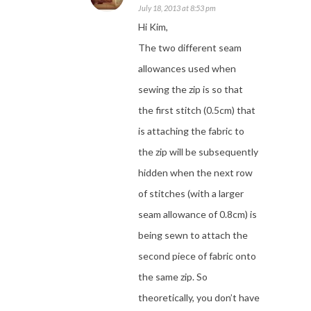
July 18, 2013 at 8:53 pm
Hi Kim,
The two different seam
allowances used when
sewing the zip is so that
the first stitch (0.5cm) that
is attaching the fabric to
the zip will be subsequently
hidden when the next row
of stitches (with a larger
seam allowance of 0.8cm) is
being sewn to attach the
second piece of fabric onto
the same zip. So
theoretically, you don’t have