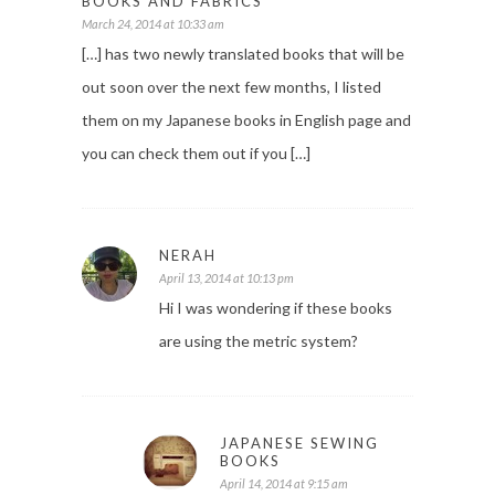
BOOKS AND FABRICS
March 24, 2014 at 10:33 am
[…] has two newly translated books that will be
out soon over the next few months, I listed
them on my Japanese books in English page and
you can check them out if you […]
NERAH
April 13, 2014 at 10:13 pm
Hi I was wondering if these books
are using the metric system?
JAPANESE SEWING
BOOKS
April 14, 2014 at 9:15 am