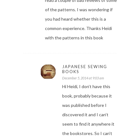
read a couple of bad reviews of some
of the patterns. I was wondering if
you had heard whether this is a
common experience. Thanks Heidi
with the patterns in this book
JAPANESE SEWING
BOOKS
December 5, 2014 at 9:03 am
Hi Heidi, I don’t have this
book, probably because it
was published before I
discovered it and I can’t
seem to find it anywhere it
the bookstores. So I can’t