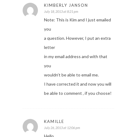
KIMBERLY JANSON
July 18, 2013 at 8:21 pm
Note: This is Kim and I just emailed
you
a question. However, I put an extra
letter
in my email address and with that
you
wouldn’t be able to email me.
I have corrected it and now you will
be able to comment , if you choose!
KAMILLE
July 26, 2013 at 12:06 pm
Hello,