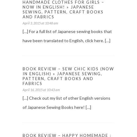
HANDMADE CLOTHES FOR GIRLS –
NOW IN ENGLISH! » JAPANESE
SEWING, PATTERN, CRAFT BOOKS
AND FABRICS
April 3, 2015 at 10:48 am
[…] For a full list of Japanese sewing books that
have been translated to English, click here. […]
BOOK REVIEW – SEW CHIC KIDS (NOW
IN ENGLISH) » JAPANESE SEWING,
PATTERN, CRAFT BOOKS AND
FABRICS
April 16, 2015 at 10:43 am
[…] Check out my list of other English versions
of Japanese Sewing Books here! […]
BOOK REVIEW – HAPPY HOMEMADE :