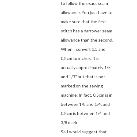
to follow the exact seam
allowance. You just have to
make sure that the first
stitch has a narrower seam
allowance than the second.
When I convert 0.5 and
0.8cm to inches, it is
actually approximately 1/5″
and 1/3″ but that is not
marked on the sewing
machine. In fact, 0.5cm is in
between 1/8 and 1/4, and
0.8cm is between 1/4 and
3/8 mark.
So I would suggest that