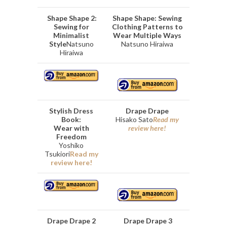
Shape Shape 2:
Shape Shape: Sewing
Sewing for
Clothing Patterns to
Minimalist
Wear Multiple Ways
Style
Natsuno
Natsuno Hiraiwa
Hiraiwa
Stylish Dress
Drape Drape
Book:
Hisako Sato
Read my
Wear with
review here!
Freedom
Yoshiko
Tsukiori
Read my
review here!
Drape Drape 2
Drape Drape 3