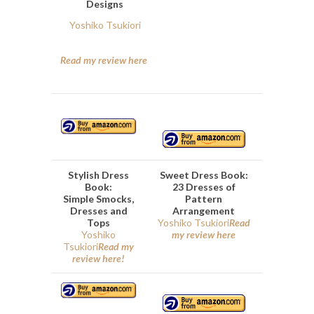
Designs
Yoshiko Tsukiori
Read my review here
Stylish Dress
Sweet Dress Book:
Book:
23 Dresses of
Simple Smocks,
Pattern
Dresses and
Arrangement
Tops
Yoshiko Tsukiori
Read
Yoshiko
my review here
Tsukiori
Read my
review here!