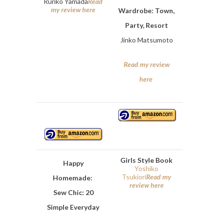
Ruriko Yamada
Read
my review here
Wardrobe: Town,
Party, Resort
Jinko Matsumoto
Read my review
here
Girls Style Book
Happy
Yoshiko
Tsukiori
Read my
Homemade:
review here
Sew Chic: 20
Simple Everyday