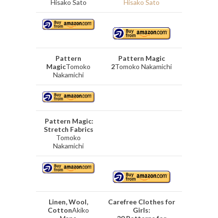
Hisako Sato
Hisako Sato
Pattern
Pattern Magic
Magic
Tomoko
2
Tomoko Nakamichi
Nakamichi
Pattern Magic:
Stretch Fabrics
Tomoko
Nakamichi
Linen, Wool,
Carefree Clothes for
Cotton
Akiko
Girls: