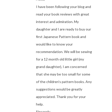
I have been following your blog and
read your book reviews with great
interest and admiration. My
daughter and I are ready to buy our
first Japanese Pattern book and
would like to know your
recommendation. We will be sewing
for a 12 month old little girl (my
grand daughter), I am concerned
that she may be too small for some
of the children’s pattern books. Any
suggestions would be greatly
appreciated. Thank you for your
help.
Sincerely,