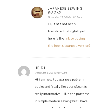
JAPANESE SEWING
BOOKS
November 21, 2014 at 8:27 am
Hi, It has not been
translated to English yet.
here is the
link to buying
the book (Japanese version)
HEIDI
December 1, 2014 at 8:40 pm
Hi, i am new to Japanese pattern
books and i really like your site, it is
really informative! I like the patterns
in simple modern sewing but I have