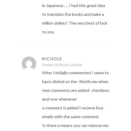
in Japanese …. I had this great idea
to translate the books and make a
million dollars! The very best of luck
to you.
NICHOLE
October 19, 2014 at 11:28 pm
After I initially commented I seem to
have clicked on the -Notify me when
new comments are added- checkbox
and now whenever
a comment is added I recieve four
emails with the same comment.
Is there a means you can remove me