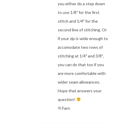
you either do a step down
to use 1/8″ for the first
stitch and 1/4″ for the
second line of stitching. Or
if your zip is wide enough to
accomodate two rows of
stitching at 1/4″ and 3/8″,
you can do that too if you
are more comfortable with
wider seam allowances.
Hope that answers your
question!
Yi Farn