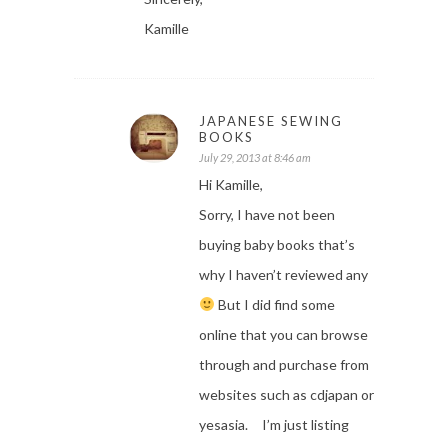
Kamille
JAPANESE SEWING
BOOKS
July 29, 2013 at 8:46 am
Hi Kamille,
Sorry, I have not been
buying baby books that’s
why I haven’t reviewed any
But I did find some
online that you can browse
through and purchase from
websites such as cdjapan or
yesasia. I’m just listing