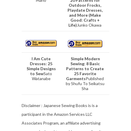
Mano
20 Patterns for
Outdoor Frocks,
Playdate Dresses,
and More (Make
Good: Crafts +
Life)
Junko Okawa
I Am Cute
Simple Modern
Dresses: 25
Sewing: 8 Basic
Simple Designs
Patterns to Create
to Sew
Sato
25 Favorite
Watanabe
Garments
Published
by Shufu To Seikatsu
Sha
Disclaimer : Japanese Sewing Books is is a
participant in the Amazon Services LLC
Associates Program, an affiliate advertising