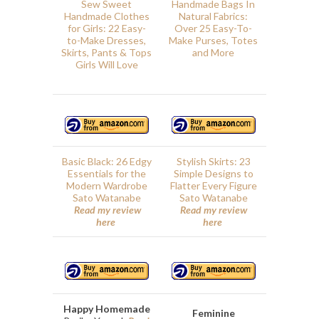
Sew Sweet
Handmade Bags In
Handmade Clothes
Natural Fabrics:
for Girls: 22 Easy-
Over 25 Easy-To-
to-Make Dresses,
Make Purses, Totes
Skirts, Pants & Tops
and More
Girls Will Love
Basic Black: 26 Edgy
Stylish Skirts: 23
Essentials for the
Simple Designs to
Modern Wardrobe
Flatter Every Figure
Sato Watanabe
Sato Watanabe
Read my review
Read my review
here
here
Happy Homemade
Feminine