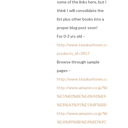
some of the links here, but I
think I will consolidate the
list plus other books into a
proper blog post soon!
For 0-3 yrs old –
http://www.tezukuritown.com/shop/pro
products_id=3817
Browse through sample
pages –
http://www.tezukuritown.com/sample1
http://www.amazon.co.jp/%E
%E5%B0%BE%E6%96%B9-
%E8%A3%95%E5%8F%B8/dp/457910996
http://www.amazon.co.jp/%E
%E6%89%8B%E4%BD%9C%E3%82%8