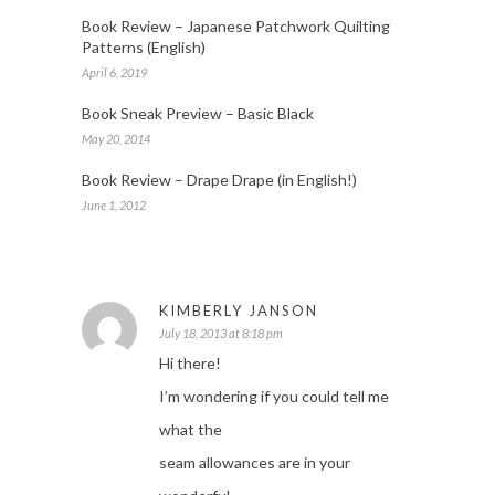
Book Review – Japanese Patchwork Quilting
Patterns (English)
April 6, 2019
Book Sneak Preview – Basic Black
May 20, 2014
Book Review – Drape Drape (in English!)
June 1, 2012
KIMBERLY JANSON
July 18, 2013 at 8:18 pm
Hi there!
I’m wondering if you could tell me
what the
seam allowances are in your