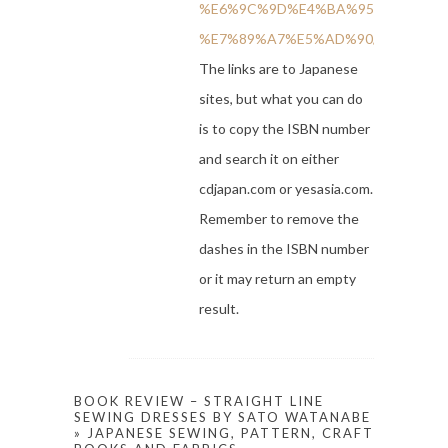
%E6%9C%9D%E4%BA%95-
%E7%89%A7%E5%AD%90/dp/45280129
The links are to Japanese
sites, but what you can do
is to copy the ISBN number
and search it on either
cdjapan.com or yesasia.com.
Remember to remove the
dashes in the ISBN number
or it may return an empty
result.
BOOK REVIEW – STRAIGHT LINE
SEWING DRESSES BY SATO WATANABE
» JAPANESE SEWING, PATTERN, CRAFT