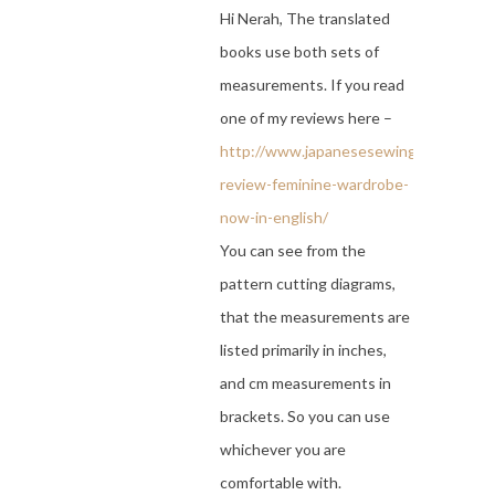
Hi Nerah, The translated
books use both sets of
measurements. If you read
one of my reviews here –
http://www.japanesesewingbooks.com
review-feminine-wardrobe-
now-in-english/
You can see from the
pattern cutting diagrams,
that the measurements are
listed primarily in inches,
and cm measurements in
brackets. So you can use
whichever you are
comfortable with.