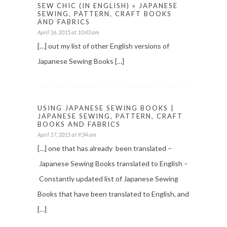
SEW CHIC (IN ENGLISH) » JAPANESE
SEWING, PATTERN, CRAFT BOOKS
AND FABRICS
April 16, 2015 at 10:43 am
[…] out my list of other English versions of
Japanese Sewing Books […]
USING JAPANESE SEWING BOOKS |
JAPANESE SEWING, PATTERN, CRAFT
BOOKS AND FABRICS
April 17, 2015 at 9:34 am
[…] one that has already been translated –
Japanese Sewing Books translated to English –
Constantly updated list of Japanese Sewing
Books that have been translated to English, and
[…]