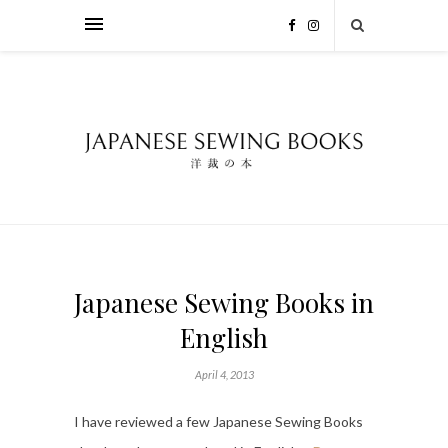
Japanese Sewing Books in
English
April 4, 2013
I have reviewed a few Japanese Sewing Books