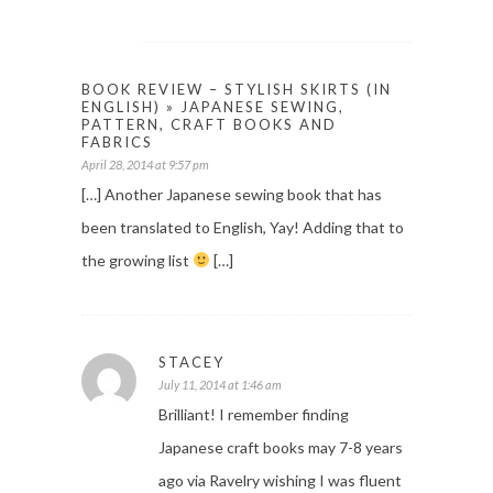
BOOK REVIEW – STYLISH SKIRTS (IN
ENGLISH) » JAPANESE SEWING,
PATTERN, CRAFT BOOKS AND
FABRICS
April 28, 2014 at 9:57 pm
[…] Another Japanese sewing book that has
been translated to English, Yay! Adding that to
the growing list
[…]
STACEY
July 11, 2014 at 1:46 am
Brilliant! I remember finding
Japanese craft books may 7-8 years
ago via Ravelry wishing I was fluent