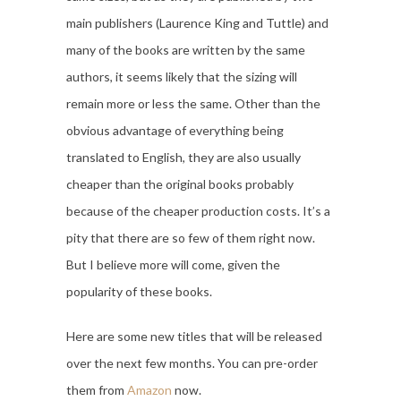
main publishers (Laurence King and Tuttle) and
many of the books are written by the same
authors, it seems likely that the sizing will
remain more or less the same. Other than the
obvious advantage of everything being
translated to English, they are also usually
cheaper than the original books probably
because of the cheaper production costs. It’s a
pity that there are so few of them right now.
But I believe more will come, given the
popularity of these books.
Here are some new titles that will be released
over the next few months. You can pre-order
them from
Amazon
now.