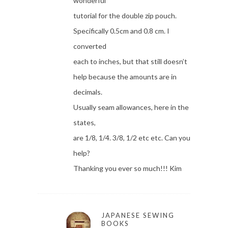
wonderful
tutorial for the double zip pouch.
Specifically 0.5cm and 0.8 cm. I
converted
each to inches, but that still doesn’t
help because the amounts are in
decimals.
Usually seam allowances, here in the
states,
are 1/8, 1/4. 3/8, 1/2 etc etc. Can you
help?
Thanking you ever so much!!! Kim
JAPANESE SEWING
BOOKS