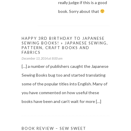
really judge if this is a good
book. Sorry about that
HAPPY 3RD BIRTHDAY TO JAPANESE
SEWING BOOKS! » JAPANESE SEWING,
PATTERN, CRAFT BOOKS AND
FABRICS
December 13, 2014 at 8:00 am
[…] a number of publishers caught the Japanese
Sewing Books bug too and started translating
some of the popular titles into English. Many of
you have commented on how useful these
books have been and can’t wait for more […]
BOOK REVIEW – SEW SWEET