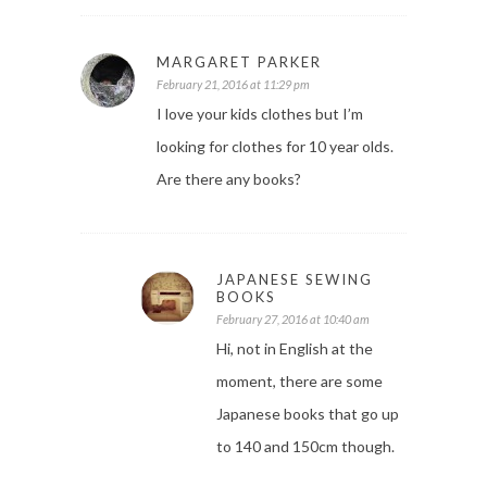
MARGARET PARKER
February 21, 2016 at 11:29 pm
I love your kids clothes but I’m
looking for clothes for 10 year olds.
Are there any books?
JAPANESE SEWING
BOOKS
February 27, 2016 at 10:40 am
Hi, not in English at the
moment, there are some
Japanese books that go up
to 140 and 150cm though.