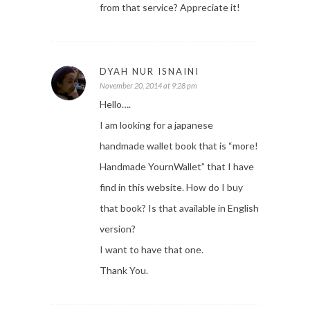
from that service? Appreciate it!
DYAH NUR ISNAINI
November 20, 2014 at 9:28 pm
Hello….
I am looking for a japanese
handmade wallet book that is “more!
Handmade YournWallet” that I have
find in this website. How do I buy
that book? Is that available in English
version?
I want to have that one.
Thank You.