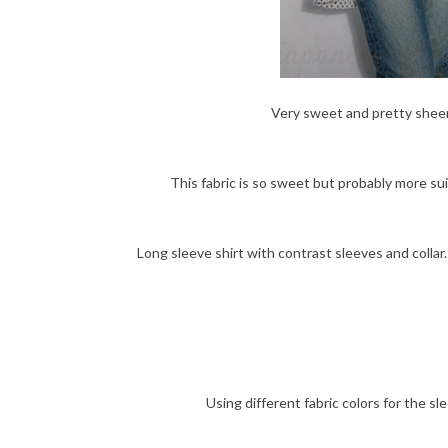
Very sweet and pretty sheer t
This fabric is so sweet but probably more suita
Long sleeve shirt with contrast sleeves and colla
Using different fabric colors for the s