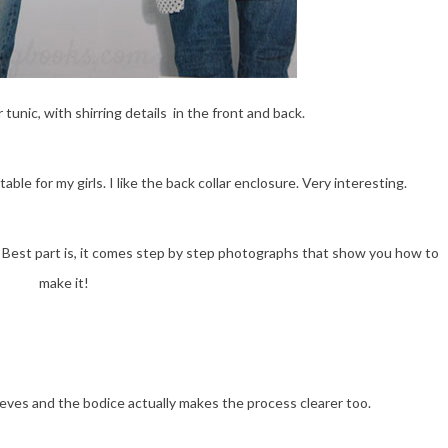
unic, with shirring details in the front and back.
ble for my girls. I like the back collar enclosure. Very interesting.
r. Best part is, it comes step by step photographs that show you how to
make it!
leeves and the bodice actually makes the process clearer too.