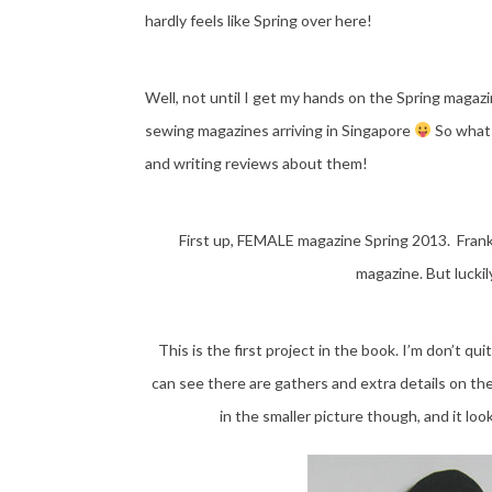
hardly feels like Spring over here!
Well, not until I get my hands on the Spring magazi
sewing magazines arriving in Singapore
So what 
and writing reviews about them!
First up, FEMALE magazine Spring 2013. Frank
magazine. But lucki
This is the first project in the book. I’m don’t qui
can see there are gathers and extra details on the
in the smaller picture though, and it look