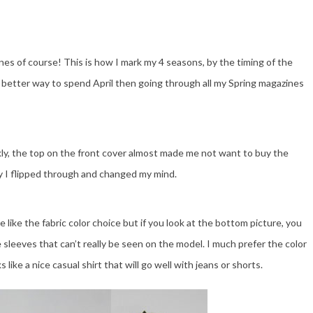
nes of course! This is how I mark my 4 seasons, by the timing of the
better way to spend April then going through all my Spring magazines
ly, the top on the front cover almost made me not want to buy the
ly I flipped through and changed my mind.
te like the fabric color choice but if you look at the bottom picture, you
 sleeves that can’t really be seen on the model. I much prefer the color
s like a nice casual shirt that will go well with jeans or shorts.