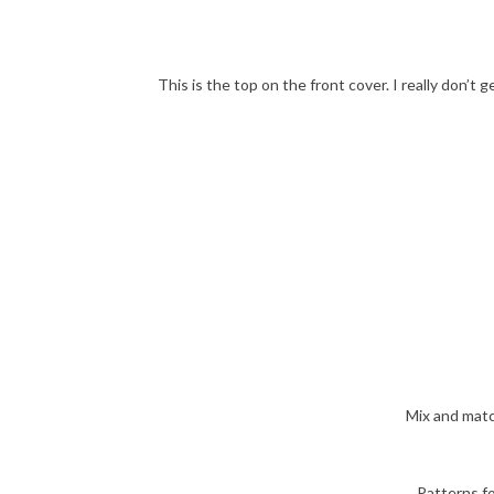
This is the top on the front cover. I really don’t g
Mix and matc
Patterns fo