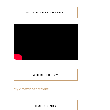
MY YOUTUBE CHANNEL
WHERE TO BUY
My Amazon Storefront
QUICK LINKS