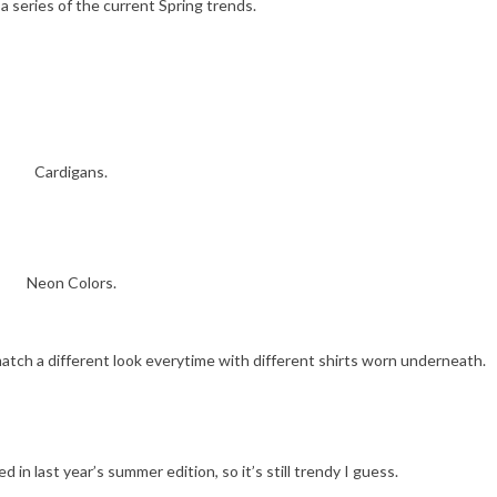
 a series of the current Spring trends.
Cardigans.
Neon Colors.
match a different look everytime with different shirts worn underneath.
d in last year’s summer edition, so it’s still trendy I guess.