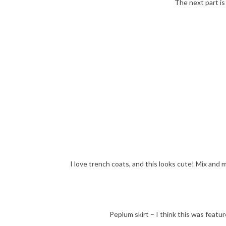
The next part is
I love trench coats, and this looks cute! Mix and 
Peplum skirt – I think this was feature