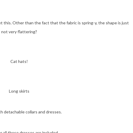
et this. Other than the fact that the fabric is spring-y, the shape is just
not very flattering?
Cat hats!
Long skirts
h detachable collars and dresses.
r all these dresses are included.