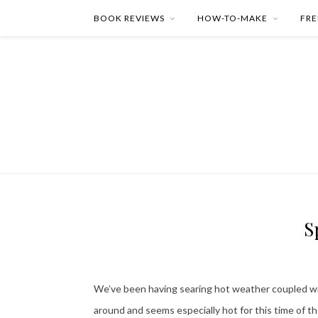
BOOK REVIEWS
HOW-TO-MAKE
FRE
S
We’ve been having searing hot weather coupled wit
around and seems especially hot for this time of th