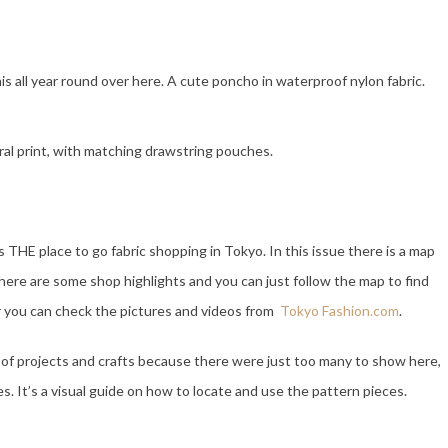
his all year round over here. A cute poncho in waterproof nylon fabric.
oral print, with matching drawstring pouches.
s THE place to go fabric shopping in Tokyo. In this issue there is a map
 there are some shop highlights and you can just follow the map to find
Or you can check the pictures and videos from
Tokyo Fashion.com
.
 of projects and crafts because there were just too many to show here,
. It’s a visual guide on how to locate and use the pattern pieces.