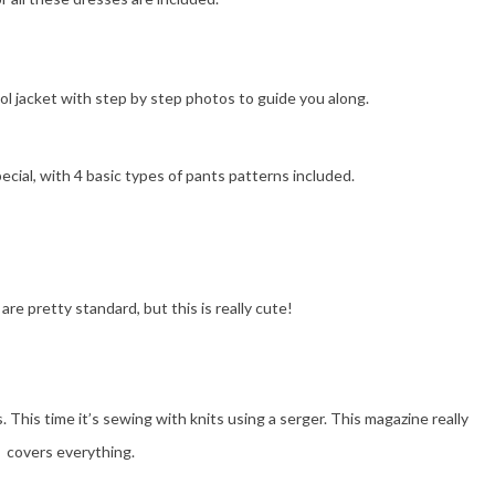
l jacket with step by step photos to guide you along.
pecial, with 4 basic types of pants patterns included.
are pretty standard, but this is really cute!
This time it’s sewing with knits using a serger. This magazine really
covers everything.