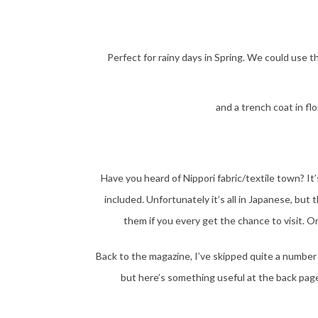
Perfect for rainy days in Spring. We could use t
and a trench coat in fl
Have you heard of Nippori fabric/textile town? It’
included. Unfortunately it’s all in Japanese, but
them if you every get the chance to visit. 
Back to the magazine, I’ve skipped quite a number
but here’s something useful at the back pages