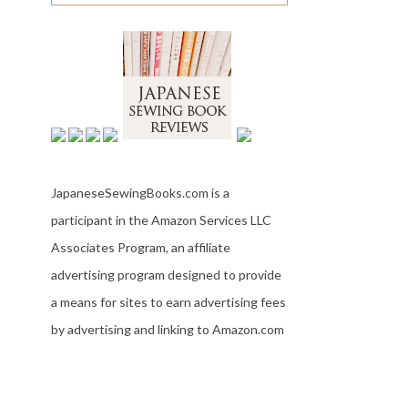
JapaneseSewingBooks.com is a
participant in the Amazon Services LLC
Associates Program, an affiliate
advertising program designed to provide
a means for sites to earn advertising fees
by advertising and linking to Amazon.com