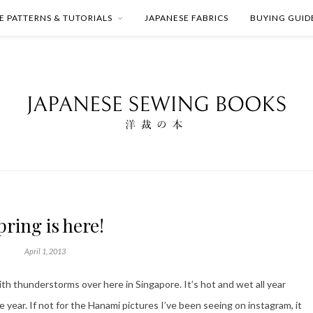
E PATTERNS & TUTORIALS
JAPANESE FABRICS
BUYING GUID
pring is here!
April 1, 2013
h thunderstorms over here in Singapore. It’s hot and wet all year
e year. If not for the Hanami pictures I’ve been seeing on instagram, it