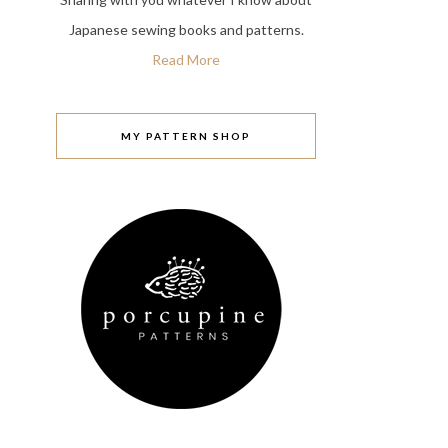
Japanese sewing books and patterns.
Read More
MY PATTERN SHOP