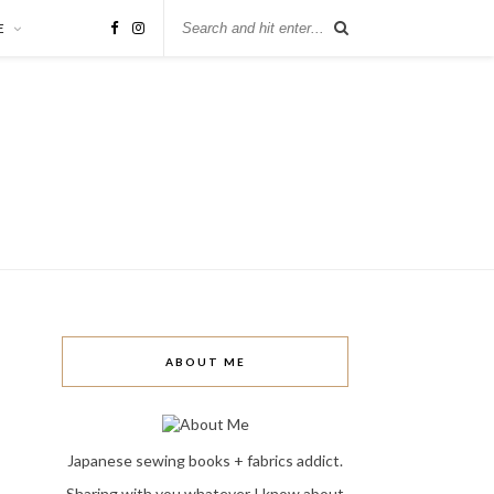
E
ABOUT ME
Japanese sewing books + fabrics addict.
Sharing with you whatever I know about