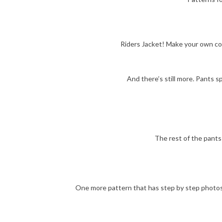
Riders Jacket! Make your own coo
And there’s still more. Pants s
The rest of the pants 
One more pattern that has step by step photos. 