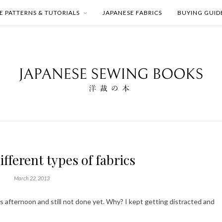
E PATTERNS & TUTORIALS
JAPANESE FABRICS
BUYING GUID
ifferent types of fabrics
March 22, 2013
his afternoon and still not done yet. Why? I kept getting distracted and