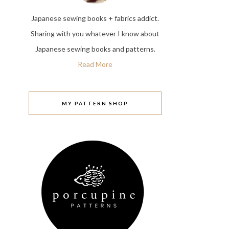
Japanese sewing books + fabrics addict.
Sharing with you whatever I know about
Japanese sewing books and patterns.
Read More
MY PATTERN SHOP