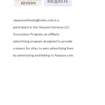
JapaneseSewingBooks.com is a
participant in the Amazon Services LLC
Associates Program, an affiliate
advertising program designed to provide
a means for sites to earn advertising fees
by advertising and linking to Amazon.com