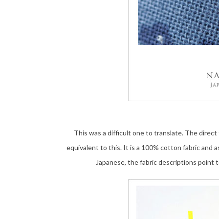
This was a difficult one to translate. The direct
equivalent to this. It is a 100% cotton fabric and a
Japanese, the fabric descriptions point 