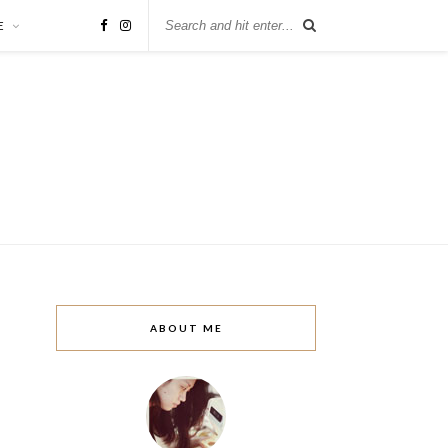
E
ABOUT ME