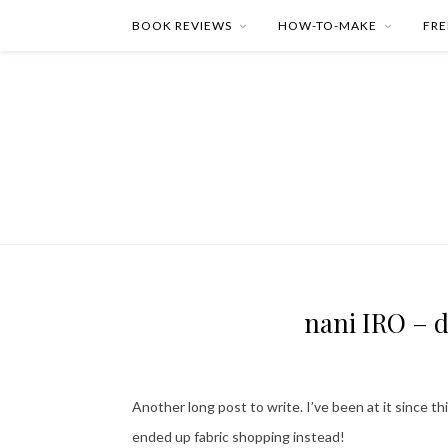
BOOK REVIEWS
HOW-TO-MAKE
FRE
nani IRO – d
Another long post to write. I’ve been at it since t
ended up fabric shopping instead!