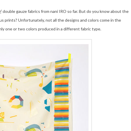
uble gauze fabrics from nani IRO so far. But do you know about the
us prints? Unfortunately, not all the designs and colors come in the
ly one or two colors produced in a different fabric type.