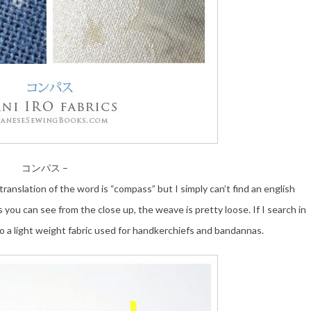
コンパス –
 translation of the word is “compass” but I simply can’t find an english
s you can see from the close up, the weave is pretty loose. If I search in
to a light weight fabric used for handkerchiefs and bandannas.