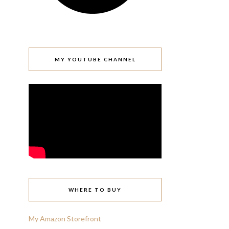
MY YOUTUBE CHANNEL
WHERE TO BUY
My Amazon Storefront