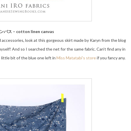
ス – cotton linen canvas
d accessories, look at this gorgeous skirt made by Karyn from the blog
elf! And so I searched the net for the same fabric. Can’t find any in
little bit of the blue one left in
Miss Matatabi’s store
if you fancy any.