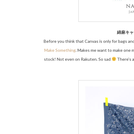
綿麻キャンバ
Before you think that Canvas is only for bags an
Make Something
. Makes me want to make one mys
stock! Not even on Rakuten. So sad
There’s a 