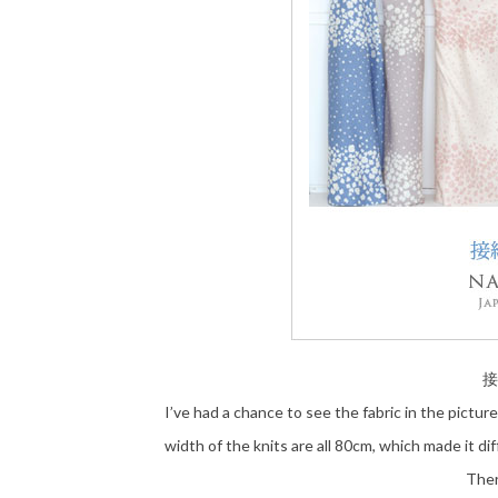
接
I’ve had a chance to see the fabric in the pictur
width of the knits are all 80cm, which made it di
Ther