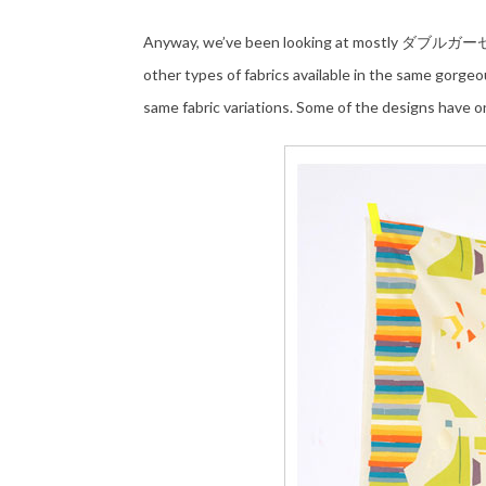
Anyway, we’ve been looking at mostly ダブルガーゼ do
other types of fabrics available in the same gorgeo
same fabric variations. Some of the designs have on