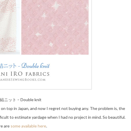
結ニット – Double knit
e on top in Japan, and now I regret not buying any. The problem is, the
fficult to estimate yardage when I had no project in mind. So beautiful.
e are
some available here
.