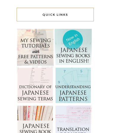
QUICK LINKS