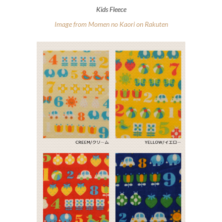
Kids Fleece
Image from Momen no Kaori on Rakuten