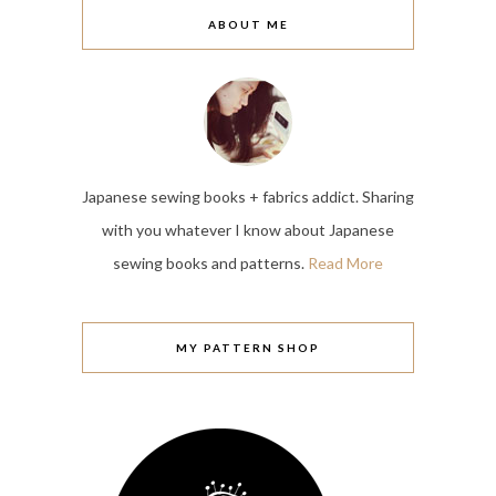
ABOUT ME
Japanese sewing books + fabrics addict. Sharing
with you whatever I know about Japanese
sewing books and patterns.
Read More
MY PATTERN SHOP