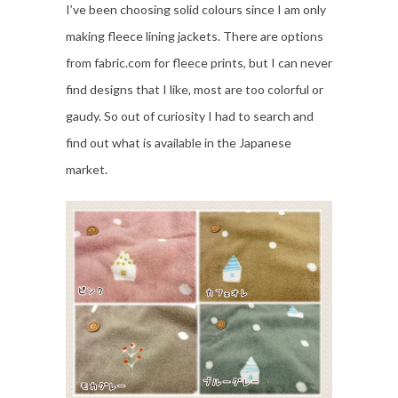
I’ve been choosing solid colours since I am only
making fleece lining jackets. There are options
from fabric.com for fleece prints, but I can never
find designs that I like, most are too colorful or
gaudy. So out of curiosity I had to search and
find out what is available in the Japanese
market.