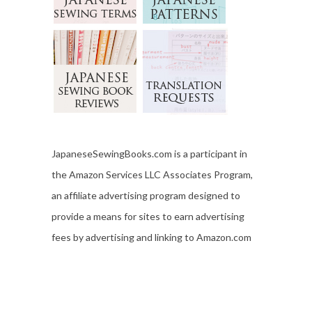
JapaneseSewingBooks.com is a participant in
the Amazon Services LLC Associates Program,
an affiliate advertising program designed to
provide a means for sites to earn advertising
fees by advertising and linking to Amazon.com