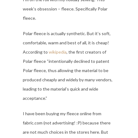
week’s obsession – fleece. Specifically Polar
fleece.
Polar fleece is actually synthetic. But it’s soft,
comfortable, warm and best of all, it is cheap!
According to
wikipedia
, the first creators of
Polar fleece “intentionally declined to patent
Polar fleece, thus allowing the material to be
produced cheaply and widely by many vendors,
leading to the material’s quick and wide
acceptance.”
I have been buying my fleece online from
fabric.com (not advertising! :P) because there
are not much choices in the stores here. But