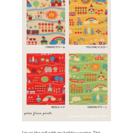
I’m on the roll with my holiday sewing. This