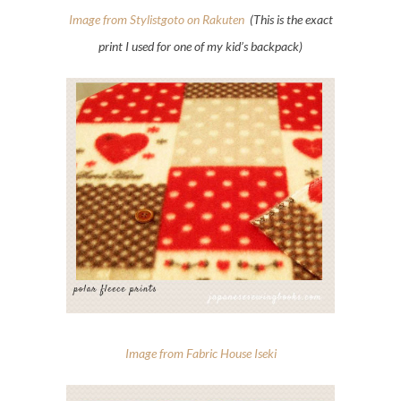
Image from Stylistgoto on Rakuten
(This is the exact
print I used for one of my kid’s backpack)
Image from Fabric House Iseki