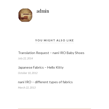
admin
YOU MIGHT ALSO LIKE
Translation Request – nani IRO Baby Shoes
July 22, 2014
Japanese Fabrics – Hello Kitty
October 10, 2012
nani IRO – different types of fabrics
March 22, 2013