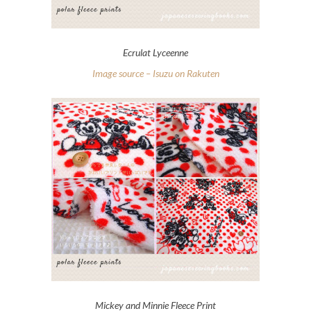
Ecrulat Lyceenne
Image source – Isuzu on Rakuten
Mickey and Minnie Fleece Print