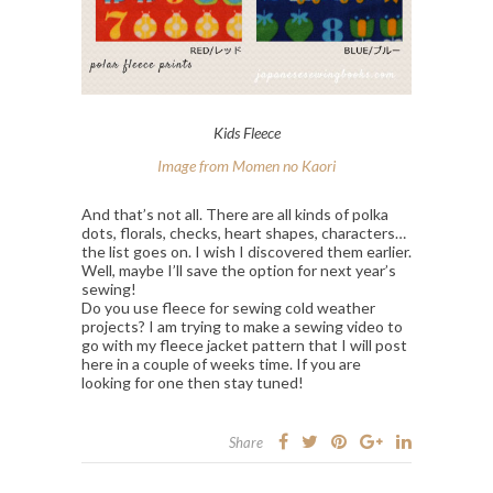
Kids Fleece
Image from Momen no Kaori
And that’s not all. There are all kinds of polka
dots, florals, checks, heart shapes, characters…
the list goes on. I wish I discovered them earlier.
Well, maybe I’ll save the option for next year’s
sewing!
Do you use fleece for sewing cold weather
projects? I am trying to make a sewing video to
go with my fleece jacket pattern that I will post
here in a couple of weeks time. If you are
looking for one then stay tuned!
Share