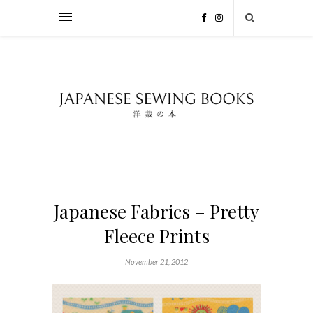
Japanese Fabrics – Pretty
Fleece Prints
November 21, 2012