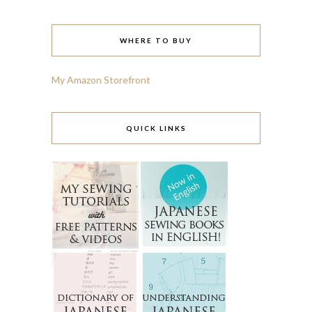
WHERE TO BUY
My Amazon Storefront
QUICK LINKS