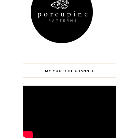
MY YOUTUBE CHANNEL