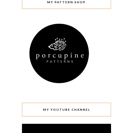
MY PATTERN SHOP
MY YOUTUBE CHANNEL