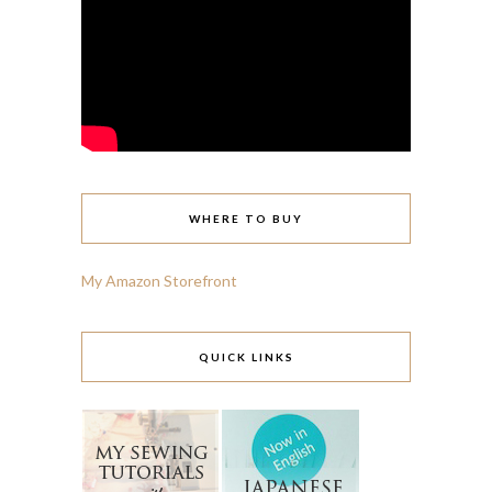
WHERE TO BUY
My Amazon Storefront
QUICK LINKS