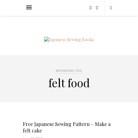
BROWSING TAG
felt food
Free Japanese Sewing Pattern – Make a
felt cake