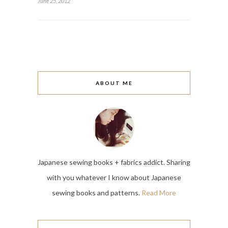
June 25, 2012
ABOUT ME
Japanese sewing books + fabrics addict. Sharing
with you whatever I know about Japanese
sewing books and patterns.
Read More