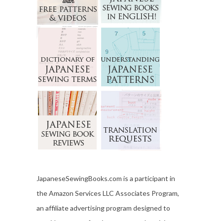
JapaneseSewingBooks.com is a participant in
the Amazon Services LLC Associates Program,
an affiliate advertising program designed to