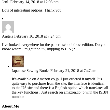
JenL
February 14, 2018 at 12:08 pm
Lots of interesting options! Thank you!
Angela
February 16, 2018 at 7:24 pm
I’ve looked everywhere for the pattern school dress edition. Do you
know where I might find it ( shipping to U.S.)?
Japanese Sewing Books
February 21, 2018 at 7:47 am
It’s available on Amazon.co.jp. I just ordered it myself. It’s
quite easy to purchase from the site, the interface is identical
to the US site and there is a English option which translates all
the key functions . Just search on amazon.co.jp with the ISBN
number.
About Me