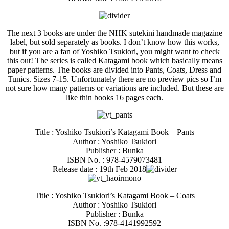
The next 3 books are under the NHK sutekini handmade magazine
label, but sold separately as books. I don’t know how this works,
but if you are a fan of Yoshiko Tsukiori, you might want to check
this out! The series is called Katagami book which basically means
paper patterns. The books are divided into Pants, Coats, Dress and
Tunics. Sizes 7-15. Unfortunately there are no preview pics so I’m
not sure how many patterns or variations are included. But these are
like thin books 16 pages each.
Title : Yoshiko Tsukiori’s Katagami Book – Pants
Author : Yoshiko Tsukiori
Publisher : Bunka
ISBN No. : 978-4579073481
Release date : 19th Feb 2018
Title : Yoshiko Tsukiori’s Katagami Book – Coats
Author : Yoshiko Tsukiori
Publisher : Bunka
ISBN No. :978-4141992592