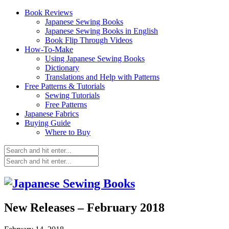
Book Reviews
Japanese Sewing Books
Japanese Sewing Books in English
Book Flip Through Videos
How-To-Make
Using Japanese Sewing Books
Dictionary
Translations and Help with Patterns
Free Patterns & Tutorials
Sewing Tutorials
Free Patterns
Japanese Fabrics
Buying Guide
Where to Buy
New Releases – February 2018