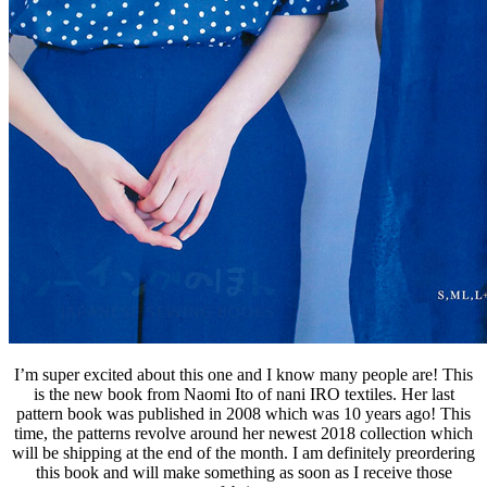
I’m super excited about this one and I know many people are! This
is the new book from Naomi Ito of nani IRO textiles. Her last
pattern book was published in 2008 which was 10 years ago! This
time, the patterns revolve around her newest 2018 collection which
will be shipping at the end of the month. I am definitely preordering
this book and will make something as soon as I receive those