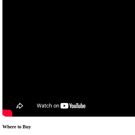
Where to Buy