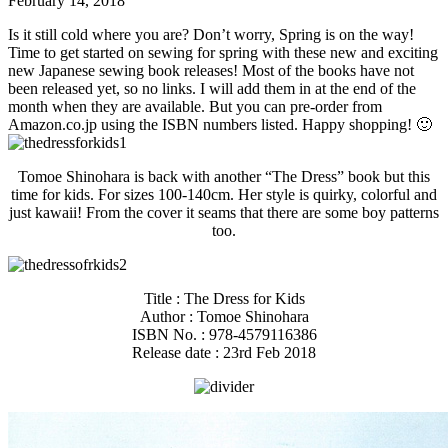
February 14, 2018
Is it still cold where you are? Don’t worry, Spring is on the way!
Time to get started on sewing for spring with these new and exciting
new Japanese sewing book releases! Most of the books have not
been released yet, so no links. I will add them in at the end of the
month when they are available. But you can pre-order from
Amazon.co.jp using the ISBN numbers listed. Happy shopping! 🙂
Tomoe Shinohara is back with another “The Dress” book but this
time for kids. For sizes 100-140cm. Her style is quirky, colorful and
just kawaii! From the cover it seams that there are some boy patterns
too.
Title : The Dress for Kids
Author : Tomoe Shinohara
ISBN No. : 978-4579116386
Release date : 23rd Feb 2018