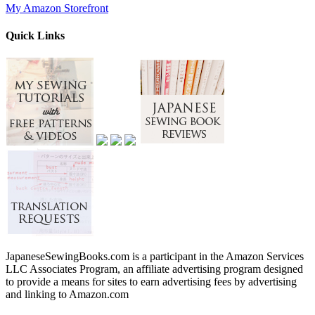
My Amazon Storefront
Quick Links
JapaneseSewingBooks.com is a participant in the Amazon Services
LLC Associates Program, an affiliate advertising program designed
to provide a means for sites to earn advertising fees by advertising
and linking to Amazon.com