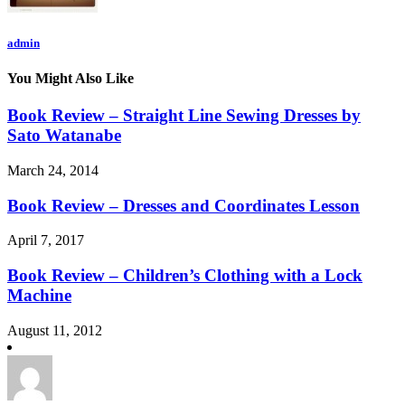
admin
You Might Also Like
Book Review – Straight Line Sewing Dresses by
Sato Watanabe
March 24, 2014
Book Review – Dresses and Coordinates Lesson
April 7, 2017
Book Review – Children’s Clothing with a Lock
Machine
August 11, 2012