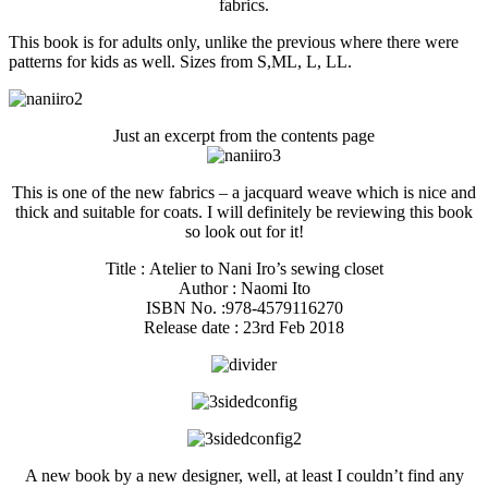
fabrics.
This book is for adults only, unlike the previous where there were
patterns for kids as well. Sizes from S,ML, L, LL.
Just an excerpt from the contents page
This is one of the new fabrics – a jacquard weave which is nice and
thick and suitable for coats. I will definitely be reviewing this book
so look out for it!
Title : Atelier to Nani Iro’s sewing closet
Author : Naomi Ito
ISBN No. :978-4579116270
Release date : 23rd Feb 2018
A new book by a new designer, well, at least I couldn’t find any