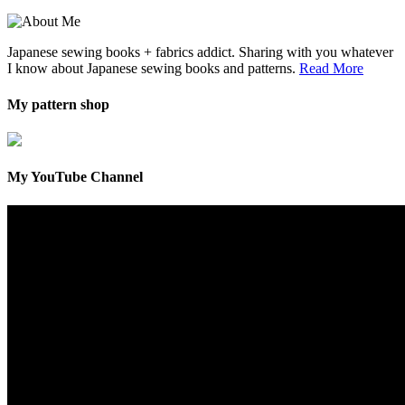
Japanese sewing books + fabrics addict. Sharing with you whatever
I know about Japanese sewing books and patterns.
Read More
My pattern shop
My YouTube Channel