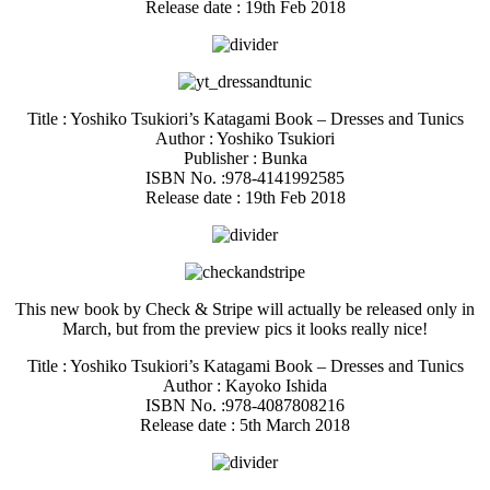
Release date : 19th Feb 2018
Title : Yoshiko Tsukiori’s Katagami Book – Dresses and Tunics
Author : Yoshiko Tsukiori
Publisher : Bunka
ISBN No. :978-4141992585
Release date : 19th Feb 2018
This new book by Check & Stripe will actually be released only in
March, but from the preview pics it looks really nice!
Title : Yoshiko Tsukiori’s Katagami Book – Dresses and Tunics
Author : Kayoko Ishida
ISBN No. :978-4087808216
Release date : 5th March 2018