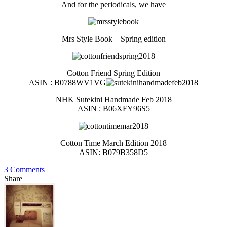
And for the periodicals, we have
Mrs Style Book – Spring edition
Cotton Friend Spring Edition
ASIN : B0788WV1VG
NHK Sutekini Handmade Feb 2018
ASIN : B06XFY96S5
Cotton Time March Edition 2018
ASIN: B079B358D5
3 Comments
Share