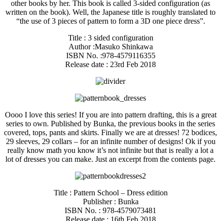
other books by her. This book is called 3-sided configuration (as
written on the book). Well, the Japanese title is roughly translated to
“the use of 3 pieces of pattern to form a 3D one piece dress”.
Title : 3 sided configuration
Author :Masuko Shinkawa
ISBN No. :978-4579116355
Release date : 23rd Feb 2018
Oooo I love this series! If you are into pattern drafting, this is a great
series to own. Published by Bunka, the previous books in the series
covered, tops, pants and skirts. Finally we are at dresses! 72 bodices,
29 sleeves, 29 collars – for an infinite number of designs! Ok if you
really know math you know it’s not infinite but that is really a lot a
lot of dresses you can make. Just an excerpt from the contents page.
Title : Pattern School – Dress edition
Publisher : Bunka
ISBN No. : 978-4579073481
Release date : 16th Feb 2018