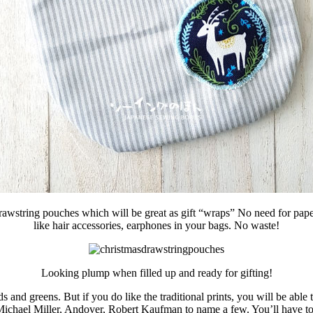
awstring pouches which will be great as gift “wraps” No need for paper +
like hair accessories, earphones in your bags. No waste!
Looking plump when filled up and ready for gifting!
s and greens. But if you do like the traditional prints, you will be abl
Michael Miller, Andover, Robert Kaufman to name a few. You’ll have to