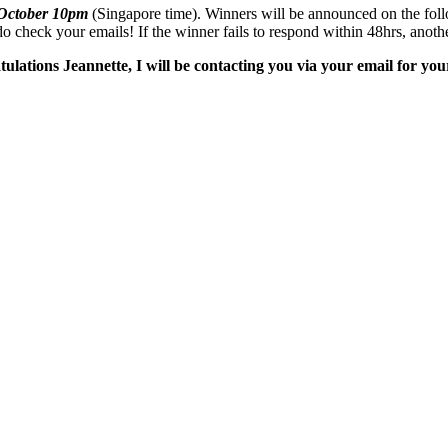
 October 10pm
(Singapore time). Winners will be announced on the follow
 check your emails! If the winner fails to respond within 48hrs, anoth
tions Jeannette, I will be contacting you via your email for your 