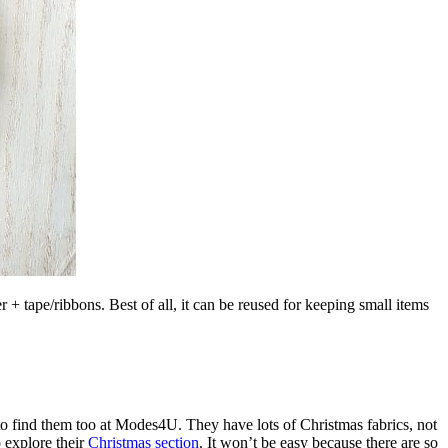
 tape/ribbons. Best of all, it can be reused for keeping small items
e to find them too at Modes4U. They have lots of Christmas fabrics, not
 explore their
Christmas section
. It won’t be easy because there are so