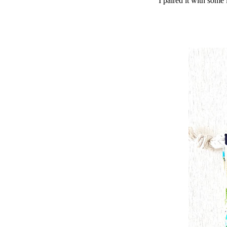
I paired it with some 