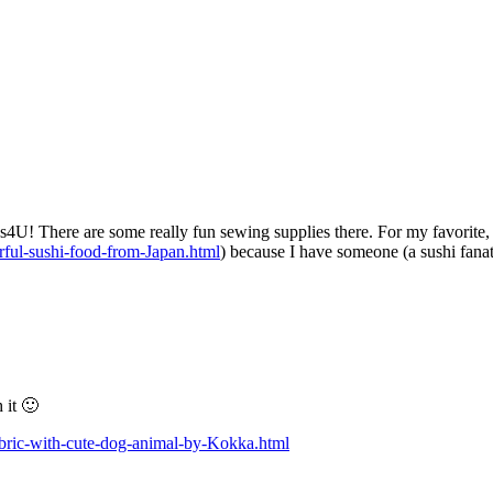
4U! There are some really fun sewing supplies there. For my favorite, I
ful-sushi-food-from-Japan.html
) because I have someone (a sushi fanat
 it 🙂
bric-with-cute-dog-animal-by-Kokka.html