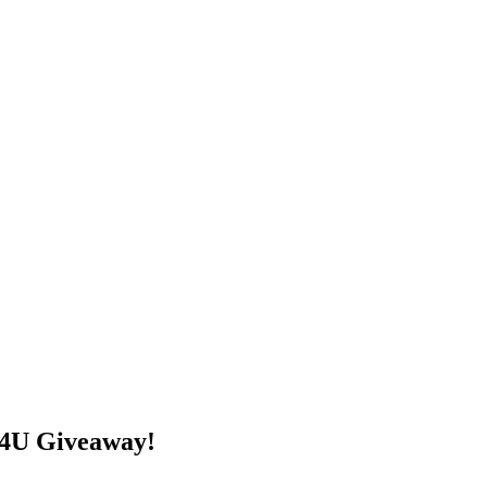
s4U Giveaway!