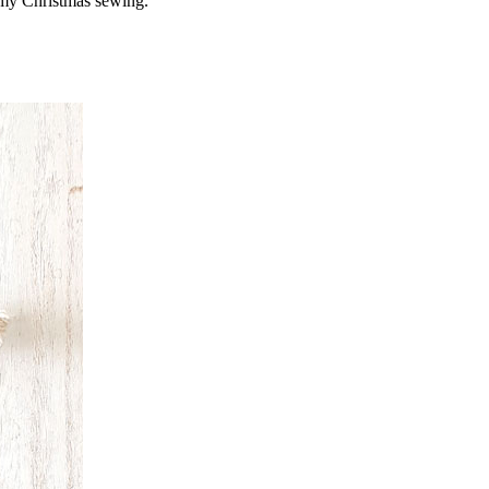
of my Christmas sewing.