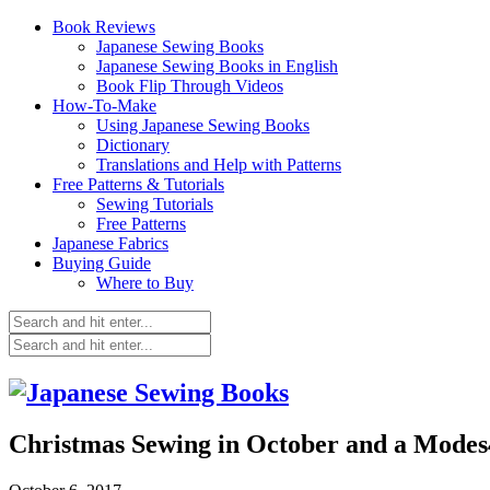
Book Reviews
Japanese Sewing Books
Japanese Sewing Books in English
Book Flip Through Videos
How-To-Make
Using Japanese Sewing Books
Dictionary
Translations and Help with Patterns
Free Patterns & Tutorials
Sewing Tutorials
Free Patterns
Japanese Fabrics
Buying Guide
Where to Buy
Christmas Sewing in October and a Mode