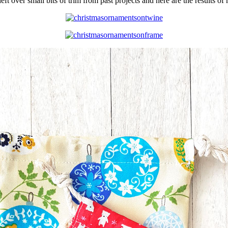
left over small bits of trim from past projects and here are the results 