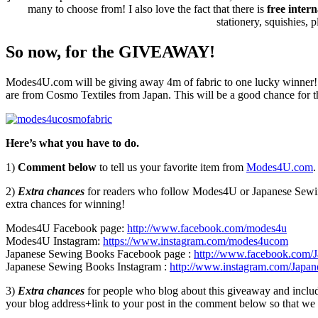
many to choose from! I also love the fact that there is
free inter
stationery, squishies,
So now, for the GIVEAWAY!
Modes4U.com will be giving away 4m of fabric to one lucky winner! Th
are from Cosmo Textiles from Japan. This will be a good chance for t
Here’s what you have to do.
1)
Comment below
to tell us your favorite item from
Modes4U.com
.
2)
Extra chances
for readers who follow Modes4U or Japanese Sewi
extra chances for winning!
Modes4U Facebook page:
http://www.facebook.com/
modes4u
Modes4U Instagram:
https://www.instagram.com/modes4ucom
Japanese Sewing Books Facebook page :
http://www.facebook.com/
Japanese Sewing Books Instagram :
http://www.instagram.com/Japa
3)
Extra chances
for people who blog about this giveaway and include 
your blog address+link to your post in the comment below so that we c