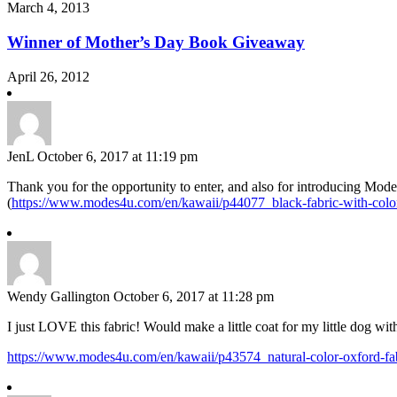
March 4, 2013
Winner of Mother’s Day Book Giveaway
April 26, 2012
JenL
October 6, 2017 at 11:19 pm
Thank you for the opportunity to enter, and also for introducing Modes
(
https://www.modes4u.com/en/kawaii/p44077_black-fabric-with-color
Wendy Gallington
October 6, 2017 at 11:28 pm
I just LOVE this fabric! Would make a little coat for my little dog with
https://www.modes4u.com/en/kawaii/p43574_natural-color-oxford-fa