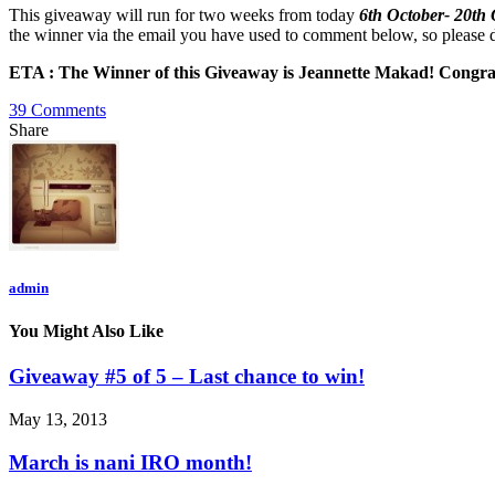
This giveaway will run for two weeks from today
6th October- 20th
the winner via the email you have used to comment below, so please do
ETA : The Winner of this Giveaway is Jeannette Makad! Congratula
39 Comments
Share
admin
You Might Also Like
Giveaway #5 of 5 – Last chance to win!
May 13, 2013
March is nani IRO month!