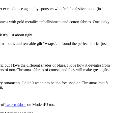
et excited once again, by sponsors who feel the festive mood (in
anvas with gold metallic embellishment and cotton fabrics. One lucky
 it’s just about right!
rnaments and reusable gift “wraps”. I found the perfect fabrics just
c but I love the different shades of blues. I love how it deviates from
s of non-Christmas fabrics of course, and they will make great gifts
y ornaments. I didn’t want it to be too focussed on Christmas motifs
t.
s of
Lecien fabric
on Modes4U too.