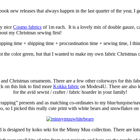
ok new releases that always happen in the last quarter of the year, I g
ry nice
Cosmo fabrics
of 1m each. It is a lovely mix of double gauze, c
bout my Christmas sewing first!
hopping time + shipping time + procrastination time + sewing time, I think
ot the color green, but that I wanted to make my own fabric Christmas o
s and Christmas ornaments. There are a few other colorways for this fabri
ick on this link to find more
Kokka fabric
on Modes4U. There are also lot
for the avid sewist / crafter / fabric hoarder in your family!
“wrapping” presents and as matching co-ordinates to my blue/turqoise/nav
oo, so I picked this really cute print with white bears and snowflakes on i
d is designed by koko seki for the Minny Muu collection. There are lot