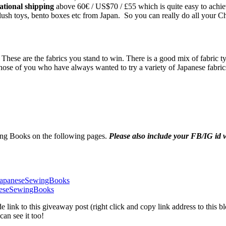
national shipping
above 60€ / US$70 / £55 which is quite easy to achieve 
 plush toys, bento boxes etc from Japan. So you can really do all your C
ese are the fabrics you stand to win. There is a good mix of fabric typ
hose of you who have always wanted to try a variety of Japanese fabric
ng Books on the following pages.
Please also include your FB/IG i
JapaneseSewingBooks
neseSewingBooks
link to this giveaway post (right click and copy link address to this 
an see it too!