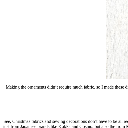
Making the ornaments didn’t require much fabric, so I made these dr
See, Christmas fabrics and sewing decorations don’t have to be all red
just from Japanese brands like Kokka and Cosmo, but also the from 