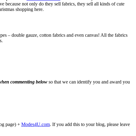
because not only do they sell fabrics, they sell all kinds of cute
hristmas shopping here.
es – double gauze, cotton fabrics and even canvas! All the fabrics
s.
d when commenting below
so that we can identify you and award you
blog page) +
Modes4U.com
. If you add this to your blog, please leave