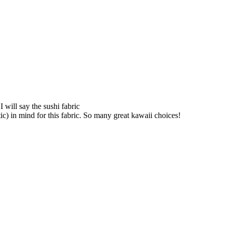
 will say the sushi fabric
ic) in mind for this fabric. So many great kawaii choices!