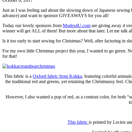
October 6, 2017
Just as I was feeling sad about the slowing down of Japanese sewing bo
advance) and want to sponsor GIVEAWAYS for you all!
Today our lovely sponsors from
Modes4U.com
are giving away 4 ve
winner will get ALL of them! But more about that later. Let me talk a
Is it too early to start sewing for Christmas? Well, after factoring in s
For my own little Christmas project this year, I wanted to go green. N
for that!
This fabric is a
Oxford fabric from Kokka
, featuring colorful animal
the traditional red and greens, yet retaining the Christmassy feel. Cl
However, I also wanted a pop of red, as a contrast color, for both 
t
This fabric
is printed by Lecien an