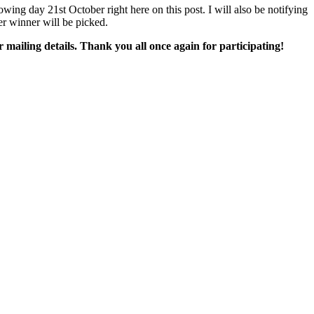
ing day 21st October right here on this post. I will also be notifying
er winner will be picked.
mailing details. Thank you all once again for participating!