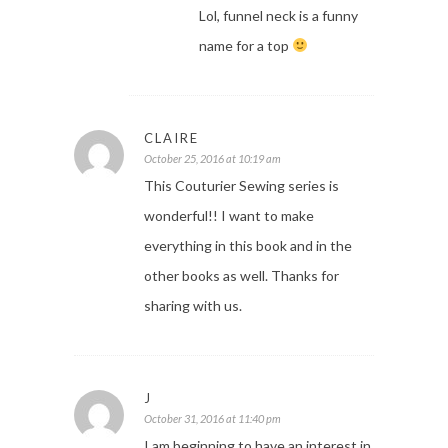
Lol, funnel neck is a funny
name for a top
CLAIRE
October 25, 2016 at 10:19 am
This Couturier Sewing series is
wonderful!! I want to make
everything in this book and in the
other books as well. Thanks for
sharing with us.
J
October 31, 2016 at 11:40 pm
I am beginning to have an interest in