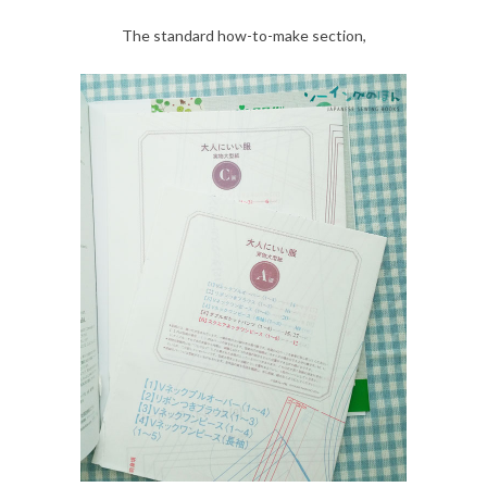
The standard how-to-make section,