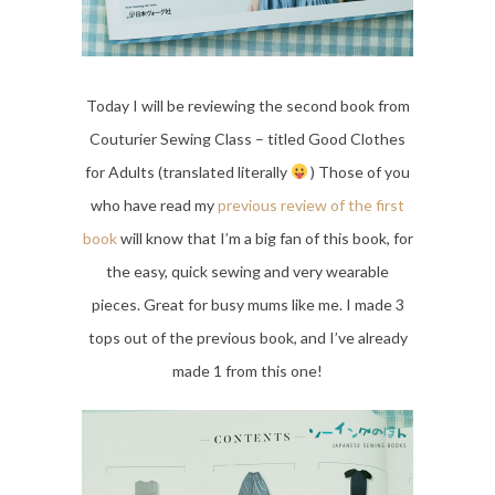
Today I will be reviewing the second book from
Couturier Sewing Class – titled Good Clothes
for Adults (translated literally
) Those of you
who have read my
previous review of the first
book
will know that I’m a big fan of this book, for
the easy, quick sewing and very wearable
pieces. Great for busy mums like me. I made 3
tops out of the previous book, and I’ve already
made 1 from this one!