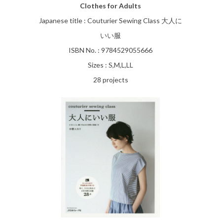
Clothes for Adults
Japanese title : Couturier Sewing Class 大人に
いい服
ISBN No. : 9784529055666
Sizes : S,M,L,LL
28 projects