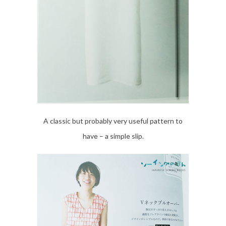
A classic but probably very useful pattern to
have – a simple slip.