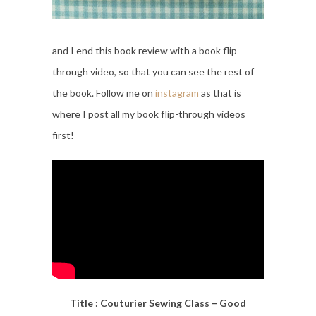
and I end this book review with a book flip-
through video, so that you can see the rest of
the book. Follow me on
instagram
as that is
where I post all my book flip-through videos
first!
Title : Couturier Sewing Class – Good