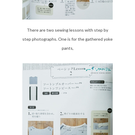
There are two sewing lessons with step by
step photographs. One is for the gathered yoke
pants,