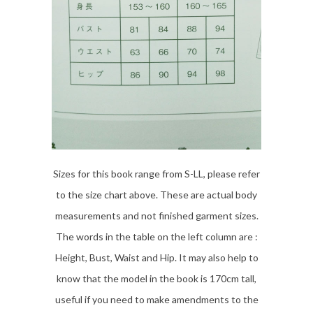
Sizes for this book range from S-LL, please refer
to the size chart above. These are actual body
measurements and not finished garment sizes.
The words in the table on the left column are :
Height, Bust, Waist and Hip. It may also help to
know that the model in the book is 170cm tall,
useful if you need to make amendments to the