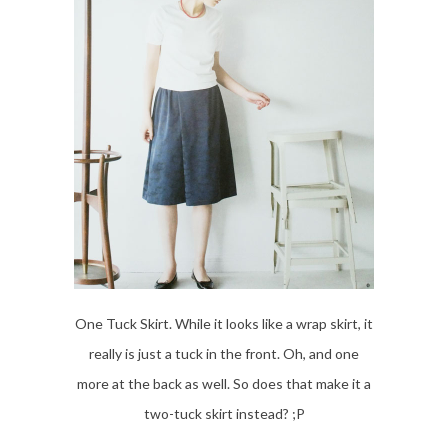
One Tuck Skirt. While it looks like a wrap skirt, it
really is just a tuck in the front. Oh, and one
more at the back as well. So does that make it a
two-tuck skirt instead? ;P