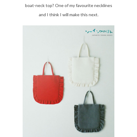
boat-neck top? One of my favourite necklines
and I think I will make this next.