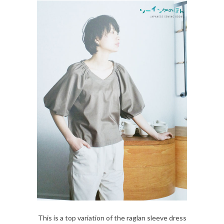
This is a top variation of the raglan sleeve dress