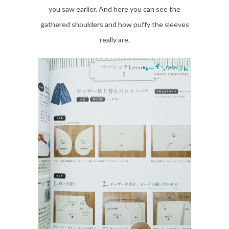
you saw earlier. And here you can see the
gathered shoulders and how puffy the sleeves
really are.