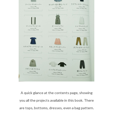
A quick glance at the contents page, showing
you all the projects available in this book. There
are tops, bottoms, dresses, even a bag pattern.