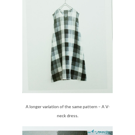
A longer variation of the same pattern – A V-
neck dress.