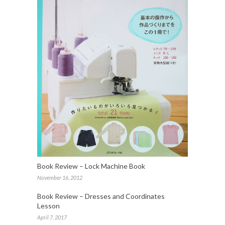
Book Review – Lock Machine Book
November 16, 2012
Book Review – Dresses and Coordinates
Lesson
April 7, 2017