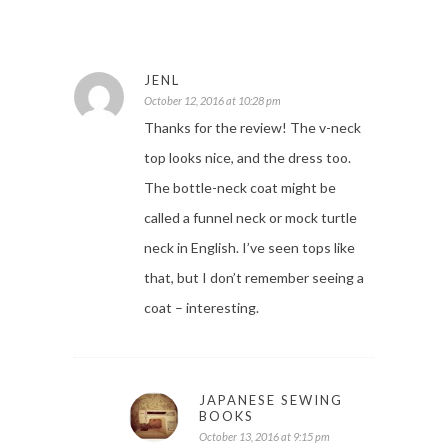
JENL
October 12, 2016 at 10:28 pm
Thanks for the review! The v-neck
top looks nice, and the dress too.
The bottle-neck coat might be
called a funnel neck or mock turtle
neck in English. I’ve seen tops like
that, but I don’t remember seeing a
coat – interesting.
JAPANESE SEWING
BOOKS
October 13, 2016 at 9:15 pm