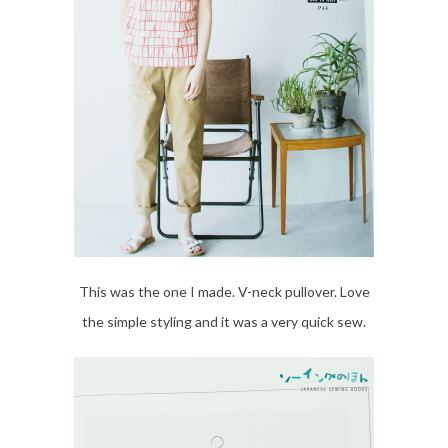
This was the one I made. V-neck pullover. Love
the simple styling and it was a very quick sew.