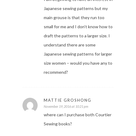
Japanese sewing patterns but my
main grouse is that they run too
small for me and I don’t know how to
draft the patterns to a larger size. I
understand there are some
Japanese sewing patterns for larger
size women – would you have any to
recommend?
MATTIE GROSHONG
November 19, 2016 at 10:21 pm
where can I purchase both Courtier
Sewing books?