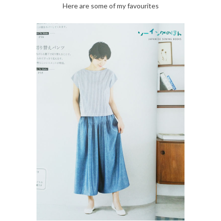
Here are some of my favourites