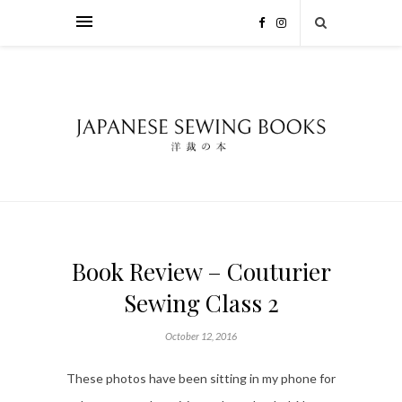
Book Review – Couturier
Sewing Class 2
October 12, 2016
These photos have been sitting in my phone for