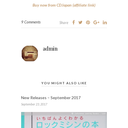
Buy now from CDJapan (affiliate link)
9 Comments
Share
admin
YOU MIGHT ALSO LIKE
New Releases – September 2017
September 23, 2017