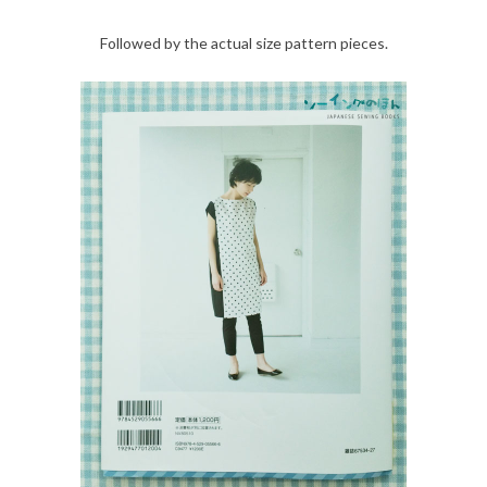
Followed by the actual size pattern pieces.