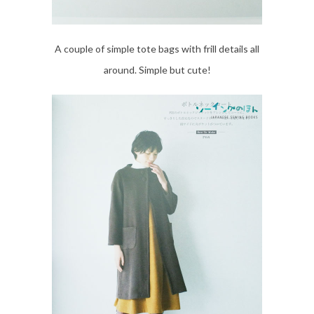
A couple of simple tote bags with frill details all
around. Simple but cute!