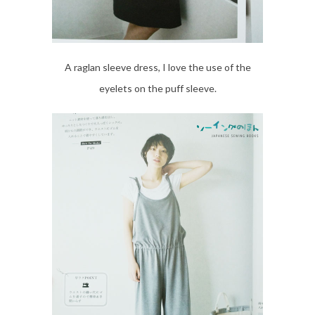
A raglan sleeve dress, I love the use of the
eyelets on the puff sleeve.