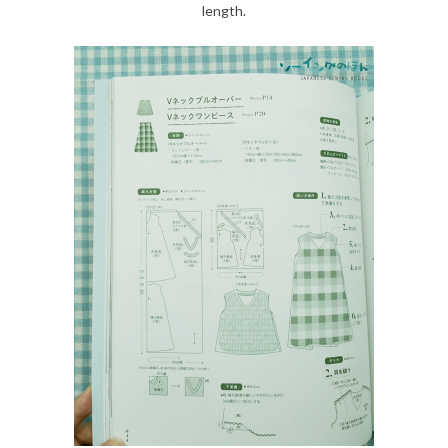
length.