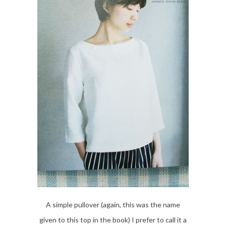
A simple pullover (again, this was the name
given to this top in the book) I prefer to call it a