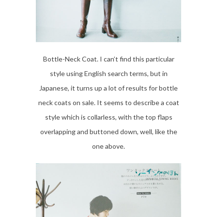
Bottle-Neck Coat. I can’t find this particular
style using English search terms, but in
Japanese, it turns up a lot of results for bottle
neck coats on sale. It seems to describe a coat
style which is collarless, with the top flaps
overlapping and buttoned down, well, like the
one above.