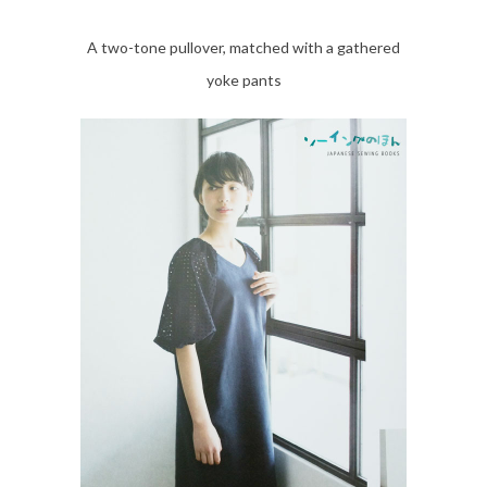
A two-tone pullover, matched with a gathered
yoke pants