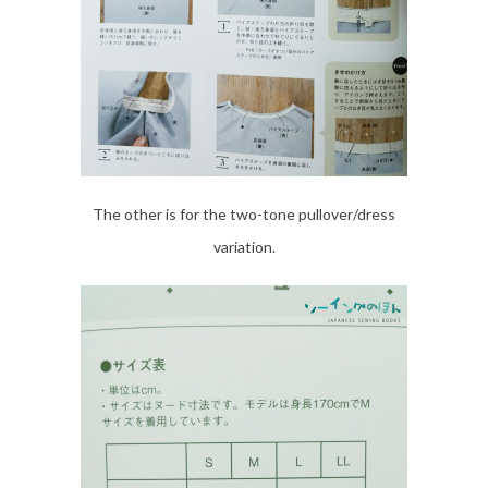
The other is for the two-tone pullover/dress
variation.