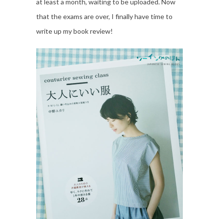
at least a month, waiting to be uploaded. Now
that the exams are over, I finally have time to
write up my book review!