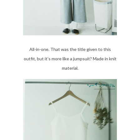
All-in-one. That was the title given to this
outfit, but it’s more like a jumpsuit? Made in knit
material.