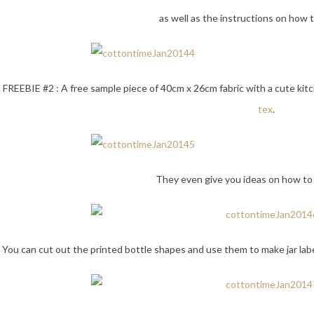
as well as the instructions on how
FREEBIE #2 : A free sample piece of 40cm x 26cm fabric with a cute kitch
tex
.
They even give you ideas on how to 
You can cut out the printed bottle shapes and use them to make jar labe