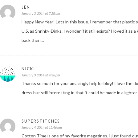
JEN
January 3, 2014 at 7:28 am
Happy New Year! Lots in this issue. I remember that plastic s
U.S. as Shrinky-Dinks. I wonder if it still exists? I loved it as
back then…
NICKI
January 3, 2014 at 4:56 pm
Thanks so much for your amazingly helpful blog! I love the dou
dress but still interesting in that it could be made in a lighter
SUPERSTITCHES
January 4, 2014 at 12:46 am
Cotton Time is one of my favorite magazines. I just found out