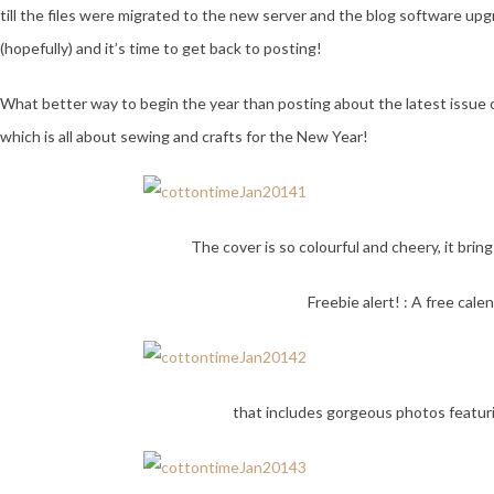
till the files were migrated to the new server and the blog software up
(hopefully) and it’s time to get back to posting!
What better way to begin the year than posting about the latest issue 
which is all about sewing and crafts for the New Year!
The cover is so colourful and cheery, it bring
Freebie alert! : A free cale
that includes gorgeous photos featur