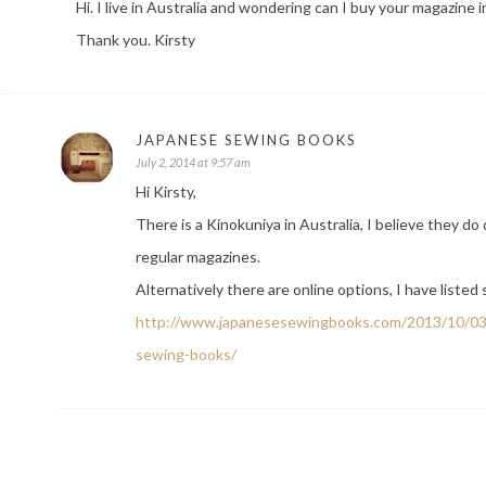
Hi. I live in Australia and wondering can I buy your magazin
Thank you. Kirsty
JAPANESE SEWING BOOKS
July 2, 2014 at 9:57 am
Hi Kirsty,
There is a Kinokuniya in Australia, I believe they d
regular magazines.
Alternatively there are online options, I have liste
http://www.japanesesewingbooks.com/2013/10/03/
sewing-books/