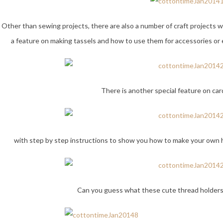
Other than sewing projects, there are also a number of craft projects wit
a feature on making tassels and how to use them for accessories or
There is another special feature on ca
with step by step instructions to show you how to make your own h
Can you guess what these cute thread holders