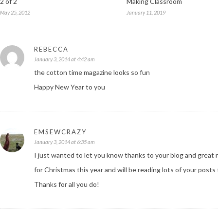
2 of 2
Making Classroom
May 25, 2012
January 11, 2019
REBECCA
January 3, 2014 at 4:42 am
the cotton time magazine looks so fun
Happy New Year to you
EMSEWCRAZY
January 3, 2014 at 6:35 am
I just wanted to let you know thanks to your blog and great
for Christmas this year and will be reading lots of your post
Thanks for all you do!