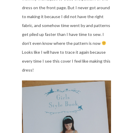
dress on the front page. But I never got around
to making it because I did not have the right
fabric, and somehow time went by and patterns
get piled up faster than I have time to sew. I
don’t even know where the pattern is now
Looks like I will have to trace it again because
every time I see this cover I feel like making this
dress!