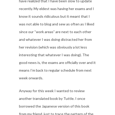
have realized that I have been slow to update
recently. My eldest was having her exams and I
know it sounds ridiculous but it meant that I
was not able to blog and sew as often as I liked
since our “work areas” are next to each other
and whatever I was doing distracted her from
her revision (which was obviously a lot less
interesting that whatever I was doing). The
good news is, the exams are officially over and it
means I’m back to regular schedule from next
week onwards.
Anyway for this week I wanted to review
another translated book by Tuttle. I once
borrowed the Japanese version of this book
from my friend, just to trace the pattern of the