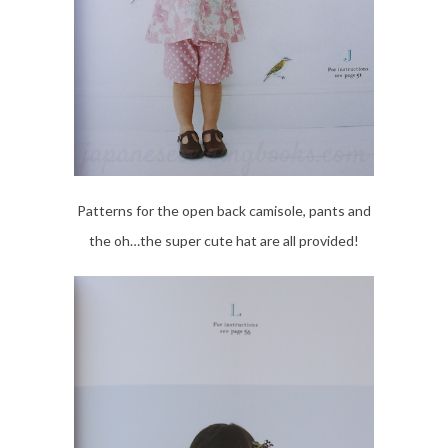
Patterns for the open back camisole, pants and
the oh…the super cute hat are all provided!