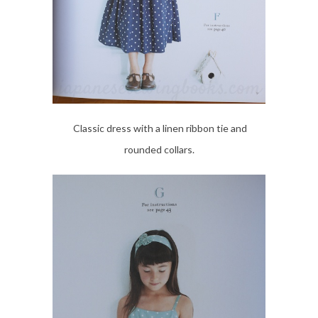
Classic dress with a linen ribbon tie and
rounded collars.