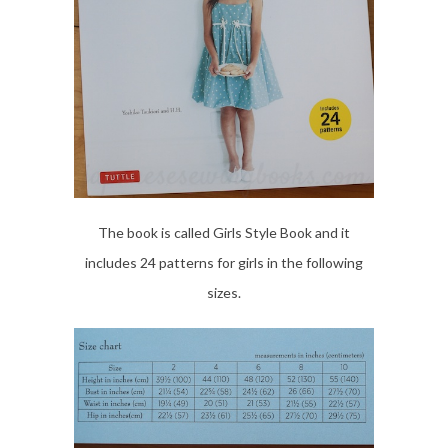
The book is called Girls Style Book and it
includes 24 patterns for girls in the following
sizes.