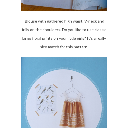
Blouse with gathered high waist, V-neck and
frills on the shoulders. Do you like to use classic
large floral prints on your little girls? It’s a really
nice match for this pattern.