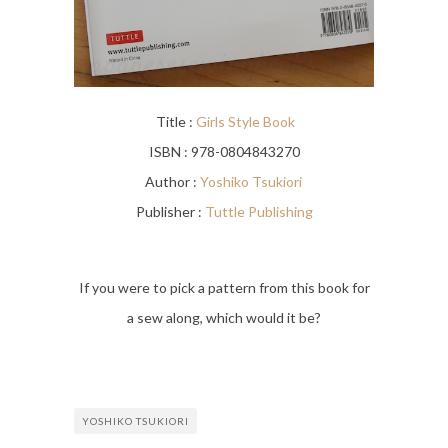
Title :
Girls Style Book
ISBN : 978-0804843270
Author :
Yoshiko Tsukiori
Publisher :
Tuttle Publishing
If you were to pick a pattern from this book for
a sew along, which would it be?
YOSHIKO TSUKIORI