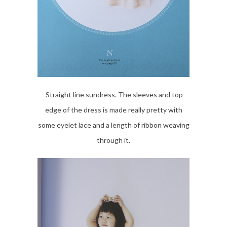
Straight line sundress. The sleeves and top
edge of the dress is made really pretty with
some eyelet lace and a length of ribbon weaving
through it.