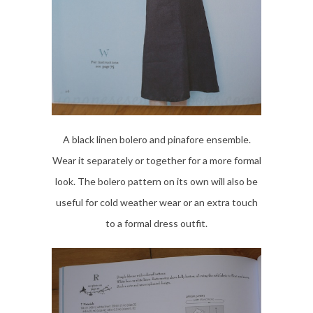
A black linen bolero and pinafore ensemble.
Wear it separately or together for a more formal
look. The bolero pattern on its own will also be
useful for cold weather wear or an extra touch
to a formal dress outfit.