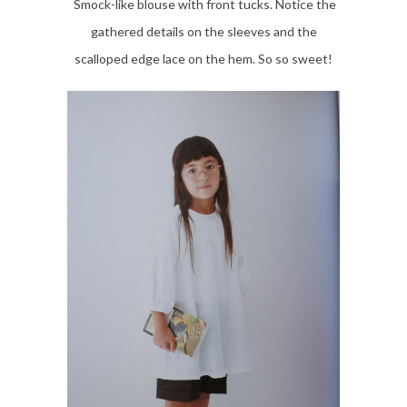
Smock-like blouse with front tucks. Notice the
gathered details on the sleeves and the
scalloped edge lace on the hem. So so sweet!