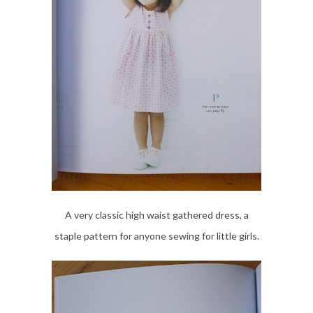
A very classic high waist gathered dress, a
staple pattern for anyone sewing for little girls.