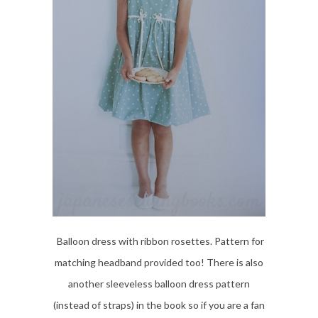
Balloon dress with ribbon rosettes. Pattern for
matching headband provided too! There is also
another sleeveless balloon dress pattern
(instead of straps) in the book so if you are a fan