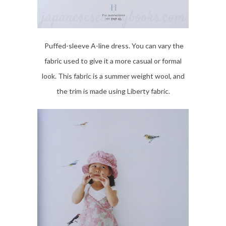
Puffed-sleeve A-line dress. You can vary the
fabric used to give it a more casual or formal
look. This fabric is a summer weight wool, and
the trim is made using Liberty fabric.