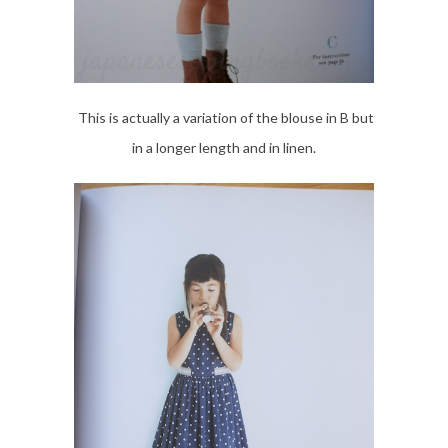
This is actually a variation of the blouse in B but
in a longer length and in linen.