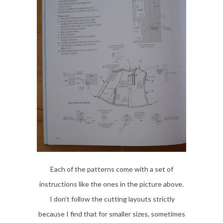
Each of the patterns come with a set of
instructions like the ones in the picture above.
I don’t follow the cutting layouts strictly
because I find that for smaller sizes, sometimes