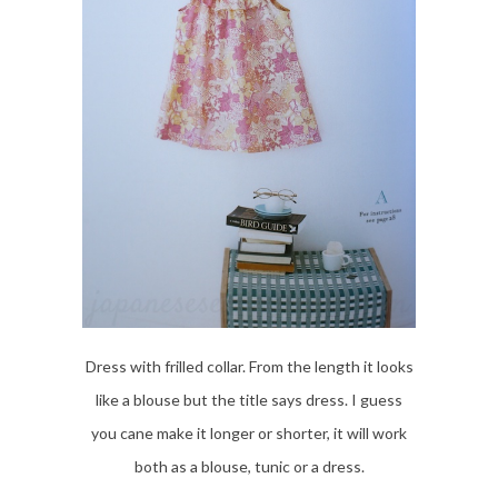
Dress with frilled collar. From the length it looks
like a blouse but the title says dress. I guess
you cane make it longer or shorter, it will work
both as a blouse, tunic or a dress.