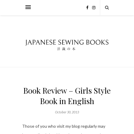
Book Review – Girls Style
Book in English
October 30, 2013
Those of you who visit my blog regularly may