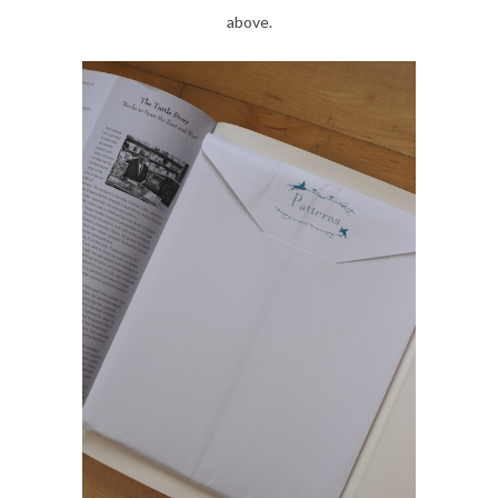
above.