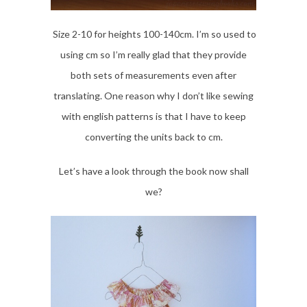
Size 2-10 for heights 100-140cm. I’m so used to
using cm so I’m really glad that they provide
both sets of measurements even after
translating. One reason why I don’t like sewing
with english patterns is that I have to keep
converting the units back to cm.
Let’s have a look through the book now shall
we?