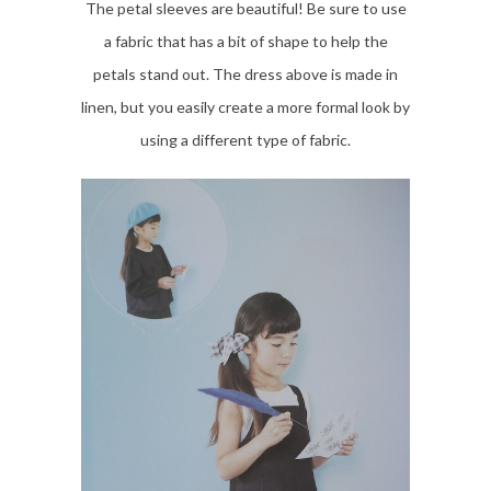
The petal sleeves are beautiful! Be sure to use
a fabric that has a bit of shape to help the
petals stand out. The dress above is made in
linen, but you easily create a more formal look by
using a different type of fabric.