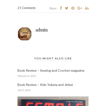
21 Comments
Share
admin
YOU MIGHT ALSO LIKE
Book Review – Sewing and Crochet magazine
February 6, 2015
Book Review – Kids Yukata and Jinbei
July 9, 2014