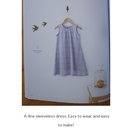
A-line sleeveless dress. Easy to wear, and easy
to make!