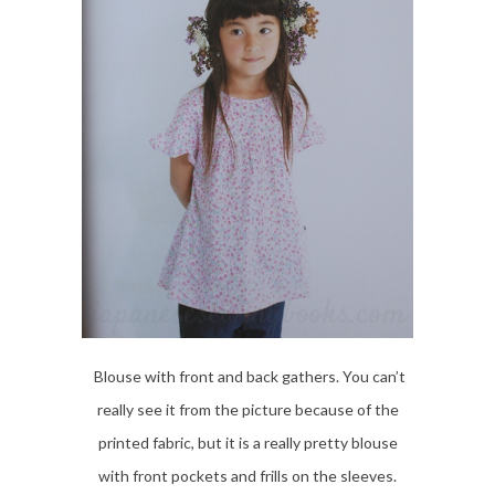
Blouse with front and back gathers. You can’t
really see it from the picture because of the
printed fabric, but it is a really pretty blouse
with front pockets and frills on the sleeves.