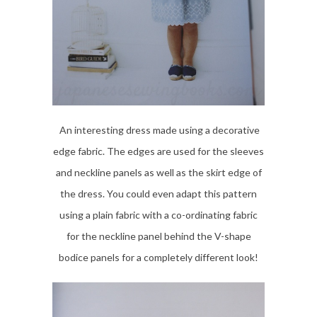
An interesting dress made using a decorative
edge fabric. The edges are used for the sleeves
and neckline panels as well as the skirt edge of
the dress. You could even adapt this pattern
using a plain fabric with a co-ordinating fabric
for the neckline panel behind the V-shape
bodice panels for a completely different look!