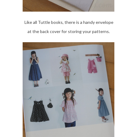
Like all Tuttle books, there is a handy envelope
at the back cover for storing your patterns.