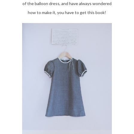
of the balloon dress, and have always wondered
how to make it, you have to get this book!