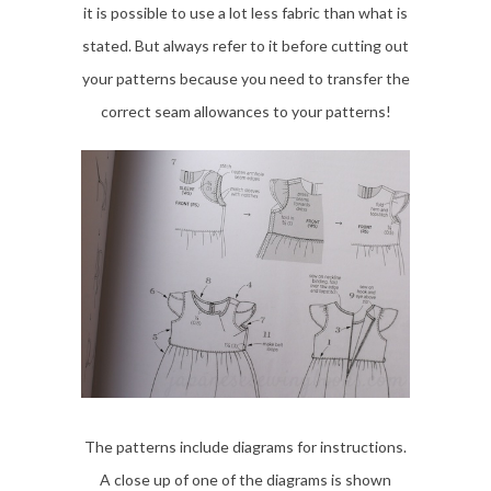
it is possible to use a lot less fabric than what is
stated. But always refer to it before cutting out
your patterns because you need to transfer the
correct seam allowances to your patterns!
The patterns include diagrams for instructions.
A close up of one of the diagrams is shown