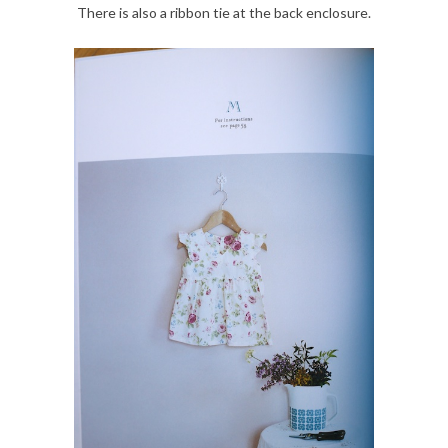
There is also a ribbon tie at the back enclosure.