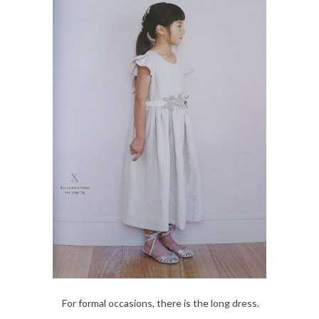
For formal occasions, there is the long dress.