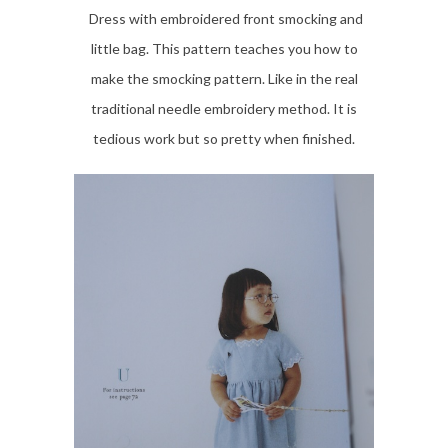
Dress with embroidered front smocking and
little bag. This pattern teaches you how to
make the smocking pattern. Like in the real
traditional needle embroidery method. It is
tedious work but so pretty when finished.