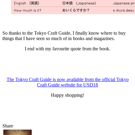
So thanks to the Tokyo Craft Guide, I finally know where to buy
things that I have seen so much of in books and magazines.
I end with my favourite quote from the book.
The Tokyo Craft Guide is now available from the official Tokyo
Craft Guide website for USD18
Happy shopping!
Share