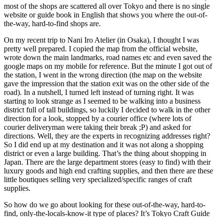
most of the shops are scattered all over Tokyo and there is no single
website or guide book in English that shows you where the out-of-
the-way, hard-to-find shops are.
On my recent trip to Nani Iro Atelier (in Osaka), I thought I was
pretty well prepared. I copied the map from the official website,
wrote down the main landmarks, road names etc and even saved the
google maps on my mobile for reference. But the minute I got out of
the station, I went in the wrong direction (the map on the website
gave the impression that the station exit was on the other side of the
road). In a nutshell, I turned left instead of turning right. It was
starting to look strange as I seemed to be walking into a business
district full of tall buildings, so luckily I decided to walk in the other
direction for a look, stopped by a courier office (where lots of
courier deliveryman were taking their break ;P) and asked for
directions. Well, they are the experts in recognizing addresses right?
So I did end up at my destination and it was not along a shopping
district or even a large building. That’s the thing about shopping in
Japan. There are the large department stores (easy to find) with their
luxury goods and high end crafting supplies, and then there are these
little boutiques selling very specialized/specific ranges of craft
supplies.
So how do we go about looking for these out-of-the-way, hard-to-
find, only-the-locals-know-it type of places? It’s Tokyo Craft Guide