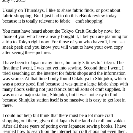
July 4, 2013
Usually on Thursdays, I like to share fabric finds, or post about
fabric shopping. But I just had to do this eBook review today
because it is totally relevant to fabric + craft shopping!
You must have heard about the Tokyo Craft Guide by now, for
those of you who have already bought it, I bet you are planning for
a trip to Tokyo right now. For those of you who haven’t, here is a
sneak peek and you know you will want to have your own copy
after seeing these pictures.
I have been to Japan many times, but only 3 times to Tokyo. The
first time I went, I was not yet into sewing. Second time I went, I
tried searching on the internet for fabric shops and the information
was scarce. At that time I only found Odakaya in Shinjuku, which
was a pretty good find because it was quite a large fabric shop with
many floors selling not just fabrics but all sorts of craft supplies. It
was near a major station, Shinjuku, but it was not easy to find
because Shinjuku station itself is so massive it is easy to get lost in
there.
I could not help but think that there must be a lot more craft
shopping out there, given that Japan is the land of craft and zakka.
After all these years of poring over Japanese sewing books, I have
learned how to search on the internet for craft shops but even then,