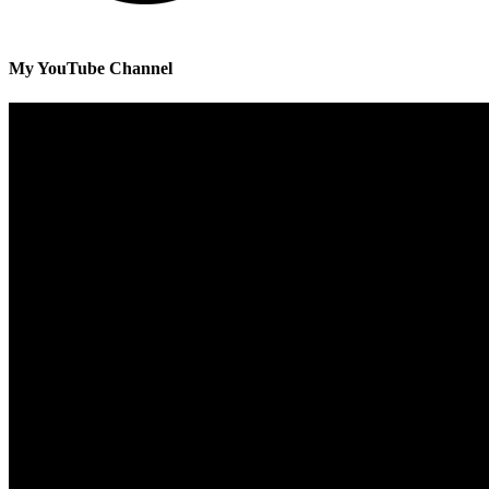
My YouTube Channel