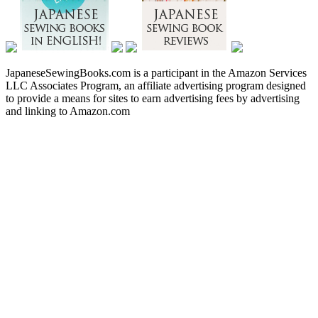
JapaneseSewingBooks.com is a participant in the Amazon Services
LLC Associates Program, an affiliate advertising program designed
to provide a means for sites to earn advertising fees by advertising
and linking to Amazon.com