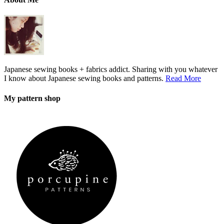
Japanese sewing books + fabrics addict. Sharing with you whatever
I know about Japanese sewing books and patterns.
Read More
My pattern shop