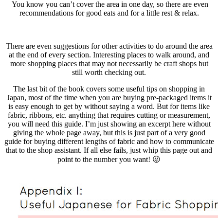
You know you can’t cover the area in one day, so there are even
recommendations for good eats and for a little rest & relax.
There are even suggestions for other activities to do around the area
at the end of every section. Interesting places to walk around, and
more shopping places that may not necessarily be craft shops but
still worth checking out.
The last bit of the book covers some useful tips on shopping in
Japan, most of the time when you are buying pre-packaged items it
is easy enough to get by without saying a word. But for items like
fabric, ribbons, etc. anything that requires cutting or measurement,
you will need this guide. I’m just showing an excerpt here without
giving the whole page away, but this is just part of a very good
guide for buying different lengths of fabric and how to communicate
that to the shop assistant. If all else fails, just whip this page out and
point to the number you want! 😛