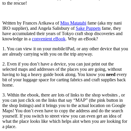
to the rescue!
Written by Frances Arikawa of
Miss Matatabi
fame (aka my nani
IRO supplier), and Angela Salisbury of
Sake Puppets
fame, they
have accumulated their years of Tokyo craft shop discoveries and
knowledge in a
convenient eBook
. Why an eBook?
1. You can view it on your mobile/iPad, or any other device that you
are already carrying with you on the trip anyway.
2. Even if you don’t have a device, you can just print out the
selected maps and addresses of the places you are going, without
having to lug a heavy guide book along. You know you
need
every
bit of your luggage space for carting fabrics and craft supplies back
home.
3. Within the ebook, there are lots of links to the shop websites , or
you can just click on the links that say “MAP” (the pink button in
the shop listings) and it brings you to the actual location on Google
Maps! You don’t even have to copy the address and do the search
yourself. If you switch to street view you can even get an idea of
what the place looks like which helps alot when you are looking for
a place.