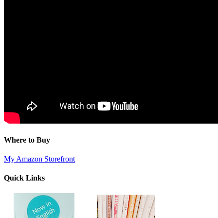
Where to Buy
My Amazon Storefront
Quick Links