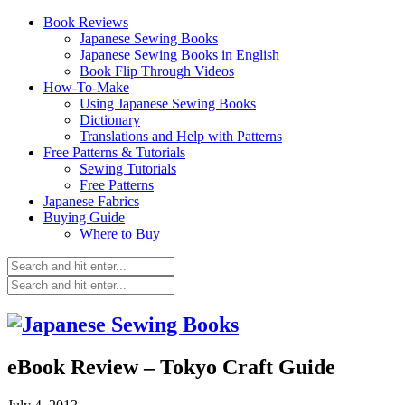
Book Reviews
Japanese Sewing Books
Japanese Sewing Books in English
Book Flip Through Videos
How-To-Make
Using Japanese Sewing Books
Dictionary
Translations and Help with Patterns
Free Patterns & Tutorials
Sewing Tutorials
Free Patterns
Japanese Fabrics
Buying Guide
Where to Buy
eBook Review – Tokyo Craft Guide