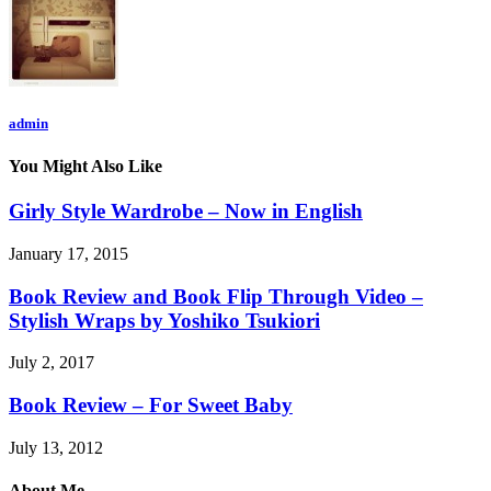
admin
You Might Also Like
Girly Style Wardrobe – Now in English
January 17, 2015
Book Review and Book Flip Through Video –
Stylish Wraps by Yoshiko Tsukiori
July 2, 2017
Book Review – For Sweet Baby
July 13, 2012
About Me