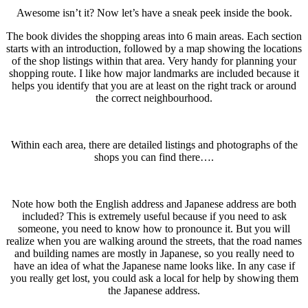
Awesome isn’t it? Now let’s have a sneak peek inside the book.
The book divides the shopping areas into 6 main areas. Each section
starts with an introduction, followed by a map showing the locations
of the shop listings within that area. Very handy for planning your
shopping route. I like how major landmarks are included because it
helps you identify that you are at least on the right track or around
the correct neighbourhood.
Within each area, there are detailed listings and photographs of the
shops you can find there….
Note how both the English address and Japanese address are both
included? This is extremely useful because if you need to ask
someone, you need to know how to pronounce it. But you will
realize when you are walking around the streets, that the road names
and building names are mostly in Japanese, so you really need to
have an idea of what the Japanese name looks like. In any case if
you really get lost, you could ask a local for help by showing them
the Japanese address.