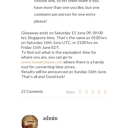
choose one, so list them down if you
have more than one you like, but one
comment per person for one entry
please!
Giveaway ends on Saturday 15 June 09, 09:00
hrs Singapore time. That’s the same as 0100 hrs
on Saturday 16th June UTC, or 2100 hrs on
Friday 15th June EDT.
To find out what is the equivalent time for
where you are, you can go to
www.timeanddate.com
where there is a handy
tool for converting time zones.
Results will be announced on Sunday 16th June.
That’s all and Good luck!
22 Comments
Share
admin