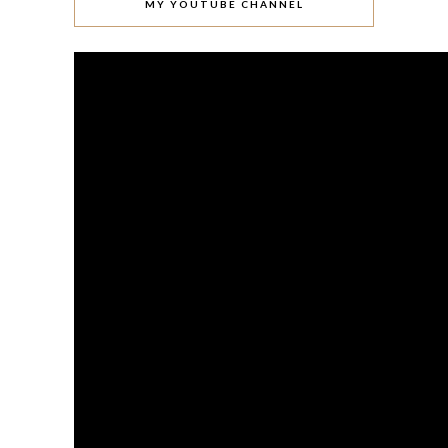
MY YOUTUBE CHANNEL