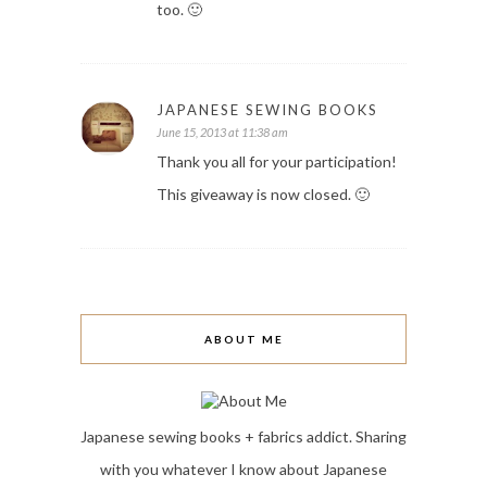
too. 🙂
JAPANESE SEWING BOOKS
June 15, 2013 at 11:38 am
Thank you all for your participation!
This giveaway is now closed. 🙂
ABOUT ME
Japanese sewing books + fabrics addict. Sharing
with you whatever I know about Japanese