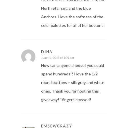
North Star set, and the blue
Anchors. I love the softness of the
color palettes for all of her buttons!
DINA
June 11, 2013 at 1:01 am
How can anyone choose! you could
spend hundreds!! I love the 1/2
round buttons – silk grey and white
ones. Thank you for hosting this
giveaway! *fingers crossed!
EMSEWCRAZY