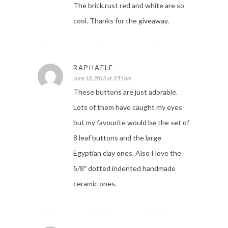
The brick,rust red and white are so
cool. Thanks for the giveaway.
RAPHAELE
June 10, 2013 at 3:51 am
These buttons are just adorable.
Lots of them have caught my eyes
but my favourite would be the set of
8 leaf buttons and the large
Egyptian clay ones. Also I love the
5/8″ dotted indented handmade
ceramic ones.