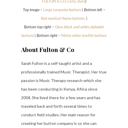
FULTON & CO.’s Etsy store
)
Top image –
Large turquoise buttons
| Bottom left –
Red nautical theme buttons
|
Bottom top right –
Gloss black and white alphabet
buttons
| Bottom right –
Matte white starfish buttons
About Fulton & Co
Sarah Fulton is a self-taught artist and a
professionally trained Music Therapist. Her true
passion is Music Therapy research which she
has been conducting in Kenya, Africa since
2004. She lived there for a few years and has
traveled back and forth several times to
conduct field studies. Her main reason for
creating her button company is so she can