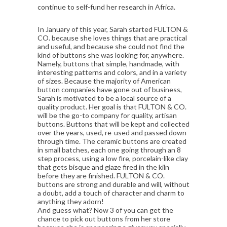
continue to self-fund her research in Africa.
In January of this year, Sarah started FULTON &
CO. because she loves things that are practical
and useful, and because she could not find the
kind of buttons she was looking for, anywhere.
Namely, buttons that simple, handmade, with
interesting patterns and colors, and in a variety
of sizes. Because the majority of American
button companies have gone out of business,
Sarah is motivated to be a local source of a
quality product. Her goal is that FULTON & CO.
will be the go-to company for quality, artisan
buttons. Buttons that will be kept and collected
over the years, used, re-used and passed down
through time. The ceramic buttons are created
in small batches, each one going through an 8
step process, using a low fire, porcelain-like clay
that gets bisque and glaze fired in the kiln
before they are finished. FULTON & CO.
buttons are strong and durable and will, without
a doubt, add a touch of character and charm to
anything they adorn!
And guess what? Now 3 of you can get the
chance to pick out buttons from her store