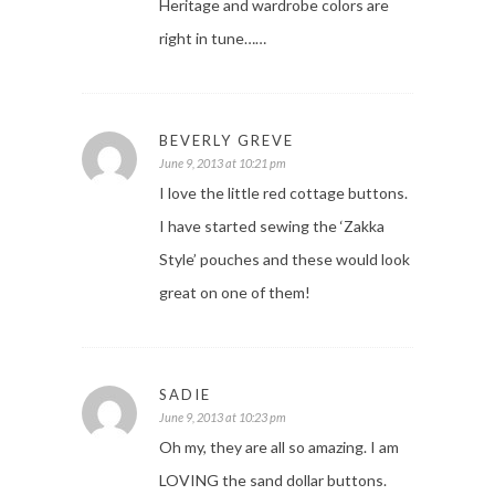
Heritage and wardrobe colors are
right in tune……
BEVERLY GREVE
June 9, 2013 at 10:21 pm
I love the little red cottage buttons.
I have started sewing the ‘Zakka
Style’ pouches and these would look
great on one of them!
SADIE
June 9, 2013 at 10:23 pm
Oh my, they are all so amazing. I am
LOVING the sand dollar buttons.