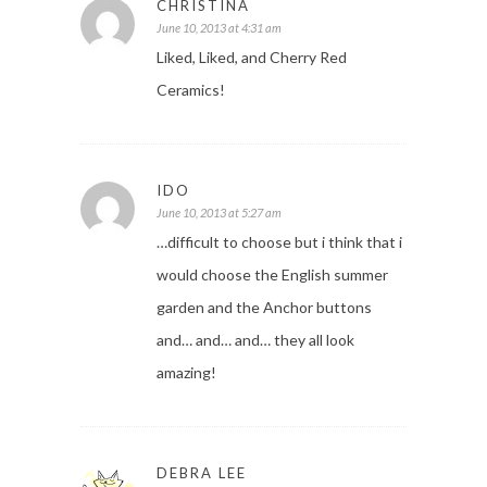
CHRISTINA
June 10, 2013 at 4:31 am
Liked, Liked, and Cherry Red
Ceramics!
IDO
June 10, 2013 at 5:27 am
…difficult to choose but i think that i
would choose the English summer
garden and the Anchor buttons
and… and… and… they all look
amazing!
DEBRA LEE