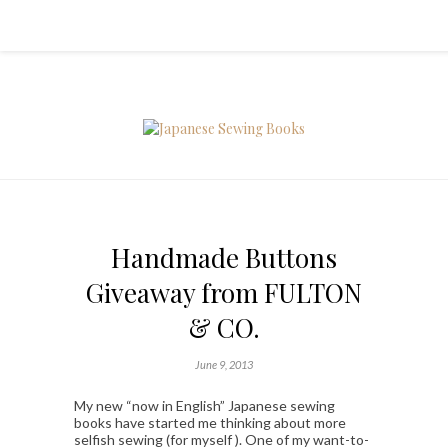
Handmade Buttons
Giveaway from FULTON
& CO.
June 9, 2013
My new “now in English” Japanese sewing
books have started me thinking about more
selfish sewing (for myself ). One of my want-to-