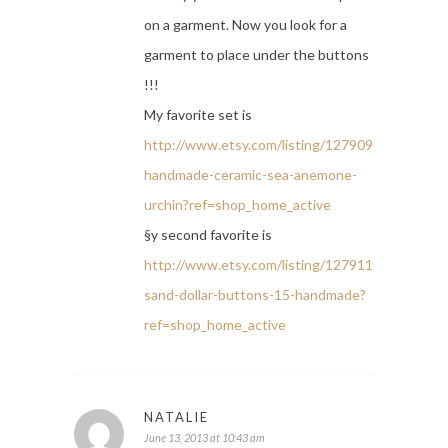
on a garment. Now you look for a
garment to place under the buttons
!!!
My favorite set is
http://www.etsy.com/listing/127909011/2-
handmade-ceramic-sea-anemone-
urchin?ref=shop_home_active
§y second favorite is
http://www.etsy.com/listing/127911918/6-
sand-dollar-buttons-15-handmade?
ref=shop_home_active
NATALIE
June 13, 2013 at 10:43 am