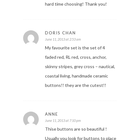
hard time choosing! Thank you!
DORIS CHAN
June 11, 2013 at 2:53 am
My favourite set is the set of 4
faded red, RL red, cross, anchor,
skinny stripes, grey cross – nautical,
coastal living, handmade ceramic
buttons!! they are the cutest!!
ANNE
June 11, 2013 at 7:10 pm
Thise buttons are so beautiful !
Usually you look for buttons to place