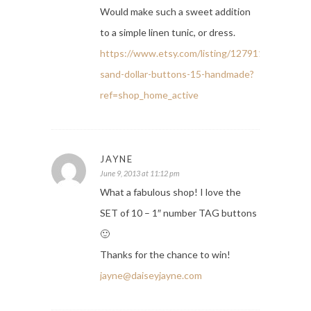
Would make such a sweet addition
to a simple linen tunic, or dress.
https://www.etsy.com/listing/127911918/6-
sand-dollar-buttons-15-handmade?
ref=shop_home_active
JAYNE
June 9, 2013 at 11:12 pm
What a fabulous shop! I love the
SET of 10 – 1″ number TAG buttons
🙂
Thanks for the chance to win!
jayne@daiseyjayne.com