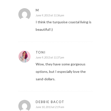
M
June 9, 2013 at 11:36 pm
I think the turquoise coastal living is
beautiful!:)
TONI
June 9, 2013 at 11:37 pm
Wow, they have some gorgeous
options, but I especially love the
sand-dollars.
DEBBIE BACOT
June 10, 2013 at 2:19 am