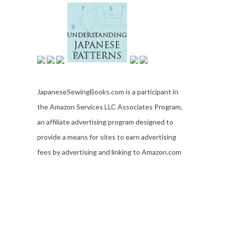
JapaneseSewingBooks.com is a participant in
the Amazon Services LLC Associates Program,
an affiliate advertising program designed to
provide a means for sites to earn advertising
fees by advertising and linking to Amazon.com