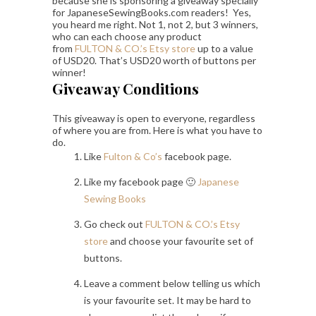
because she is sponsoring a giveaway specially
for JapaneseSewingBooks.com readers! Yes,
you heard me right. Not 1, not 2, but 3 winners,
who can each choose any product
from
FULTON & CO.’s Etsy store
up to a value
of USD20. That’s USD20 worth of buttons per
winner!
Giveaway Conditions
This giveaway is open to everyone, regardless
of where you are from. Here is what you have to
do.
Like
Fulton & Co’s
facebook page.
Like my facebook page 🙂
Japanese
Sewing Books
Go check out
FULTON & CO.’s Etsy
store
and choose your favourite set of
buttons.
Leave a comment below telling us which
is your favourite set. It may be hard to