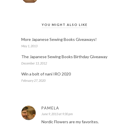
YOU MIGHT ALSO LIKE
More Japanese Sewing Books Giveaways!
May 1, 2013
The Japanese Sewing Books Birthday Giveaway
December 13, 2012
Win a bolt of nani IRO 2020
February 27, 2020
PAMELA
June 9, 2013 at 9:30 pm
Nordic Flowers are my favorites.