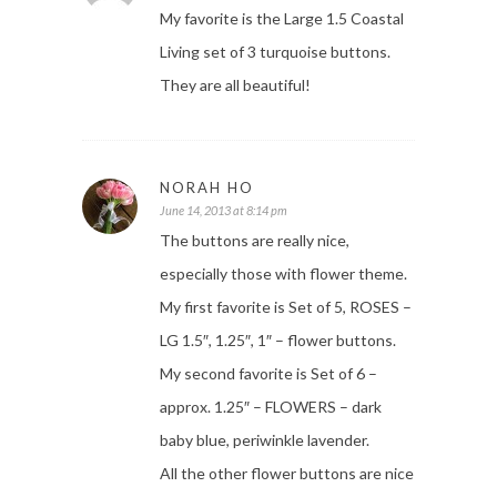
My favorite is the Large 1.5 Coastal
Living set of 3 turquoise buttons.
They are all beautiful!
NORAH HO
June 14, 2013 at 8:14 pm
The buttons are really nice,
especially those with flower theme.
My first favorite is Set of 5, ROSES –
LG 1.5″, 1.25″, 1″ – flower buttons.
My second favorite is Set of 6 –
approx. 1.25″ – FLOWERS – dark
baby blue, periwinkle lavender.
All the other flower buttons are nice