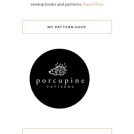
sewing books and patterns.
Read More
MY PATTERN SHOP