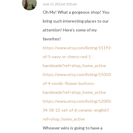
June 11, 2013 at 2:02 am
Oh My! What a gorgeous shop! You
bring such interesting places to our
attention! Here’s some of my
favorites!
https://www.etsy.com/listing/151910665/set-
of-5-navy-or-cherry-red-1-
handmade?ref=shop_home_active
https://www.etsy.com/listing/150504674/set-
of-4-nordic-flower-buttons-
handmade?ref=shop_home_active
https://www.etsy.com/listing/120050840/small-
34-58-12-set-of-6-ceramic-english?
ref=shop_home_active
Whoever wins is going to have a