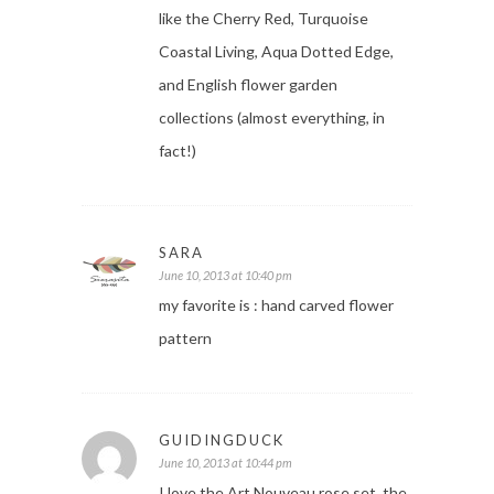
like the Cherry Red, Turquoise
Coastal Living, Aqua Dotted Edge,
and English flower garden
collections (almost everything, in
fact!)
SARA
June 10, 2013 at 10:40 pm
my favorite is : hand carved flower
pattern
GUIDINGDUCK
June 10, 2013 at 10:44 pm
I love the Art Nouveau rose set, the