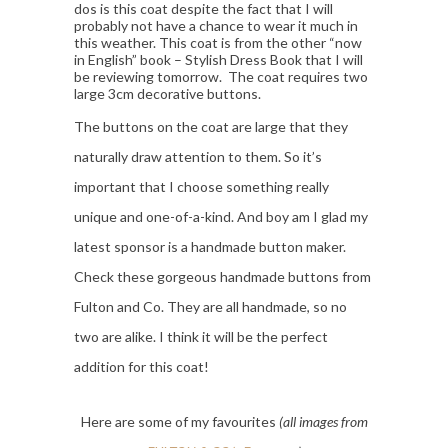
dos is this coat despite the fact that I will
probably not have a chance to wear it much in
this weather. This coat is from the other “now
in English” book – Stylish Dress Book that I will
be reviewing tomorrow. The coat requires two
large 3cm decorative buttons.
The buttons on the coat are large that they
naturally draw attention to them. So it’s
important that I choose something really
unique and one-of-a-kind. And boy am I glad my
latest sponsor is a handmade button maker.
Check these gorgeous handmade buttons from
Fulton and Co. They are all handmade, so no
two are alike. I think it will be the perfect
addition for this coat!
Here are some of my favourites
(all images from