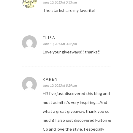
June 10, 2013 at 5:33 am
The starfish are my favorite!
ELISA
June 10, 2013 at 3:32 pm
Love your giveaways!! thanks!!
KAREN
June 10, 2013 at 8:29 pm
Hi! I’ve just discovered this blog and
must admit it’s very inspiring… And
what a great giveaway, thank you so
much! I also just discovered Fulton &
Co and love the style. I especially