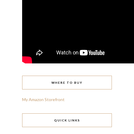
WHERE TO BUY
My Amazon Storefront
QUICK LINKS