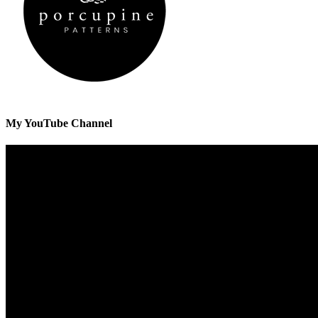
My YouTube Channel