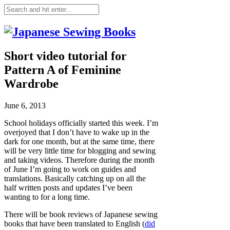
Short video tutorial for
Pattern A of Feminine
Wardrobe
June 6, 2013
School holidays officially started this week. I’m
overjoyed that I don’t have to wake up in the
dark for one month, but at the same time, there
will be very little time for blogging and sewing
and taking videos. Therefore during the month
of June I’m going to work on guides and
translations. Basically catching up on all the
half written posts and updates I’ve been
wanting to for a long time.
There will be book reviews of Japanese sewing
books that have been translated to English (
did