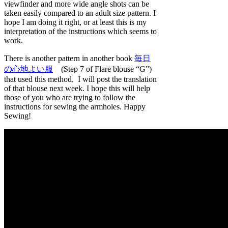
viewfinder and more wide angle shots can be
taken easily compared to an adult size pattern. I
hope I am doing it right, or at least this is my
interpretation of the instructions which seems to
work.
There is another pattern in another book
毎日
の心地よい服
(Step 7 of Flare blouse “G”)
that used this method. I will post the translation
of that blouse next week. I hope this will help
those of you who are trying to follow the
instructions for sewing the armholes. Happy
Sewing!