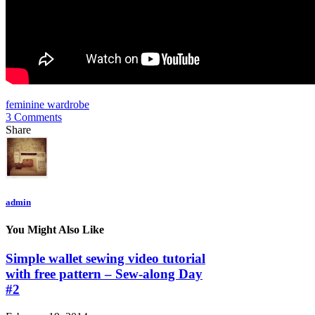
feminine wardrobe
3 Comments
Share
admin
You Might Also Like
Simple wallet sewing video tutorial
with free pattern – Sew-along Day
#2