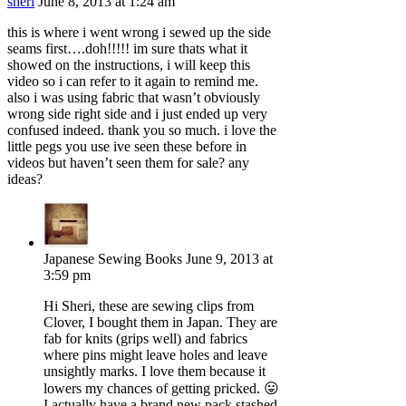
sheri
June 8, 2013 at 1:24 am
this is where i went wrong i sewed up the side
seams first….doh!!!!! im sure thats what it
showed on the instructions, i will keep this
video so i can refer to it again to remind me.
also i was using fabric that wasn’t obviously
wrong side right side and i just ended up very
confused indeed. thank you so much. i love the
little pegs you use ive seen these before in
videos but haven’t seen them for sale? any
ideas?
Japanese Sewing Books
June 9, 2013 at
3:59 pm
Hi Sheri, these are sewing clips from
Clover, I bought them in Japan. They are
fab for knits (grips well) and fabrics
where pins might leave holes and leave
unsightly marks. I love them because it
lowers my chances of getting pricked. 😛
I actually have a brand new pack stashed