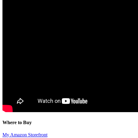
Where to Buy
My Amazon Storefront