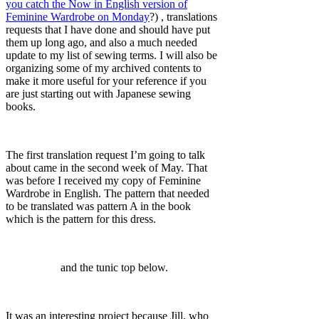
you catch the Now in English version of
Feminine Wardrobe on Monday
?) , translations
requests that I have done and should have put
them up long ago, and also a much needed
update to my list of sewing terms. I will also be
organizing some of my archived contents to
make it more useful for your reference if you
are just starting out with Japanese sewing
books.
The first translation request I’m going to talk
about came in the second week of May. That
was before I received my copy of Feminine
Wardrobe in English. The pattern that needed
to be translated was pattern A in the book
which is the pattern for this dress.
and the tunic top below.
It was an interesting project because Jill, who