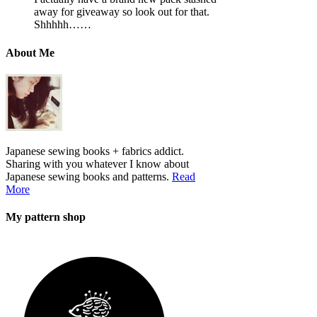
away for giveaway so look out for that.
Shhhhh……
About Me
Japanese sewing books + fabrics addict.
Sharing with you whatever I know about
Japanese sewing books and patterns.
Read
More
My pattern shop