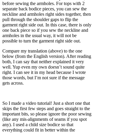
before sewing the armholes. For tops with 2
separate back bodice pieces, you can sew the
neckline and armholes right sides together, then
pull through the shoulder gaps to flip the
garment right side out. In this case, there is only
one back piece so if you sew the neckline and
armholes in the usual way, it will not be
possible to turn the garment right side out.
Compare my translation (above) to the one
below (from the English version). After reading
both, I can say that neither explained it very
well. Yup even my own doesn’t sound quite
right. I can see it in my head because I wrote
those words, but I’m not sure if the message
gets across.
So I made a video tutorial! Just a short one that
skips the first few steps and goes straight to the
important bits, so please ignore the poor sewing
(like any mis-alignments of seams if you spot
any). I used a child size bodice so that
everything could fit in better within the