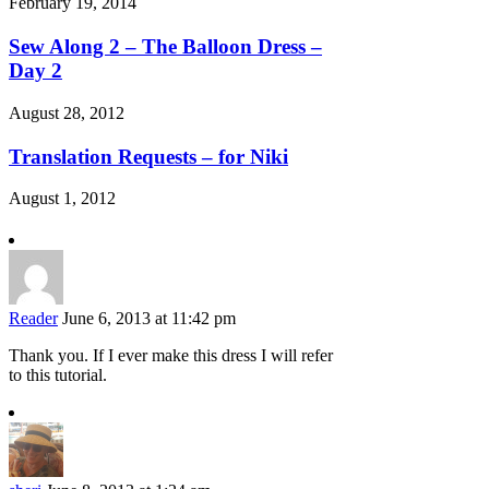
February 19, 2014
Sew Along 2 – The Balloon Dress –
Day 2
August 28, 2012
Translation Requests – for Niki
August 1, 2012
Reader
June 6, 2013 at 11:42 pm
Thank you. If I ever make this dress I will refer
to this tutorial.