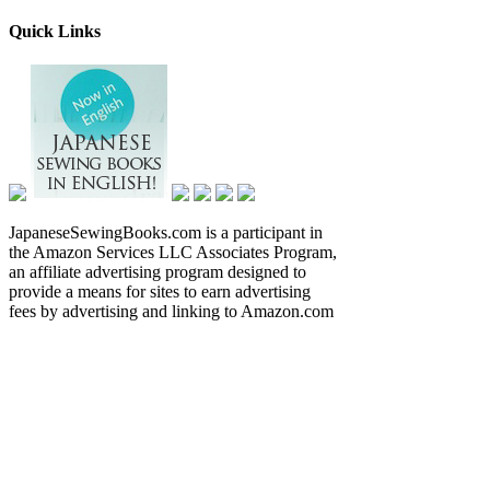
Quick Links
JapaneseSewingBooks.com is a participant in
the Amazon Services LLC Associates Program,
an affiliate advertising program designed to
provide a means for sites to earn advertising
fees by advertising and linking to Amazon.com