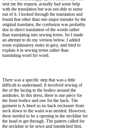
sent me the request, actually had some help
with the translation but was not able to sense
out of it. I looked through the translation and
found that other than one major mistake by the
original translator, the confusion was probably
due to direct translation of the words rather
than translating into sewing terms. So I made
an attempt to do my version below. I added
some explanatory notes in grey, and tried to
explain it in sewing terms rather than
translating word for word.
There was a specific step that was a little
difficult to understand. It involved sewing of
the of the facing to the bodice around the
armholes. In this dress, there is one piece for
the front bodice and one for the back. The
garment is A-lined so no back enclosure from
neck down to the waist was needed. However,
there needed to be a opening in the neckline for
the head to get through. The pattern called for
the neckline to be sewn and topstitched first,