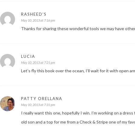
RASHEED'S
May 10, 2013 at 7:16 pm
Thanks for sharing these wonderful tools we may have othe
LUCIA
May 10, 2013 at 7:21 pm
Let’s fly this book over the ocean, I’ll wait for it with open a
PATTY ORELLANA
May 10, 2013 at 7:31 pm
I really want this one, hopefully I win. I’m working on a dres
old son and a top for me from a Check & Stripe one of my fav