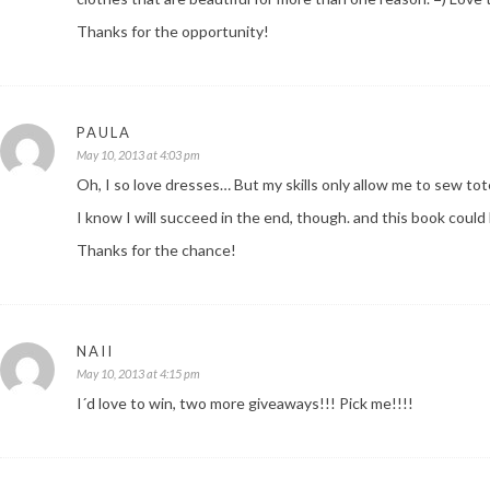
Thanks for the opportunity!
PAULA
May 10, 2013 at 4:03 pm
Oh, I so love dresses… But my skills only allow me to sew to
I know I will succeed in the end, though. and this book could
Thanks for the chance!
NAII
May 10, 2013 at 4:15 pm
I´d love to win, two more giveaways!!! Pick me!!!!