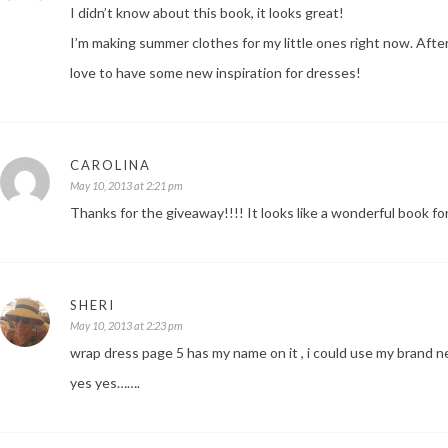
I didn’t know about this book, it looks great!
I’m making summer clothes for my little ones right now. Afte
love to have some new inspiration for dresses!
CAROLINA
May 10, 2013 at 2:21 pm
Thanks for the giveaway!!!! It looks like a wonderful book fo
SHERI
May 10, 2013 at 2:23 pm
wrap dress page 5 has my name on it , i could use my brand ne
yes yes…….