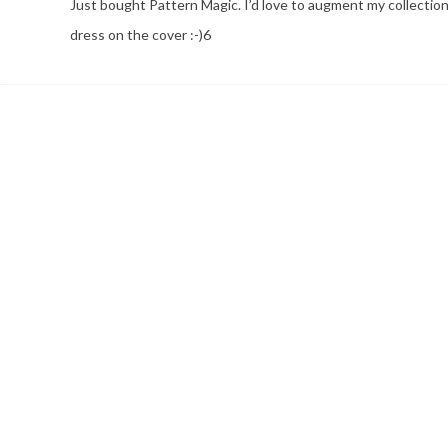
Just bought Pattern Magic. I’d love to augment my collecti
dress on the cover :-)6