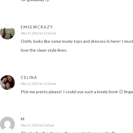
EMSEWCRAZY
May 11, 2013 at 11:16 am
Oohh, looks like some lovely tops and dresses in here! I must
love the clean style lines.
CELINA
May 11, 2013 at 11:24 am
Pick me pretty please! I could use such a lovely book 🙂 fing
M
May 11, 2013 at 1:43 pm