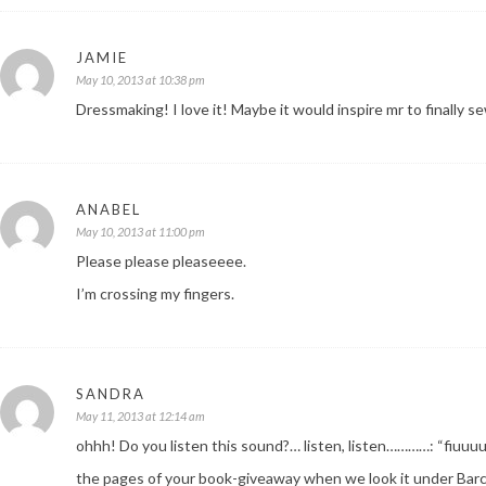
JAMIE
May 10, 2013 at 10:38 pm
Dressmaking! I love it! Maybe it would inspire mr to finally se
ANABEL
May 10, 2013 at 11:00 pm
Please please pleaseeee.
I’m crossing my fingers.
SANDRA
May 11, 2013 at 12:14 am
ohhh! Do you listen this sound?… listen, listen…………: “fiuuuu,
the pages of your book-giveaway when we look it under Barc