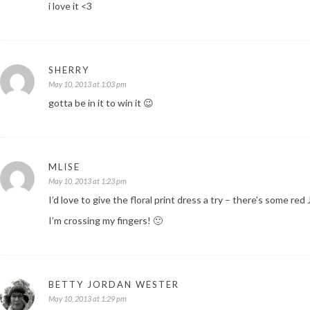
i love it <3
SHERRY
May 10, 2013 at 1:03 pm
gotta be in it to win it 😉
MLISE
May 10, 2013 at 1:23 pm
I’d love to give the floral print dress a try – there’s some red
I’m crossing my fingers! 🙂
BETTY JORDAN WESTER
May 10, 2013 at 1:29 pm