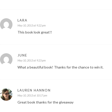
LARA
May 10, 2013 at 9:22 pm
This book look great!!
JUNE
May 10, 2013 at 9:23 pm
What a beautiful book! Thanks for the chance to win it.
LAUREN HANNON
May 10, 2013 at 10:17 pm
Great book thanks for the giveaway