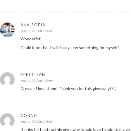
ANA SOFIA
May 11, 2013 at 1:24 am
Wonderful!
Could it be that I will finally sew something for myself!
RENEE TAN
May 11, 2013 at 1:49 am
Dresses! love them! Thank you for this giveaway! 🙂
CONNIE
May 11, 2013 at 2:18 am
thanks for hosting this giveaway. would love to add to my gr