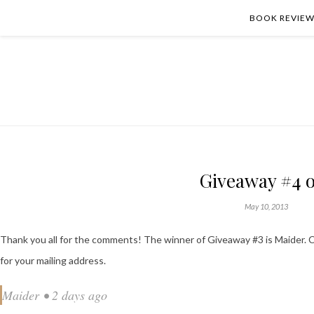
BOOK REVIEW
Giveaway #4 o
May 10, 2013
Thank you all for the comments! The winner of Giveaway #3 is Maider. C
for your mailing address.
Maider • 2 days ago