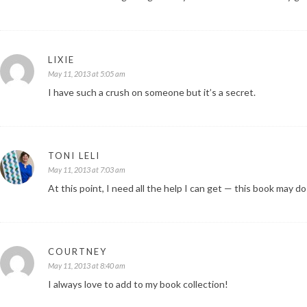
LIXIE
May 11, 2013 at 5:05 am
I have such a crush on someone but it’s a secret.
TONI LELI
May 11, 2013 at 7:03 am
At this point, I need all the help I can get — this book may do
COURTNEY
May 11, 2013 at 8:40 am
I always love to add to my book collection!