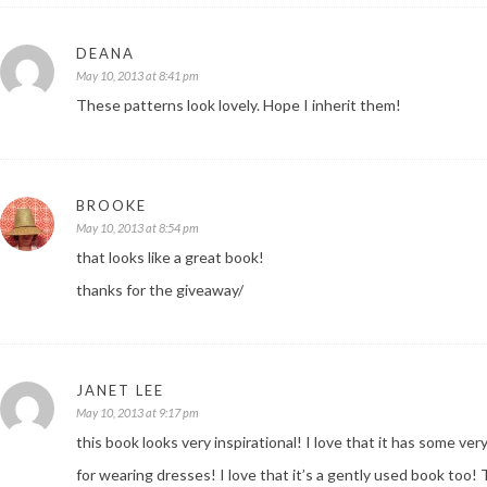
DEANA
May 10, 2013 at 8:41 pm
These patterns look lovely. Hope I inherit them!
BROOKE
May 10, 2013 at 8:54 pm
that looks like a great book!
thanks for the giveaway/
JANET LEE
May 10, 2013 at 9:17 pm
this book looks very inspirational! I love that it has some ve
for wearing dresses! I love that it’s a gently used book too!