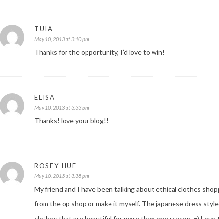
TUIA
May 10, 2013 at 3:10 pm
Thanks for the opportunity, I’d love to win!
ELISA
May 10, 2013 at 3:33 pm
Thanks! love your blog!!
ROSEY HUF
May 10, 2013 at 3:38 pm
My friend and I have been talking about ethical clothes shop
from the op shop or make it myself. The japanese dress style is
clothes that are beautiful for more than one reason. =) Love t