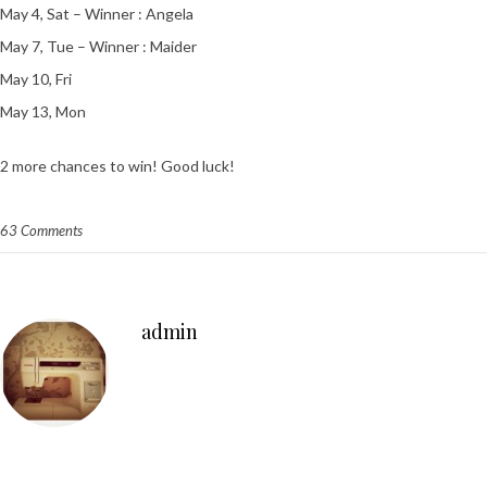
May 4, Sat – Winner : Angela
May 7, Tue – Winner : Maider
May 10, Fri
May 13, Mon
2 more chances to win! Good luck!
63 Comments
admin