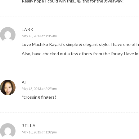
Really hope I could win this.. 😀 thx for the giveaway!
LARK
May 13, 2013 at 1:06 am
Love Machiko Kayaki’s simple & elegant style. I have one of 
Also, have checked out a few others from the library. Have l
AI
May 13, 2013 at 2:25 am
*crossing fingers!
BELLA
May 13, 2013 at 1:02 pm