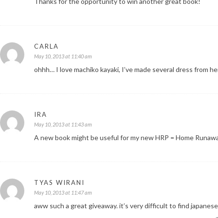
Thanks for the opportunity to win another great book!
CARLA
May 10, 2013 at 11:40 am
ohhh… I love machiko kayaki, I’ve made several dress from her 
IRA
May 10, 2013 at 11:43 am
A new book might be useful for my new HRP = Home Runawa
TYAS WIRANI
May 10, 2013 at 11:47 am
aww such a great giveaway. it’s very difficult to find japanes