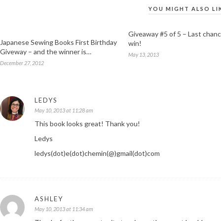
YOU MIGHT ALSO LI
Giveaway #5 of 5 – Last chanc
Japanese Sewing Books First Birthday
win!
Giveway – and the winner is…
May 13, 2013
December 27, 2012
LEDYS
May 10, 2013 at 11:28 am
This book looks great! Thank you!
Ledys
ledys(dot)e(dot)chemin(@)gmail(dot)com
ASHLEY
May 10, 2013 at 11:34 am