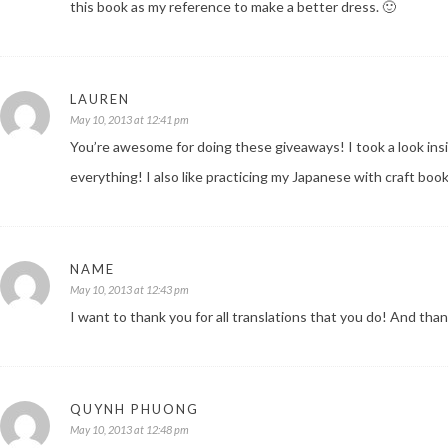
this book as my reference to make a better dress. 🙂
LAUREN
May 10, 2013 at 12:41 pm
You’re awesome for doing these giveaways! I took a look in
everything! I also like practicing my Japanese with craft book
NAME
May 10, 2013 at 12:43 pm
I want to thank you for all translations that you do! And tha
QUYNH PHUONG
May 10, 2013 at 12:48 pm