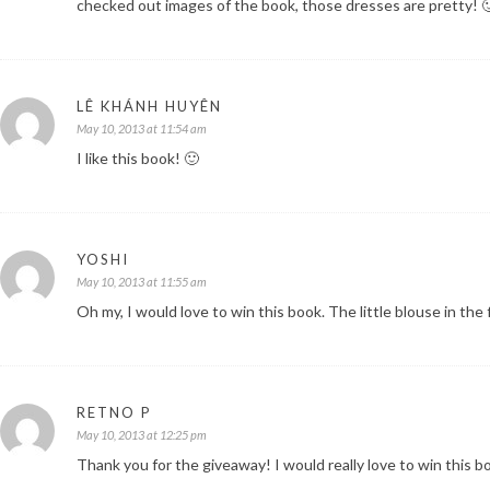
checked out images of the book, those dresses are pretty! 
LÊ KHÁNH HUYÊN
May 10, 2013 at 11:54 am
I like this book! 🙂
YOSHI
May 10, 2013 at 11:55 am
Oh my, I would love to win this book. The little blouse in th
RETNO P
May 10, 2013 at 12:25 pm
Thank you for the giveaway! I would really love to win this b