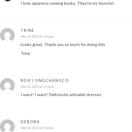
I love Japanese sewing books. They’re my favorite!
TRINE
May 10, 2013 at 1:31 pm
Looks great. Thank you so much for doing this
Trine
ROA'I ONGCHANGCO
May 10, 2013 at 2:13 pm
I want! I want! Deliciously adorable dresses.
DEBORA
May 10, 2013 at 2:14 pm