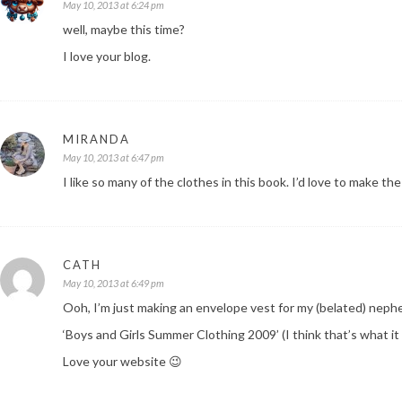
May 10, 2013 at 6:24 pm
well, maybe this time?
I love your blog.
MIRANDA
May 10, 2013 at 6:47 pm
I like so many of the clothes in this book. I’d love to make the
CATH
May 10, 2013 at 6:49 pm
Ooh, I’m just making an envelope vest for my (belated) nep
‘Boys and Girls Summer Clothing 2009’ (I think that’s what it
Love your website 😉