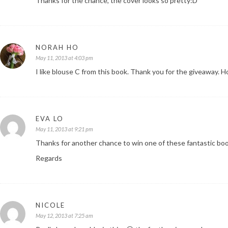
Thanks for the chance, the cover looks so pretty:D
NORAH HO
May 11, 2013 at 4:03 pm
I like blouse C from this book. Thank you for the giveaway. Ho
EVA LO
May 11, 2013 at 9:21 pm
Thanks for another chance to win one of these fantastic bo
Regards
NICOLE
May 12, 2013 at 7:25 am