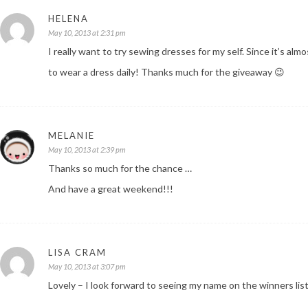
HELENA
May 10, 2013 at 2:31 pm
I really want to try sewing dresses for my self. Since it’s a
to wear a dress daily! Thanks much for the giveaway 😉
MELANIE
May 10, 2013 at 2:39 pm
Thanks so much for the chance …
And have a great weekend!!!
LISA CRAM
May 10, 2013 at 3:07 pm
Lovely – I look forward to seeing my name on the winners list