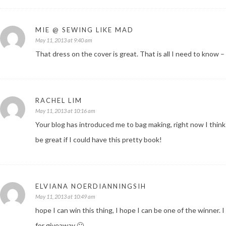
MIE @ SEWING LIKE MAD
May 11, 2013 at 9:40 am
That dress on the cover is great. That is all I need to know –
RACHEL LIM
May 11, 2013 at 10:16 am
Your blog has introduced me to bag making, right now I think 
be great if I could have this pretty book!
ELVIANA NOERDIANNINGSIH
May 11, 2013 at 10:49 am
hope I can win this thing, I hope I can be one of the winner.
for giveaway 🙂