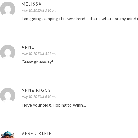
MELISSA
May 10, 2013 at 5:10 pm
I am going camping this weekend… that’s whats on my mind r
ANNE
May 10, 2013 at 5:57 pm
Great giveaway!
ANNE RIGGS
May 10, 2013 at 6:10 pm
I love your blog. Hoping to Winn…
VERED KLEIN