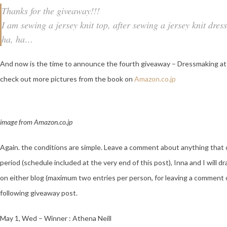
Thanks for the giveaway!!!
I am sewing a jersey knit top, after sewing a jersey knit dres
ha, ha…
And now is the time to announce the fourth giveaway – Dressmaking at
check out more pictures from the book on
Amazon.co.jp
image from Amazon.co.jp
Again. the conditions are simple. Leave a comment about anything that 
period (schedule included at the very end of this post), Inna and I wi
on either blog (maximum two entries per person, for leaving a comment 
following giveaway post.
May 1, Wed – Winner : Athena Neill